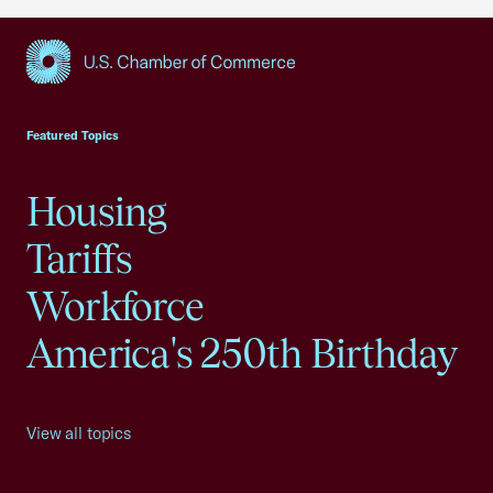
USCC Homepage
Featured Topics
Housing
Tariffs
Workforce
America's 250th Birthday
View all topics