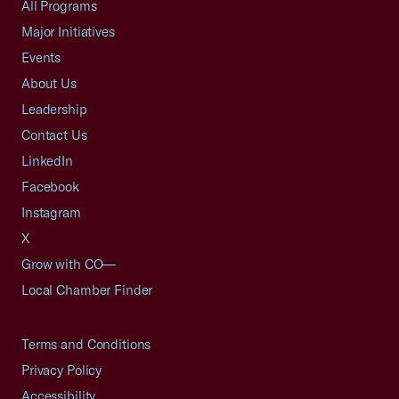
All Programs
Major Initiatives
Events
About Us
Leadership
Contact Us
LinkedIn
Facebook
Instagram
X
Grow with CO—
Local Chamber Finder
Terms and Conditions
Privacy Policy
Accessibility