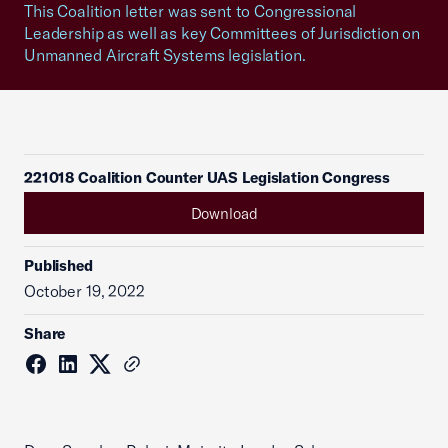
This Coalition letter was sent to Congressional
Leadership as well as key Committees of Jurisdiction on
Unmanned Aircraft Systems legislation.
221018 Coalition Counter UAS Legislation Congress
Download
Published
October 19, 2022
Share