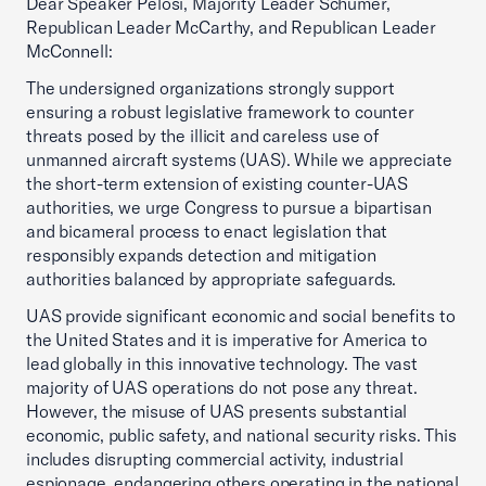
Dear Speaker Pelosi, Majority Leader Schumer,
Republican Leader McCarthy, and Republican Leader
McConnell:
The undersigned organizations strongly support
ensuring a robust legislative framework to counter
threats posed by the illicit and careless use of
unmanned aircraft systems (UAS). While we appreciate
the short-term extension of existing counter-UAS
authorities, we urge Congress to pursue a bipartisan
and bicameral process to enact legislation that
responsibly expands detection and mitigation
authorities balanced by appropriate safeguards.
UAS provide significant economic and social benefits to
the United States and it is imperative for America to
lead globally in this innovative technology. The vast
majority of UAS operations do not pose any threat.
However, the misuse of UAS presents substantial
economic, public safety, and national security risks. This
includes disrupting commercial activity, industrial
espionage, endangering others operating in the national