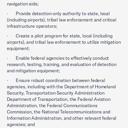
navigation aids;
· Provide detection-only authority to state, local
(including airports), tribal law enforcement and critical
infrastructure operators;
· Create a pilot program for state, local (including
airports), and tribal law enforcement to utilize mitigation
equipment;
· Enable federal agencies to effectively conduct
research, testing, training, and evaluation of detection
and mitigation equipment;
· Ensure robust coordination between federal
agencies, including with the Department of Homeland
Security, Transportation Security Administration
Department of Transportation, the Federal Aviation
Administration, the Federal Communications
Commission, the National Telecommunications and
Information Administration, and other relevant federal
agencies; and