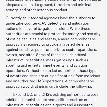
airspace and on the ground, terrorism and criminal
activity, and other nefarious conduct.
Currently, four federal agencies have the authority to
undertake counter-UAS detection and mitigation
actions for several targeted missions. While these
authorities are crucial to protect the safety and security
of critical facilities and assets, a more comprehensive
approach is required to provide a layered defense
against sensitive public and private sector operations,
events, and sites. Some of these include critical
infrastructure facilities, mass gatherings such as
sporting and entertainment events, and aviation
operations. Without expanded authorities, these types
of events and sites are at significant risk from malicious
and unauthorized UAS operations. A comprehensive
approach would, at minimum, include the following:
· Expand DOJ and DHS’s existing authorities to cover
additional crucial assets and facilities such as critical
infrastructure facilities and airports and associated