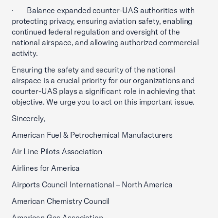
· Balance expanded counter-UAS authorities with
protecting privacy, ensuring aviation safety, enabling
continued federal regulation and oversight of the
national airspace, and allowing authorized commercial
activity.
Ensuring the safety and security of the national
airspace is a crucial priority for our organizations and
counter-UAS plays a significant role in achieving that
objective. We urge you to act on this important issue.
Sincerely,
American Fuel & Petrochemical Manufacturers
Air Line Pilots Association
Airlines for America
Airports Council International – North America
American Chemistry Council
American Gas Association