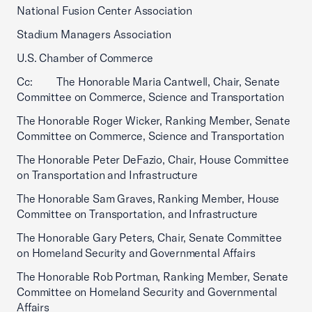
National Fusion Center Association
Stadium Managers Association
U.S. Chamber of Commerce
Cc: The Honorable Maria Cantwell, Chair, Senate
Committee on Commerce, Science and Transportation
The Honorable Roger Wicker, Ranking Member, Senate
Committee on Commerce, Science and Transportation
The Honorable Peter DeFazio, Chair, House Committee
on Transportation and Infrastructure
The Honorable Sam Graves, Ranking Member, House
Committee on Transportation, and Infrastructure
The Honorable Gary Peters, Chair, Senate Committee
on Homeland Security and Governmental Affairs
The Honorable Rob Portman, Ranking Member, Senate
Committee on Homeland Security and Governmental
Affairs