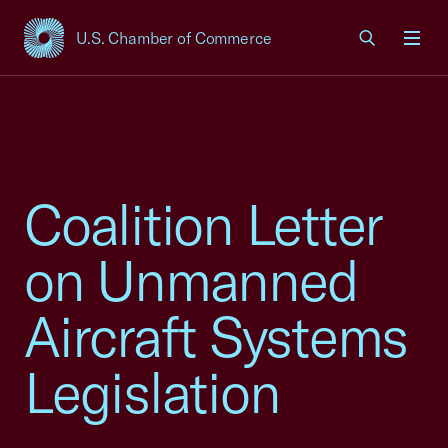
U.S. Chamber of Commerce
USCC Homepage
Men
Coalition Letter
on Unmanned
Aircraft Systems
Legislation