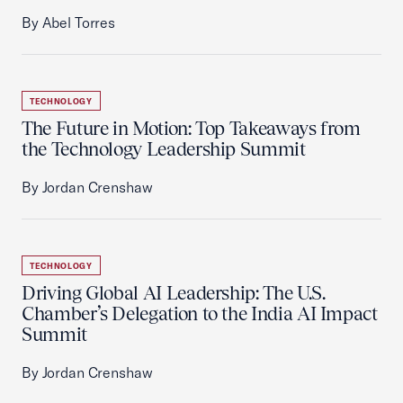
By Abel Torres
TECHNOLOGY
The Future in Motion: Top Takeaways from
the Technology Leadership Summit
By Jordan Crenshaw
TECHNOLOGY
Driving Global AI Leadership: The U.S.
Chamber’s Delegation to the India AI Impact
Summit
By Jordan Crenshaw