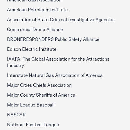
American Petroleum Institute
Association of State Criminal Investigative Agencies
Commercial Drone Alliance
DRONERESPONDERS Public Safety Alliance
Edison Electric Institute
IAAPA, The Global Association for the Attractions
Industry
Interstate Natural Gas Association of America
Major Cities Chiefs Association
Major County Sheriffs of America
Major League Baseball
NASCAR
National Football League