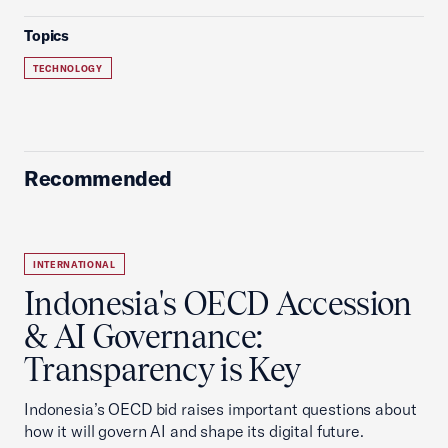
Topics
TECHNOLOGY
Recommended
INTERNATIONAL
Indonesia's OECD Accession
& AI Governance:
Transparency is Key
Indonesia’s OECD bid raises important questions about
how it will govern AI and shape its digital future.