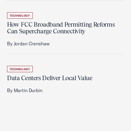
TECHNOLOGY
How FCC Broadband Permitting Reforms
Can Supercharge Connectivity
By Jordan Crenshaw
TECHNOLOGY
Data Centers Deliver Local Value
By Martin Durbin