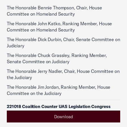
The Honorable Bennie Thompson, Chair, House
Committee on Homeland Security
The Honorable John Katko, Ranking Member, House
Committee on Homeland Security
The Honorable Dick Durbin, Chair, Senate Committee on
Judiciary
The Honorable Chuck Grassley, Ranking Member,
Senate Committee on Judiciary
The Honorable Jerry Nadler, Chair, House Committee on
the Judiciary
The Honorable Jim Jordan, Ranking Member, House
Committee on the Judiciary
221018 Coalition Counter UAS Legislation Congress
Download