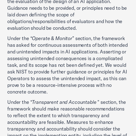
the evaluation of the design of an AI application.
Guidance needs to be provided, or principles need to be
laid down defining the scope of
obligations/responsibilities of evaluators and how the
evaluation should be conducted.
Under the “
Operate & Monitor
” section, the framework
has asked for continuous assessments of both intended
and unintended impacts in AI applications. Asserting or
assessing unintended consequences is a complicated
task, and its scope has not been defined yet. We would
ask NIST to provide further guidance or principles for AI
Operators to assess the unintended impact, as this can
prove to be a resource-intensive process with no
concrete outcome.
Under the “
Transparent and Accountable
" section, the
framework should make reasonable recommendations
to reflect the extent to which transparency and
accountability are feasible. Measures to enhance
transparency and accountability should consider the
impact on the implementing entity, including the level of