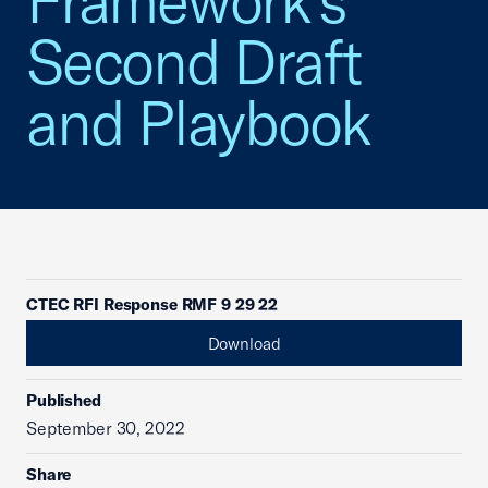
Framework's
Second Draft
and Playbook
CTEC RFI Response RMF 9 29 22
Download
Published
September 30, 2022
Share