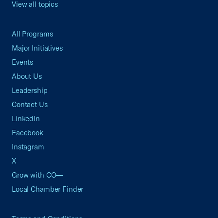
View all topics
All Programs
Major Initiatives
Events
About Us
Leadership
Contact Us
LinkedIn
Facebook
Instagram
X
Grow with CO—
Local Chamber Finder