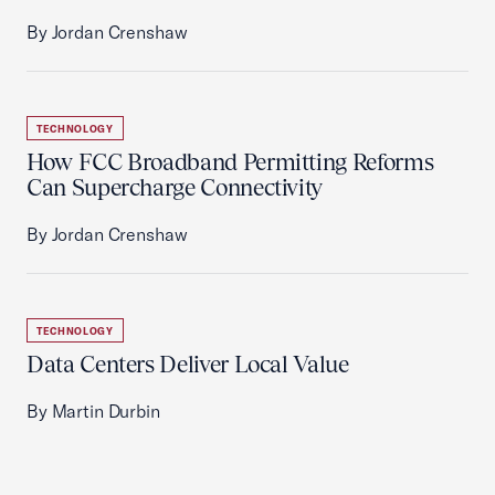
By Jordan Crenshaw
TECHNOLOGY
How FCC Broadband Permitting Reforms
Can Supercharge Connectivity
By Jordan Crenshaw
TECHNOLOGY
Data Centers Deliver Local Value
By Martin Durbin