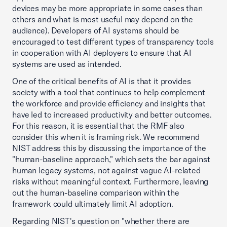
devices may be more appropriate in some cases than
others and what is most useful may depend on the
audience). Developers of AI systems should be
encouraged to test different types of transparency tools
in cooperation with AI deployers to ensure that AI
systems are used as intended.
One of the critical benefits of AI is that it provides
society with a tool that continues to help complement
the workforce and provide efficiency and insights that
have led to increased productivity and better outcomes.
For this reason, it is essential that the RMF also
consider this when it is framing risk. We recommend
NIST address this by discussing the importance of the
"human-baseline approach," which sets the bar against
human legacy systems, not against vague AI-related
risks without meaningful context. Furthermore, leaving
out the human-baseline comparison within the
framework could ultimately limit AI adoption.
Regarding NIST's question on "whether there are