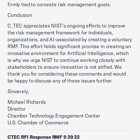
firmly tied to concrete risk management goals.
Conclusion
C_TEC appreciates NIST's ongoing efforts to improve
the risk management framework for individuals,
organizations, and AI-associated by creating a voluntary
RMF. This effort holds significant promise in creating an
innovative environment for Artificial Intelligence, which
is why we urge NIST to continue working closely with
stakeholders to ensure innovation is not stifled. We
thank you for considering these comments and would
be happy to discuss any of these issues further.
Sincerely,
Michael Richards
Director
Chamber Technology Engagement Center
U.S. Chamber of Commerce
CTEC RFI Response RMF 9 29 22