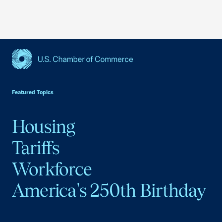
USCC Homepage
Featured Topics
Housing
Tariffs
Workforce
America's 250th Birthday