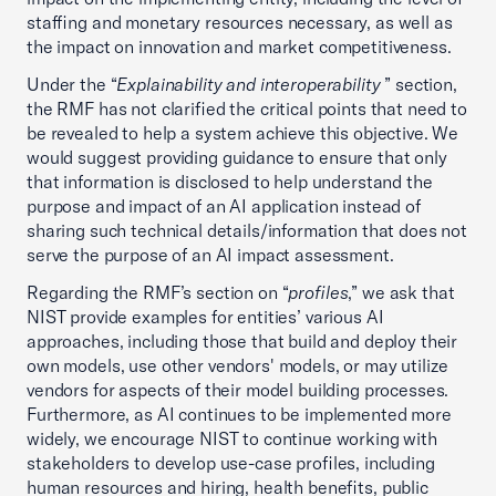
staffing and monetary resources necessary, as well as
the impact on innovation and market competitiveness.
Under the “
Explainability and interoperability
” section,
the RMF has not clarified the critical points that need to
be revealed to help a system achieve this objective. We
would suggest providing guidance to ensure that only
that information is disclosed to help understand the
purpose and impact of an AI application instead of
sharing such technical details/information that does not
serve the purpose of an AI impact assessment.
Regarding the RMF’s section on “
profiles
,” we ask that
NIST provide examples for entities’ various AI
approaches, including those that build and deploy their
own models, use other vendors' models, or may utilize
vendors for aspects of their model building processes.
Furthermore, as AI continues to be implemented more
widely, we encourage NIST to continue working with
stakeholders to develop use-case profiles, including
human resources and hiring, health benefits, public