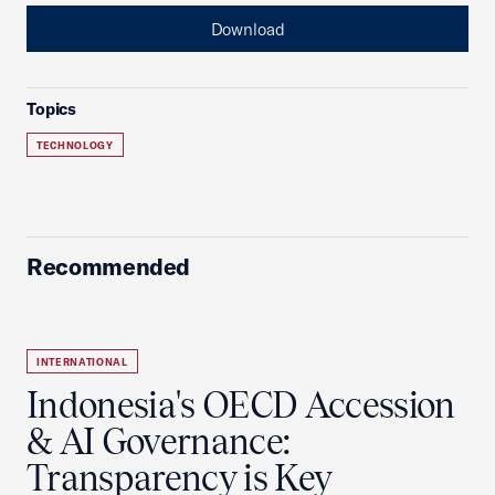
Download
Topics
TECHNOLOGY
Recommended
INTERNATIONAL
Indonesia's OECD Accession
& AI Governance:
Transparency is Key