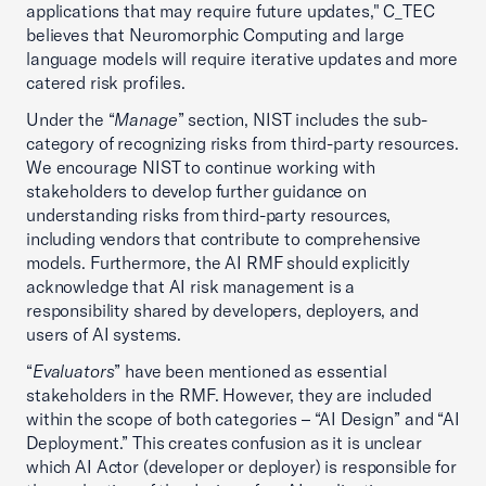
applications that may require future updates," C_TEC
believes that Neuromorphic Computing and large
language models will require iterative updates and more
catered risk profiles.
Under the “
Manage
” section, NIST includes the sub-
category of recognizing risks from third-party resources.
We encourage NIST to continue working with
stakeholders to develop further guidance on
understanding risks from third-party resources,
including vendors that contribute to comprehensive
models. Furthermore, the AI RMF should explicitly
acknowledge that AI risk management is a
responsibility shared by developers, deployers, and
users of AI systems.
“
Evaluators
” have been mentioned as essential
stakeholders in the RMF. However, they are included
within the scope of both categories – “AI Design” and “AI
Deployment.” This creates confusion as it is unclear
which AI Actor (developer or deployer) is responsible for