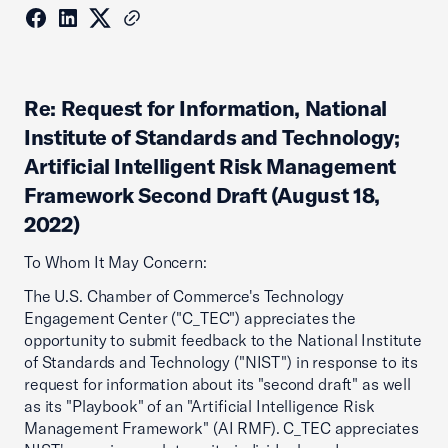
Re: Request for Information, National
Institute of Standards and Technology;
Artificial Intelligent Risk Management
Framework Second Draft (August 18,
2022)
To Whom It May Concern:
The U.S. Chamber of Commerce's Technology
Engagement Center ("C_TEC") appreciates the
opportunity to submit feedback to the National Institute
of Standards and Technology ("NIST") in response to its
request for information about its "second draft" as well
as its "Playbook" of an "Artificial Intelligence Risk
Management Framework" (AI RMF). C_TEC appreciates