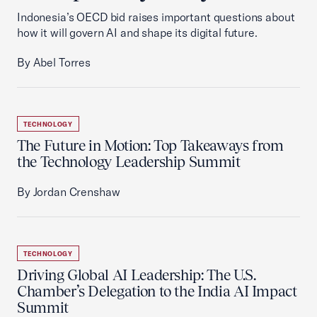
Indonesia’s OECD bid raises important questions about
how it will govern AI and shape its digital future.
By Abel Torres
TECHNOLOGY
The Future in Motion: Top Takeaways from
the Technology Leadership Summit
By Jordan Crenshaw
TECHNOLOGY
Driving Global AI Leadership: The U.S.
Chamber’s Delegation to the India AI Impact
Summit