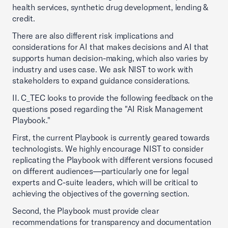
health services, synthetic drug development, lending &
credit.
There are also different risk implications and
considerations for AI that makes decisions and AI that
supports human decision-making, which also varies by
industry and uses case. We ask NIST to work with
stakeholders to expand guidance considerations.
II. C_TEC looks to provide the following feedback on the
questions posed regarding the "AI Risk Management
Playbook."
First, the current Playbook is currently geared towards
technologists. We highly encourage NIST to consider
replicating the Playbook with different versions focused
on different audiences—particularly one for legal
experts and C-suite leaders, which will be critical to
achieving the objectives of the governing section.
Second, the Playbook must provide clear
recommendations for transparency and documentation