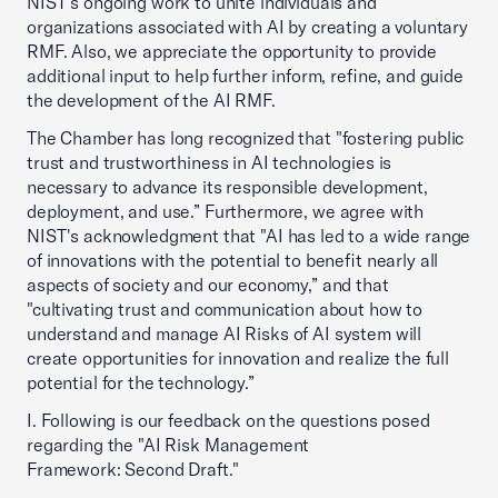
NIST's ongoing work to unite individuals and
organizations associated with AI by creating a voluntary
RMF. Also, we appreciate the opportunity to provide
additional input to help further inform, refine, and guide
the development of the AI RMF.
The Chamber has long recognized that "fostering public
trust and trustworthiness in AI technologies is
necessary to advance its responsible development,
deployment, and use.” Furthermore, we agree with
NIST's acknowledgment that "AI has led to a wide range
of innovations with the potential to benefit nearly all
aspects of society and our economy,” and that
"cultivating trust and communication about how to
understand and manage AI Risks of AI system will
create opportunities for innovation and realize the full
potential for the technology.”
I. Following is our feedback on the questions posed
regarding the "AI Risk Management
Framework: Second Draft."