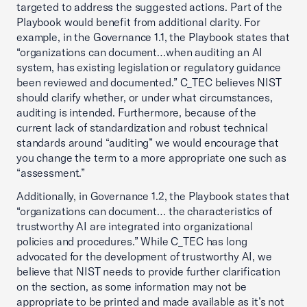
targeted to address the suggested actions. Part of the
Playbook would benefit from additional clarity. For
example, in the Governance 1.1, the Playbook states that
“organizations can document…when auditing an AI
system, has existing legislation or regulatory guidance
been reviewed and documented.” C_TEC believes NIST
should clarify whether, or under what circumstances,
auditing is intended. Furthermore, because of the
current lack of standardization and robust technical
standards around “auditing” we would encourage that
you change the term to a more appropriate one such as
“assessment.”
Additionally, in Governance 1.2, the Playbook states that
“organizations can document… the characteristics of
trustworthy AI are integrated into organizational
policies and procedures.” While C_TEC has long
advocated for the development of trustworthy AI, we
believe that NIST needs to provide further clarification
on the section, as some information may not be
appropriate to be printed and made available as it’s not