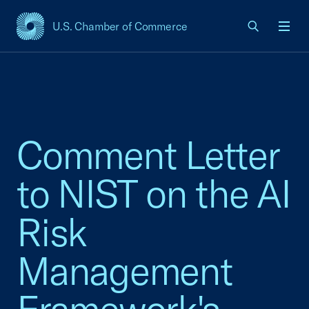
U.S. Chamber of Commerce
USCC Homepage
Men
Comment Letter
to NIST on the AI
Risk
Management