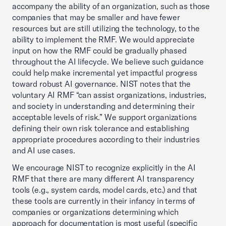
accompany the ability of an organization, such as those
companies that may be smaller and have fewer
resources but are still utilizing the technology, to the
ability to implement the RMF. We would appreciate
input on how the RMF could be gradually phased
throughout the AI lifecycle. We believe such guidance
could help make incremental yet impactful progress
toward robust AI governance. NIST notes that the
voluntary AI RMF “can assist organizations, industries,
and society in understanding and determining their
acceptable levels of risk.” We support organizations
defining their own risk tolerance and establishing
appropriate procedures according to their industries
and AI use cases.
We encourage NIST to recognize explicitly in the AI
RMF that there are many different AI transparency
tools (e.g., system cards, model cards, etc.) and that
these tools are currently in their infancy in terms of
companies or organizations determining which
approach for documentation is most useful (specific