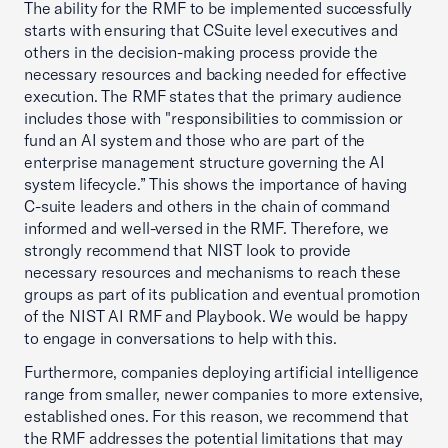
The ability for the RMF to be implemented successfully
starts with ensuring that CSuite level executives and
others in the decision-making process provide the
necessary resources and backing needed for effective
execution. The RMF states that the primary audience
includes those with "responsibilities to commission or
fund an AI system and those who are part of the
enterprise management structure governing the AI
system lifecycle.” This shows the importance of having
C-suite leaders and others in the chain of command
informed and well-versed in the RMF. Therefore, we
strongly recommend that NIST look to provide
necessary resources and mechanisms to reach these
groups as part of its publication and eventual promotion
of the NIST AI RMF and Playbook. We would be happy
to engage in conversations to help with this.
Furthermore, companies deploying artificial intelligence
range from smaller, newer companies to more extensive,
established ones. For this reason, we recommend that
the RMF addresses the potential limitations that may