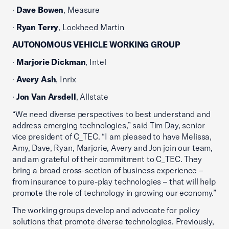
·
Dave Bowen
, Measure
·
Ryan Terry
, Lockheed Martin
AUTONOMOUS VEHICLE WORKING GROUP
·
Marjorie Dickman
, Intel
·
Avery Ash
, Inrix
·
Jon Van Arsdell
, Allstate
“We need diverse perspectives to best understand and
address emerging technologies,” said Tim Day, senior
vice president of C_TEC. “I am pleased to have Melissa,
Amy, Dave, Ryan, Marjorie, Avery and Jon join our team,
and am grateful of their commitment to C_TEC. They
bring a broad cross-section of business experience –
from insurance to pure-play technologies – that will help
promote the role of technology in growing our economy.”
The working groups develop and advocate for policy
solutions that promote diverse technologies. Previously,