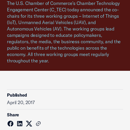
The U.S. Chamber of Commerce’s Chamber Technology
Engagement Center (C_TEC) today announced the co-
chairs for its three working groups – Internet of Things
(IoT), Unmanned Aerial Vehicles (UAV), and
Autonomous Vehicles (AV). The working groups lead
campaigns designed to educate policymakers,
regulators, the media, the business community, and the
public on benefits of the technologies across the
economy. All three working groups meet regularly
throughout the year.
Published
April 20, 2017
Share