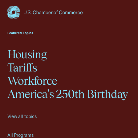
USCC Homepage
Featured Topics
Housing
Tariffs
Workforce
America's 250th Birthday
View all topics
All Programs