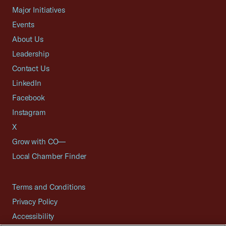
Major Initiatives
Events
About Us
Leadership
Contact Us
LinkedIn
Facebook
Instagram
X
Grow with CO—
Local Chamber Finder
Terms and Conditions
Privacy Policy
Accessibility