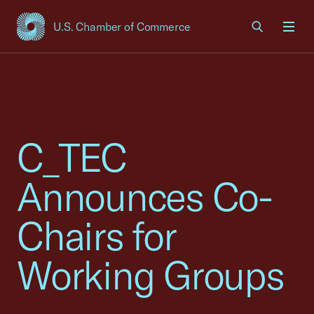
U.S. Chamber of Commerce
USCC Homepage
Men
C_TEC
Announces Co-
Chairs for
Working Groups