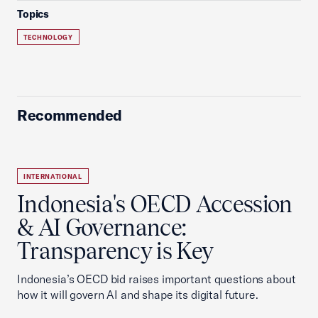
Topics
TECHNOLOGY
Recommended
INTERNATIONAL
Indonesia's OECD Accession
& AI Governance:
Transparency is Key
Indonesia’s OECD bid raises important questions about
how it will govern AI and shape its digital future.