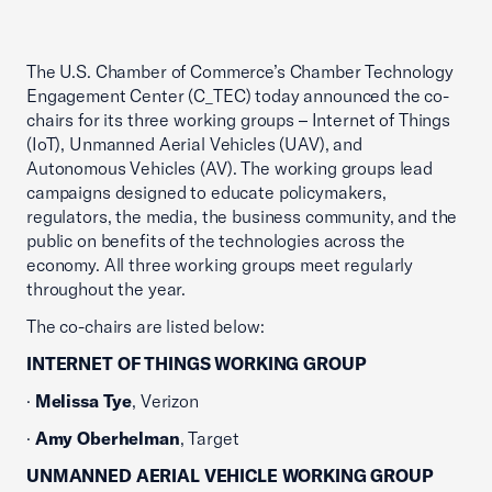
The U.S. Chamber of Commerce’s Chamber Technology
Engagement Center (C_TEC) today announced the co-
chairs for its three working groups – Internet of Things
(IoT), Unmanned Aerial Vehicles (UAV), and
Autonomous Vehicles (AV). The working groups lead
campaigns designed to educate policymakers,
regulators, the media, the business community, and the
public on benefits of the technologies across the
economy. All three working groups meet regularly
throughout the year.
The co-chairs are listed below:
INTERNET OF THINGS WORKING GROUP
·
Melissa Tye
, Verizon
·
Amy Oberhelman
, Target
UNMANNED AERIAL VEHICLE WORKING GROUP