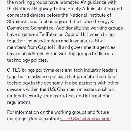
the working groups have promoted AV guidance with
the National Highway Traffic Safety Administration and
connected devices before the National Institute of
Standards and Technology and the House Energy &
Commerce Committee. Additionally, the working groups
have organized TecTalks on Capitol Hill, which bring
together industry leaders and lawmakers. Staff
members from Capitol Hill and government agencies
have also addressed the working groups to discuss
technology policies.
C_TEC brings policymakers and tech industry leaders
together to advance policies that promote the role of
technology in the economy. It also partners with other
divisions within the U.S. Chamber on issues such as
national security, transportation, and international
regulations.
For information on the working groups and future
meetings, please contact
C_TEC@uschamber.com
.