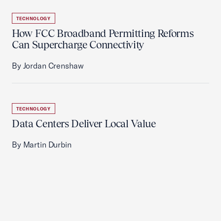
TECHNOLOGY
How FCC Broadband Permitting Reforms
Can Supercharge Connectivity
By Jordan Crenshaw
TECHNOLOGY
Data Centers Deliver Local Value
By Martin Durbin