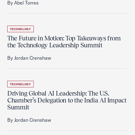
By Abel Torres
TECHNOLOGY
The Future in Motion: Top Takeaways from
the Technology Leadership Summit
By Jordan Crenshaw
TECHNOLOGY
Driving Global AI Leadership: The U.S.
Chamber’s Delegation to the India AI Impact
Summit
By Jordan Crenshaw