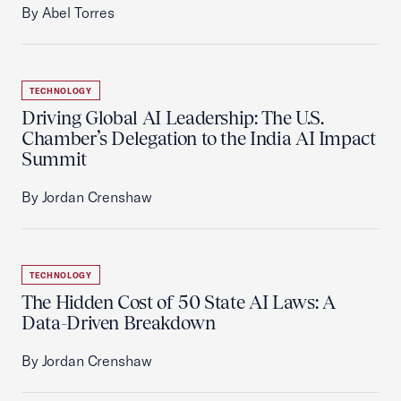
By Abel Torres
TECHNOLOGY
Driving Global AI Leadership: The U.S.
Chamber’s Delegation to the India AI Impact
Summit
By Jordan Crenshaw
TECHNOLOGY
The Hidden Cost of 50 State AI Laws: A
Data-Driven Breakdown
By Jordan Crenshaw