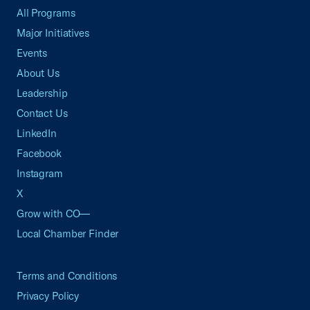
All Programs
Major Initiatives
Events
About Us
Leadership
Contact Us
LinkedIn
Facebook
Instagram
X
Grow with CO—
Local Chamber Finder
Terms and Conditions
Privacy Policy