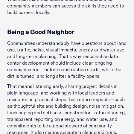
community members can access the skills they need to
build careers locally.
Being a Good Neighbor
Communities understandably have questions about land
use, traffic, noise, visual impacts, energy and water use,
and long-term planning. That’s why responsible data
center development should include clear, ongoing
communication—before construction starts, while the
dirt is turned, and long after a facility opens.
That means listening early, sharing project details in
plain language, and working with local leaders and
residents on practical steps that reduce impacts—such
as thoughtful site and building design, noise mitigation,
landscaping and setbacks, construction traffic planning,
transparent reporting on energy and water use, and
commitments to be a good steward of community
resources. It also means accepting clear conditions,