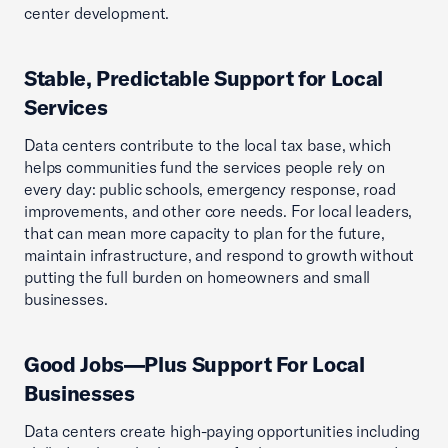
center development.
Stable, Predictable Support for Local
Services
Data centers contribute to the local tax base, which
helps communities fund the services people rely on
every day: public schools, emergency response, road
improvements, and other core needs. For local leaders,
that can mean more capacity to plan for the future,
maintain infrastructure, and respond to growth without
putting the full burden on homeowners and small
businesses.
Good Jobs—Plus Support For Local
Businesses
Data centers create high-paying opportunities including