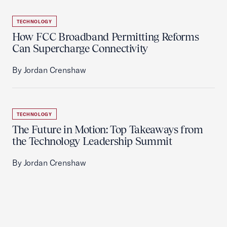
TECHNOLOGY
How FCC Broadband Permitting Reforms
Can Supercharge Connectivity
By Jordan Crenshaw
TECHNOLOGY
The Future in Motion: Top Takeaways from
the Technology Leadership Summit
By Jordan Crenshaw