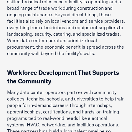
skilled technical roles once a facility is operating and a
broad range of trade work during construction and
ongoing maintenance. Beyond direct hiring, these
facilities also rely on local vendors and service providers,
everything from electricians and equipment suppliers to
landscaping, security, catering, and specialized trades.
When data center operators prioritize local
procurement, the economic benefit is spread across the
community well beyond the facility’s walls.
Workforce Development That Supports
the Community
Many data center operators partner with community
colleges, technical schools, and universities to help train
people for in-demand careers through internships,
apprenticeships, certifications, and hands-on training
programs tied to real-world needs like electrical
systems, HVAC, networking, and facilities operations.
These partnerships build a local talent pipeline so