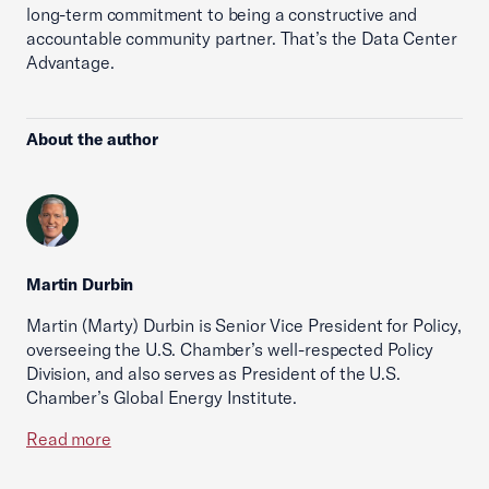
long-term commitment to being a constructive and
accountable community partner. That’s the Data Center
Advantage.
About the author
Martin Durbin
Martin (Marty) Durbin is Senior Vice President for Policy,
overseeing the U.S. Chamber’s well-respected Policy
Division, and also serves as President of the U.S.
Chamber’s Global Energy Institute.
Read more