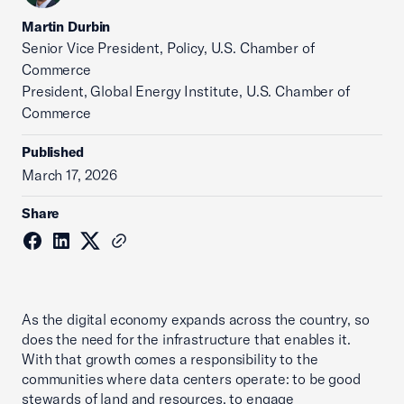
Martin Durbin
Senior Vice President, Policy, U.S. Chamber of
Commerce
President, Global Energy Institute, U.S. Chamber of
Commerce
Published
March 17, 2026
Share
As the digital economy expands across the country, so
does the need for the infrastructure that enables it.
With that growth comes a responsibility to the
communities where data centers operate: to be good
stewards of land and resources, to engage