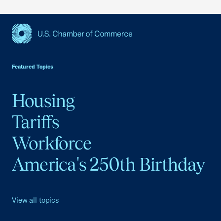
USCC Homepage
Featured Topics
Housing
Tariffs
Workforce
America's 250th Birthday
View all topics