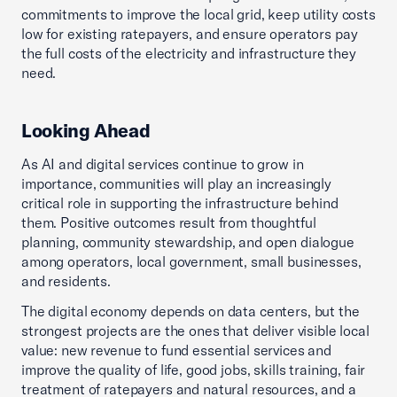
commitments to improve the local grid, keep utility costs
low for existing ratepayers, and ensure operators pay
the full costs of the electricity and infrastructure they
need.
Looking Ahead
As AI and digital services continue to grow in
importance, communities will play an increasingly
critical role in supporting the infrastructure behind
them. Positive outcomes result from thoughtful
planning, community stewardship, and open dialogue
among operators, local government, small businesses,
and residents.
The digital economy depends on data centers, but the
strongest projects are the ones that deliver visible local
value: new revenue to fund essential services and
improve the quality of life, good jobs, skills training, fair
treatment of ratepayers and natural resources, and a