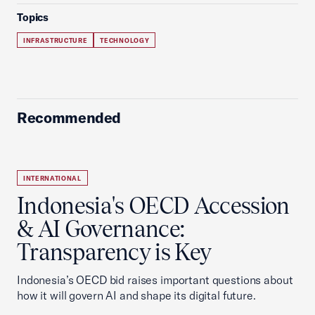
Topics
INFRASTRUCTURE
TECHNOLOGY
Recommended
INTERNATIONAL
Indonesia's OECD Accession
& AI Governance:
Transparency is Key
Indonesia’s OECD bid raises important questions about
how it will govern AI and shape its digital future.