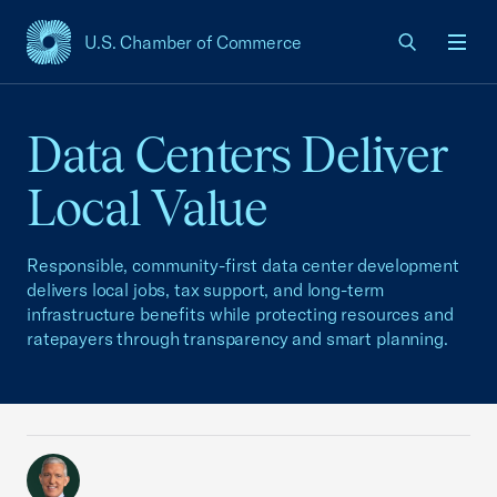
U.S. Chamber of Commerce
USCC Homepage
Men
Data Centers Deliver
Local Value
Responsible, community-first data center development
delivers local jobs, tax support, and long-term
infrastructure benefits while protecting resources and
ratepayers through transparency and smart planning.