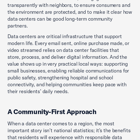
transparently with neighbors, to ensure consumers and
the environment are protected, and to make it clear how
data centers can be good long-term community
partners.
Data centers are critical infrastructure that support
modern life. Every email sent, online purchase made, or
video streamed relies on data center facilities that
store, process, and deliver digital information. And the
value shows up in very practical local ways: supporting
small businesses, enabling reliable communications for
public safety, strengthening hospital and school
connectivity, and helping communities keep pace with
their residents’ daily needs.
A Community-First Approach
When a data center comes to a region, the most
important story isn’t national statistics; it’s the benefits
that residents will experience with responsible data