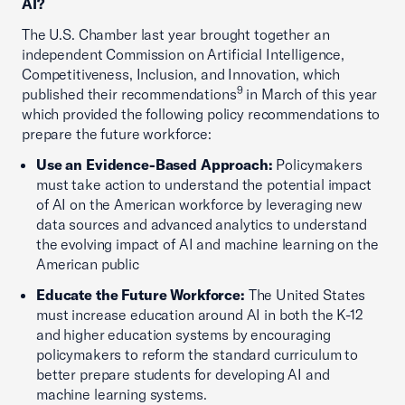
AI?
The U.S. Chamber last year brought together an
independent Commission on Artificial Intelligence,
Competitiveness, Inclusion, and Innovation, which
9
published their recommendations
in March of this year
which provided the following policy recommendations to
prepare the future workforce:
Use an Evidence-Based Approach:
Policymakers
must take action to understand the potential impact
of AI on the American workforce by leveraging new
data sources and advanced analytics to understand
the evolving impact of AI and machine learning on the
American public
Educate the Future Workforce:
The United States
must increase education around AI in both the K-12
and higher education systems by encouraging
policymakers to reform the standard curriculum to
better prepare students for developing AI and
machine learning systems.