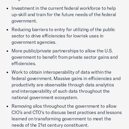
Investment in the current federal workforce to help
up-skill and train for the future needs of the federal
government.
Reducing barriers to entry for utilizing of the public
sector to drive efficiencies for lowrisk uses in
government agencies.
More public/private partnerships to allow the U.S.
government to benefit from private sector gains and
efficiencies.
Work to obtain interoperability of data within the
federal government. Massive gains in efficiencies and
productivity are observable through data analytics
and interoperability of such data throughout the
national government ecosystem.
Removing silos throughout the government to allow
CIO’s and CTO’s to discuss best practices and lessons
learned on transforming government to meet the
needs of the 21st century constituent.