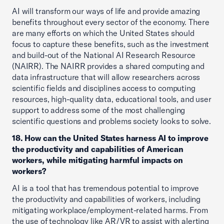
AI will transform our ways of life and provide amazing
benefits throughout every sector of the economy. There
are many efforts on which the United States should
focus to capture these benefits, such as the investment
and build-out of the National AI Research Resource
(NAIRR). The NAIRR provides a shared computing and
data infrastructure that will allow researchers across
scientific fields and disciplines access to computing
resources, high-quality data, educational tools, and user
support to address some of the most challenging
scientific questions and problems society looks to solve.
18. How can the United States harness AI to improve
the productivity and capabilities of American
workers, while mitigating harmful impacts on
workers?
AI is a tool that has tremendous potential to improve
the productivity and capabilities of workers, including
mitigating workplace/employment-related harms. From
the use of technology like AR/VR to assist with alerting