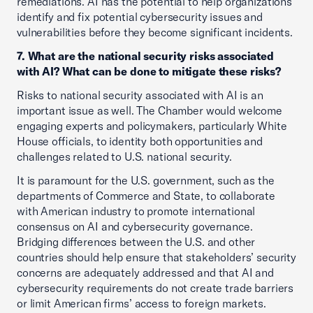
remediations. AI has the potential to help organizations
identify and fix potential cybersecurity issues and
vulnerabilities before they become significant incidents.
7. What are the national security risks associated
with AI? What can be done to mitigate these risks?
Risks to national security associated with AI is an
important issue as well. The Chamber would welcome
engaging experts and policymakers, particularly White
House officials, to identity both opportunities and
challenges related to U.S. national security.
It is paramount for the U.S. government, such as the
departments of Commerce and State, to collaborate
with American industry to promote international
consensus on AI and cybersecurity governance.
Bridging differences between the U.S. and other
countries should help ensure that stakeholders’ security
concerns are adequately addressed and that AI and
cybersecurity requirements do not create trade barriers
or limit American firms’ access to foreign markets.