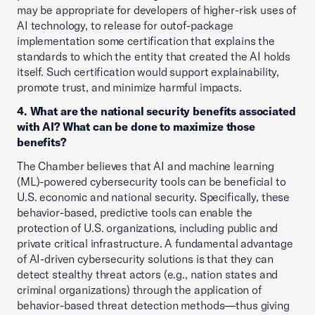
may be appropriate for developers of higher-risk uses of
AI technology, to release for outof-package
implementation some certification that explains the
standards to which the entity that created the AI holds
itself. Such certification would support explainability,
promote trust, and minimize harmful impacts.
4. What are the national security benefits associated
with AI? What can be done to maximize those
benefits?
The Chamber believes that AI and machine learning
(ML)-powered cybersecurity tools can be beneficial to
U.S. economic and national security. Specifically, these
behavior-based, predictive tools can enable the
protection of U.S. organizations, including public and
private critical infrastructure. A fundamental advantage
of AI-driven cybersecurity solutions is that they can
detect stealthy threat actors (e.g., nation states and
criminal organizations) through the application of
behavior-based threat detection methods—thus giving