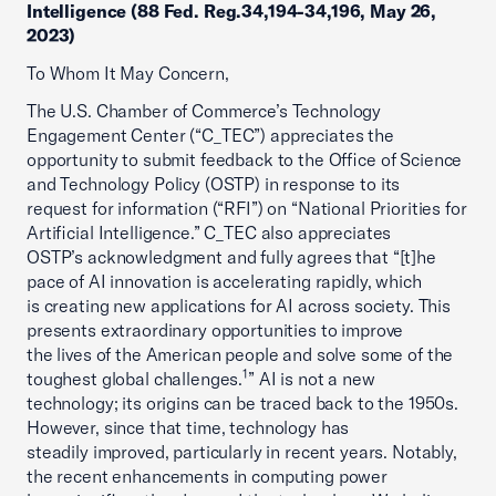
Intelligence (88 Fed. Reg.34,194-34,196, May 26,
2023)
To Whom It May Concern,
The U.S. Chamber of Commerce’s Technology
Engagement Center (“C_TEC”) appreciates the
opportunity to submit feedback to the Office of Science
and Technology Policy (OSTP) in response to its
request for information (“RFI”) on “National Priorities for
Artificial Intelligence.” C_TEC also appreciates
OSTP’s acknowledgment and fully agrees that “[t]he
pace of AI innovation is accelerating rapidly, which
is creating new applications for AI across society. This
presents extraordinary opportunities to improve
the lives of the American people and solve some of the
1
toughest global challenges.
” AI is not a new
technology; its origins can be traced back to the 1950s.
However, since that time, technology has
steadily improved, particularly in recent years. Notably,
the recent enhancements in computing power