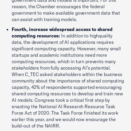
government data and models is important. For this
reason, the Chamber encourages the federal
government to make available government data that
can assist with training models.
Fourth, increase widespread access to shared
computing resources:
In addition to highquality
data, the development of AI applications requires
significant computing capacity. However, many small
startups and academic institutions need more
computing resources, which in turn prevents many
stakeholders from fully accessing AI’s potential.
When C_TEC asked stakeholders within the business
community about the importance of shared computing
capacity, 42% of respondents supported encouraging
shared computing resources to develop and train new
AI models. Congress took a critical first step by
enacting the National AI Research Resource Task
Force Act of 2020. The Task Force finished its work
earlier this year, and we would now encourage the
build-out of the NAIRR.