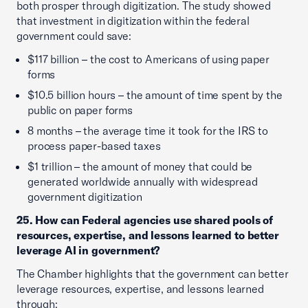
both prosper through digitization. The study showed
that investment in digitization within the federal
government could save:
$117 billion – the cost to Americans of using paper
forms
$10.5 billion hours – the amount of time spent by the
public on paper forms
8 months – the average time it took for the IRS to
process paper-based taxes
$1 trillion – the amount of money that could be
generated worldwide annually with widespread
government digitization
25. How can Federal agencies use shared pools of
resources, expertise, and lessons learned to better
leverage AI in government?
The Chamber highlights that the government can better
leverage resources, expertise, and lessons learned
through: