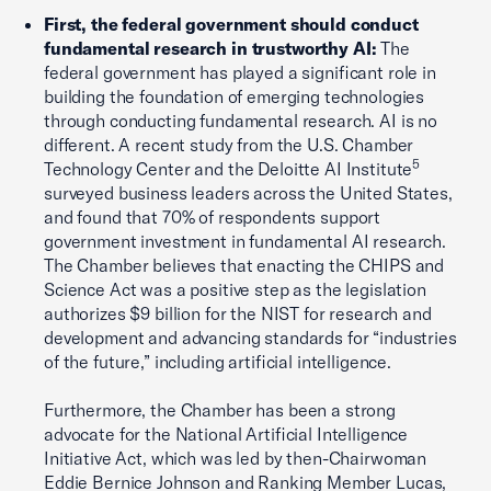
First, the federal government should conduct
fundamental research in trustworthy AI:
The
federal government has played a significant role in
building the foundation of emerging technologies
through conducting fundamental research. AI is no
different. A recent study from the U.S. Chamber
5
Technology Center and the Deloitte AI Institute
surveyed business leaders across the United States,
and found that 70% of respondents support
government investment in fundamental AI research.
The Chamber believes that enacting the CHIPS and
Science Act was a positive step as the legislation
authorizes $9 billion for the NIST for research and
development and advancing standards for “industries
of the future,” including artificial intelligence.
Furthermore, the Chamber has been a strong
advocate for the National Artificial Intelligence
Initiative Act, which was led by then-Chairwoman
Eddie Bernice Johnson and Ranking Member Lucas,