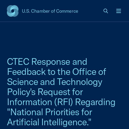
U.S. Chamber of Commerce
USCC Homepage
Men
CTEC Response and
Feedback to the Office of
Science and Technology
Policy's Request for
Information (RFI) Regarding
"National Priorities for
Artificial Intelligence."