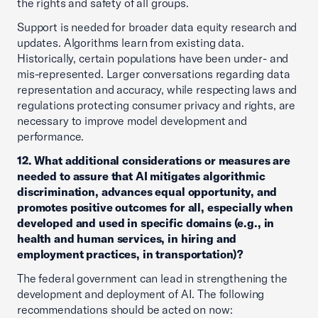
the rights and safety of all groups.
Support is needed for broader data equity research and
updates. Algorithms learn from existing data.
Historically, certain populations have been under- and
mis-represented. Larger conversations regarding data
representation and accuracy, while respecting laws and
regulations protecting consumer privacy and rights, are
necessary to improve model development and
performance.
12. What additional considerations or measures are
needed to assure that AI mitigates algorithmic
discrimination, advances equal opportunity, and
promotes positive outcomes for all, especially when
developed and used in specific domains (e.g., in
health and human services, in hiring and
employment practices, in transportation)?
The federal government can lead in strengthening the
development and deployment of AI. The following
recommendations should be acted on now: