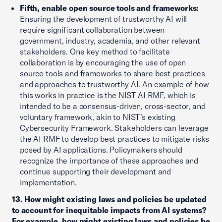
Fifth, enable open source tools and frameworks:
Ensuring the development of trustworthy AI will
require significant collaboration between
government, industry, academia, and other relevant
stakeholders. One key method to facilitate
collaboration is by encouraging the use of open
source tools and frameworks to share best practices
and approaches to trustworthy AI. An example of how
this works in practice is the NIST AI RMF, which is
intended to be a consensus-driven, cross-sector, and
voluntary framework, akin to NIST’s existing
Cybersecurity Framework. Stakeholders can leverage
the AI RMF to develop best practices to mitigate risks
posed by AI applications. Policymakers should
recognize the importance of these approaches and
continue supporting their development and
implementation.
13. How might existing laws and policies be updated
to account for inequitable impacts from AI systems?
For example, how might existing laws and policies be