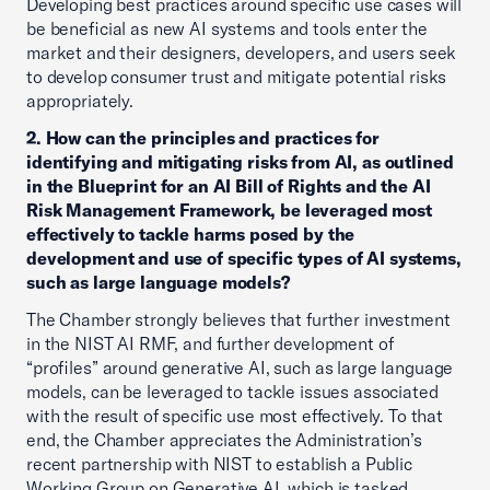
Developing best practices around specific use cases will
be beneficial as new AI systems and tools enter the
market and their designers, developers, and users seek
to develop consumer trust and mitigate potential risks
appropriately.
2. How can the principles and practices for
identifying and mitigating risks from AI, as outlined
in the Blueprint for an AI Bill of Rights and the AI
Risk Management Framework, be leveraged most
effectively to tackle harms posed by the
development and use of specific types of AI systems,
such as large language models?
The Chamber strongly believes that further investment
in the NIST AI RMF, and further development of
“profiles” around generative AI, such as large language
models, can be leveraged to tackle issues associated
with the result of specific use most effectively. To that
end, the Chamber appreciates the Administration’s
recent partnership with NIST to establish a Public
Working Group on Generative AI, which is tasked,