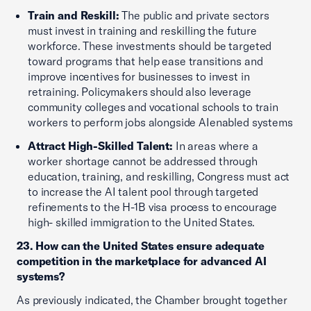
Train and Reskill:
The public and private sectors
must invest in training and reskilling the future
workforce. These investments should be targeted
toward programs that help ease transitions and
improve incentives for businesses to invest in
retraining. Policymakers should also leverage
community colleges and vocational schools to train
workers to perform jobs alongside AIenabled systems
Attract High-Skilled Talent:
In areas where a
worker shortage cannot be addressed through
education, training, and reskilling, Congress must act
to increase the AI talent pool through targeted
refinements to the H-1B visa process to encourage
high- skilled immigration to the United States.
23. How can the United States ensure adequate
competition in the marketplace for advanced AI
systems?
As previously indicated, the Chamber brought together