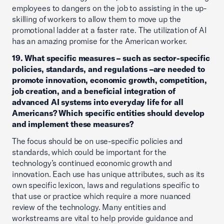
employees to dangers on the job to assisting in the up-
skilling of workers to allow them to move up the
promotional ladder at a faster rate. The utilization of AI
has an amazing promise for the American worker.
19. What specific measures – such as sector-specific
policies, standards, and regulations –are needed to
promote innovation, economic growth, competition,
job creation, and a beneficial integration of
advanced AI systems into everyday life for all
Americans? Which specific entities should develop
and implement these measures?
The focus should be on use-specific policies and
standards, which could be important for the
technology’s continued economic growth and
innovation. Each use has unique attributes, such as its
own specific lexicon, laws and regulations specific to
that use or practice which require a more nuanced
review of the technology. Many entities and
workstreams are vital to help provide guidance and