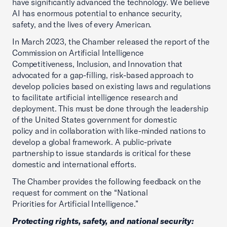
have significantly advanced the technology. We believe
AI has enormous potential to enhance security,
safety, and the lives of every American.
In March 2023, the Chamber released the report of the
Commission on Artificial Intelligence
Competitiveness, Inclusion, and Innovation that
advocated for a gap-filling, risk-based approach to
develop policies based on existing laws and regulations
to facilitate artificial intelligence research and
deployment. This must be done through the leadership
of the United States government for domestic
policy and in collaboration with like-minded nations to
develop a global framework. A public-private
partnership to issue standards is critical for these
domestic and international efforts.
The Chamber provides the following feedback on the
request for comment on the “National
Priorities for Artificial Intelligence.”
Protecting rights, safety, and national security: