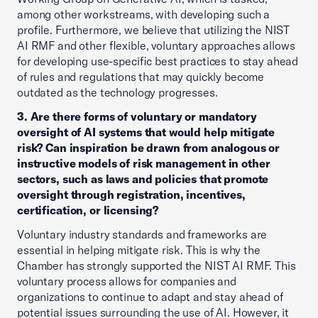
among other workstreams, with developing such a
profile. Furthermore, we believe that utilizing the NIST
AI RMF and other flexible, voluntary approaches allows
for developing use-specific best practices to stay ahead
of rules and regulations that may quickly become
outdated as the technology progresses.
3. Are there forms of voluntary or mandatory
oversight of AI systems that would help mitigate
risk? Can inspiration be drawn from analogous or
instructive models of risk management in other
sectors, such as laws and policies that promote
oversight through registration, incentives,
certification, or licensing?
Voluntary industry standards and frameworks are
essential in helping mitigate risk. This is why the
Chamber has strongly supported the NIST AI RMF. This
voluntary process allows for companies and
organizations to continue to adapt and stay ahead of
potential issues surrounding the use of AI. However, it