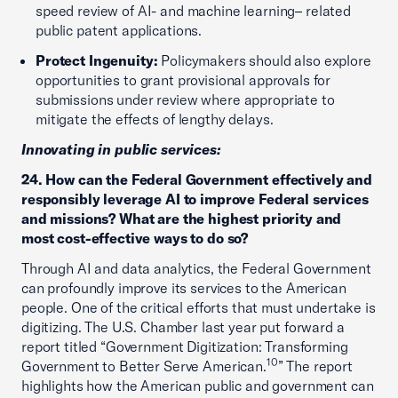
speed review of AI- and machine learning– related
public patent applications.
Protect Ingenuity:
Policymakers should also explore
opportunities to grant provisional approvals for
submissions under review where appropriate to
mitigate the effects of lengthy delays.
Innovating in public services:
24. How can the Federal Government effectively and
responsibly leverage AI to improve Federal services
and missions? What are the highest priority and
most cost-effective ways to do so?
Through AI and data analytics, the Federal Government
can profoundly improve its services to the American
people. One of the critical efforts that must undertake is
digitizing. The U.S. Chamber last year put forward a
report titled “Government Digitization: Transforming
10
Government to Better Serve American.
” The report
highlights how the American public and government can