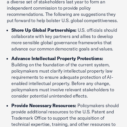
a diverse set of stakeholders last year to form an
independent commission to provide policy
recommendations. The following are suggestions they
put forward to help bolster U.S. global competitiveness.
Shore Up Global Partnerships:
U.S. officials should
collaborate with key partners and allies to develop
more sensible global governance frameworks that
advance our common democratic goals and values.
Advance Intellectual Property Protections:
Building on the foundation of the current system,
policymakers must clarify intellectual property law
requirements to ensure adequate protection of AI-
enabled intellectual property. Before any change,
policymakers must involve relevant stakeholders to
consider potential unintended effects.
Provide Necessary Resources:
Policymakers should
provide additional resources to the U.S. Patent and
Trademark Office to support the acquisition of
technical expertise, training, and other resources to