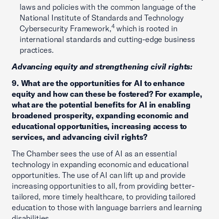
laws and policies with the common language of the
National Institute of Standards and Technology
4
Cybersecurity Framework,
which is rooted in
international standards and cutting-edge business
practices.
Advancing equity and strengthening civil rights:
9. What are the opportunities for AI to enhance
equity and how can these be fostered? For example,
what are the potential benefits for AI in enabling
broadened prosperity, expanding economic and
educational opportunities, increasing access to
services, and advancing civil rights?
The Chamber sees the use of AI as an essential
technology in expanding economic and educational
opportunities. The use of AI can lift up and provide
increasing opportunities to all, from providing better-
tailored, more timely healthcare, to providing tailored
education to those with language barriers and learning
disabilities.