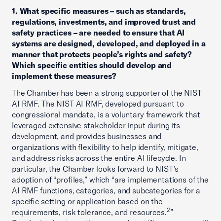
1. What specific measures – such as standards,
regulations, investments, and improved trust and
safety practices – are needed to ensure that AI
systems are designed, developed, and deployed in a
manner that protects people’s rights and safety?
Which specific entities should develop and
implement these measures?
The Chamber has been a strong supporter of the NIST
AI RMF. The NIST AI RMF, developed pursuant to
congressional mandate, is a voluntary framework that
leveraged extensive stakeholder input during its
development, and provides businesses and
organizations with flexibility to help identify, mitigate,
and address risks across the entire AI lifecycle. In
particular, the Chamber looks forward to NIST’s
adoption of “profiles,” which “are implementations of the
AI RMF functions, categories, and subcategories for a
specific setting or application based on the
2
requirements, risk tolerance, and resources.
”