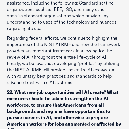
assistance, including the following: Standard setting
organizations such as IEEE, ISO, and many other
specific standard organizations which provide key
understanding to uses of the technology and nuances
regarding its use.
Regarding federal efforts, we continue to highlight the
importance of the NIST AI RMF and how the framework
provides an important framework in allowing for the
review of AI throughout the entire life-cycle of AI.
Finally, we believe that developing “profiles” by utilizing
the NIST AI RMF will provide the entire AI ecosystem
with voluntary best practices and standards to help
advance trust within AI systems.
22. What new job opportunities will AI create? What
measures should be taken to strengthen the AI
workforce, to ensure that Americans from all
backgrounds and regions have opportunities to
pursue careers in AI, and otherwise to prepare
American workers for jobs augmented or affected by