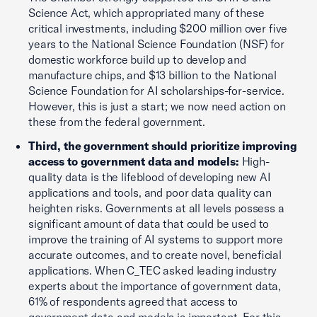
Science Act, which appropriated many of these
critical investments, including $200 million over five
years to the National Science Foundation (NSF) for
domestic workforce build up to develop and
manufacture chips, and $13 billion to the National
Science Foundation for AI scholarships-for-service.
However, this is just a start; we now need action on
these from the federal government.
Third, the government should prioritize improving
access to government data and models:
High-
quality data is the lifeblood of developing new AI
applications and tools, and poor data quality can
heighten risks. Governments at all levels possess a
significant amount of data that could be used to
improve the training of AI systems to support more
accurate outcomes, and to create novel, beneficial
applications. When C_TEC asked leading industry
experts about the importance of government data,
61% of respondents agreed that access to