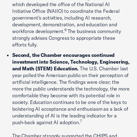
which developed the office of the National AI
Initiative Office (NAIIO) to coordinate the Federal
government’s activities, including AI research,
development, demonstration, and education and
6
workforce development.
The business community
strongly advises Congress to appropriate these
efforts fully.
Second, the Chamber encourages continued
investment into Science, Technology, Engineering,
and Math (STEM) Education.
The U.S. Chamber last
year polled the American public on their perception of
artificial intelligence. The findings were clear; the
more the public understands the technology, the more
comfortable they become with its potential role in
society. Education continues to be one of the keys to
bolstering AI acceptance and enthusiasm as a lack of
understanding of AI is the leading indicator for a
7
push-back against AI adoption.
The Chamber strongly supported the CHIPS and