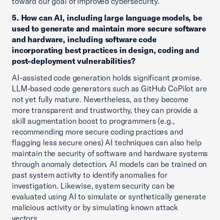
toward our goal of improved cybersecurity.
5. How can AI, including large language models, be
used to generate and maintain more secure software
and hardware, including software code
incorporating best practices in design, coding and
post-deployment vulnerabilities?
AI-assisted code generation holds significant promise.
LLM-based code generators such as GitHub CoPilot are
not yet fully mature. Nevertheless, as they become
more transparent and trustworthy, they can provide a
skill augmentation boost to programmers (e.g.,
recommending more secure coding practices and
flagging less secure ones) AI techniques can also help
maintain the security of software and hardware systems
through anomaly detection. AI models can be trained on
past system activity to identify anomalies for
investigation. Likewise, system security can be
evaluated using AI to simulate or synthetically generate
malicious activity or by simulating known attack
vectors.