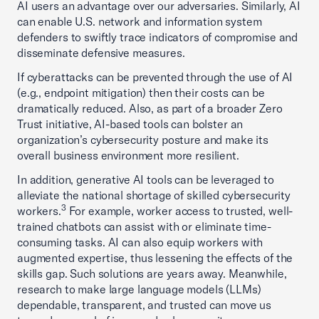
AI users an advantage over our adversaries. Similarly, AI
can enable U.S. network and information system
defenders to swiftly trace indicators of compromise and
disseminate defensive measures.
If cyberattacks can be prevented through the use of AI
(e.g., endpoint mitigation) then their costs can be
dramatically reduced. Also, as part of a broader Zero
Trust initiative, AI-based tools can bolster an
organization’s cybersecurity posture and make its
overall business environment more resilient.
In addition, generative AI tools can be leveraged to
alleviate the national shortage of skilled cybersecurity
3
workers.
For example, worker access to trusted, well-
trained chatbots can assist with or eliminate time-
consuming tasks. AI can also equip workers with
augmented expertise, thus lessening the effects of the
skills gap. Such solutions are years away. Meanwhile,
research to make large language models (LLMs)
dependable, transparent, and trusted can move us