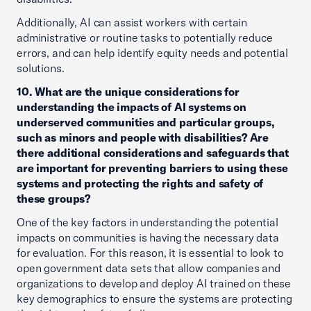
Additionally, AI can assist workers with certain
administrative or routine tasks to potentially reduce
errors, and can help identify equity needs and potential
solutions.
10. What are the unique considerations for
understanding the impacts of AI systems on
underserved communities and particular groups,
such as minors and people with disabilities? Are
there additional considerations and safeguards that
are important for preventing barriers to using these
systems and protecting the rights and safety of
these groups?
One of the key factors in understanding the potential
impacts on communities is having the necessary data
for evaluation. For this reason, it is essential to look to
open government data sets that allow companies and
organizations to develop and deploy AI trained on these
key demographics to ensure the systems are protecting