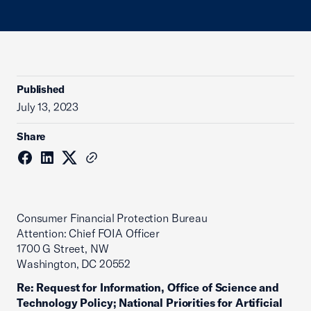
Published
July 13, 2023
Share
Consumer Financial Protection Bureau
Attention: Chief FOIA Officer
1700 G Street, NW
Washington, DC 20552
Re: Request for Information, Office of Science and
Technology Policy; National Priorities for Artificial