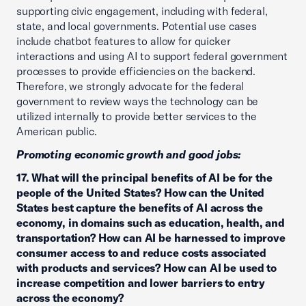
supporting civic engagement, including with federal,
state, and local governments. Potential use cases
include chatbot features to allow for quicker
interactions and using AI to support federal government
processes to provide efficiencies on the backend.
Therefore, we strongly advocate for the federal
government to review ways the technology can be
utilized internally to provide better services to the
American public.
Promoting economic growth and good jobs:
17. What will the principal benefits of AI be for the
people of the United States? How can the United
States best capture the benefits of AI across the
economy, in domains such as education, health, and
transportation? How can AI be harnessed to improve
consumer access to and reduce costs associated
with products and services? How can AI be used to
increase competition and lower barriers to entry
across the economy?