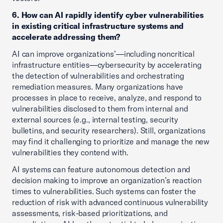
6. How can AI rapidly identify cyber vulnerabilities
in existing critical infrastructure systems and
accelerate addressing them?
AI can improve organizations’—including noncritical
infrastructure entities—cybersecurity by accelerating
the detection of vulnerabilities and orchestrating
remediation measures. Many organizations have
processes in place to receive, analyze, and respond to
vulnerabilities disclosed to them from internal and
external sources (e.g., internal testing, security
bulletins, and security researchers). Still, organizations
may find it challenging to prioritize and manage the new
vulnerabilities they contend with.
AI systems can feature autonomous detection and
decision making to improve an organization’s reaction
times to vulnerabilities. Such systems can foster the
reduction of risk with advanced continuous vulnerability
assessments, risk-based prioritizations, and