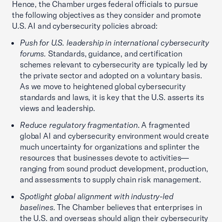
Hence, the Chamber urges federal officials to pursue
the following objectives as they consider and promote
U.S. AI and cybersecurity policies abroad:
Push for U.S. leadership in international cybersecurity
forums.
Standards, guidance, and certification
schemes relevant to cybersecurity are typically led by
the private sector and adopted on a voluntary basis.
As we move to heightened global cybersecurity
standards and laws, it is key that the U.S. asserts its
views and leadership.
Reduce regulatory fragmentation
. A fragmented
global AI and cybersecurity environment would create
much uncertainty for organizations and splinter the
resources that businesses devote to activities—
ranging from sound product development, production,
and assessments to supply chain risk management.
Spotlight global alignment with industry-led
baselines.
The Chamber believes that enterprises in
the U.S. and overseas should align their cybersecurity