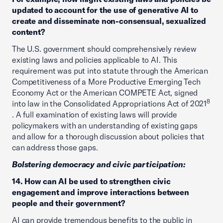
updated to account for the use of generative AI to
create and disseminate non-consensual, sexualized
content?
The U.S. government should comprehensively review
existing laws and policies applicable to AI. This
requirement was put into statute through the American
Competitiveness of a More Productive Emerging Tech
Economy Act or the American COMPETE Act, signed
8
into law in the Consolidated Appropriations Act of 2021
. A full examination of existing laws will provide
policymakers with an understanding of existing gaps
and allow for a thorough discussion about policies that
can address those gaps.
Bolstering democracy and civic participation:
14. How can AI be used to strengthen civic
engagement and improve interactions between
people and their government?
AI can provide tremendous benefits to the public in