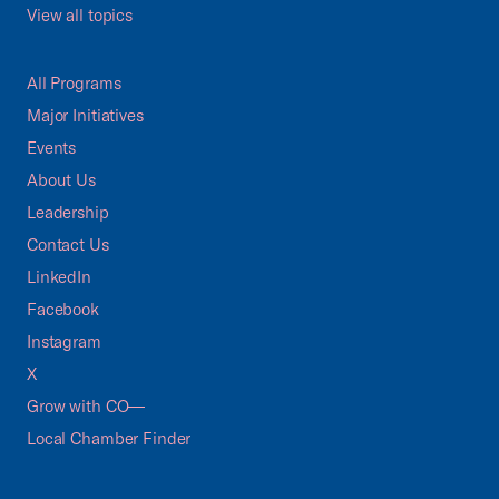
View all topics
All Programs
Major Initiatives
Events
About Us
Leadership
Contact Us
LinkedIn
Facebook
Instagram
X
Grow with CO—
Local Chamber Finder