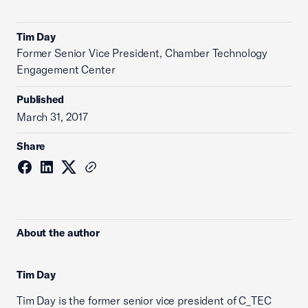
Tim Day
Former Senior Vice President, Chamber Technology
Engagement Center
Published
March 31, 2017
Share
About the author
Tim Day
Tim Day is the former senior vice president of C_TEC