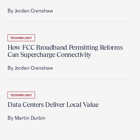
By Jordan Crenshaw
TECHNOLOGY
How FCC Broadband Permitting Reforms
Can Supercharge Connectivity
By Jordan Crenshaw
TECHNOLOGY
Data Centers Deliver Local Value
By Martin Durbin