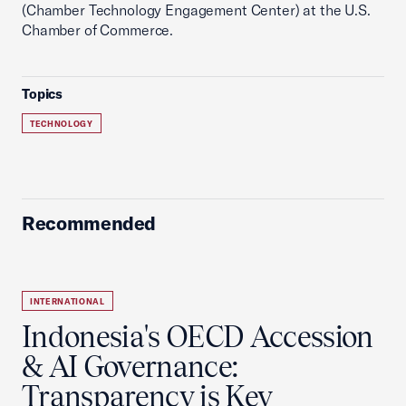
(Chamber Technology Engagement Center) at the U.S.
Chamber of Commerce.
Topics
TECHNOLOGY
Recommended
INTERNATIONAL
Indonesia's OECD Accession
& AI Governance:
Transparency is Key