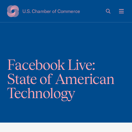
U.S. Chamber of Commerce
USCC Homepage
Men
Facebook Live:
State of American
Technology