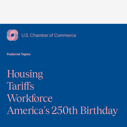
USCC Homepage
Featured Topics
Housing
Tariffs
Workforce
America's 250th Birthday