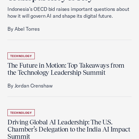
Indonesia’s OECD bid raises important questions about
how it will govern AI and shape its digital future.
By Abel Torres
TECHNOLOGY
The Future in Motion: Top Takeaways from
the Technology Leadership Summit
By Jordan Crenshaw
TECHNOLOGY
Driving Global AI Leadership: The U.S.
Chamber’s Delegation to the India AI Impact
Summit