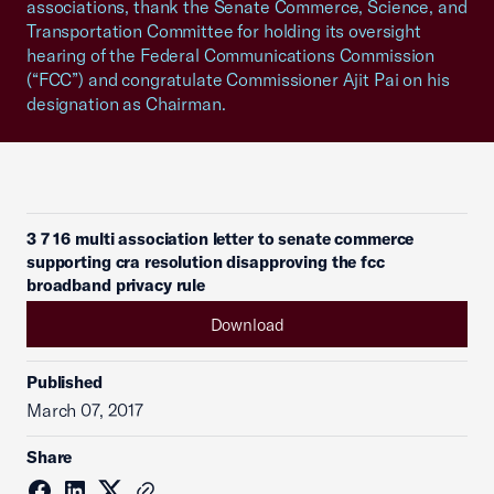
associations, thank the Senate Commerce, Science, and
Transportation Committee for holding its oversight
hearing of the Federal Communications Commission
(“FCC”) and congratulate Commissioner Ajit Pai on his
designation as Chairman.
3 7 16 multi association letter to senate commerce
supporting cra resolution disapproving the fcc
broadband privacy rule
Download
Published
March 07, 2017
Share