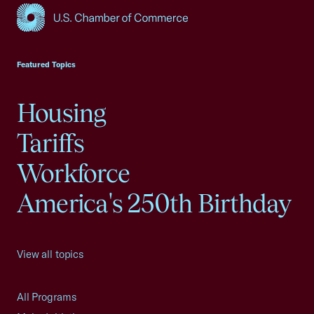
USCC Homepage
Featured Topics
Housing
Tariffs
Workforce
America's 250th Birthday
View all topics
All Programs