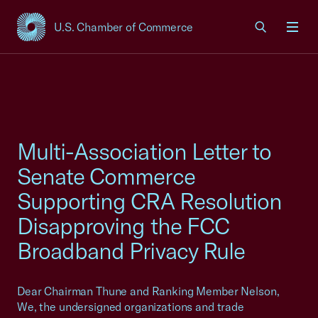
U.S. Chamber of Commerce
USCC Homepage
Men
Multi-Association Letter to
Senate Commerce
Supporting CRA Resolution
Disapproving the FCC
Broadband Privacy Rule
Dear Chairman Thune and Ranking Member Nelson,
We, the undersigned organizations and trade