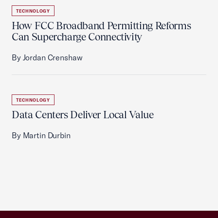
TECHNOLOGY
How FCC Broadband Permitting Reforms
Can Supercharge Connectivity
By Jordan Crenshaw
TECHNOLOGY
Data Centers Deliver Local Value
By Martin Durbin