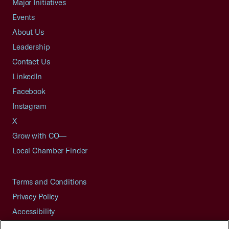
Major Initiatives
Events
About Us
Leadership
Contact Us
LinkedIn
Facebook
Instagram
X
Grow with CO—
Local Chamber Finder
Terms and Conditions
Privacy Policy
Accessibility
Press