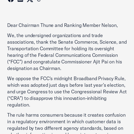
Dear Chairman Thune and Ranking Member Nelson,
We, the undersigned organizations and trade
associations, thank the Senate Commerce, Science, and
Transportation Committee for holding its oversight
hearing of the Federal Communications Commission
(“FCC”) and congratulate Commissioner Ajit Pai on his
designation as Chairman.
We oppose the FCC's midnight Broadband Privacy Rule,
which was adopted just days before last year’s election,
and urge Congress to use the Congressional Review Act
(“CRA”) to disapprove this innovation-inhibiting
regulation.
The rule harms consumers because it creates confusion
in a regulatory environment in which customer data is
regulated by two different agency standards, based on