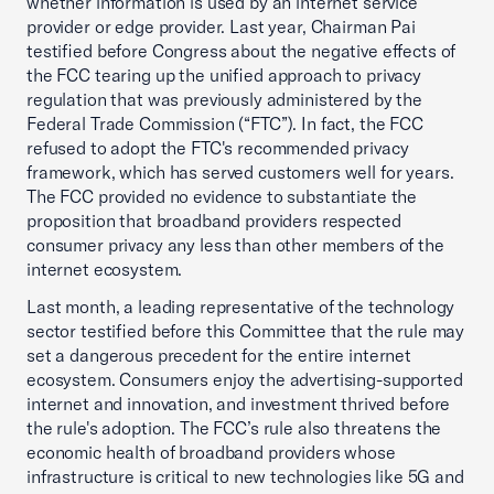
whether information is used by an internet service
provider or edge provider. Last year, Chairman Pai
testified before Congress about the negative effects of
the FCC tearing up the unified approach to privacy
regulation that was previously administered by the
Federal Trade Commission (“FTC”). In fact, the FCC
refused to adopt the FTC's recommended privacy
framework, which has served customers well for years.
The FCC provided no evidence to substantiate the
proposition that broadband providers respected
consumer privacy any less than other members of the
internet ecosystem.
Last month, a leading representative of the technology
sector testified before this Committee that the rule may
set a dangerous precedent for the entire internet
ecosystem. Consumers enjoy the advertising-supported
internet and innovation, and investment thrived before
the rule's adoption. The FCC’s rule also threatens the
economic health of broadband providers whose
infrastructure is critical to new technologies like 5G and