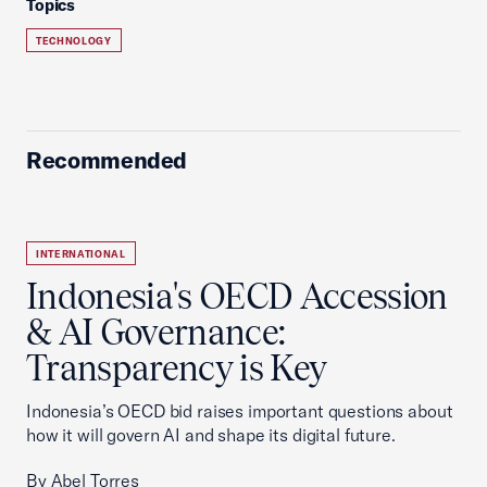
Topics
TECHNOLOGY
Recommended
INTERNATIONAL
Indonesia's OECD Accession
& AI Governance:
Transparency is Key
Indonesia’s OECD bid raises important questions about
how it will govern AI and shape its digital future.
By Abel Torres