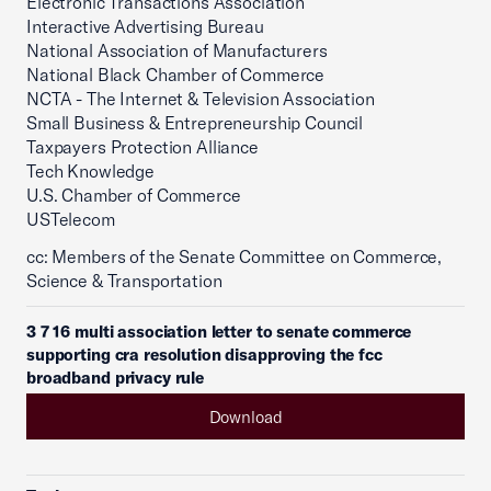
Electronic Transactions Association
Interactive Advertising Bureau
National Association of Manufacturers
National Black Chamber of Commerce
NCTA - The Internet & Television Association
Small Business & Entrepreneurship Council
Taxpayers Protection Alliance
Tech Knowledge
U.S. Chamber of Commerce
USTelecom
cc: Members of the Senate Committee on Commerce,
Science & Transportation
3 7 16 multi association letter to senate commerce
supporting cra resolution disapproving the fcc
broadband privacy rule
Download