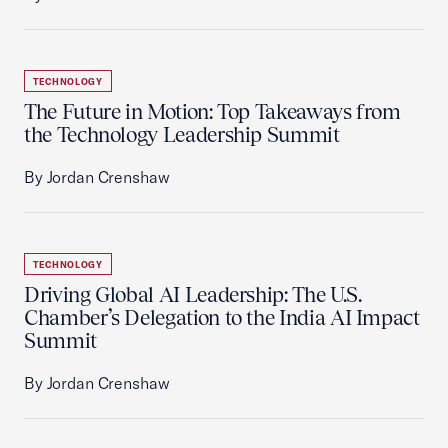
TECHNOLOGY
The Future in Motion: Top Takeaways from
the Technology Leadership Summit
By Jordan Crenshaw
TECHNOLOGY
Driving Global AI Leadership: The U.S.
Chamber’s Delegation to the India AI Impact
Summit
By Jordan Crenshaw