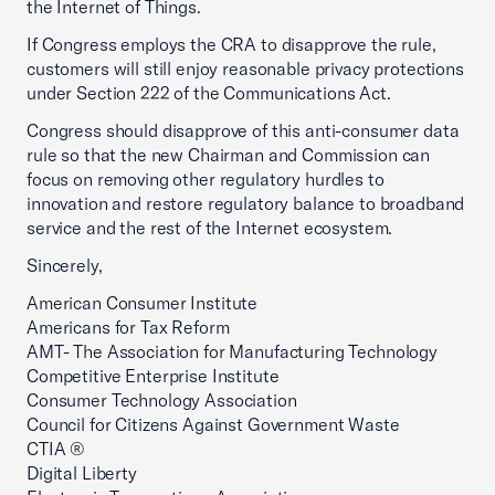
the Internet of Things.
If Congress employs the CRA to disapprove the rule,
customers will still enjoy reasonable privacy protections
under Section 222 of the Communications Act.
Congress should disapprove of this anti-consumer data
rule so that the new Chairman and Commission can
focus on removing other regulatory hurdles to
innovation and restore regulatory balance to broadband
service and the rest of the Internet ecosystem.
Sincerely,
American Consumer Institute
Americans for Tax Reform
AMT- The Association for Manufacturing Technology
Competitive Enterprise Institute
Consumer Technology Association
Council for Citizens Against Government Waste
CTIA ®
Digital Liberty