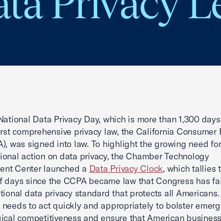
ta Privacy Le
National Data Privacy Day, which is more than 1,300 days 
first comprehensive privacy law, the California Consumer 
), was signed into law. To highlight the growing need fo
onal action on data privacy, the Chamber Technology
nt Center launched a
Data Privacy Clock
, which tallies 
 days since the CCPA became law that Congress has fai
tional data privacy standard that protects all Americans.
needs to act quickly and appropriately to bolster emerg
ical competitiveness and ensure that American busines