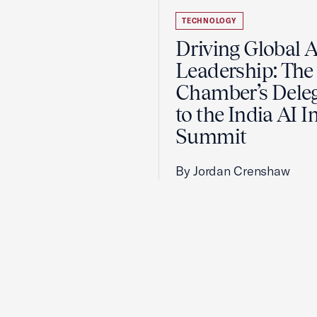
TECHNOLOGY
Driving Global A
Leadership: The 
Chamber’s Dele
to the India AI 
Summit
By Jordan Crenshaw