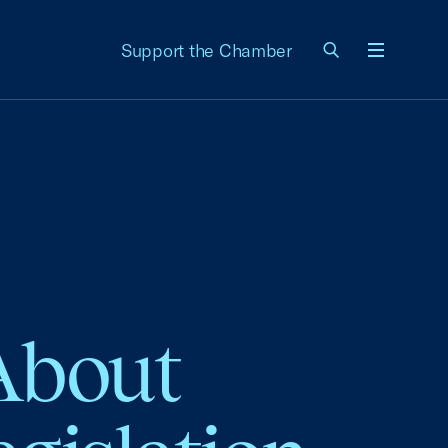
Support the Chamber
Menu
 About