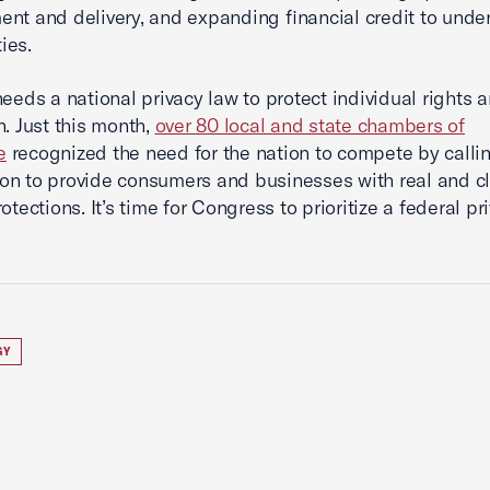
nt and delivery, and expanding financial credit to unde
ties.
needs a national privacy law to protect individual rights 
n. Just this month,
over 80 local and state chambers of
e
recognized the need for the nation to compete by calli
n to provide consumers and businesses with real and c
otections. It’s time for Congress to prioritize a federal pr
GY