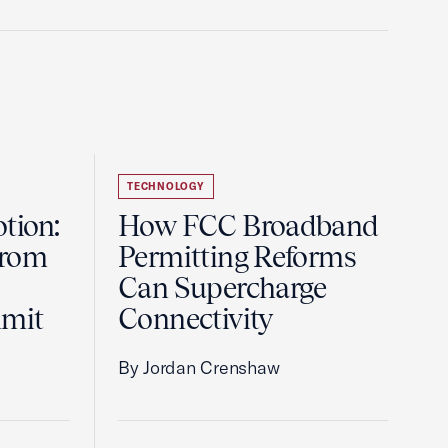
TECHNOLOGY
tion:
How FCC Broadband
from
Permitting Reforms
Can Supercharge
mmit
Connectivity
By Jordan Crenshaw