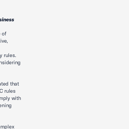
siness
 of
ive,
y rules.
nsidering
ated that
C rules
mply with
dening
omplex