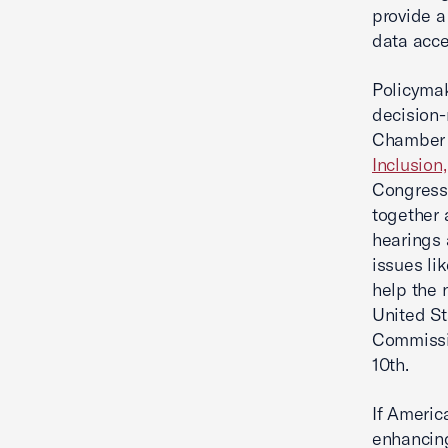
provide a
data acce
Policymak
decision-
Chamber 
Inclusion
Congress
together 
hearings 
issues li
help the 
United St
Commissio
10th.
If Americ
enhancing