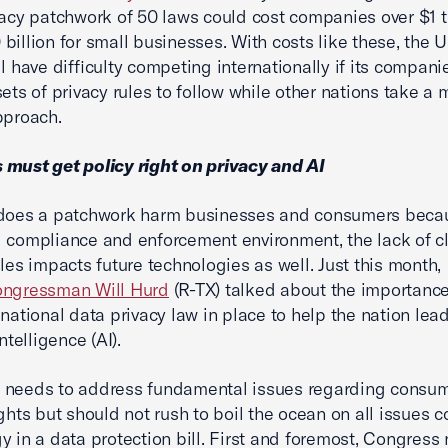
vacy patchwork of 50 laws could cost companies over $1 t
billion for small businesses. With costs like these, the 
ll have difficulty competing internationally if its compan
sets of privacy rules to follow while other nations take a 
approach.
must get policy right on privacy and AI
 does a patchwork harm businesses and consumers becau
 compliance and enforcement environment, the lack of c
ules impacts future technologies as well. Just this month,
ngressman Will Hurd
(R-TX) talked about the importance
 national data privacy law in place to help the nation lea
 intelligence (AI).
 needs to address fundamental issues regarding consu
ights but should not rush to boil the ocean on all issues 
y in a data protection bill. First and foremost, Congress