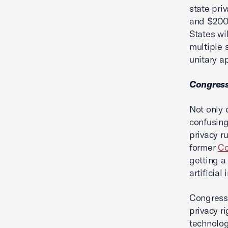
state pri
and $200 
States wi
multiple 
unitary 
Congress 
Not only
confusing
privacy r
former
Co
getting a
artificial
Congress
privacy r
technolog