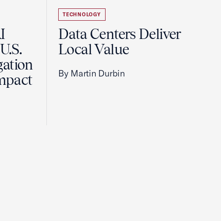
TECHNOLOGY
I
Data Centers Deliver
U.S.
Local Value
gation
By Martin Durbin
Impact