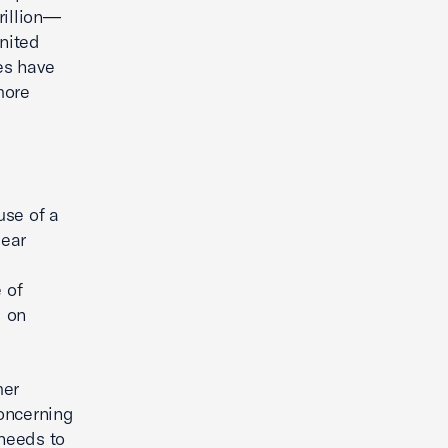
rillion—
United
ies have
more
se of a
lear
 of
d on
mer
concerning
 needs to