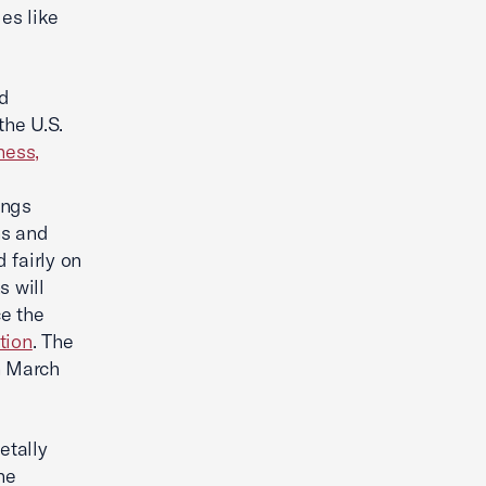
les like
ed
the U.S.
ness,
ings
ns and
 fairly on
s will
e the
tion
. The
on March
etally
ne