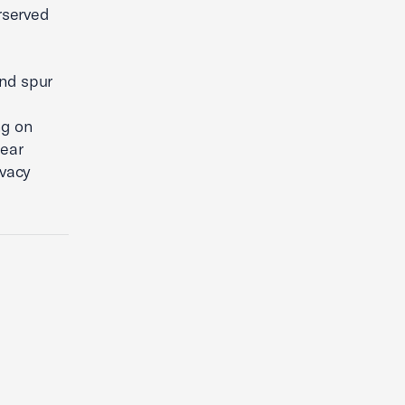
rserved
and spur
ng on
lear
ivacy