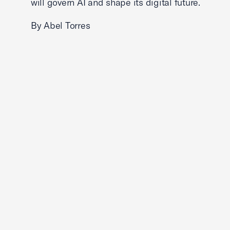
will govern AI and shape its digital future.
By Abel Torres