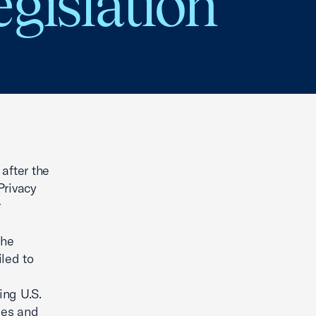
gislation
after the
Privacy
r
the
led to
ing U.S.
ses and