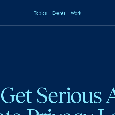
Topics
Events
Work
o Get Serious