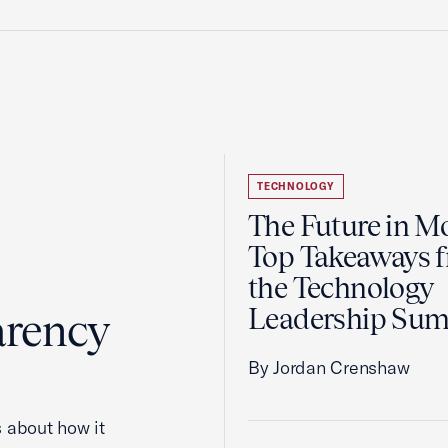
TECHNOLOGY
The Future in Mo
Top Takeaways 
the Technology
Leadership Su
arency
By Jordan Crenshaw
 about how it