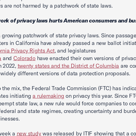
 are not harmed by a patchwork of state laws.
ork of privacy laws hurts American consumers and bu
a growing patchwork of state privacy laws. Since passage
ers in California have already passed a new ballot initiat
ornia Privacy Rights Act
, and legislatures
a
and
Colorado
have enacted their own versions of privac
n 2022,
twenty states and the District of Columbia
are co
 widely different versions of data protection proposals.
 the mix, the Federal Trade Commission (FTC) has indic
ates initiating
a rulemaking
on privacy this year. Since FT
eempt state law, a new rule would force companies to co
 federal and state regimes, creating uncertainty and bur
sinesses.
 week a
new study
was released by ITIF showing that a c