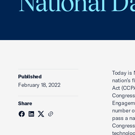
National Da
Today is 
Published
nation’s 
February 18, 2022
Act (CCPA
Congressi
Engageme
Share
number of
pass a na
Congress 
technolog