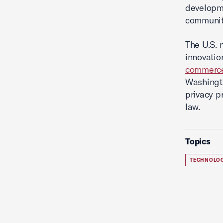
developme
communi
The U.S. 
innovatio
commerc
Washingto
privacy pr
law.
Topics
TECHNOLO