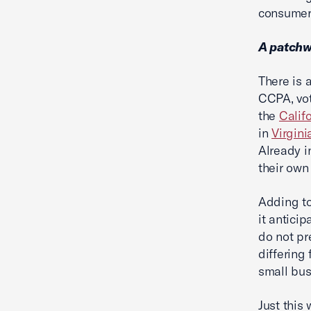
consumers
A patchw
There is 
CCPA, vot
the
Calif
in
Virgini
Already i
their own
Adding to
it anticip
do not pr
differing
small bu
Just this