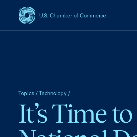
U.S. Chamber of Commerce
USCC Homepage
Topics
/
Technology
/
It’s Time t