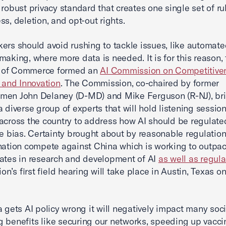
 robust privacy standard that creates one single set of ru
ss, deletion, and opt-out rights.
ers should avoid rushing to tackle issues, like automat
making, where more data is needed. It is for this reason, 
of Commerce formed an
AI Commission on Competitive
, and Innovation
. The Commission, co-chaired by former
men John Delaney (D-MD) and Mike Ferguson (R-NJ), br
a diverse group of experts that will hold listening sessio
across the country to address how AI should be regulated
ke bias. Certainty brought about by reasonable regulation
nation compete against China which is working to outpac
ates in research and development of AI
as well as regula
n’s first field hearing will take place in Austin, Texas 
a gets AI policy wrong it will negatively impact many soci
 benefits like securing our networks, speeding up vacci