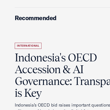
Recommended
INTERNATIONAL
Indonesia's OECD
Accession & AI
Governance: Transp
is Key
Indonesia’s OECD bid raises important questions