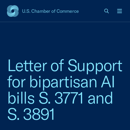
U.S. Chamber of Commerce
USCC Homepage
Men
Letter of Support
for bipartisan AI
bills S. 3771 and
S. 3891