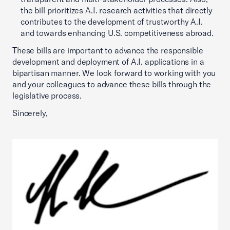
the bill prioritizes A.I. research activities that directly
contributes to the development of trustworthy A.I.
and towards enhancing U.S. competitiveness abroad.
These bills are important to advance the responsible
development and deployment of A.I. applications in a
bipartisan manner. We look forward to working with you
and your colleagues to advance these bills through the
legislative process.
Sincerely,