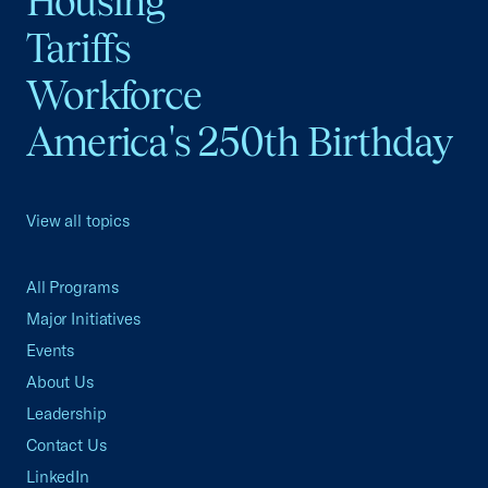
Housing
Tariffs
Workforce
America's 250th Birthday
View all topics
All Programs
Major Initiatives
Events
About Us
Leadership
Contact Us
LinkedIn