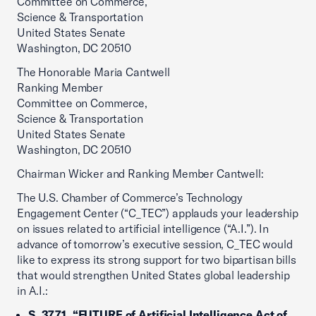
Committee on Commerce,
Science & Transportation
United States Senate
Washington, DC 20510
The Honorable Maria Cantwell
Ranking Member
Committee on Commerce,
Science & Transportation
United States Senate
Washington, DC 20510
Chairman Wicker and Ranking Member Cantwell:
The U.S. Chamber of Commerce’s Technology
Engagement Center (“C_TEC”) applauds your leadership
on issues related to artificial intelligence (“A.I.”). In
advance of tomorrow’s executive session, C_TEC would
like to express its strong support for two bipartisan bills
that would strengthen United States global leadership
in A.I.:
S. 3771, “FUTURE of Artificial Intelligence Act of