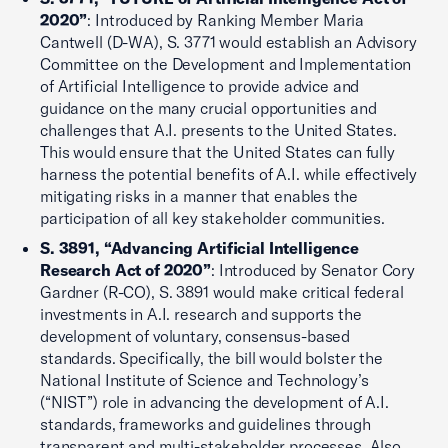
2020”
: Introduced by Ranking Member Maria
Cantwell (D-WA), S. 3771 would establish an Advisory
Committee on the Development and Implementation
of Artificial Intelligence to provide advice and
guidance on the many crucial opportunities and
challenges that A.I. presents to the United States.
This would ensure that the United States can fully
harness the potential benefits of A.I. while effectively
mitigating risks in a manner that enables the
participation of all key stakeholder communities.
S. 3891, “Advancing Artificial Intelligence
Research Act of 2020”
: Introduced by Senator Cory
Gardner (R-CO), S. 3891 would make critical federal
investments in A.I. research and supports the
development of voluntary, consensus-based
standards. Specifically, the bill would bolster the
National Institute of Science and Technology’s
(“NIST”) role in advancing the development of A.I.
standards, frameworks and guidelines through
transparent and multi-stakeholder processes. Also,