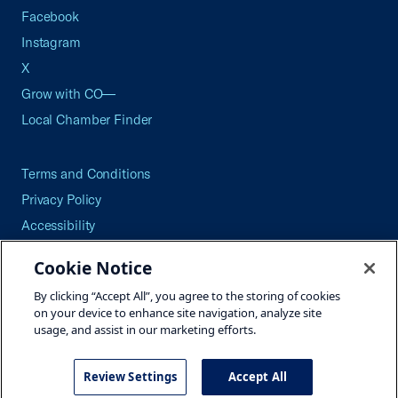
Facebook
Instagram
X
Grow with CO—
Local Chamber Finder
Terms and Conditions
Privacy Policy
Accessibility
Press
Cookie Notice
Careers
By clicking “Accept All”, you agree to the storing of cookies
Site Map
on your device to enhance site navigation, analyze site
usage, and assist in our marketing efforts.
Review Settings
Accept All
©2026 U.S. Chamber of Commerce