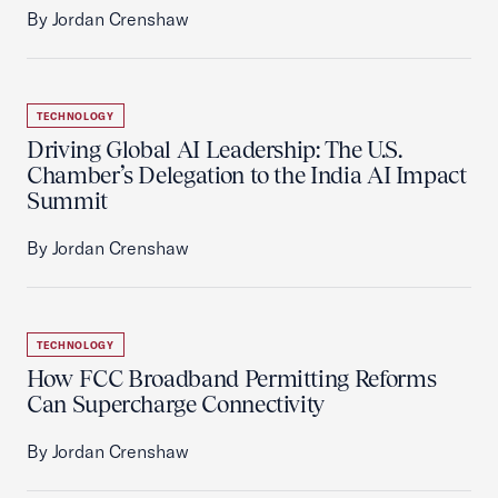
By Jordan Crenshaw
TECHNOLOGY
Driving Global AI Leadership: The U.S.
Chamber’s Delegation to the India AI Impact
Summit
By Jordan Crenshaw
TECHNOLOGY
How FCC Broadband Permitting Reforms
Can Supercharge Connectivity
By Jordan Crenshaw