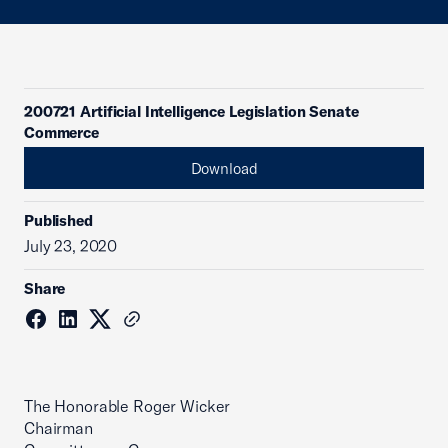
200721 Artificial Intelligence Legislation Senate
Commerce
Download
Published
July 23, 2020
Share
The Honorable Roger Wicker
Chairman