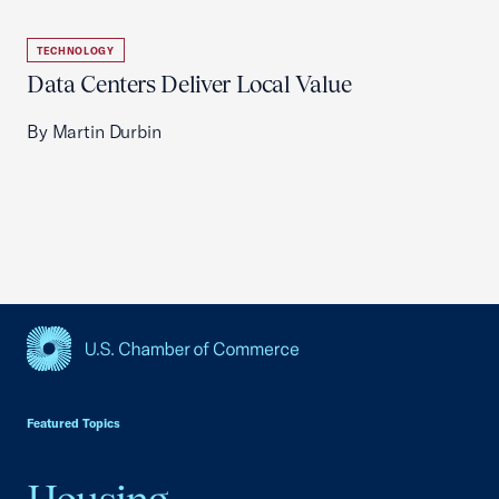
TECHNOLOGY
Data Centers Deliver Local Value
By Martin Durbin
USCC Homepage
Featured Topics