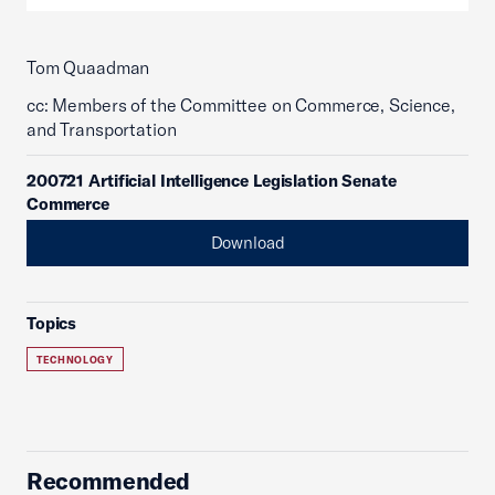
Tom Quaadman
cc: Members of the Committee on Commerce, Science,
and Transportation
200721 Artificial Intelligence Legislation Senate
Commerce
Download
Topics
TECHNOLOGY
Recommended