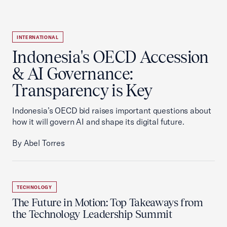
INTERNATIONAL
Indonesia's OECD Accession
& AI Governance:
Transparency is Key
Indonesia’s OECD bid raises important questions about
how it will govern AI and shape its digital future.
By Abel Torres
TECHNOLOGY
The Future in Motion: Top Takeaways from
the Technology Leadership Summit