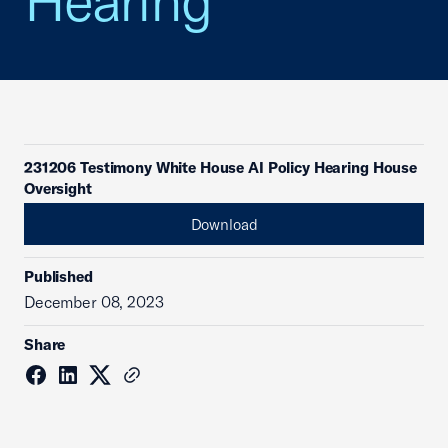
Hearing
231206 Testimony White House AI Policy Hearing House
Oversight
Download
Published
December 08, 2023
Share