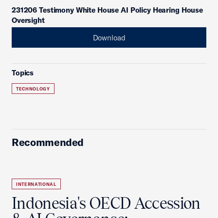
231206 Testimony White House AI Policy Hearing House
Oversight
Download
Topics
TECHNOLOGY
Recommended
INTERNATIONAL
Indonesia's OECD Accession