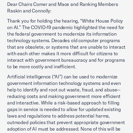
Dear Chairs Comer and Mace and Ranking Members
Raskin and Connolly:
Thank you for holding the hearing, “White House Policy
on AI.” The COVID-19 pandemic highlighted the need for
the federal government to modernize its information
technology systems. Decades old computer programs
that are obsolete, or systems that are unable to interact
with each other makes it more difficult for citizens to
interact with government bureaucracy and for programs
to be more costly and inefficient.
Artificial intelligence (“AI”) can be used to modernize
government information technology systems and even
help to identify and root out waste, fraud, and abuse--
reducing costs and making government more efficient
and interactive. While a risk-based approach to filling
gaps in service is needed to allow for updated existing
laws and regulations to address potential harms,
outmoded policies that prevent appropriate government
adoption of AI must be addressed. None of this will be