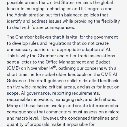
possible unless the United States remains the global
leader in emerging technologies and if Congress and
the Administration put forth balanced policies that
identify and address issues while providing the flexibility
to deal with future consequences.
The Chamber believes that it is vital for the government
to develop rules and regulations that do not create
unnecessary barriers for appropriate adoption of AI.
This is why the Chamber and other trade associations
sent a letter to the Office Management and Budget
th
(OMB) on November 14
, outlining our concerns with a
short timeline for stakeholder feedback on the OMB AI
Guidance. The draft guidance solicits detailed feedback
on five wide-ranging critical areas, and asks for input on
scope, AI governance, reporting requirements,
responsible innovation, managing risk, and definitions.
Many of these issues overlap and create interconnected
consequences that commenters must assess on a micro
and macro level. However, the condensed timelines and
quantity of proposals make it impossible for