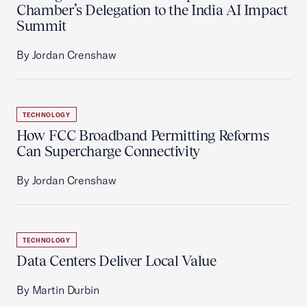
Chamber’s Delegation to the India AI Impact
Summit
By Jordan Crenshaw
TECHNOLOGY
How FCC Broadband Permitting Reforms
Can Supercharge Connectivity
By Jordan Crenshaw
TECHNOLOGY
Data Centers Deliver Local Value
By Martin Durbin