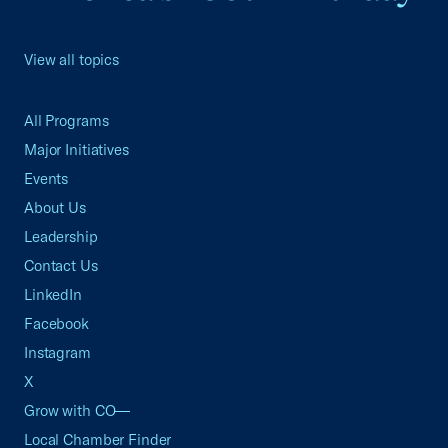
View all topics
All Programs
Major Initiatives
Events
About Us
Leadership
Contact Us
LinkedIn
Facebook
Instagram
X
Grow with CO—
Local Chamber Finder