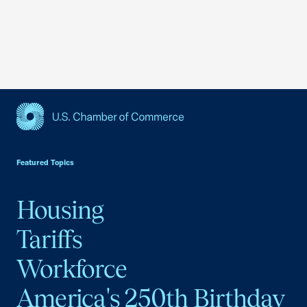
USCC Homepage
Featured Topics
Housing
Tariffs
Workforce
America's 250th Birthday