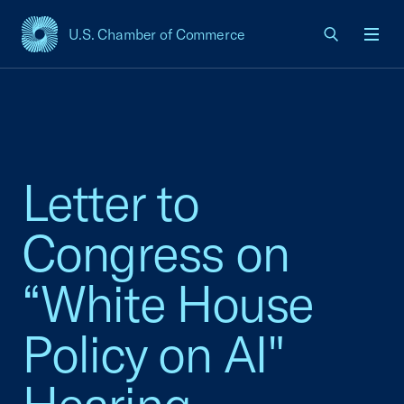
U.S. Chamber of Commerce
USCC Homepage
Men
Letter to
Congress on
“White House
Policy on AI"