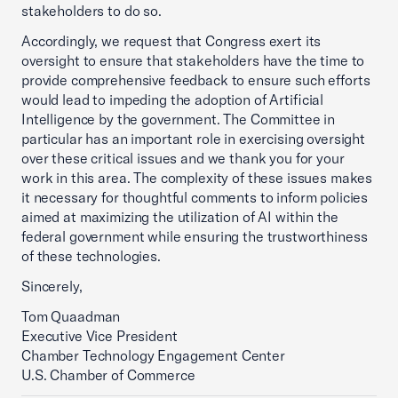
stakeholders to do so.
Accordingly, we request that Congress exert its
oversight to ensure that stakeholders have the time to
provide comprehensive feedback to ensure such efforts
would lead to impeding the adoption of Artificial
Intelligence by the government. The Committee in
particular has an important role in exercising oversight
over these critical issues and we thank you for your
work in this area. The complexity of these issues makes
it necessary for thoughtful comments to inform policies
aimed at maximizing the utilization of AI within the
federal government while ensuring the trustworthiness
of these technologies.
Sincerely,
Tom Quaadman
Executive Vice President
Chamber Technology Engagement Center
U.S. Chamber of Commerce