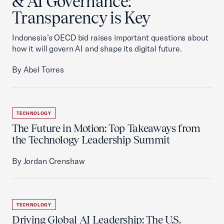
& AI Governance:
Transparency is Key
Indonesia’s OECD bid raises important questions about
how it will govern AI and shape its digital future.
By Abel Torres
TECHNOLOGY
The Future in Motion: Top Takeaways from
the Technology Leadership Summit
By Jordan Crenshaw
TECHNOLOGY
Driving Global AI Leadership: The U.S.