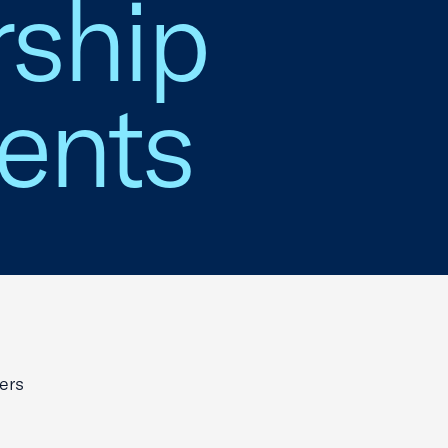
ship
ents
ers