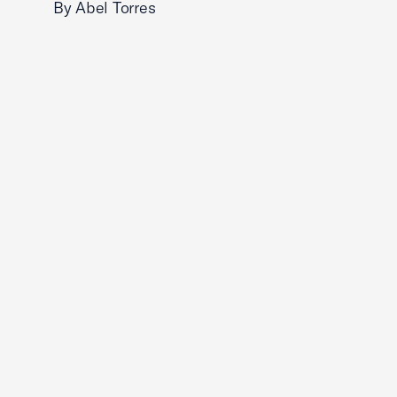
By Abel Torres