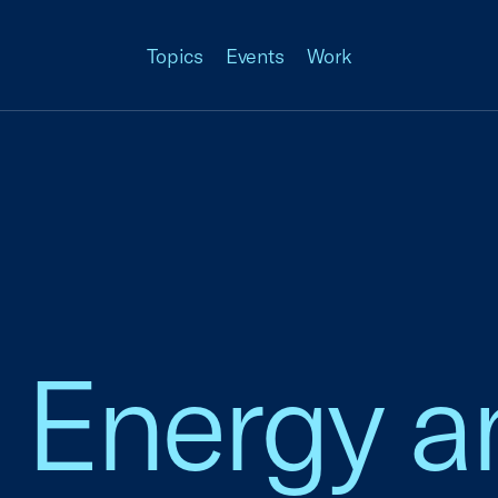
Topics
Events
Work
o Energy 