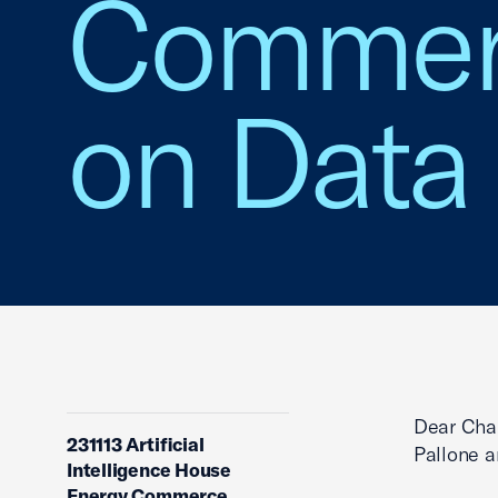
Commerc
on Data
Dear Chai
231113 Artificial
Pallone 
Intelligence House
Energy Commerce