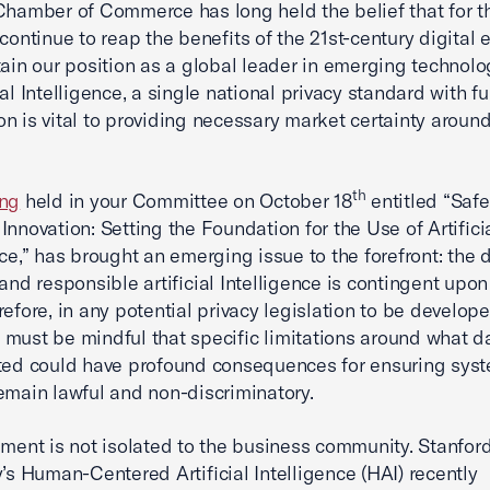
Chamber of Commerce has long held the belief that for t
 continue to reap the benefits of the 21st-century digital
tain our position as a global leader in emerging technol
ial Intelligence, a single national privacy standard with fu
n is vital to providing necessary market certainty aroun
th
ing
held in your Committee on October 18
entitled “Saf
Innovation: Setting the Foundation for the Use of Artifici
nce,” has brought an emerging issue to the forefront: the
 and responsible artificial Intelligence is contingent upo
refore, in any potential privacy legislation to be develope
must be mindful that specific limitations around what 
ted could have profound consequences for ensuring sys
emain lawful and non-discriminatory.
iment is not isolated to the business community. Stanfor
y’s Human-Centered Artificial Intelligence (HAI) recently