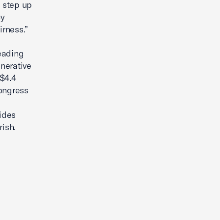
 step up
cy
irness.”
leading
nerative
 $4.4
Congress
ides
rish.