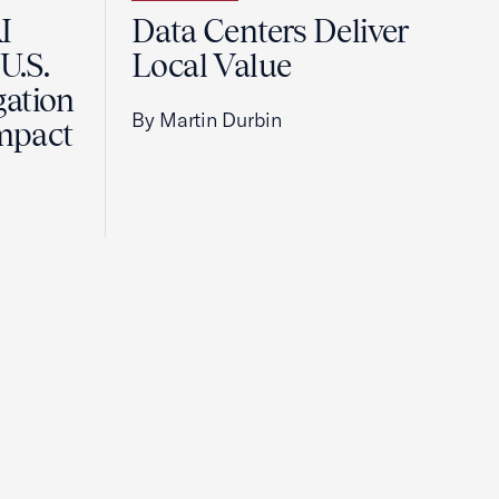
I
Data Centers Deliver
U.S.
Local Value
gation
By Martin Durbin
Impact