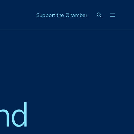
Support the Chamber
Menu
and