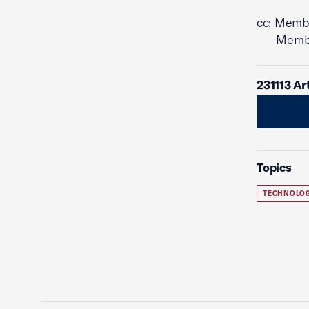
cc: Memb
Members 
231113 Ar
Topics
TECHNOLO