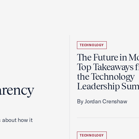
TECHNOLOGY
The Future in Mo
Top Takeaways 
the Technology
Leadership Su
arency
By Jordan Crenshaw
 about how it
TECHNOLOGY