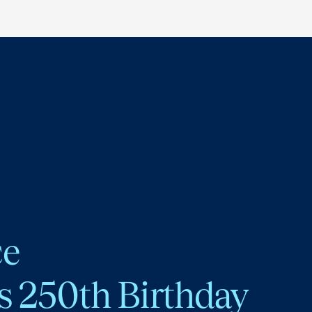
ce
s 250th Birthday