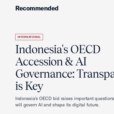
Recommended
INTERNATIONAL
Indonesia's OECD
Accession & AI
Governance: Transp
is Key
Indonesia’s OECD bid raises important questions
will govern AI and shape its digital future.