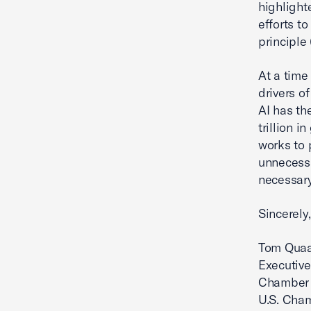
highlight
efforts t
principle
At a time
drivers 
AI has th
trillion i
works to 
unnecessa
necessary
Sincerely,
Tom Qua
Executive
Chamber 
U.S. Cha