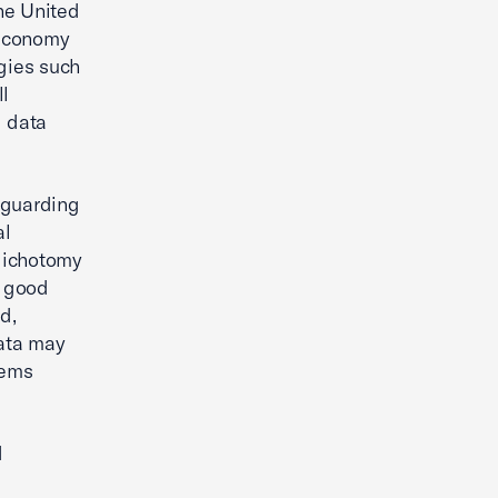
he United
 economy
ogies such
ll
d data
eguarding
al
 dichotomy
n good
d,
data may
tems
d