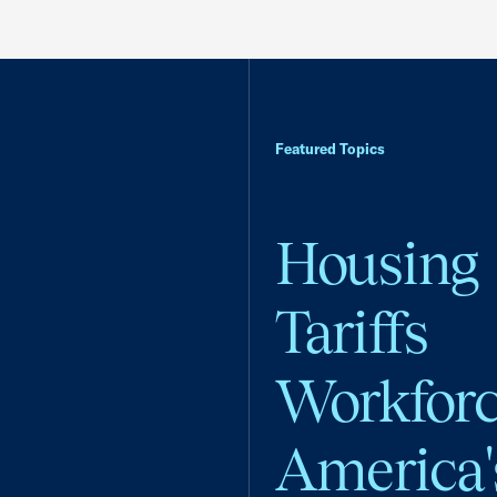
Featured Topics
Housing
Tariffs
Workfor
America'