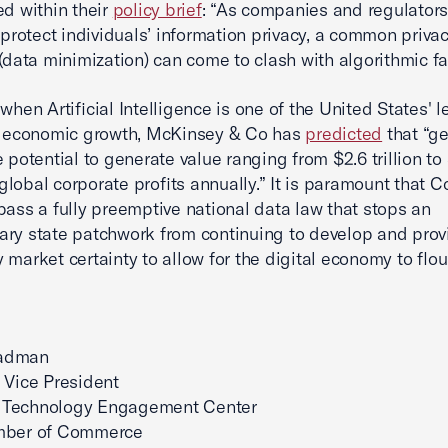
ed within their
policy brief
: “As companies and regulators
o protect individuals’ information privacy, a common priva
 (data minimization) can come to clash with algorithmic fa
 when Artificial Intelligence is one of the United States' 
of economic growth, McKinsey & Co has
predicted
that “ge
e potential to generate value ranging from $2.6 trillion to
n global corporate profits annually.” It is paramount that 
pass a fully preemptive national data law that stops an
ry state patchwork from continuing to develop and prov
 market certainty to allow for the digital economy to flou
adman
 Vice President
Technology Engagement Center
mber of Commerce