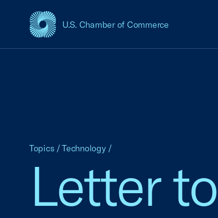
U.S. Chamber of Commerce
USCC Homepage
Topics
/
Technology
/
Letter t