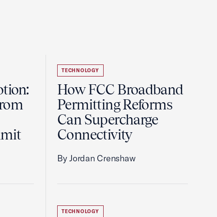
TECHNOLOGY
tion:
How FCC Broadband
from
Permitting Reforms
Can Supercharge
mmit
Connectivity
By Jordan Crenshaw
TECHNOLOGY