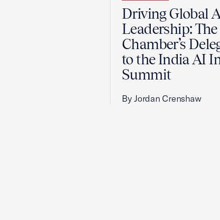
Driving Global A
Leadership: The 
Chamber’s Dele
to the India AI 
Summit
By Jordan Crenshaw