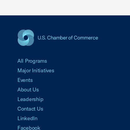
USCC Homepage
All Programs
Major Initiatives
Events
About Us
Leadership
Contact Us
LinkedIn
Facebook