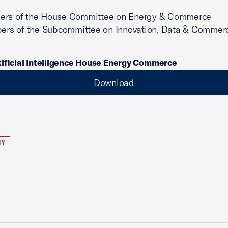
ers of the House Committee on Energy & Commerce
of the Subcommittee on Innovation, Data & Commer
tificial Intelligence House Energy Commerce
Download
GY