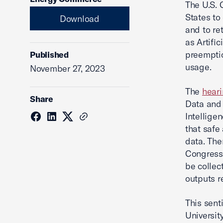
The U.S. 
States to
Download
and to re
as Artific
preemptio
Published
usage.
November 27, 2023
The
hear
Share
Data and 
Intellige
that safe
data. The
Congress 
be collec
outputs r
This sent
Universit