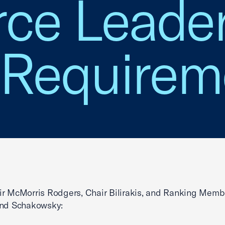
e Leader
 Requirem
r McMorris Rodgers, Chair Bilirakis, and Ranking Memb
and Schakowsky: