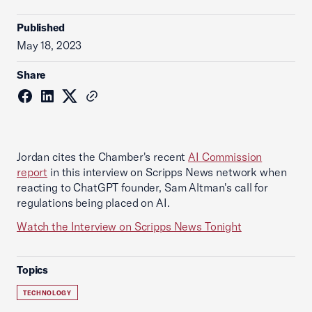
Published
May 18, 2023
Share
Jordan cites the Chamber's recent
AI Commission
report
in this interview on Scripps News network when
reacting to ChatGPT founder, Sam Altman's call for
regulations being placed on AI.
Watch the Interview on Scripps News Tonight
Topics
TECHNOLOGY