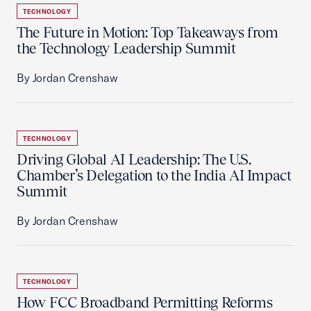
TECHNOLOGY
The Future in Motion: Top Takeaways from
the Technology Leadership Summit
By Jordan Crenshaw
TECHNOLOGY
Driving Global AI Leadership: The U.S.
Chamber’s Delegation to the India AI Impact
Summit
By Jordan Crenshaw
TECHNOLOGY
How FCC Broadband Permitting Reforms