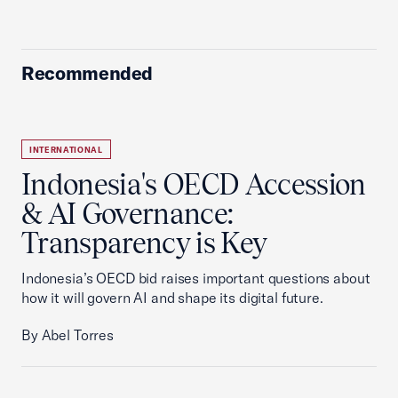
Recommended
INTERNATIONAL
Indonesia's OECD Accession
& AI Governance:
Transparency is Key
Indonesia’s OECD bid raises important questions about
how it will govern AI and shape its digital future.
By Abel Torres