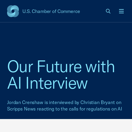
U.S. Chamber of Commerce
USCC Homepage
Men
Our Future with
AI Interview
Jordan Crenshaw is interviewed by Christian Bryant on
Scripps News reacting to the calls for regulations on AI