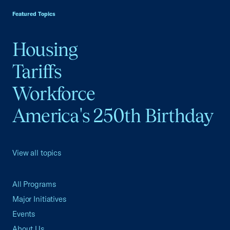
Featured Topics
Housing
Tariffs
Workforce
America's 250th Birthday
View all topics
All Programs
Major Initiatives
Events
About Us