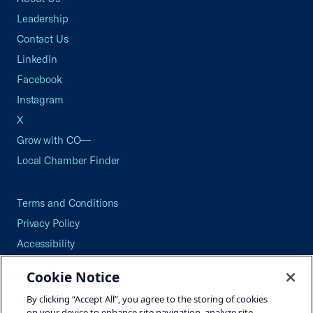
Leadership
Contact Us
LinkedIn
Facebook
Instagram
X
Grow with CO—
Local Chamber Finder
Terms and Conditions
Privacy Policy
Accessibility
Press
Cookie Notice
Careers
By clicking “Accept All”, you agree to the storing of cookies
Site Map
on your device to enhance site navigation, analyze site