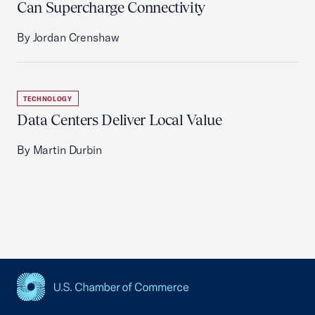
Can Supercharge Connectivity
By Jordan Crenshaw
TECHNOLOGY
Data Centers Deliver Local Value
By Martin Durbin
USCC Homepage