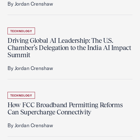
By Jordan Crenshaw
TECHNOLOGY
Driving Global AI Leadership: The U.S.
Chamber’s Delegation to the India AI Impact
Summit
By Jordan Crenshaw
TECHNOLOGY
How FCC Broadband Permitting Reforms
Can Supercharge Connectivity
By Jordan Crenshaw