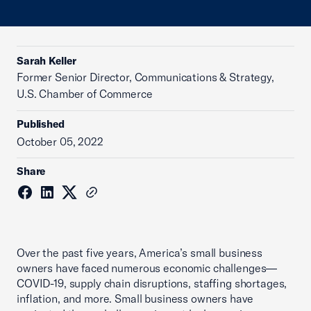
Sarah Keller
Former Senior Director, Communications & Strategy,
U.S. Chamber of Commerce
Published
October 05, 2022
Share
Over the past five years, America’s small business
owners have faced numerous economic challenges—
COVID-19, supply chain disruptions, staffing shortages,
inflation, and more. Small business owners have