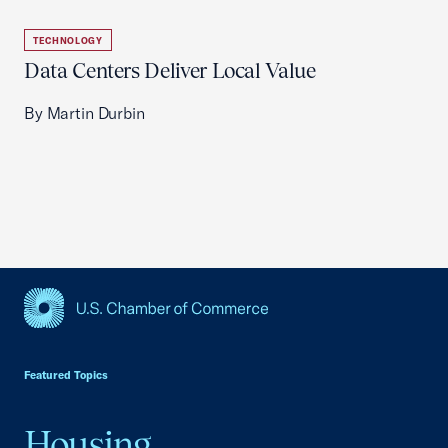
TECHNOLOGY
Data Centers Deliver Local Value
By Martin Durbin
USCC Homepage
Featured Topics
Housing