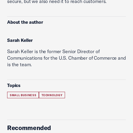
secure, but we also need it to reach customers.
About the author
Sarah Keller
Sarah Keller is the former Senior Director of
Communications for the U.S. Chamber of Commerce and
is the team.
Topics
SMALL BUSINESS
TECHNOLOGY
Recommended