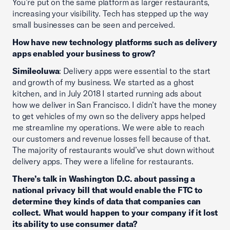
You’re put on the same platform as larger restaurants,
increasing your visibility. Tech has stepped up the way
small businesses can be seen and perceived.
How have new technology platforms such as delivery
apps enabled your business to grow?
Simileoluwa
: Delivery apps were essential to the start
and growth of my business. We started as a ghost
kitchen, and in July 2018 I started running ads about
how we deliver in San Francisco. I didn’t have the money
to get vehicles of my own so the delivery apps helped
me streamline my operations. We were able to reach
our customers and revenue losses fell because of that.
The majority of restaurants would’ve shut down without
delivery apps. They were a lifeline for restaurants.
There’s talk in Washington D.C. about passing a
national privacy bill that would enable the FTC to
determine they kinds of data that companies can
collect. What would happen to your company if it lost
its ability to use consumer data?