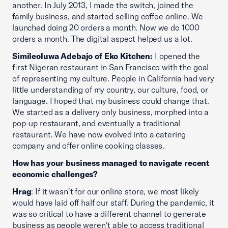
another. In July 2013, I made the switch, joined the
family business, and started selling coffee online. We
launched doing 20 orders a month. Now we do 1000
orders a month. The digital aspect helped us a lot.
Simileoluwa Adebajo of Eko Kitchen:
I opened the
first Nigeran restaurant in San Francisco with the goal
of representing my culture. People in California had very
little understanding of my country, our culture, food, or
language. I hoped that my business could change that.
We started as a delivery only business, morphed into a
pop-up restaurant, and eventually a traditional
restaurant. We have now evolved into a catering
company and offer online cooking classes.
How has your business managed to navigate recent
economic challenges?
Hrag
: If it wasn't for our online store, we most likely
would have laid off half our staff. During the pandemic, it
was so critical to have a different channel to generate
business as people weren't able to access traditional