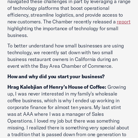
navigated these challenges in part by leveraging a range
of technology platforms that boost operational
efficiency, streamline logistics, and provide access to
new customers. The Chamber recently released a
report
highlighting the importance of technology for small
business.
To better understand how small businesses are using
technology, we recently sat down with two small
business restaurant owners in California during an
event with the Bay Area Chamber of Commerce.
How and why did you start your business?
Hrag Kalebjian of Henry’s House of Coffee:
Growing
up, I was never interested in my family’s wholesale
coffee business, which is why I ended up working in
corporate finance for almost ten years. My last stint
was at AAA where I was a manager of Sales
Operations. I loved my job but there was something
missing. I realized there is something very special about
a tradition that is passed down from one generation to