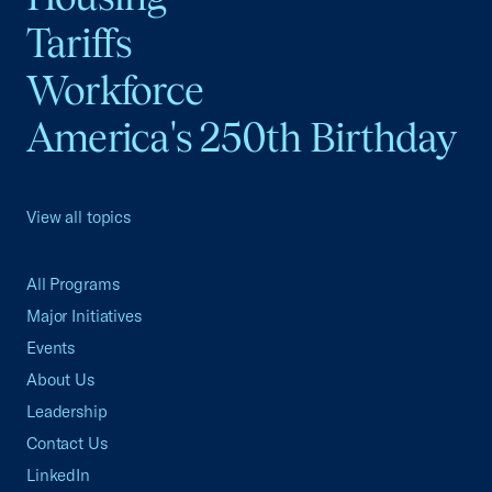
Tariffs
Workforce
America's 250th Birthday
View all topics
All Programs
Major Initiatives
Events
About Us
Leadership
Contact Us
LinkedIn