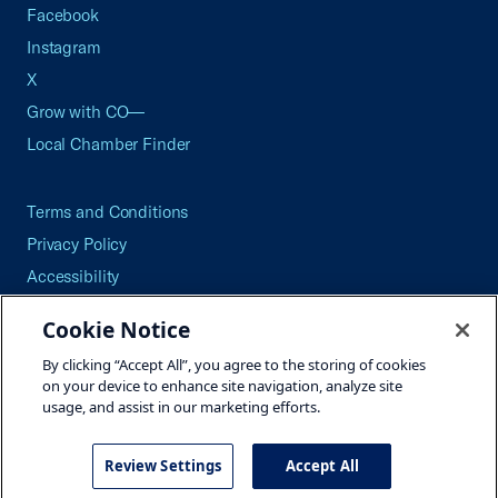
Facebook
Instagram
X
Grow with CO—
Local Chamber Finder
Terms and Conditions
Privacy Policy
Accessibility
Press
Cookie Notice
Careers
By clicking “Accept All”, you agree to the storing of cookies
Site Map
on your device to enhance site navigation, analyze site
usage, and assist in our marketing efforts.
Review Settings
Accept All
©2026 U.S. Chamber of Commerce