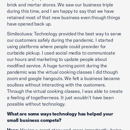
brick and mortar stores. We saw our business triple
during this time, and I am happy to say that we have
retained most of that new business even though things
have opened back up.
Simileoluwa: Technology provided the best way to serve
our customers safely during the pandemic. I started
using platforms where people could preorder for
curbside pickup. I used social media to communicate
our hours and marketing to update people about
modified service. A huge turning point during the
pandemic was the virtual cooking classes I did though
zoom and google hangouts. We felt a business became
soulless without interacting with the customers.
Through the virtual cooking classes, I was able to create
a feeling of togetherness. It just wouldn’t have been
possible without technology.
What are some ways technology has helped your
small business compete?