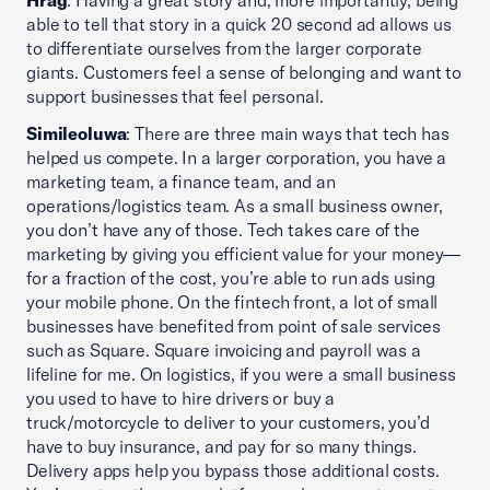
Hrag
: Having a great story and, more importantly, being
able to tell that story in a quick 20 second ad allows us
to differentiate ourselves from the larger corporate
giants. Customers feel a sense of belonging and want to
support businesses that feel personal.
Simileoluwa
: There are three main ways that tech has
helped us compete. In a larger corporation, you have a
marketing team, a finance team, and an
operations/logistics team. As a small business owner,
you don’t have any of those. Tech takes care of the
marketing by giving you efficient value for your money—
for a fraction of the cost, you’re able to run ads using
your mobile phone. On the fintech front, a lot of small
businesses have benefited from point of sale services
such as Square. Square invoicing and payroll was a
lifeline for me. On logistics, if you were a small business
you used to have to hire drivers or buy a
truck/motorcycle to deliver to your customers, you’d
have to buy insurance, and pay for so many things.
Delivery apps help you bypass those additional costs.