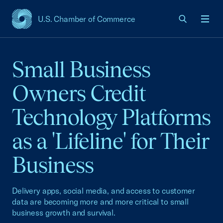
U.S. Chamber of Commerce
USCC Homepage
Men
Small Business
Owners Credit
Technology Platforms
as a 'Lifeline' for Their
Business
Delivery apps, social media, and access to customer
data are becoming more and more critical to small
business growth and survival.