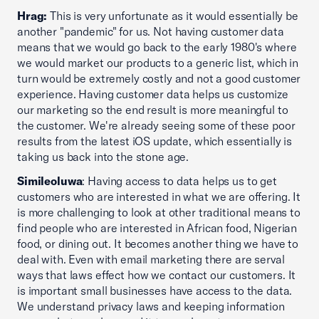
Hrag:
This is very unfortunate as it would essentially be
another "pandemic" for us. Not having customer data
means that we would go back to the early 1980's where
we would market our products to a generic list, which in
turn would be extremely costly and not a good customer
experience. Having customer data helps us customize
our marketing so the end result is more meaningful to
the customer. We're already seeing some of these poor
results from the latest iOS update, which essentially is
taking us back into the stone age.
Simileoluwa
: Having access to data helps us to get
customers who are interested in what we are offering. It
is more challenging to look at other traditional means to
find people who are interested in African food, Nigerian
food, or dining out. It becomes another thing we have to
deal with. Even with email marketing there are serval
ways that laws effect how we contact our customers. It
is important small businesses have access to the data.
We understand privacy laws and keeping information