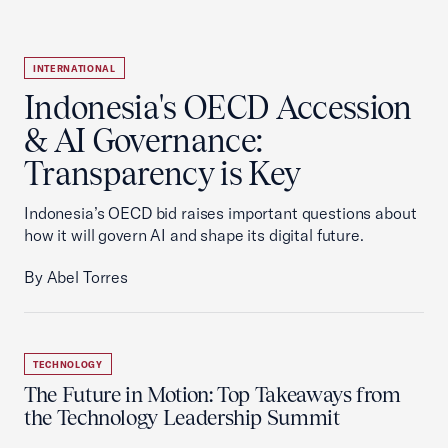
INTERNATIONAL
Indonesia's OECD Accession
& AI Governance:
Transparency is Key
Indonesia’s OECD bid raises important questions about
how it will govern AI and shape its digital future.
By Abel Torres
TECHNOLOGY
The Future in Motion: Top Takeaways from
the Technology Leadership Summit