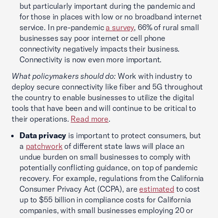
but particularly important during the pandemic and
for those in places with low or no broadband internet
service. In pre-pandemic
a survey
, 66% of rural small
businesses say poor internet or cell phone
connectivity negatively impacts their business.
Connectivity is now even more important.
What policymakers should do:
Work with industry to
deploy secure connectivity like fiber and 5G throughout
the country to enable businesses to utilize the digital
tools that have been and will continue to be critical to
their operations.
Read more
.
Data privacy
is important to protect consumers, but
a
patchwork
of different state laws will place an
undue burden on small businesses to comply with
potentially conflicting guidance, on top of pandemic
recovery. For example, regulations from the California
Consumer Privacy Act (CCPA), are
estimated
to cost
up to $55 billion in compliance costs for California
companies, with small businesses employing 20 or