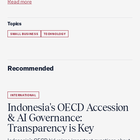
Read more
Topics
SMALL BUSINESS
TECHNOLOGY
Recommended
INTERNATIONAL
Indonesia's OECD Accession
& AI Governance:
Transparency is Key