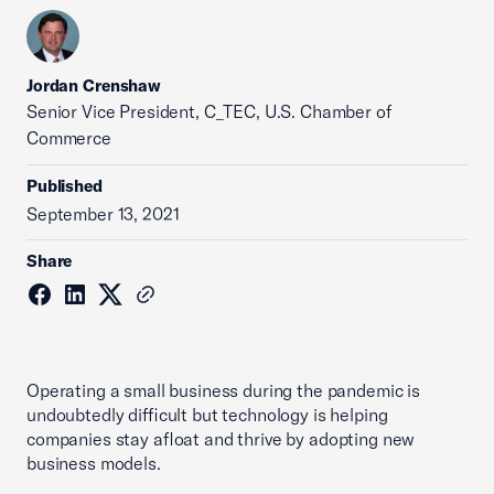
Jordan Crenshaw
Senior Vice President, C_TEC, U.S. Chamber of
Commerce
Published
September 13, 2021
Share
Operating a small business during the pandemic is
undoubtedly difficult but technology is helping
companies stay afloat and thrive by adopting new
business models.