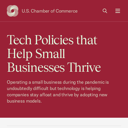
U.S. Chamber of Commerce
USCC Homepage
Men
Tech Policies that
Help Small
Businesses Thrive
Operating a small business during the pandemic is
undoubtedly difficult but technology is helping
companies stay afloat and thrive by adopting new
business models.