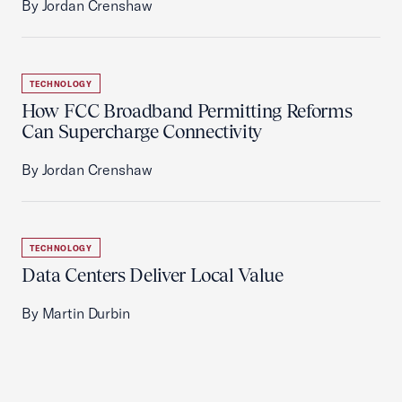
By Jordan Crenshaw
TECHNOLOGY
How FCC Broadband Permitting Reforms
Can Supercharge Connectivity
By Jordan Crenshaw
TECHNOLOGY
Data Centers Deliver Local Value
By Martin Durbin