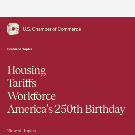
USCC Homepage
Featured Topics
Housing
Tariffs
Workforce
America's 250th Birthday
View all topics