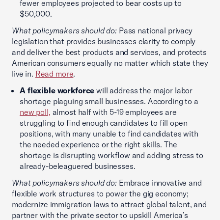
fewer employees projected to bear costs up to
$50,000.
What policymakers should do:
Pass national privacy
legislation that provides businesses clarity to comply
and deliver the best products and services, and protects
American consumers equally no matter which state they
live in.
Read more
.
A flexible workforce
will address the major labor
shortage plaguing small businesses. According to a
new poll,
almost half with 5-19 employees are
struggling to find enough candidates to fill open
positions, with many unable to find candidates with
the needed experience or the right skills. The
shortage is disrupting workflow and adding stress to
already-beleaguered businesses.
What policymakers should do:
Embrace innovative and
flexible work structures to power the gig economy;
modernize immigration laws to attract global talent, and
partner with the private sector to upskill America’s