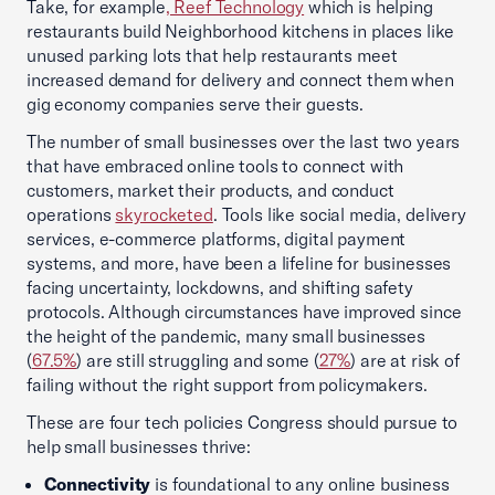
Take, for example
, Reef Technology
which is helping
restaurants build Neighborhood kitchens in places like
unused parking lots that help restaurants meet
increased demand for delivery and connect them when
gig economy companies serve their guests.
The number of small businesses over the last two years
that have embraced online tools to connect with
customers, market their products, and conduct
operations
skyrocketed
. Tools like social media, delivery
services, e-commerce platforms, digital payment
systems, and more, have been a lifeline for businesses
facing uncertainty, lockdowns, and shifting safety
protocols. Although circumstances have improved since
the height of the pandemic, many small businesses
(
67.5%
) are still struggling and some (
27%
) are at risk of
failing without the right support from policymakers.
These are four tech policies Congress should pursue to
help small businesses thrive:
Connectivity
is foundational to any online business