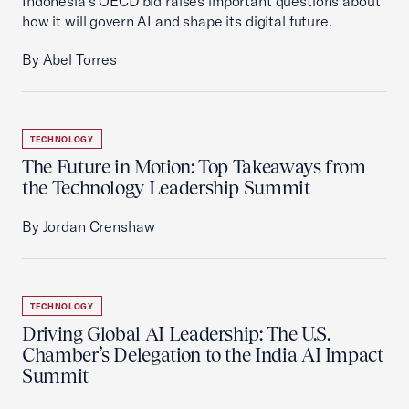
Indonesia’s OECD bid raises important questions about
how it will govern AI and shape its digital future.
By Abel Torres
TECHNOLOGY
The Future in Motion: Top Takeaways from
the Technology Leadership Summit
By Jordan Crenshaw
TECHNOLOGY
Driving Global AI Leadership: The U.S.
Chamber’s Delegation to the India AI Impact
Summit