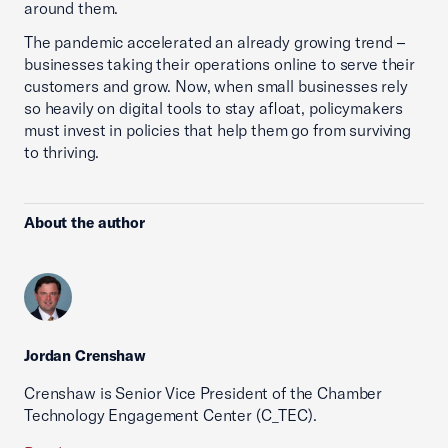
around them.
The pandemic accelerated an already growing trend –
businesses taking their operations online to serve their
customers and grow. Now, when small businesses rely
so heavily on digital tools to stay afloat, policymakers
must invest in policies that help them go from surviving
to thriving.
About the author
Jordan Crenshaw
Crenshaw is Senior Vice President of the Chamber
Technology Engagement Center (C_TEC).