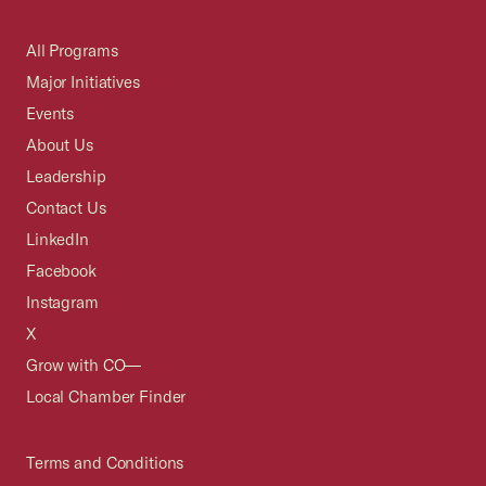
All Programs
Major Initiatives
Events
About Us
Leadership
Contact Us
LinkedIn
Facebook
Instagram
X
Grow with CO—
Local Chamber Finder
Terms and Conditions