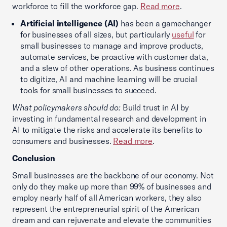
workforce to fill the workforce gap.
Read more
.
Artificial intelligence (AI)
has been a gamechanger
for businesses of all sizes, but particularly
useful
for
small businesses to manage and improve products,
automate services, be proactive with customer data,
and a slew of other operations. As business continues
to digitize, AI and machine learning will be crucial
tools for small businesses to succeed.
What policymakers should do:
Build trust in AI by
investing in fundamental research and development in
AI to mitigate the risks and accelerate its benefits to
consumers and businesses.
Read more
.
Conclusion
Small businesses are the backbone of our economy. Not
only do they make up more than 99% of businesses and
employ nearly half of all American workers, they also
represent the entrepreneurial spirit of the American
dream and can rejuvenate and elevate the communities