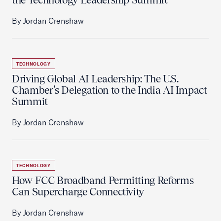
By Jordan Crenshaw
TECHNOLOGY
Driving Global AI Leadership: The U.S.
Chamber’s Delegation to the India AI Impact
Summit
By Jordan Crenshaw
TECHNOLOGY
How FCC Broadband Permitting Reforms
Can Supercharge Connectivity
By Jordan Crenshaw