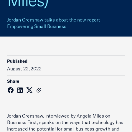
Miles)
Jordan Crenshaw talks about the new report
Empowering Small Business
Published
August 22, 2022
Share
Jordan Crenshaw, interviewed by Angela Miles on
Business First, speaks on the ways that technology has
increased the potential for small business growth and