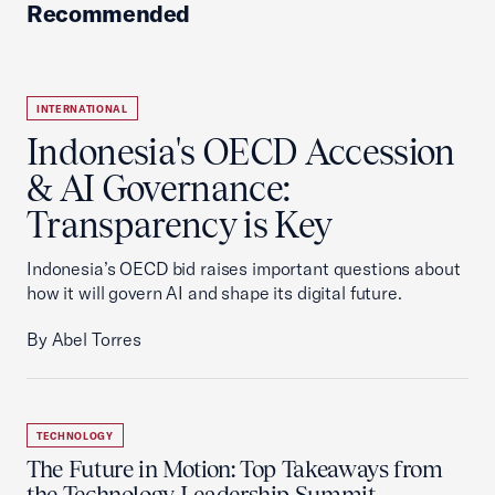
Recommended
INTERNATIONAL
Indonesia's OECD Accession
& AI Governance:
Transparency is Key
Indonesia’s OECD bid raises important questions about
how it will govern AI and shape its digital future.
By Abel Torres
TECHNOLOGY
The Future in Motion: Top Takeaways from
the Technology Leadership Summit