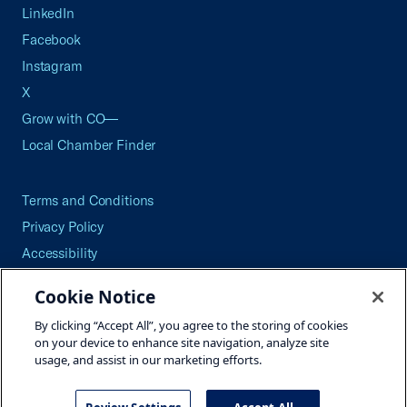
LinkedIn
Facebook
Instagram
X
Grow with CO—
Local Chamber Finder
Terms and Conditions
Privacy Policy
Accessibility
Press
Cookie Notice
Careers
By clicking “Accept All”, you agree to the storing of cookies
Site Map
on your device to enhance site navigation, analyze site
usage, and assist in our marketing efforts.