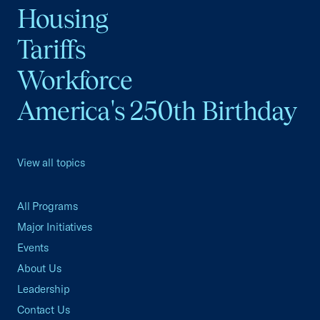
Housing
Tariffs
Workforce
America's 250th Birthday
View all topics
All Programs
Major Initiatives
Events
About Us
Leadership
Contact Us