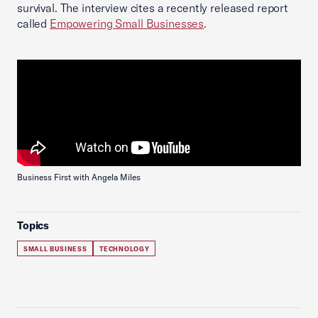
survival. The interview cites a recently released report
called
Empowering Small Businesses
.
Business First with Angela Miles
Topics
SMALL BUSINESS
TECHNOLOGY