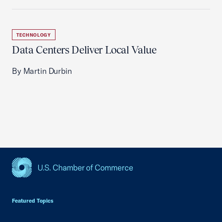
TECHNOLOGY
Data Centers Deliver Local Value
By Martin Durbin
USCC Homepage
Featured Topics