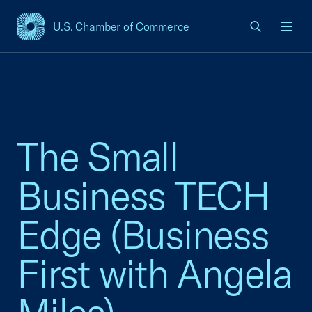
U.S. Chamber of Commerce
USCC Homepage
Men
The Small
Business TECH
Edge (Business
First with Angela