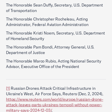
The Honorable Sean Duffy, Secretary, U.S. Department
of Transportation
The Honorable Christopher Rocheleau, Acting
Administrator, Federal Aviation Administration
The Honorable Kristi Noem, Secretary, U.S. Department
of Homeland Security
The Honorable Pam Bondi, Attorney General, U.S.
Department of Justice
The Honorable Marco Rubio, Acting National Security
Advisor, Executive Office of the President
[1]
Russian Drones Attack Critical Infrastructure in
Ukraine's West, Air Force Says, Reuters (Dec. 2, 2024),
https://www.reuters.com/world/europe/russian-drone-
attack-leaves-parts-ukraines-ternopil-without-power-
military-says-2024-12-03/
.