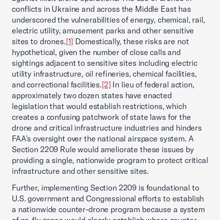
conflicts in Ukraine and across the Middle East has
underscored the vulnerabilities of energy, chemical, rail,
electric utility, amusement parks and other sensitive
sites to drones.
[1]
Domestically, these risks are not
hypothetical, given the number of close calls and
sightings adjacent to sensitive sites including electric
utility infrastructure, oil refineries, chemical facilities,
and correctional facilities.
[2]
In lieu of federal action,
approximately two dozen states have enacted
legislation that would establish restrictions, which
creates a confusing patchwork of state laws for the
drone and critical infrastructure industries and hinders
FAA’s oversight over the national airspace system. A
Section 2209 Rule would ameliorate these issues by
providing a single, nationwide program to protect critical
infrastructure and other sensitive sites.
Further, implementing Section 2209 is foundational to
U.S. government and Congressional efforts to establish
a nationwide counter-drone program because a system