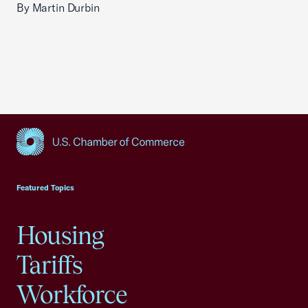
By Martin Durbin
USCC Homepage
Featured Topics
Housing
Tariffs
Workforce