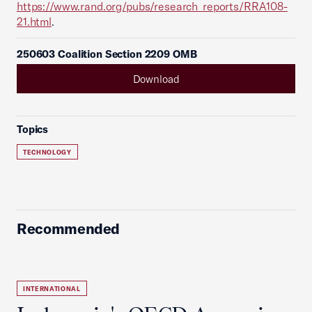
https://www.rand.org/pubs/research_reports/RRA108-
21.html
.
250603 Coalition Section 2209 OMB
Download
Topics
TECHNOLOGY
Recommended
INTERNATIONAL