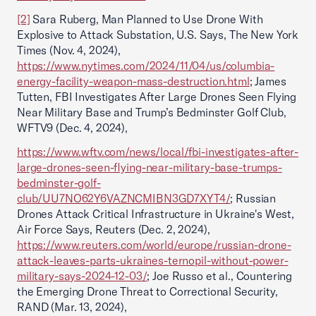
[2]
Sara Ruberg, Man Planned to Use Drone With
Explosive to Attack Substation, U.S. Says, The New York
Times (Nov. 4, 2024),
https://www.nytimes.com/2024/11/04/us/columbia-
energy-facility-weapon-mass-destruction.html
; James
Tutten, FBI Investigates After Large Drones Seen Flying
Near Military Base and Trump’s Bedminster Golf Club,
WFTV9 (Dec. 4, 2024),
https://www.wftv.com/news/local/fbi-investigates-after-
large-drones-seen-flying-near-military-base-trumps-
bedminster-golf-
club/UU7NO62Y6VAZNCMIBN3GD7XYT4/
; Russian
Drones Attack Critical Infrastructure in Ukraine's West,
Air Force Says, Reuters (Dec. 2, 2024),
https://www.reuters.com/world/europe/russian-drone-
attack-leaves-parts-ukraines-ternopil-without-power-
military-says-2024-12-03/
; Joe Russo et al., Countering
the Emerging Drone Threat to Correctional Security,
RAND (Mar. 13, 2024),