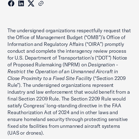
The undersigned organizations respectfully request that
the Office of Management Budget (“OMB”)’s Office of
Information and Regulatory Affairs (“OIRA”) promptly
conduct and complete the interagency review process
for U.S. Department of Transportation’s (“DOT”) Notice
of Proposed Rulemaking (NPRM) on
Designation -
Restrict the Operation of an Unmanned Aircraft in
Close Proximity to a Fixed Site Facility
(“Section 2209
Rule”). The undersigned organizations represent
industry and law enforcement that would benefit from a
final Section 2209 Rule. The Section 2209 Rule would
satisfy Congress’ long-standing directive in the FAA
Reauthorization Act of 2024 and in other laws and
ensure homeland security through protecting sensitive
fixed site facilities from unmanned aircraft systems
(UAS or drones).