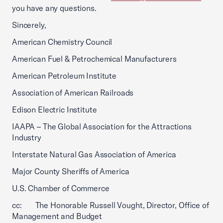
you have any questions.
Sincerely,
American Chemistry Council
American Fuel & Petrochemical Manufacturers
American Petroleum Institute
Association of American Railroads
Edison Electric Institute
IAAPA – The Global Association for the Attractions
Industry
Interstate Natural Gas Association of America
Major County Sheriffs of America
U.S. Chamber of Commerce
cc: The Honorable Russell Vought, Director, Office of
Management and Budget