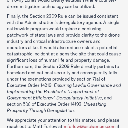
of no-fly zones would clearly establish where counter-
drone mitigation technology can be utilized.
Finally, the Section 2209 Rule can be issued consistent
with the Administration’s deregulatory agenda. A single,
nationwide program would replace a confusing
patchwork of state laws and provide clarity to the drone
industry and critical infrastructure owners and
operators alike. It would also reduce risk of a potential
catastrophic incident at a sensitive site that could cause
significant loss of human life and property damage.
Furthermore, the Section 2209 Rule directly pertains to
homeland and national security and consequently falls
under the exemptions provided by section 7(a) of
Executive Order 14219,
Ensuring Lawful Governance and
Implementing the President's “Department of
Government Efficiency” Deregulatory Initiative,
and
section 5(a) of Executive Order 14192,
Unleashing
Prosperity Through Deregulation.
We appreciate your attention to this matter, and please
reach out to Matt Furlow at
mfurlow@uschamber.com
if