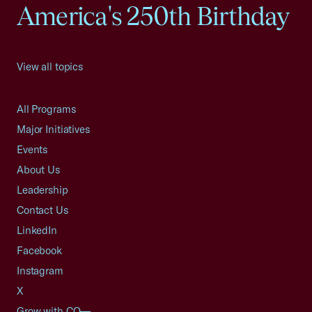
America's 250th Birthday
View all topics
All Programs
Major Initiatives
Events
About Us
Leadership
Contact Us
LinkedIn
Facebook
Instagram
X
Grow with CO—