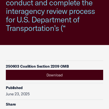
conduct and complete the
interagency review process
for U.S. Department of
Transportation’s (“
250603 Coalition Section 2209 OMB
Download
Published
June 23, 2025
Share