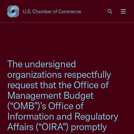
U.S. Chamber of Commerce
USCC Homepage
Men
The undersigned
organizations respectfully
request that the Office of
Management Budget
(“OMB”)’s Office of
Information and Regulatory
Affairs (“OIRA”) promptly