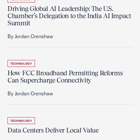
Driving Global AI Leadership: The U.S.
Chamber’s Delegation to the India AI Impact
Summit
By Jordan Crenshaw
TECHNOLOGY
How FCC Broadband Permitting Reforms
Can Supercharge Connectivity
By Jordan Crenshaw
TECHNOLOGY
Data Centers Deliver Local Value