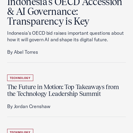
Indonesia's OECD Accession
& AI Governance:
Transparency is Key
Indonesia’s OECD bid raises important questions about
how it will govern AI and shape its digital future.
By Abel Torres
TECHNOLOGY
The Future in Motion: Top Takeaways from
the Technology Leadership Summit
By Jordan Crenshaw
TECHNOLOGY