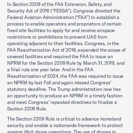
In Section 2209 of the FAA Extension, Safety, and
Security Act of 2016 (“FESSA”), Congress directed the
Federal Aviation Administration (“FAA”) to establish a
process to enable operators and proprietors of certain
fixed site facilities to apply for and receive airspace
restrictions or prohibitions to prevent UAS from
operating adjacent to their facilities. Congress, in the
FAA Reauthorization Act of 2018, expanded the scope of
covered facilities and required the FAA to issue an
NPRM for the Section 2209 Rule by March 31, 2019, and
a final rule one year later. And in the FAA
Reauthorization of 2024, the FAA was required to issue
an NPRM by last Fall and again missed Congress’
statutory deadline. The Trump administration now has
an opportunity to produce an NPRM in a timely fashion
and meet Congress’ repeated directives to finalize a
Section 2209 Rule.
The Section 2209 Rule is critical to advance homeland
security and enable a nationwide framework to protect
against illicit drone operations. The use of drones in