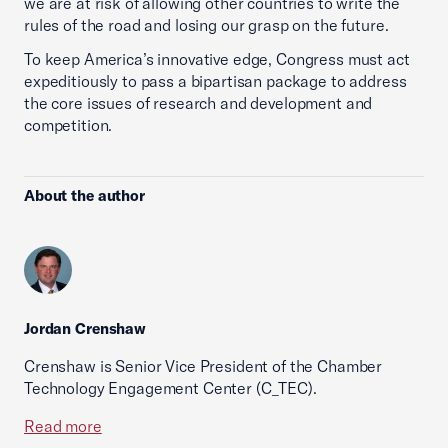
we are at risk of allowing other countries to write the
rules of the road and losing our grasp on the future.
To keep America’s innovative edge, Congress must act
expeditiously to pass a bipartisan package to address
the core issues of research and development and
competition.
About the author
Jordan Crenshaw
Crenshaw is Senior Vice President of the Chamber
Technology Engagement Center (C_TEC).
Read more