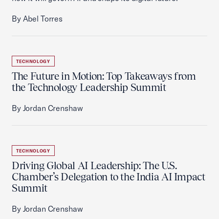
By Abel Torres
TECHNOLOGY
The Future in Motion: Top Takeaways from
the Technology Leadership Summit
By Jordan Crenshaw
TECHNOLOGY
Driving Global AI Leadership: The U.S.
Chamber’s Delegation to the India AI Impact
Summit
By Jordan Crenshaw