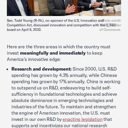
Sen. Todd Young (R-IN.), co-sponsor of the U.S. Innovation and
Photo credit:
Competition Act, discussed innovation and competition with the C_TEC
U.S. Chamber
board on April 6, 2022.
of Commerce.
Here are the three areas in which the country must
invest
meaningfully and immediately
to keep
America’s innovative edge:
Research and development:
Since 2000, U.S. R&D
spending has grown by 4.3% annually, while Chinese
spending has grown by 17% annually. China is working
to outspend us on R&D, endeavoring to build self-
sufficiency in foundational technologies and achieve
absolute dominance in emerging technologies and
industries of the future. To maintain and strengthen
the engine of American innovation, the U.S. must
invest in our own R&D by
enacting legislation
that
supports and incentivizes our national research