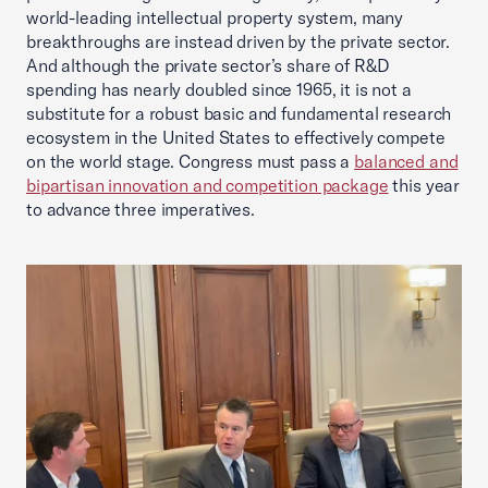
world-leading intellectual property system, many
breakthroughs are instead driven by the private sector.
And although the private sector’s share of R&D
spending has nearly doubled since 1965, it is not a
substitute for a robust basic and fundamental research
ecosystem in the United States to effectively compete
on the world stage. Congress must pass a
balanced and
bipartisan innovation and competition package
this year
to advance three imperatives.