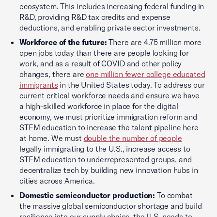
ecosystem. This includes increasing federal funding in
R&D, providing R&D tax credits and expense
deductions, and enabling private sector investments.
Workforce of the future:
There are 4.75 million more
open jobs today than there are people looking for
work, and as a result of COVID and other policy
changes, there are
one million fewer college educated
immigrants
in the United States today. To address our
current critical workforce needs and ensure we have
a high-skilled workforce in place for the digital
economy, we must prioritize immigration reform and
STEM education to increase the talent pipeline here
at home. We must
double the number of people
legally immigrating to the U.S., increase access to
STEM education to underrepresented groups, and
decentralize tech by building new innovation hubs in
cities across America.
Domestic semiconductor production:
To combat
the massive global semiconductor shortage and build
resilience into our supply chains, the U.S. needs to