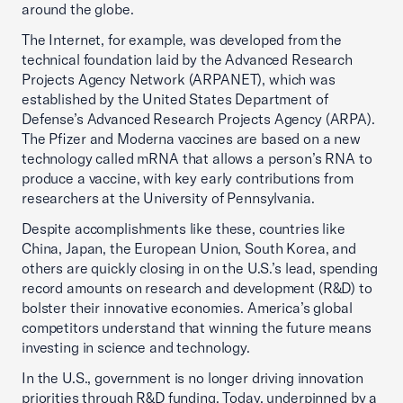
around the globe.
The Internet, for example, was developed from the
technical foundation laid by the Advanced Research
Projects Agency Network (ARPANET), which was
established by the United States Department of
Defense’s Advanced Research Projects Agency (ARPA).
The Pfizer and Moderna vaccines are based on a new
technology called mRNA that allows a person’s RNA to
produce a vaccine, with key early contributions from
researchers at the University of Pennsylvania.
Despite accomplishments like these, countries like
China, Japan, the European Union, South Korea, and
others are quickly closing in on the U.S.’s lead, spending
record amounts on research and development (R&D) to
bolster their innovative economies. America’s global
competitors understand that winning the future means
investing in science and technology.
In the U.S., government is no longer driving innovation
priorities through R&D funding. Today, underpinned by a