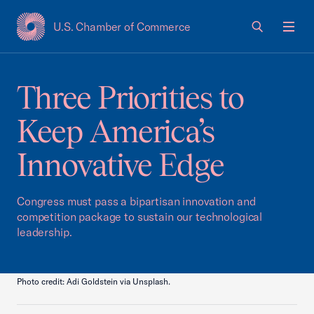
U.S. Chamber of Commerce
USCC Homepage
Men
Three Priorities to
Keep America’s
Innovative Edge
Congress must pass a bipartisan innovation and
competition package to sustain our technological
leadership.
Photo credit: Adi Goldstein via Unsplash.