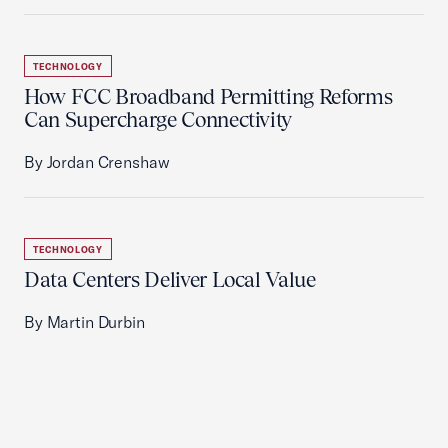
TECHNOLOGY
How FCC Broadband Permitting Reforms
Can Supercharge Connectivity
By Jordan Crenshaw
TECHNOLOGY
Data Centers Deliver Local Value
By Martin Durbin