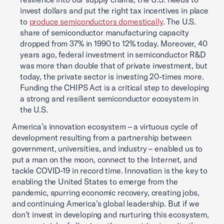
invest dollars and put the right tax incentives in place
to
produce semiconductors domestically
. The U.S.
share of semiconductor manufacturing capacity
dropped from 37% in 1990 to 12% today. Moreover, 40
years ago, federal investment in semiconductor R&D
was more than double that of private investment, but
today, the private sector is investing 20-times more.
Funding the CHIPS Act is a critical step to developing
a strong and resilient semiconductor ecosystem in
the U.S.
America’s innovation ecosystem – a virtuous cycle of
development resulting from a partnership between
government, universities, and industry – enabled us to
put a man on the moon, connect to the Internet, and
tackle COVID-19 in record time. Innovation is the key to
enabling the United States to emerge from the
pandemic, spurring economic recovery, creating jobs,
and continuing America’s global leadership. But if we
don’t invest in developing and nurturing this ecosystem,