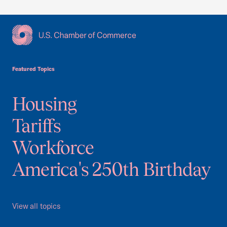
USCC Homepage
Featured Topics
Housing
Tariffs
Workforce
America's 250th Birthday
View all topics