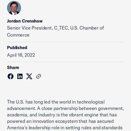
Jordan Crenshaw
Senior Vice President, C_TEC, U.S. Chamber of
Commerce
Published
April 18, 2022
Share
The U.S. has long led the world in technological
advancement. A close partnership between government,
academia, and industry is the vibrant engine that has
powered an innovation ecosystem that has secured
America’s leadership role in setting rules and standards