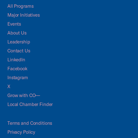
All Programs
Major Initiatives
Events
About Us
Leadership
Contact Us
LinkedIn
Facebook
Instagram
X
Grow with CO—
Local Chamber Finder
Terms and Conditions
Privacy Policy