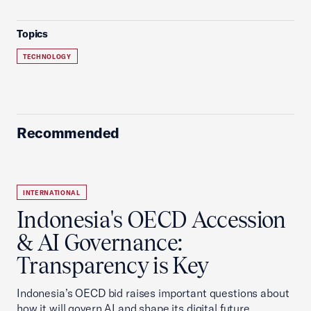
Topics
TECHNOLOGY
Recommended
INTERNATIONAL
Indonesia's OECD Accession
& AI Governance:
Transparency is Key
Indonesia’s OECD bid raises important questions about
how it will govern AI and shape its digital future.