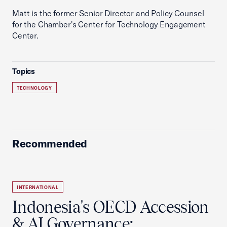
Matt is the former Senior Director and Policy Counsel
for the Chamber's Center for Technology Engagement
Center.
Topics
TECHNOLOGY
Recommended
INTERNATIONAL
Indonesia's OECD Accession
& AI Governance: