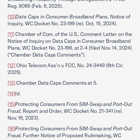
Reg. 9065 (Feb. 6, 2025).
[10]
Data Caps in Consumer Broadband Plans
, Notice of
Inquiry, WC Docket No. 23-199 (rel. Oct. 15, 2024).
[11]
Chamber of Com. of the U.S., Comment Letter on the
Notice of Inquiry on Data Caps in Consumer Broadband
Plans, WC Docket No. 23-199, at 2-4 (filed Nov. 14, 2024)
(“Chamber Data Caps Comments”).
[12]
Ohio Telecom Ass’n v. FCC, No. 24-3449 (6th Cir.
2025).
[13]
Chamber Data Caps Comments at 5.
[14]
Id
.
[15]
Protecting Consumers From SIM-Swap and Port-Out
Fraud
, Report and Order, WC Docket No. 21-341 (rel.
Nov. 16, 2023).
[16]
Protecting Consumers From SIM-Swap and Port-Out
Fraud
, Further Notice of Proposed Rulemaking, WC