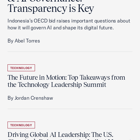
Transparency is Key
Indonesia’s OECD bid raises important questions about
how it will govern AI and shape its digital future.
By Abel Torres
TECHNOLOGY
The Future in Motion: Top Takeaways from
the Technology Leadership Summit
By Jordan Crenshaw
TECHNOLOGY
Driving Global AI Leadership: The U.S.