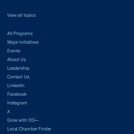
View all topics
All Programs
Major Initiatives
Events
About Us
Leadership
Contact Us
LinkedIn
Facebook
Instagram
X
Grow with CO—
Local Chamber Finder