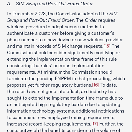
A. SIM-Swap and Port-Out Fraud Order
In December 2023, the Commission adopted the
SIM
Swap and Port-Out Fraud Order
. The
Order
requires
wireless providers to adopt secure methods to
authenticate a customer before giving a customer’s
phone number to a new device or new wireless provider
and maintain records of SIM change requests.
[15]
The
Commission should consider significantly modifying or
extending the implementation time frame of this rule
considering the rules’ onerous implementation
requirements. At minimum the Commission should
terminate the pending FNPRM in that proceeding, which
proposes yet further regulatory burdens.
[16]
To date,
the rules have not gone into effect, and industry has
sought to extend the implementation time frame due to
an anticipated high regulatory burden due to updating
information technology systems, additional notifications
to consumers, new employee training requirements,
increased record-keeping requirements.
[17]
Further, the
costs outweigh the benefits considering the volume of