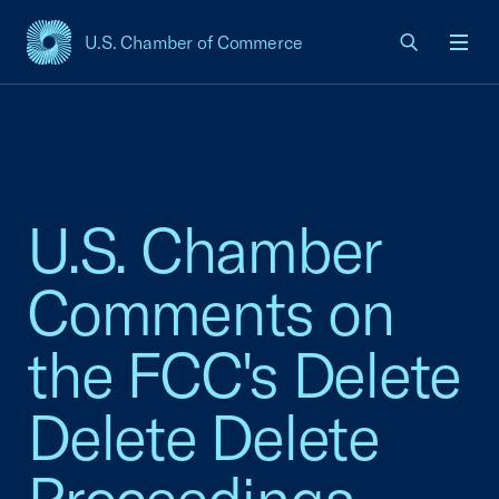
U.S. Chamber of Commerce
USCC Homepage
Men
U.S. Chamber
Comments on
the FCC's Delete
Delete Delete