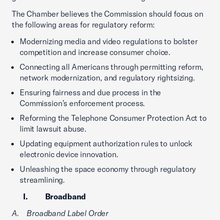
The Chamber believes the Commission should focus on
the following areas for regulatory reform:
Modernizing media and video regulations to bolster
competition and increase consumer choice.
Connecting all Americans through permitting reform,
network modernization, and regulatory rightsizing.
Ensuring fairness and due process in the
Commission’s enforcement process.
Reforming the Telephone Consumer Protection Act to
limit lawsuit abuse.
Updating equipment authorization rules to unlock
electronic device innovation.
Unleashing the space economy through regulatory
streamlining.
I. Broadband
A. Broadband Label Order