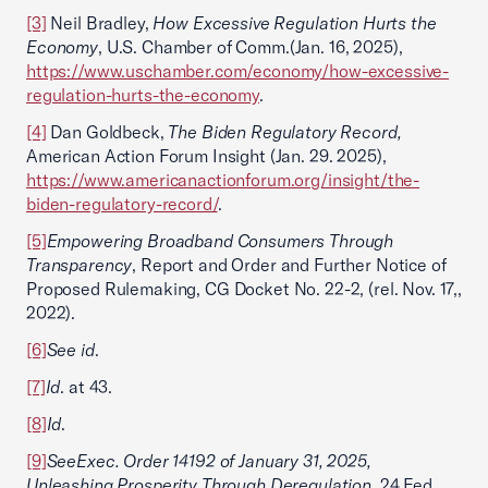
[3]
Neil Bradley,
How Excessive Regulation Hurts the
Economy
, U.S. Chamber of Comm.(Jan. 16, 2025),
https://www.uschamber.com/economy/how-excessive-
regulation-hurts-the-economy
.
[4]
Dan Goldbeck,
The Biden Regulatory Record,
American Action Forum Insight (Jan. 29. 2025),
https://www.americanactionforum.org/insight/the-
biden-regulatory-record/
.
[5]
Empowering Broadband Consumers Through
Transparency
, Report and Order and Further Notice of
Proposed Rulemaking, CG Docket No. 22-2, (rel. Nov. 17,,
2022).
[6]
See id
.
[7]
Id
. at 43.
[8]
Id
.
[9]
See
Exec. Order 14192 of January 31, 2025,
Unleashing Prosperity Through Deregulation
, 24 Fed.