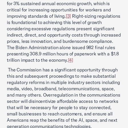
for 3% sustained annual economic growth, which is
critical for increasing opportunities for workers and
improving standards of living.
[3]
Right-sizing regulations
is foundational to achieving this level of growth
considering excessive regulations present significant
indirect, direct, and opportunity costs through increased
prices, less innovation, and burdensome compliance.
The Biden Administration alone issued 982 final rules
presenting 308.9 million hours of paperwork with a $1.8
trillion impact to the economy.
[4]
The Commission has a significant opportunity through
this and subsequent proceedings to make substantial
regulatory reforms in multiple industry sectors including
media, video, broadband, telecommunications, space,
and many others. Overregulation in the communications
sector will disincentivize affordable access to networks
that will be necessary for people to stay connected,
small businesses to reach customers, and ensure all
Americans reap the benefits of the AI, space, and next
generation communications technologies.