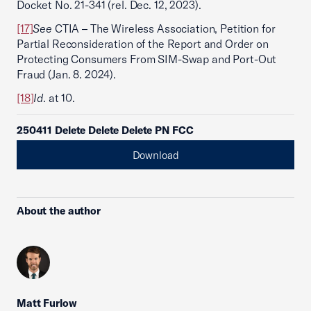
Docket No. 21-341 (rel. Dec. 12, 2023).
[17]
See
CTIA – The Wireless Association, Petition for
Partial Reconsideration of the Report and Order on
Protecting Consumers From SIM-Swap and Port-Out
Fraud (Jan. 8. 2024).
[18]
Id
. at 10.
250411 Delete Delete Delete PN FCC
Download
About the author
Matt Furlow