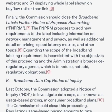
website; and (7) displaying whole label shown on
buyflow rather than link.
[6]
Finally, the Commission should close the
Broadband
Labels Further Notice of Proposed Rulemaking
(“FNPRM”).
[7]
The FNPRM proposes to add new
requirements to the label including information on
network management and privacy, as well as additional
detail on pricing, speed latency metrics, and other
topics.
[8]
Expanding the scope of the broadband
labeling requirement is inconsistent with the objectives
of this proceeding and the Administration’s broader de-
regulatory agenda, which is to reduce, not add,
regulatory obligations.
[9]
B. Broadband Data Cap Notice of Inquiry
Last October, the Commission adopted a Notice of
Inquiry (“NOI”) to investigate data caps, also known as
usage-based pricing, in consumer broadband plans.
[10]
The Commission should close this proceeding.
Regulating usage-based pricing amounts to rate