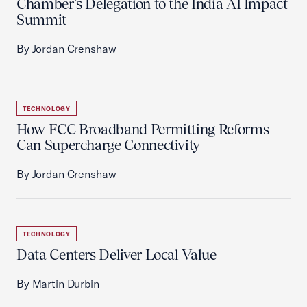
Chamber’s Delegation to the India AI Impact
Summit
By Jordan Crenshaw
TECHNOLOGY
How FCC Broadband Permitting Reforms
Can Supercharge Connectivity
By Jordan Crenshaw
TECHNOLOGY
Data Centers Deliver Local Value
By Martin Durbin