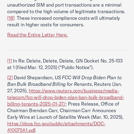
unauthorized SIM and port transactions are a minimal
compared to the high volume of legitimate transactions.
[18]
These increased compliance costs will ultimately
result in higher costs for consumers.
Read the Entire Letter Here.
[1]
In Re: Delete, Delete, Delete, GN Docket No. 25-133
at 1 (filed Mar. 12, 2025) (“Public Notice”).
[2]
David Shepardson,
US FCC Will Drop Biden Plan to
Ban Bulk Broadband Billing for Renants
, Reuters (Jan.
27, 2025),
https://www.reuters.com/business/media-
telecom/fcc-will-drop-biden-plan-ban-bulk-broadband-
billing-tenants-2025-01-27/
; Press Release, Office of
Chairman Brendan Carr, Chairman Carr Announces
Early Wins at Launch of Satellite Week (Mar. 10, 2025),
https://docs.fcc.gov/public/attachments/DOC-
410075A1.pdf
.