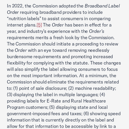
In 2022, the Commission adopted the
Broadband Label
Order
requiring broadband providers to include
“nutrition labels” to assist consumers in comparing
internet plans.
[5]
The
Order
has been in effect for a
year, and industry’s experience with the
Order’s
requirements merits a fresh look by the Commission.
The Commission should initiate a proceeding to review
the
Order
with an eye toward removing needlessly
burdensome requirements and promoting increased
flexibility for complying with the statute. These changes
will also simplify the label allowing consumers to focus
on the most important information. At a minimum, the
Commission should eliminate the requirements related
to: (1) point of sale disclosure; (2) machine readability;
(3) displaying the label in multiple languages; (4)
providing labels for E-Rate and Rural Healthcare
Program customers; (5) displaying state and local
government-imposed fees and taxes; (6) showing speed
information that is currently directly on the label and
allow for that information to be accessible by link to a