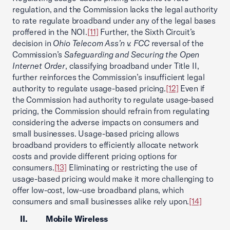
regulation, and the Commission lacks the legal authority
to rate regulate broadband under any of the legal bases
proffered in the NOI.
[11]
Further, the Sixth Circuit’s
decision in
Ohio Telecom Ass’n v. FCC
reversal of the
Commission’s
Safeguarding and Securing the Open
Internet Order
, classifying broadband under Title II,
further reinforces the Commission’s insufficient legal
authority to regulate usage-based pricing.
[12]
Even if
the Commission had authority to regulate usage-based
pricing, the Commission should refrain from regulating
considering the adverse impacts on consumers and
small businesses. Usage-based pricing allows
broadband providers to efficiently allocate network
costs and provide different pricing options for
consumers.
[13]
Eliminating or restricting the use of
usage-based pricing would make it more challenging to
offer low-cost, low-use broadband plans, which
consumers and small businesses alike rely upon.
[14]
II. Mobile Wireless