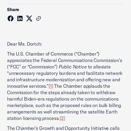
Share
Dear Ms. Dortch:
The U.S. Chamber of Commerce (“Chamber”)
appreciates the Federal Communications Commission’s
(“FCC” or “Commission”)
Public Notice
to alleviate
“unnecessary regulatory burdens and facilitate network
and infrastructure modernization and offering new and
innovative services.”
[1]
The Chamber applauds the
Commission for the steps already taken to withdraw
harmful Biden-era regulations on the communications
marketplace, such as the proposed rules on bulk billing
arrangements as well streamlining the satellite Earth
station licensing process.
[2]
The Chamber’s Growth and Opportunity Initiative calls