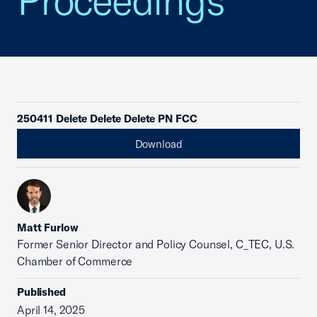
Proceedings
250411 Delete Delete Delete PN FCC
Download
Matt Furlow
Former Senior Director and Policy Counsel, C_TEC, U.S.
Chamber of Commerce
Published
April 14, 2025