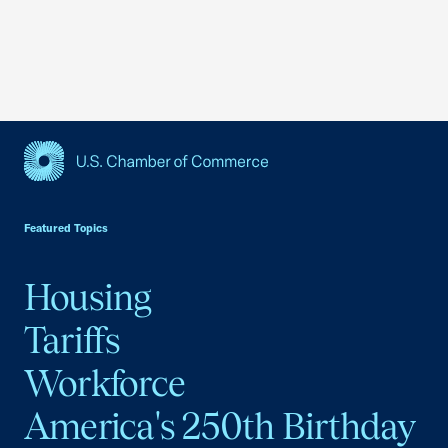
USCC Homepage
Featured Topics
Housing
Tariffs
Workforce
America's 250th Birthday