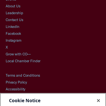
About Us
Leadership
Contact Us
LinkedIn
Facebook
Instagram
X
Grow with CO—
Local Chamber Finder
Terms and Conditions
Privacy Policy
Accessibility
Press
Cookie Notice
Careers