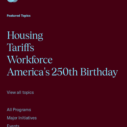
USCC Homepage
Featured Topics
Housing
Tariffs
Workforce
America's 250th Birthday
View all topics
All Programs
Major Initiatives
Events