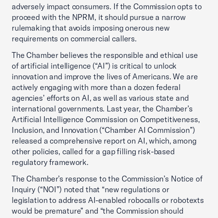
adversely impact consumers. If the Commission opts to
proceed with the NPRM, it should pursue a narrow
rulemaking that avoids imposing onerous new
requirements on commercial callers.
The Chamber believes the responsible and ethical use
of artificial intelligence (“AI”) is critical to unlock
innovation and improve the lives of Americans. We are
actively engaging with more than a dozen federal
agencies’ efforts on AI, as well as various state and
international governments. Last year, the Chamber’s
Artificial Intelligence Commission on Competitiveness,
Inclusion, and Innovation (“Chamber AI Commission”)
released a comprehensive report on AI, which, among
other policies, called for a gap filling risk-based
regulatory framework.
The Chamber’s response to the Commission’s Notice of
Inquiry (“NOI”) noted that “new regulations or
legislation to address AI-enabled robocalls or robotexts
would be premature” and “the Commission should