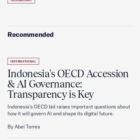
TECHNOLOGY
Recommended
INTERNATIONAL
Indonesia's OECD Accession
& AI Governance:
Transparency is Key
Indonesia’s OECD bid raises important questions about
how it will govern AI and shape its digital future.
By Abel Torres