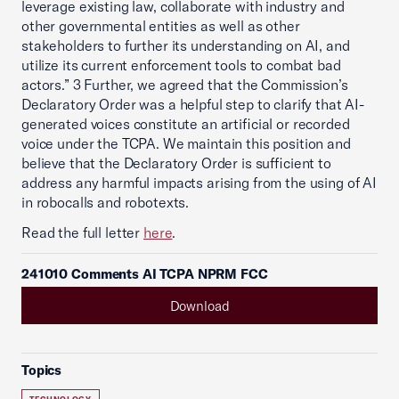
leverage existing law, collaborate with industry and
other governmental entities as well as other
stakeholders to further its understanding on AI, and
utilize its current enforcement tools to combat bad
actors.” 3 Further, we agreed that the Commission’s
Declaratory Order was a helpful step to clarify that AI-
generated voices constitute an artificial or recorded
voice under the TCPA. We maintain this position and
believe that the Declaratory Order is sufficient to
address any harmful impacts arising from the using of AI
in robocalls and robotexts.
Read the full letter
here
.
241010 Comments AI TCPA NPRM FCC
Download
Topics