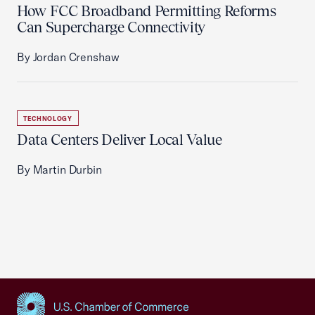
How FCC Broadband Permitting Reforms
Can Supercharge Connectivity
By Jordan Crenshaw
TECHNOLOGY
Data Centers Deliver Local Value
By Martin Durbin