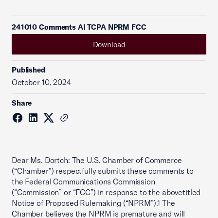
241010 Comments AI TCPA NPRM FCC
Download
Published
October 10, 2024
Share
Dear Ms. Dortch: The U.S. Chamber of Commerce
(“Chamber”) respectfully submits these comments to
the Federal Communications Commission
(“Commission” or “FCC”) in response to the abovetitled
Notice of Proposed Rulemaking (“NPRM”).1 The
Chamber believes the NPRM is premature and will