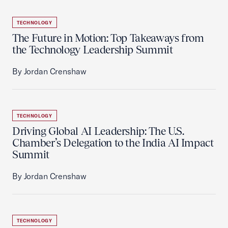
TECHNOLOGY
The Future in Motion: Top Takeaways from
the Technology Leadership Summit
By Jordan Crenshaw
TECHNOLOGY
Driving Global AI Leadership: The U.S.
Chamber’s Delegation to the India AI Impact
Summit
By Jordan Crenshaw
TECHNOLOGY