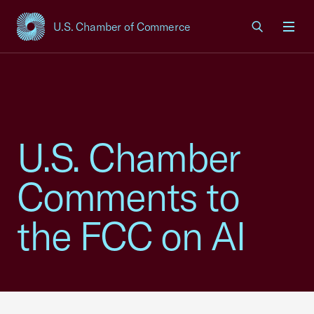
U.S. Chamber of Commerce
USCC Homepage
Men
U.S. Chamber
Comments to
the FCC on AI