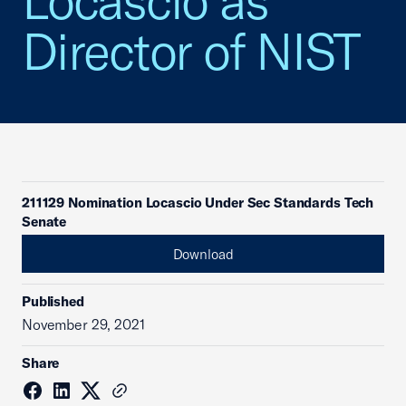
Locascio as
Director of NIST
211129 Nomination Locascio Under Sec Standards Tech
Senate
Download
Published
November 29, 2021
Share