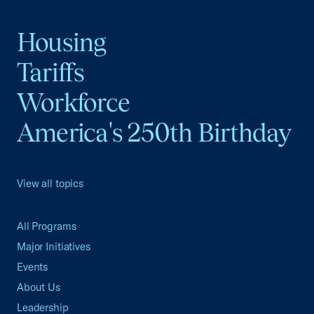
Housing
Tariffs
Workforce
America's 250th Birthday
View all topics
All Programs
Major Initiatives
Events
About Us
Leadership