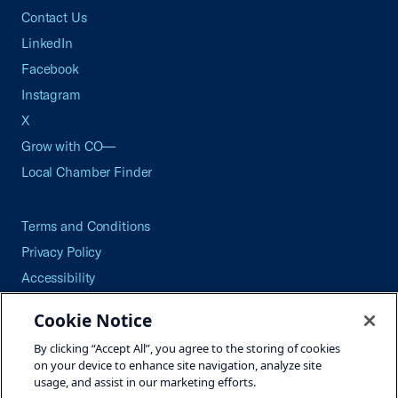
Contact Us
LinkedIn
Facebook
Instagram
X
Grow with CO—
Local Chamber Finder
Terms and Conditions
Privacy Policy
Accessibility
Press
Cookie Notice
Careers
By clicking “Accept All”, you agree to the storing of cookies
Site Map
on your device to enhance site navigation, analyze site
usage, and assist in our marketing efforts.