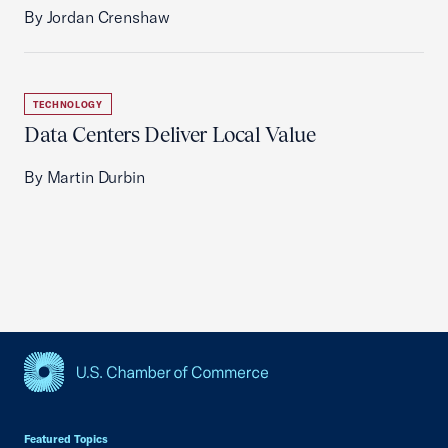
By Jordan Crenshaw
TECHNOLOGY
Data Centers Deliver Local Value
By Martin Durbin
USCC Homepage
Featured Topics