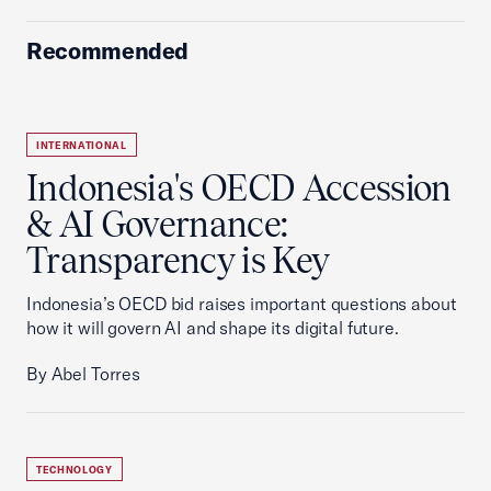
Recommended
INTERNATIONAL
Indonesia's OECD Accession
& AI Governance:
Transparency is Key
Indonesia’s OECD bid raises important questions about
how it will govern AI and shape its digital future.
By Abel Torres
TECHNOLOGY