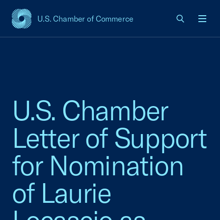
U.S. Chamber of Commerce
USCC Homepage
Men
U.S. Chamber
Letter of Support
for Nomination
of Laurie