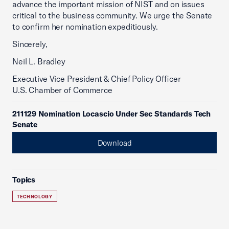
advance the important mission of NIST and on issues
critical to the business community. We urge the Senate
to confirm her nomination expeditiously.
Sincerely,
Neil L. Bradley
Executive Vice President & Chief Policy Officer
U.S. Chamber of Commerce
211129 Nomination Locascio Under Sec Standards Tech
Senate
Download
Topics
TECHNOLOGY