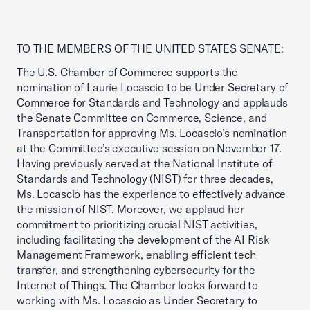
TO THE MEMBERS OF THE UNITED STATES SENATE:
The U.S. Chamber of Commerce supports the
nomination of Laurie Locascio to be Under Secretary of
Commerce for Standards and Technology and applauds
the Senate Committee on Commerce, Science, and
Transportation for approving Ms. Locascio’s nomination
at the Committee’s executive session on November 17.
Having previously served at the National Institute of
Standards and Technology (NIST) for three decades,
Ms. Locascio has the experience to effectively advance
the mission of NIST. Moreover, we applaud her
commitment to prioritizing crucial NIST activities,
including facilitating the development of the AI Risk
Management Framework, enabling efficient tech
transfer, and strengthening cybersecurity for the
Internet of Things. The Chamber looks forward to
working with Ms. Locascio as Under Secretary to