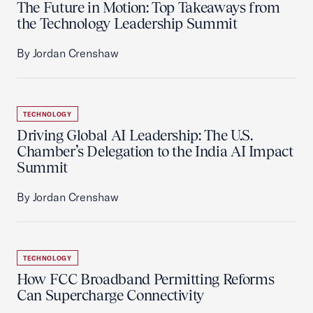
The Future in Motion: Top Takeaways from
the Technology Leadership Summit
By Jordan Crenshaw
TECHNOLOGY
Driving Global AI Leadership: The U.S.
Chamber’s Delegation to the India AI Impact
Summit
By Jordan Crenshaw
TECHNOLOGY
How FCC Broadband Permitting Reforms
Can Supercharge Connectivity