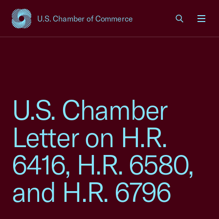
U.S. Chamber of Commerce
USCC Homepage
Men
U.S. Chamber
Letter on H.R.
6416, H.R. 6580,
and H.R. 6796