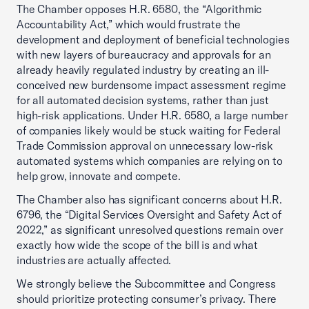
The Chamber opposes H.R. 6580, the “Algorithmic
Accountability Act,” which would frustrate the
development and deployment of beneficial technologies
with new layers of bureaucracy and approvals for an
already heavily regulated industry by creating an ill-
conceived new burdensome impact assessment regime
for all automated decision systems, rather than just
high-risk applications. Under H.R. 6580, a large number
of companies likely would be stuck waiting for Federal
Trade Commission approval on unnecessary low-risk
automated systems which companies are relying on to
help grow, innovate and compete.
The Chamber also has significant concerns about H.R.
6796, the “Digital Services Oversight and Safety Act of
2022,” as significant unresolved questions remain over
exactly how wide the scope of the bill is and what
industries are actually affected.
We strongly believe the Subcommittee and Congress
should prioritize protecting consumer’s privacy. There