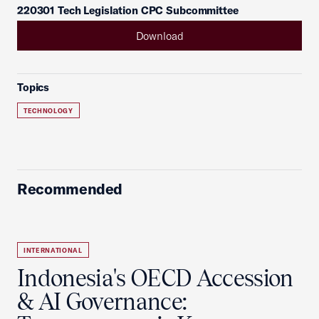
220301 Tech Legislation CPC Subcommittee
Download
Topics
TECHNOLOGY
Recommended
INTERNATIONAL
Indonesia's OECD Accession
& AI Governance: