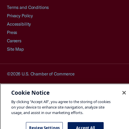
Terms and Conditions
Privacy Policy
Accessibility
Press
Careers
Site Map
©2026 U.S. Chamber of Commerce
Cookie Notice
By clicking “Accept All”, you agree to the storing of cookies
on your device to enhance site navigation, analyze site
usage, and assist in our marketing efforts.
Review Settings
Accept All