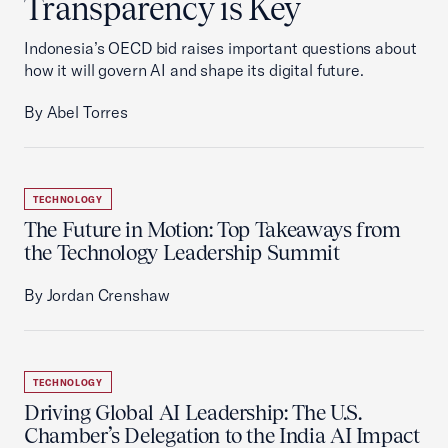
Transparency is Key
Indonesia’s OECD bid raises important questions about
how it will govern AI and shape its digital future.
By Abel Torres
TECHNOLOGY
The Future in Motion: Top Takeaways from
the Technology Leadership Summit
By Jordan Crenshaw
TECHNOLOGY
Driving Global AI Leadership: The U.S.
Chamber’s Delegation to the India AI Impact