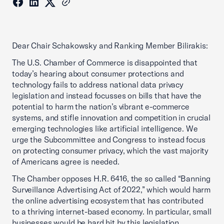
Dear Chair Schakowsky and Ranking Member Bilirakis:
The U.S. Chamber of Commerce is disappointed that
today’s hearing about consumer protections and
technology fails to address national data privacy
legislation and instead focusses on bills that have the
potential to harm the nation’s vibrant e-commerce
systems, and stifle innovation and competition in crucial
emerging technologies like artificial intelligence. We
urge the Subcommittee and Congress to instead focus
on protecting consumer privacy, which the vast majority
of Americans agree is needed.
The Chamber opposes H.R. 6416, the so called “Banning
Surveillance Advertising Act of 2022,” which would harm
the online advertising ecosystem that has contributed
to a thriving internet-based economy. In particular, small
businesses would be hard hit by this legislation.