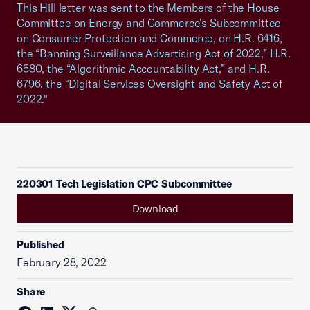
This Hill letter was sent to the Members of the House
Committee on Energy and Commerce's Subcommittee
on Consumer Protection and Commerce, on H.R. 6416,
the “Banning Surveillance Advertising Act of 2022,” H.R.
6580, the “Algorithmic Accountability Act,” and H.R.
6796, the “Digital Services Oversight and Safety Act of
2022."
220301 Tech Legislation CPC Subcommittee
Download
Published
February 28, 2022
Share