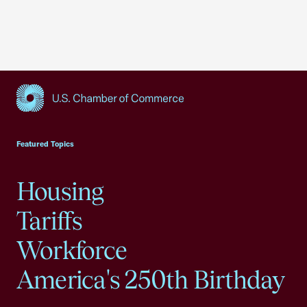
USCC Homepage
Featured Topics
Housing
Tariffs
Workforce
America's 250th Birthday