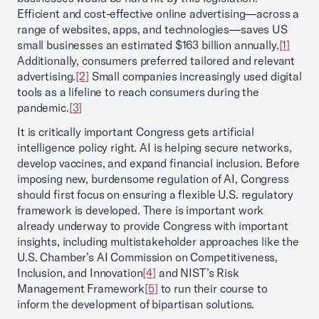
Efficient and cost-effective online advertising—across a
range of websites, apps, and technologies—saves US
small businesses an estimated $163 billion annually.
[1]
Additionally, consumers preferred tailored and relevant
advertising.
[2]
Small companies increasingly used digital
tools as a lifeline to reach consumers during the
pandemic.
[3]
It is critically important Congress gets artificial
intelligence policy right. AI is helping secure networks,
develop vaccines, and expand financial inclusion. Before
imposing new, burdensome regulation of AI, Congress
should first focus on ensuring a flexible U.S. regulatory
framework is developed. There is important work
already underway to provide Congress with important
insights, including multistakeholder approaches like the
U.S. Chamber’s AI Commission on Competitiveness,
Inclusion, and Innovation
[4]
and NIST’s Risk
Management Framework
[5]
to run their course to
inform the development of bipartisan solutions.