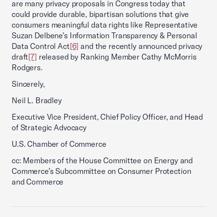
are many privacy proposals in Congress today that
could provide durable, bipartisan solutions that give
consumers meaningful data rights like Representative
Suzan Delbene’s Information Transparency & Personal
Data Control Act
[6]
and the recently announced privacy
draft
[7]
released by Ranking Member Cathy McMorris
Rodgers.
Sincerely,
Neil L. Bradley
Executive Vice President, Chief Policy Officer, and Head
of Strategic Advocacy
U.S. Chamber of Commerce
cc: Members of the House Committee on Energy and
Commerce’s Subcommittee on Consumer Protection
and Commerce