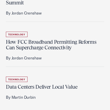
Summit
By Jordan Crenshaw
TECHNOLOGY
How FCC Broadband Permitting Reforms
Can Supercharge Connectivity
By Jordan Crenshaw
TECHNOLOGY
Data Centers Deliver Local Value
By Martin Durbin