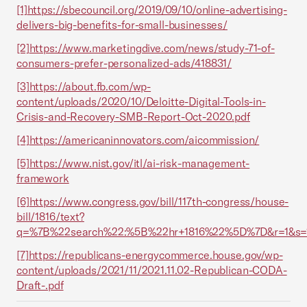
[1]
https://sbecouncil.org/2019/09/10/online-advertising-
delivers-big-benefits-for-small-businesses/
[2]
https://www.marketingdive.com/news/study-71-of-
consumers-prefer-personalized-ads/418831/
[3]
https://about.fb.com/wp-
content/uploads/2020/10/Deloitte-Digital-Tools-in-
Crisis-and-Recovery-SMB-Report-Oct-2020.pdf
[4]
https://americaninnovators.com/aicommission/
[5]
https://www.nist.gov/itl/ai-risk-management-
framework
[6]
https://www.congress.gov/bill/117th-congress/house-
bill/1816/text?
q=%7B%22search%22:%5B%22hr+1816%22%5D%7D&r=1&s=
[7]
https://republicans-energycommerce.house.gov/wp-
content/uploads/2021/11/2021.11.02-Republican-CODA-
Draft-.pdf