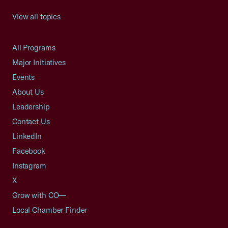
View all topics
All Programs
Major Initiatives
Events
About Us
Leadership
Contact Us
LinkedIn
Facebook
Instagram
X
Grow with CO—
Local Chamber Finder