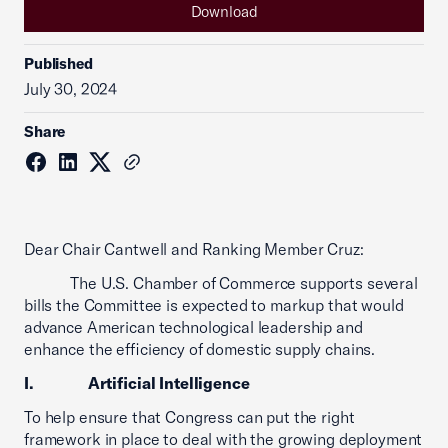
Download
Published
July 30, 2024
Share
Dear Chair Cantwell and Ranking Member Cruz:
The U.S. Chamber of Commerce supports several
bills the Committee is expected to markup that would
advance American technological leadership and
enhance the efficiency of domestic supply chains.
I. Artificial Intelligence
To help ensure that Congress can put the right
framework in place to deal with the growing deployment