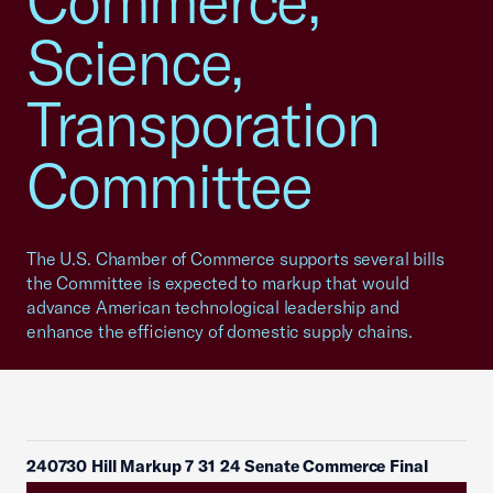
Commerce,
Science,
Transporation
Committee
The U.S. Chamber of Commerce supports several bills
the Committee is expected to markup that would
advance American technological leadership and
enhance the efficiency of domestic supply chains.
240730 Hill Markup 7 31 24 Senate Commerce Final