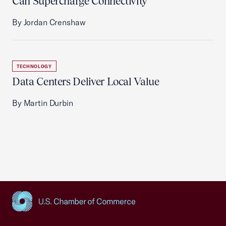
Can Supercharge Connectivity
By Jordan Crenshaw
TECHNOLOGY
Data Centers Deliver Local Value
By Martin Durbin
USCC Homepage