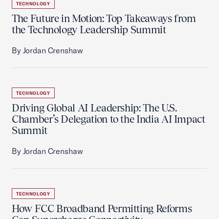
TECHNOLOGY
The Future in Motion: Top Takeaways from
the Technology Leadership Summit
By Jordan Crenshaw
TECHNOLOGY
Driving Global AI Leadership: The U.S.
Chamber’s Delegation to the India AI Impact
Summit
By Jordan Crenshaw
TECHNOLOGY
How FCC Broadband Permitting Reforms