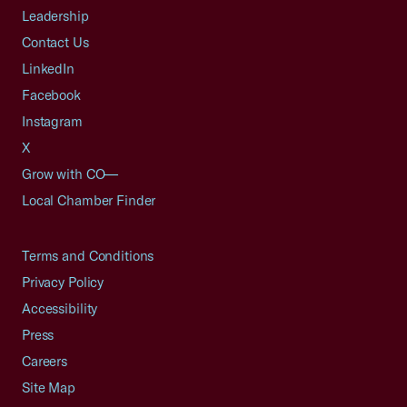
Leadership
Contact Us
LinkedIn
Facebook
Instagram
X
Grow with CO—
Local Chamber Finder
Terms and Conditions
Privacy Policy
Accessibility
Press
Careers
Site Map