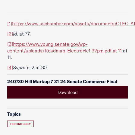
[1]
https://www.uschamber.com/assets/documents/CTEC_AI
[2]
Id.
at 77.
[3]
https://www.young.senate.gov/wp-
content/uploads/Roadmap_Electronic1.32pm.pdf
at 11
at
11.
[4]
Supra
n. 2 at 30.
240730 Hill Markup 7 31 24 Senate Commerce Final
Download
Topics
TECHNOLOGY