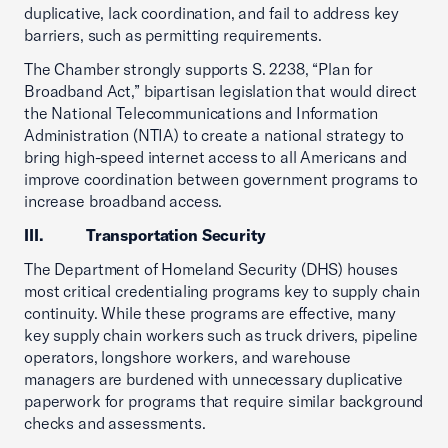
duplicative, lack coordination, and fail to address key
barriers, such as permitting requirements.
The Chamber strongly supports S. 2238, “Plan for
Broadband Act,” bipartisan legislation that would direct
the National Telecommunications and Information
Administration (NTIA) to create a national strategy to
bring high-speed internet access to all Americans and
improve coordination between government programs to
increase broadband access.
III. Transportation Security
The Department of Homeland Security (DHS) houses
most critical credentialing programs key to supply chain
continuity. While these programs are effective, many
key supply chain workers such as truck drivers, pipeline
operators, longshore workers, and warehouse
managers are burdened with unnecessary duplicative
paperwork for programs that require similar background
checks and assessments.