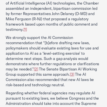
of Artificial Intelligence (AI) technologies, the Chamber
assembled an independent, bipartisan commission led
by former Representatives John Delaney (D-MD) and
Mike Ferguson (R-NJ) that proposed a regulatory
framework based upon months of public comment and
testimony.
[1]
We strongly support the AI Commission
recommendation that “[b]efore drafting new laws,
policymakers should evaluate existing laws for use and
application to AI as a ‘level-setting exercise’ to
determine next steps. Such a gap analysis would
demonstrate where further regulations or clarifications
may be needed.”
[2]
The Senate Bipartisan AI Working
Group supported this same approach.
[3]
The AI
Commission also recommended that new AI laws be
risk-based and technology neutral.
Regarding whether federal agencies may regulate AI
pursuant to existing laws, we believe Congress and the
Administration should take into account the Supreme