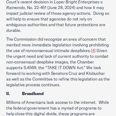
Court’s recent decision in
Loper Bright Enterprises v.
Raimondo
, No. 22-451 (June 28, 2024) and how it may
impact judicial review of those agency actions. Doing so
will help to ensure that agencies do not rely on
ambiguous authorities and that future protections are
durable.
The Commission did recognize an area of concern that
merited more immediate legislation involving prohibiting
the use of nonconsensual intimate deepfakes.
[4]
Given
the urgent need and lack of current authority to combat
non-consensual deepfake images, the Chamber
supports S.4569, the “TAKE IT DOWN Act.” We look
forward to working with Senators Cruz and Klobuchar
as well as the Committee to refine this legislation as the
legislative process continues.
II. Broadband
Millions of Americans lack access to the internet. While
the federal government has a myriad of programs to
help close this digital divide, these programs are