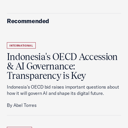
Recommended
INTERNATIONAL
Indonesia's OECD Accession
& AI Governance:
Transparency is Key
Indonesia’s OECD bid raises important questions about
how it will govern AI and shape its digital future.
By Abel Torres