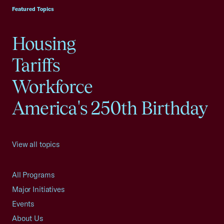
Featured Topics
Housing
Tariffs
Workforce
America's 250th Birthday
View all topics
All Programs
Major Initiatives
Events
About Us