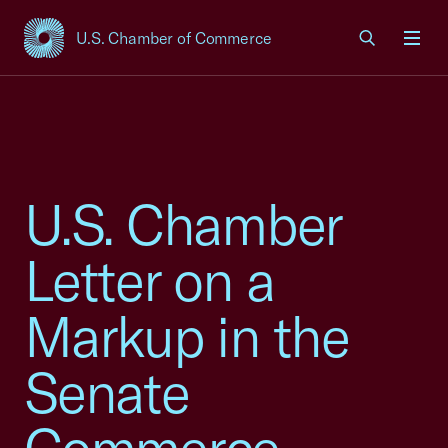
U.S. Chamber of Commerce
USCC Homepage
Men
U.S. Chamber
Letter on a
Markup in the
Senate