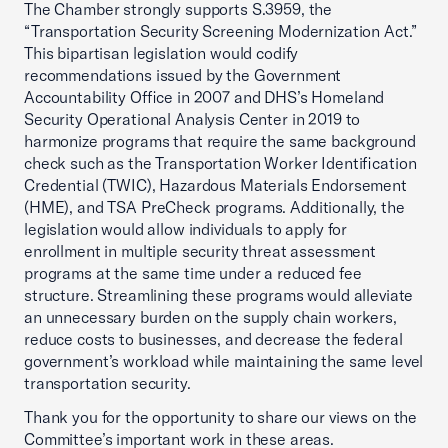
The Chamber strongly supports S.3959, the
“Transportation Security Screening Modernization Act.”
This bipartisan legislation would codify
recommendations issued by the Government
Accountability Office in 2007 and DHS’s Homeland
Security Operational Analysis Center in 2019 to
harmonize programs that require the same background
check such as the Transportation Worker Identification
Credential (TWIC), Hazardous Materials Endorsement
(HME), and TSA PreCheck programs. Additionally, the
legislation would allow individuals to apply for
enrollment in multiple security threat assessment
programs at the same time under a reduced fee
structure. Streamlining these programs would alleviate
an unnecessary burden on the supply chain workers,
reduce costs to businesses, and decrease the federal
government’s workload while maintaining the same level
transportation security.
Thank you for the opportunity to share our views on the
Committee’s important work in these areas.