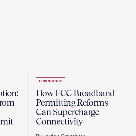
TECHNOLOGY
tion:
How FCC Broadband
from
Permitting Reforms
Can Supercharge
mmit
Connectivity