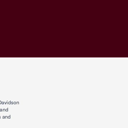
Davidson
 and
s and