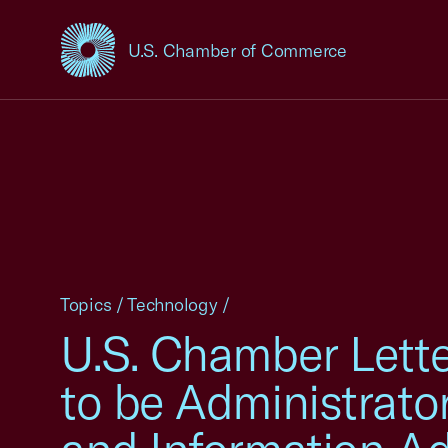
U.S. Chamber of Commerce
USCC Homepage
Topics
/
Technology
/
U.S. Chamber Lette
to be Administrato