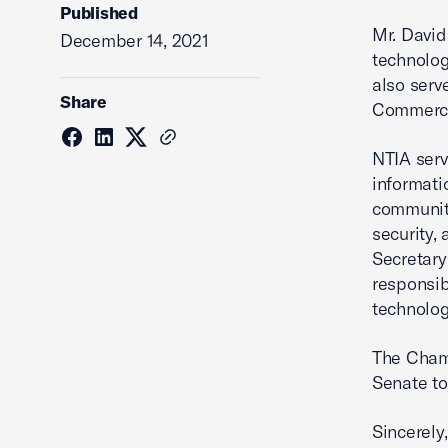
Published
Mr. David
December 14, 2021
technolog
also serv
Share
Commerce,
NTIA serv
informati
communit
security,
Secretary
responsib
technolog
The Chamb
Senate to
Sincerely,