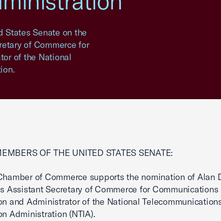
ministration
ed States Senate on the
retary of Commerce for
or of the National
ion.
MEMBERS OF THE UNITED STATES SENATE:
 Chamber of Commerce supports the nomination of Alan 
as Assistant Secretary of Commerce for Communications
on and Administrator of the National Telecommunication
on Administration (NTIA).