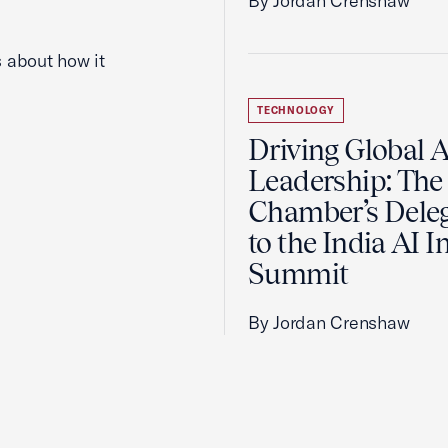
By Jordan Crenshaw
 about how it
TECHNOLOGY
Driving Global A
Leadership: The 
Chamber’s Dele
to the India AI 
Summit
By Jordan Crenshaw