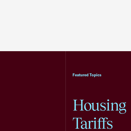
Featured Topics
Housing
Tariffs