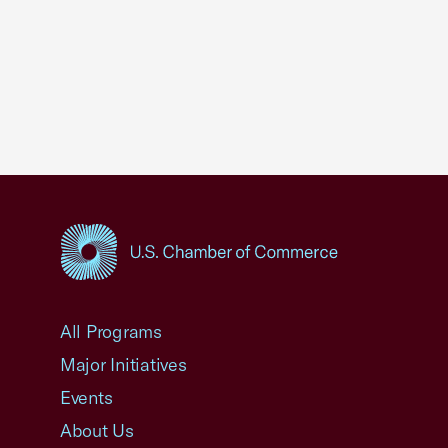
USCC Homepage
All Programs
Major Initiatives
Events
About Us