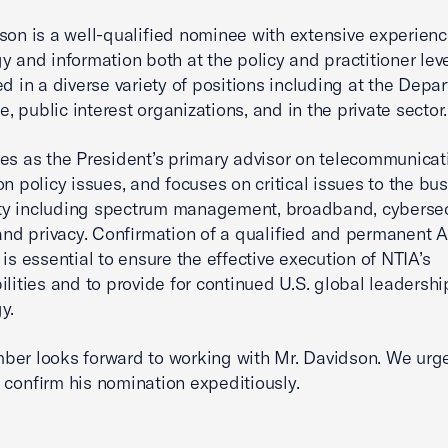
son is a well-qualified nominee with extensive experienc
y and information both at the policy and practitioner lev
ed in a diverse variety of positions including at the Depa
 public interest organizations, and in the private sector.
es as the President’s primary advisor on telecommunica
on policy issues, and focuses on critical issues to the bu
y including spectrum management, broadband, cybersec
 and privacy. Confirmation of a qualified and permanent A
 is essential to ensure the effective execution of NTIA’s
ilities and to provide for continued U.S. global leadershi
y.
er looks forward to working with Mr. Davidson. We urg
 confirm his nomination expeditiously.