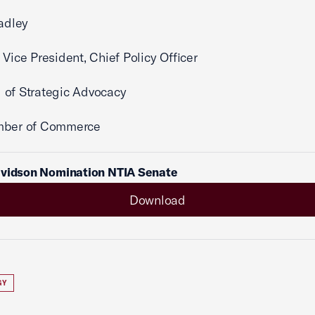
radley
 Vice President, Chief Policy Officer
 of Strategic Advocacy
mber of Commerce
avidson Nomination NTIA Senate
Download
GY