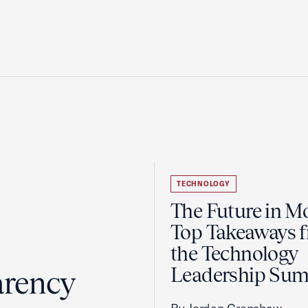
TECHNOLOGY
The Future in Mo
Top Takeaways 
the Technology
Leadership Su
arency