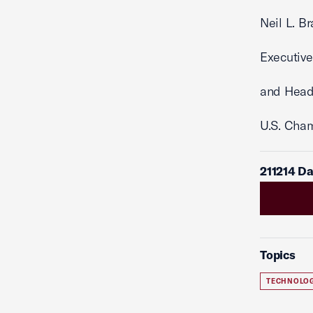
Neil L. B
Executive
and Head
U.S. Cha
211214 D
Topics
TECHNOLO