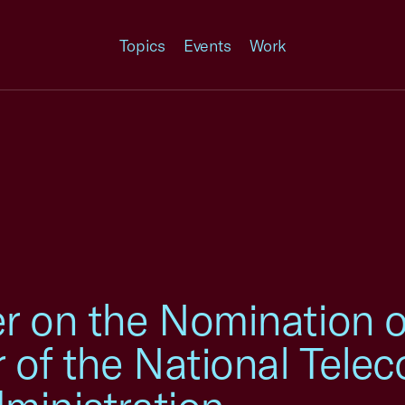
Topics
Events
Work
r on the Nomination 
r of the National Tel