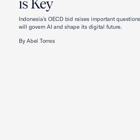
is Key
Indonesia’s OECD bid raises important questions
will govern AI and shape its digital future.
By Abel Torres