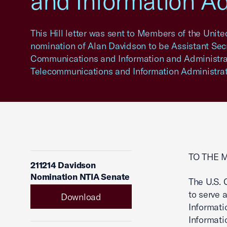
and Information Ad
This Hill letter was sent to Members of the Unit
nomination of Alan Davidson to be Assistant Sec
Communications and Information and Administrat
Telecommunications and Information Administrat
TO THE 
211214 Davidson
Nomination NTIA Senate
The U.S.
to serve 
Download
Informati
Informati