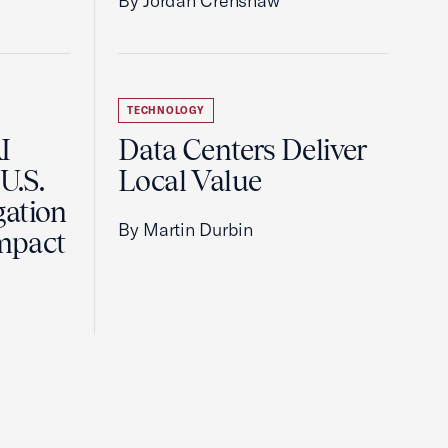
By Jordan Crenshaw
TECHNOLOGY
I
Data Centers Deliver
U.S.
Local Value
gation
By Martin Durbin
Impact