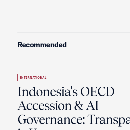
Recommended
INTERNATIONAL
Indonesia's OECD
Accession & AI
Governance: Transp