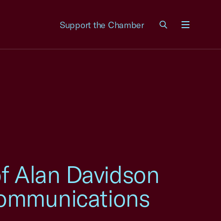
Support the Chamber
Menu
of Alan Davidson
ecommunications