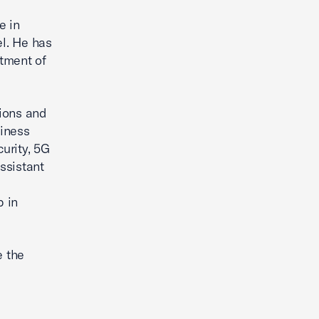
e in
el. He has
rtment of
tions and
siness
urity, 5G
ssistant
p in
e the