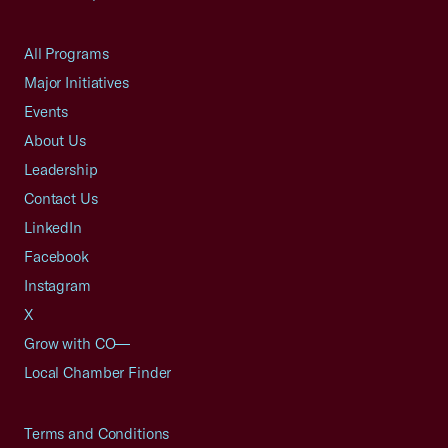
All Programs
Major Initiatives
Events
About Us
Leadership
Contact Us
LinkedIn
Facebook
Instagram
X
Grow with CO—
Local Chamber Finder
Terms and Conditions