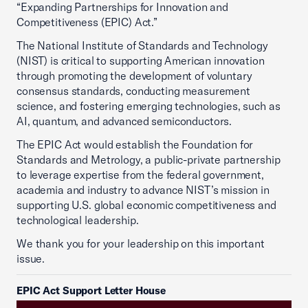
“Expanding Partnerships for Innovation and
Competitiveness (EPIC) Act.”
The National Institute of Standards and Technology
(NIST) is critical to supporting American innovation
through promoting the development of voluntary
consensus standards, conducting measurement
science, and fostering emerging technologies, such as
AI, quantum, and advanced semiconductors.
The EPIC Act would establish the Foundation for
Standards and Metrology, a public-private partnership
to leverage expertise from the federal government,
academia and industry to advance NIST’s mission in
supporting U.S. global economic competitiveness and
technological leadership.
We thank you for your leadership on this important
issue.
EPIC Act Support Letter House