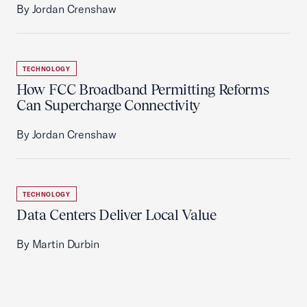
By Jordan Crenshaw
TECHNOLOGY
How FCC Broadband Permitting Reforms
Can Supercharge Connectivity
By Jordan Crenshaw
TECHNOLOGY
Data Centers Deliver Local Value
By Martin Durbin