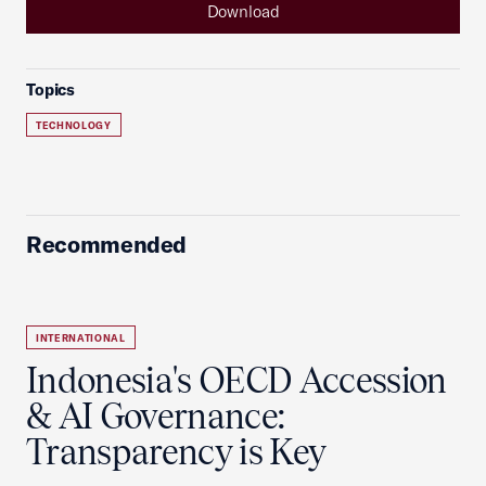
Download
Topics
TECHNOLOGY
Recommended
INTERNATIONAL
Indonesia's OECD Accession
& AI Governance:
Transparency is Key