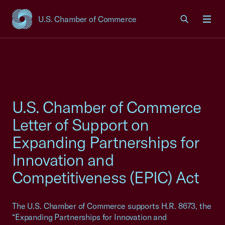
U.S. Chamber of Commerce
USCC Homepage
Men
U.S. Chamber of Commerce
Letter of Support on
Expanding Partnerships for
Innovation and
Competitiveness (EPIC) Act
The U.S. Chamber of Commerce supports H.R. 8673, the
“Expanding Partnerships for Innovation and