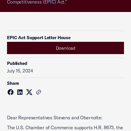
Competitiveness (EPIC) Act.”
EPIC Act Support Letter House
Download
Published
July 15, 2024
Share
Dear Representatives Stevens and Obernolte:
The U.S. Chamber of Commerce supports H.R. 8673, the