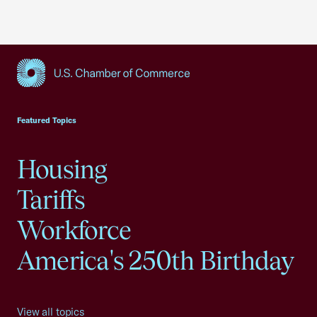
USCC Homepage
Featured Topics
Housing
Tariffs
Workforce
America's 250th Birthday
View all topics