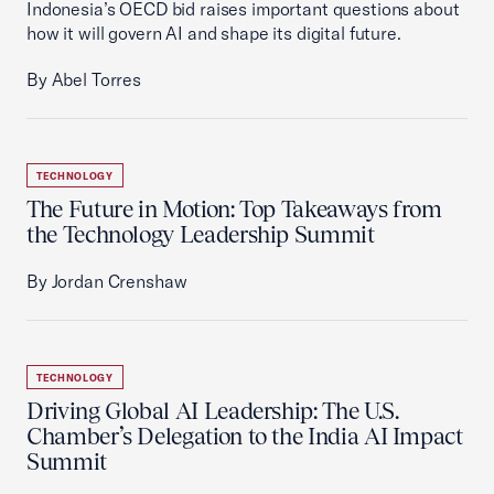
Indonesia’s OECD bid raises important questions about
how it will govern AI and shape its digital future.
By Abel Torres
TECHNOLOGY
The Future in Motion: Top Takeaways from
the Technology Leadership Summit
By Jordan Crenshaw
TECHNOLOGY
Driving Global AI Leadership: The U.S.
Chamber’s Delegation to the India AI Impact
Summit