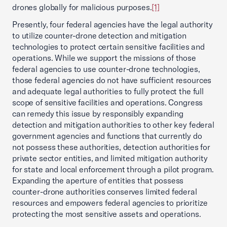
drones globally for malicious purposes.
[1]
Presently, four federal agencies have the legal authority
to utilize counter-drone detection and mitigation
technologies to protect certain sensitive facilities and
operations. While we support the missions of those
federal agencies to use counter-drone technologies,
those federal agencies do not have sufficient resources
and adequate legal authorities to fully protect the full
scope of sensitive facilities and operations. Congress
can remedy this issue by responsibly expanding
detection and mitigation authorities to other key federal
government agencies and functions that currently do
not possess these authorities, detection authorities for
private sector entities, and limited mitigation authority
for state and local enforcement through a pilot program.
Expanding the aperture of entities that possess
counter-drone authorities conserves limited federal
resources and empowers federal agencies to prioritize
protecting the most sensitive assets and operations.