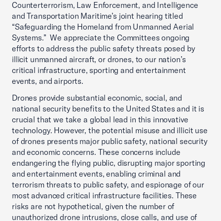
Counterterrorism, Law Enforcement, and Intelligence
and Transportation Maritime’s joint hearing titled
“Safeguarding the Homeland from Unmanned Aerial
Systems.” We appreciate the Committees ongoing
efforts to address the public safety threats posed by
illicit unmanned aircraft, or drones, to our nation’s
critical infrastructure, sporting and entertainment
events, and airports.
Drones provide substantial economic, social, and
national security benefits to the United States and it is
crucial that we take a global lead in this innovative
technology. However, the potential misuse and illicit use
of drones presents major public safety, national security
and economic concerns. These concerns include
endangering the flying public, disrupting major sporting
and entertainment events, enabling criminal and
terrorism threats to public safety, and espionage of our
most advanced critical infrastructure facilities. These
risks are not hypothetical, given the number of
unauthorized drone intrusions, close calls, and use of