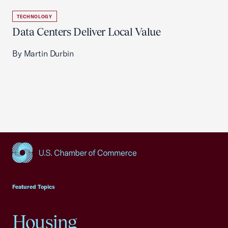
TECHNOLOGY
Data Centers Deliver Local Value
By Martin Durbin
USCC Homepage
Featured Topics
Housing