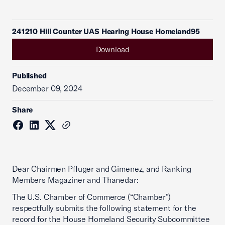
241210 Hill Counter UAS Hearing House Homeland95
Download
Published
December 09, 2024
Share
Dear Chairmen Pfluger and Gimenez, and Ranking
Members Magaziner and Thanedar:
The U.S. Chamber of Commerce (“Chamber”)
respectfully submits the following statement for the
record for the House Homeland Security Subcommittee