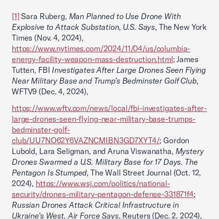
[1]
Sara Ruberg,
Man Planned to Use Drone With
Explosive to Attack Substation, U.S. Says
, The New York
Times (Nov. 4, 2024),
https://www.nytimes.com/2024/11/04/us/columbia-
energy-facility-weapon-mass-destruction.html
; James
Tutten, FBI
Investigates After Large Drones Seen Flying
Near Military Base and Trump’s Bedminster Golf Club
,
WFTV9 (Dec. 4, 2024),
https://www.wftv.com/news/local/fbi-investigates-after-
large-drones-seen-flying-near-military-base-trumps-
bedminster-golf-
club/UU7NO62Y6VAZNCMIBN3GD7XYT4/
; Gordon
Lubold, Lara Seligman, and Aruna Viswanatha,
Mystery
Drones Swarmed a U.S. Military Base for 17 Days. The
Pentagon Is Stumped
, The Wall Street Journal (Oct. 12,
2024),
https://www.wsj.com/politics/national-
security/drones-military-pentagon-defense-331871f4
;
Russian Drones Attack Critical Infrastructure in
Ukraine's West, Air Force Says
, Reuters (Dec. 2, 2024),