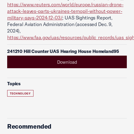
https://www.reuters.com/world/europe/russian-drone-
attack-leaves-parts-ukraines-ternopil-without-power-
military-says-2024-12-03/
; UAS Sightings Report,
Federal Aviation Administration (accessed Dec. 9,
2024),
https://www.faa.gov/uas/resources/public_records/uas_sigh
241210 Hill Counter UAS Hearing House Homeland95
Download
Topics
TECHNOLOGY
Recommended