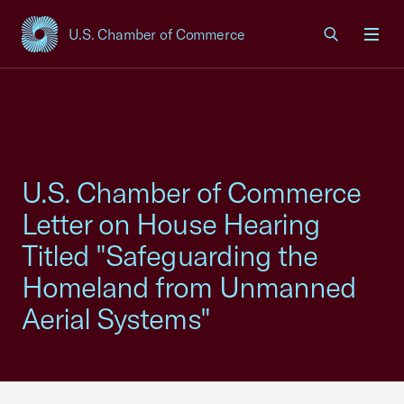
U.S. Chamber of Commerce
USCC Homepage
Men
U.S. Chamber of Commerce
Letter on House Hearing
Titled "Safeguarding the
Homeland from Unmanned
Aerial Systems"