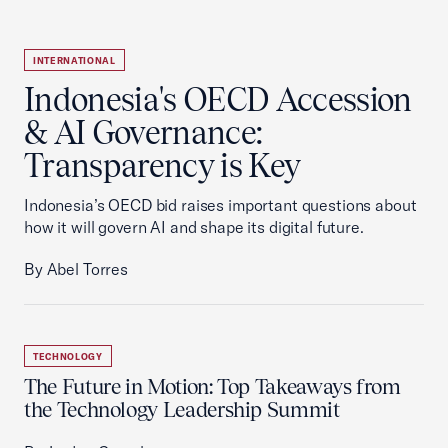
INTERNATIONAL
Indonesia's OECD Accession
& AI Governance:
Transparency is Key
Indonesia’s OECD bid raises important questions about
how it will govern AI and shape its digital future.
By Abel Torres
TECHNOLOGY
The Future in Motion: Top Takeaways from
the Technology Leadership Summit