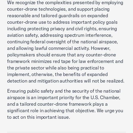
We recognize the complexities presented by employing
counter-drone technologies, and support placing
reasonable and tailored guardrails on expanded
counter-drone use to address important policy goals
including protecting privacy and civil rights, ensuring
aviation safety, addressing spectrum interference,
continuing federal oversight of the national airspace,
and allowing lawful commercial activity. However,
policymakers should ensure that any counter-drone
framework minimizes red tape for law enforcement and
the private sector while also being practical to
implement, otherwise, the benefits of expanded
detection and mitigation authorities will not be realized.
Ensuring public safety and the security of the national
airspace is an important priority for the U.S. Chamber,
and a tailored counter-drone framework plays a
significant role in achieving that objective. We urge you
to act on this important issue.