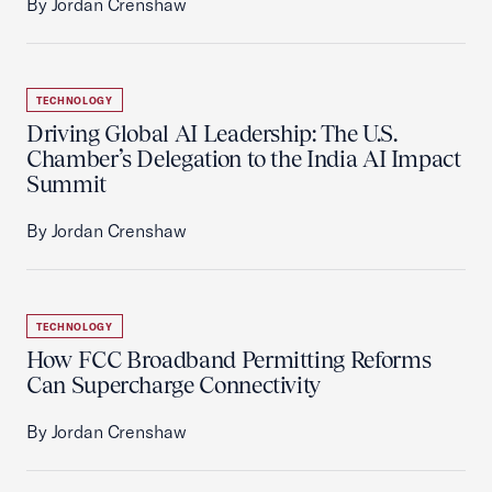
By Jordan Crenshaw
TECHNOLOGY
Driving Global AI Leadership: The U.S.
Chamber’s Delegation to the India AI Impact
Summit
By Jordan Crenshaw
TECHNOLOGY
How FCC Broadband Permitting Reforms
Can Supercharge Connectivity
By Jordan Crenshaw