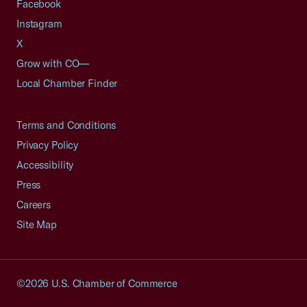
Facebook
Instagram
X
Grow with CO—
Local Chamber Finder
Terms and Conditions
Privacy Policy
Accessibility
Press
Careers
Site Map
©2026 U.S. Chamber of Commerce