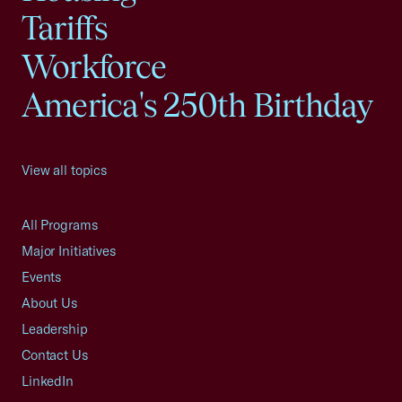
Tariffs
Workforce
America's 250th Birthday
View all topics
All Programs
Major Initiatives
Events
About Us
Leadership
Contact Us
LinkedIn