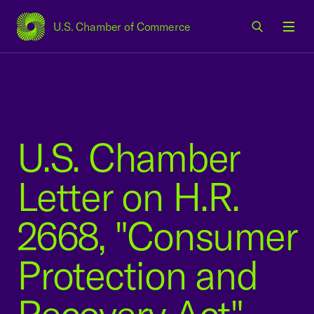
U.S. Chamber of Commerce
USCC Homepage
Men
U.S. Chamber
Letter on H.R.
2668, "Consumer
Protection and