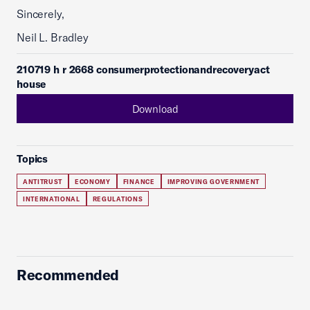
Sincerely,
Neil L. Bradley
210719 h r 2668 consumerprotectionandrecoveryact
house
Download
Topics
ANTITRUST
ECONOMY
FINANCE
IMPROVING GOVERNMENT
INTERNATIONAL
REGULATIONS
Recommended