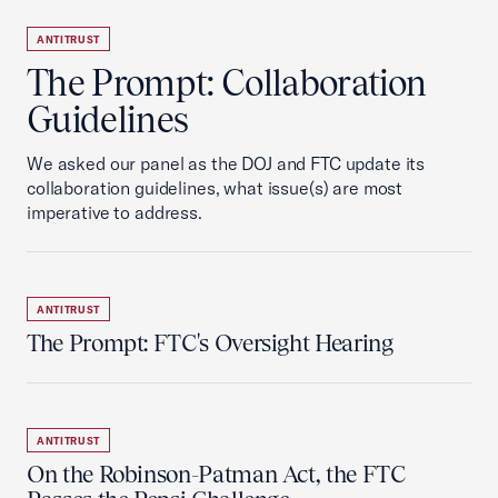
ANTITRUST
The Prompt: Collaboration
Guidelines
We asked our panel as the DOJ and FTC update its
collaboration guidelines, what issue(s) are most
imperative to address.
ANTITRUST
The Prompt: FTC's Oversight Hearing
ANTITRUST
On the Robinson-Patman Act, the FTC