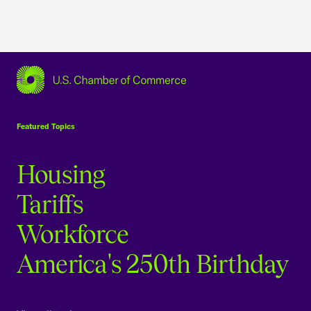
USCC Homepage
Featured Topics
Housing
Tariffs
Workforce
America's 250th Birthday