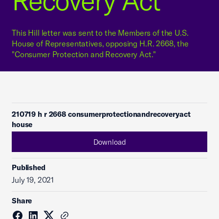
Recovery Act"
This Hill letter was sent to the Members of the U.S.
House of Representatives, opposing H.R. 2668, the
"Consumer Protection and Recovery Act."
210719 h r 2668 consumerprotectionandrecoveryact
house
Download
Published
July 19, 2021
Share