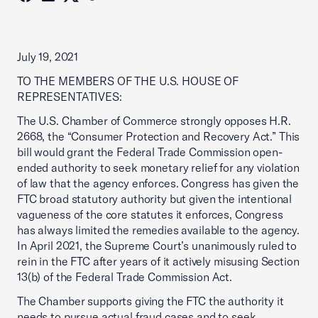
July 19, 2021
TO THE MEMBERS OF THE U.S. HOUSE OF
REPRESENTATIVES:
The U.S. Chamber of Commerce strongly opposes H.R.
2668, the “Consumer Protection and Recovery Act.” This
bill would grant the Federal Trade Commission open-
ended authority to seek monetary relief for any violation
of law that the agency enforces. Congress has given the
FTC broad statutory authority but given the intentional
vagueness of the core statutes it enforces, Congress
has always limited the remedies available to the agency.
In April 2021, the Supreme Court’s unanimously ruled to
rein in the FTC after years of it actively misusing Section
13(b) of the Federal Trade Commission Act.
The Chamber supports giving the FTC the authority it
needs to pursue actual fraud cases and to seek