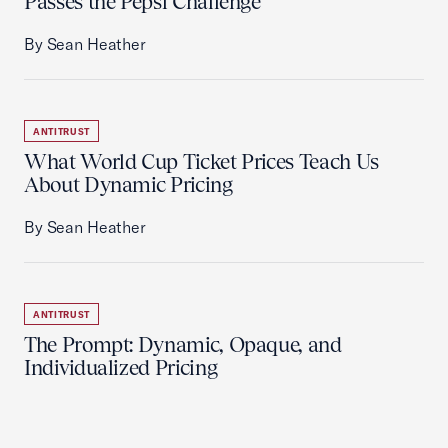
Passes the Pepsi Challenge
By Sean Heather
ANTITRUST
What World Cup Ticket Prices Teach Us
About Dynamic Pricing
By Sean Heather
ANTITRUST
The Prompt: Dynamic, Opaque, and
Individualized Pricing