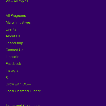
View all topics
All Programs
Major Initiatives
Events
About Us
Leadership
Contact Us
LinkedIn
Facebook
Instagram
X
Grow with CO—
Local Chamber Finder
Terms and Conditions