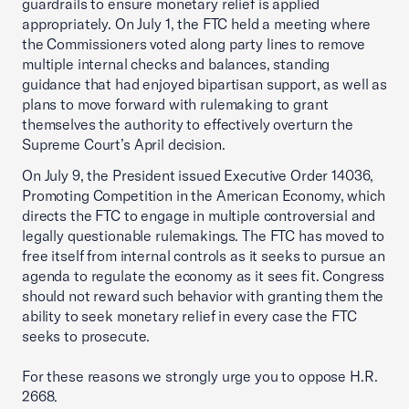
guardrails to ensure monetary relief is applied
appropriately. On July 1, the FTC held a meeting where
the Commissioners voted along party lines to remove
multiple internal checks and balances, standing
guidance that had enjoyed bipartisan support, as well as
plans to move forward with rulemaking to grant
themselves the authority to effectively overturn the
Supreme Court’s April decision.
On July 9, the President issued Executive Order 14036,
Promoting Competition in the American Economy, which
directs the FTC to engage in multiple controversial and
legally questionable rulemakings. The FTC has moved to
free itself from internal controls as it seeks to pursue an
agenda to regulate the economy as it sees fit. Congress
should not reward such behavior with granting them the
ability to seek monetary relief in every case the FTC
seeks to prosecute.
For these reasons we strongly urge you to oppose H.R.
2668.