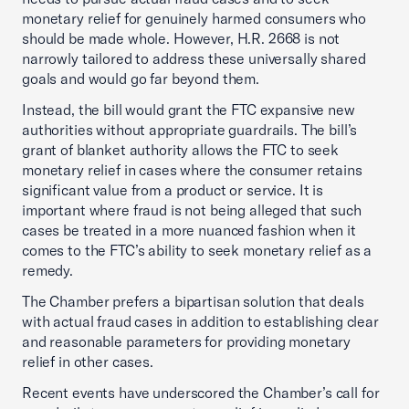
monetary relief for genuinely harmed consumers who
should be made whole. However, H.R. 2668 is not
narrowly tailored to address these universally shared
goals and would go far beyond them.
Instead, the bill would grant the FTC expansive new
authorities without appropriate guardrails. The bill’s
grant of blanket authority allows the FTC to seek
monetary relief in cases where the consumer retains
significant value from a product or service. It is
important where fraud is not being alleged that such
cases be treated in a more nuanced fashion when it
comes to the FTC’s ability to seek monetary relief as a
remedy.
The Chamber prefers a bipartisan solution that deals
with actual fraud cases in addition to establishing clear
and reasonable parameters for providing monetary
relief in other cases.
Recent events have underscored the Chamber’s call for