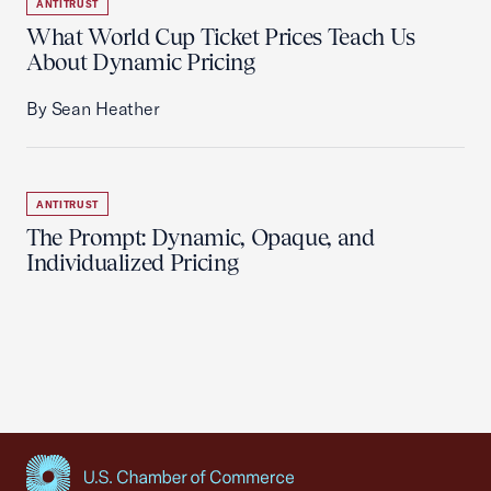
ANTITRUST
What World Cup Ticket Prices Teach Us
About Dynamic Pricing
By Sean Heather
ANTITRUST
The Prompt: Dynamic, Opaque, and
Individualized Pricing