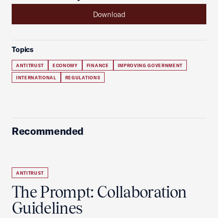
Download
Topics
ANTITRUST
ECONOMY
FINANCE
IMPROVING GOVERNMENT
INTERNATIONAL
REGULATIONS
Recommended
ANTITRUST
The Prompt: Collaboration
Guidelines