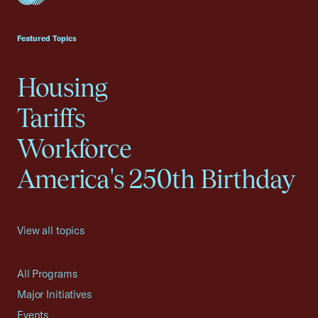
USCC Homepage
Featured Topics
Housing
Tariffs
Workforce
America's 250th Birthday
View all topics
All Programs
Major Initiatives
Events