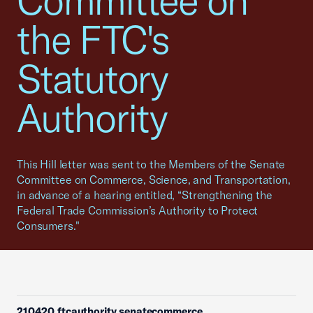
Committee on
the FTC's
Statutory
Authority
This Hill letter was sent to the Members of the Senate
Committee on Commerce, Science, and Transportation,
in advance of a hearing entitled, “Strengthening the
Federal Trade Commission’s Authority to Protect
Consumers."
210420 ftcauthority senatecommerce