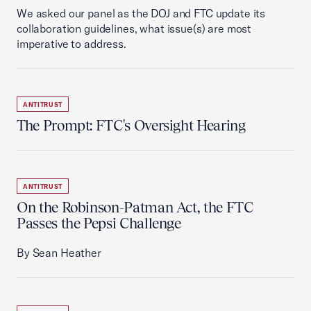
We asked our panel as the DOJ and FTC update its
collaboration guidelines, what issue(s) are most
imperative to address.
ANTITRUST
The Prompt: FTC's Oversight Hearing
ANTITRUST
On the Robinson-Patman Act, the FTC
Passes the Pepsi Challenge
By Sean Heather