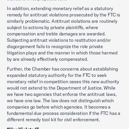
In addition, extending monetary relief as a statutory
remedy for antitrust violations prosecuted by the FTC is
similarly problematic. Antitrust violations are routinely
subject to actions by private plaintiffs, where
compensation and treble damages are awarded.
Subjecting antitrust violations to restitution and/or
disgorgement fails to recognize the role private
litigation plays and the manner in which those harmed
by are already effectively compensated.
Further, the Chamber has concerns about establishing
expanded statutory authority for the FTC to seek
monetary relief in competition cases this new authority
would not extend to the Department of Justice. While
we have two agencies that enforce the antitrust laws,
we have one law. The law does not distinguish which
companies go before which agencies. It becomes a
fundamental due process consideration if the FTC has a
different remedy tool kit for civil enforcement.