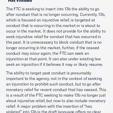
“Has Violated”
The FTC is seeking to insert into 13b the ability to go
after conduct that is no longer occurring. Currently, 13b,
which is focused on injunctive relief, is targeted at
conduct that is occurring in the market or is about to
occur in the market. It does not provide for the ability to
seek injunctive relief for conduct that has occurred in
the past. It is unnecessary to block conduct that is no
longer occurring in the market, further, if the ceased
conduct may occur again, the FTC can seek an
injunction at that point. It can also under existing law
seek an injunction if it believes it may or likely resume.
The ability to target past conduct is presumably
important to the agency, not in the context of seeking
an injunction to prohibit such conduct, but to go after
monetary relief for recent conduct that has ceased. This
is a result of the FTC seeking to make 13b no longer just
about injunctive relief, but now to also include monetary
relief. A major problem with the insertion of “has
violated” into 13b is the draft language offers no clear