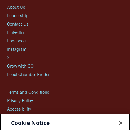
About Us
Leadership
Contact Us
LinkedIn
Facebook
Instagram
X
Grow with CO—
Local Chamber Finder
Terms and Conditions
Privacy Policy
Accessibility
Press
Cookie Notice
Careers