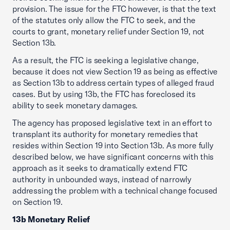
provision. The issue for the FTC however, is that the text
of the statutes only allow the FTC to seek, and the
courts to grant, monetary relief under Section 19, not
Section 13b.
As a result, the FTC is seeking a legislative change,
because it does not view Section 19 as being as effective
as Section 13b to address certain types of alleged fraud
cases. But by using 13b, the FTC has foreclosed its
ability to seek monetary damages.
The agency has proposed legislative text in an effort to
transplant its authority for monetary remedies that
resides within Section 19 into Section 13b. As more fully
described below, we have significant concerns with this
approach as it seeks to dramatically extend FTC
authority in unbounded ways, instead of narrowly
addressing the problem with a technical change focused
on Section 19.
13b Monetary Relief