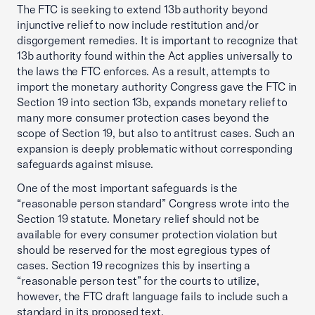
The FTC is seeking to extend 13b authority beyond
injunctive relief to now include restitution and/or
disgorgement remedies. It is important to recognize that
13b authority found within the Act applies universally to
the laws the FTC enforces. As a result, attempts to
import the monetary authority Congress gave the FTC in
Section 19 into section 13b, expands monetary relief to
many more consumer protection cases beyond the
scope of Section 19, but also to antitrust cases. Such an
expansion is deeply problematic without corresponding
safeguards against misuse.
One of the most important safeguards is the
“reasonable person standard” Congress wrote into the
Section 19 statute. Monetary relief should not be
available for every consumer protection violation but
should be reserved for the most egregious types of
cases. Section 19 recognizes this by inserting a
“reasonable person test” for the courts to utilize,
however, the FTC draft language fails to include such a
standard in its proposed text.