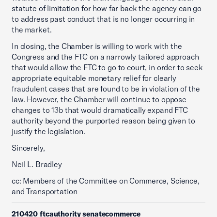
statute of limitation for how far back the agency can go
to address past conduct that is no longer occurring in
the market.
In closing, the Chamber is willing to work with the
Congress and the FTC on a narrowly tailored approach
that would allow the FTC to go to court, in order to seek
appropriate equitable monetary relief for clearly
fraudulent cases that are found to be in violation of the
law. However, the Chamber will continue to oppose
changes to 13b that would dramatically expand FTC
authority beyond the purported reason being given to
justify the legislation.
Sincerely,
Neil L. Bradley
cc: Members of the Committee on Commerce, Science,
and Transportation
210420 ftcauthority senatecommerce