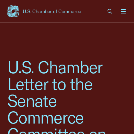
U.S. Chamber of Commerce
USCC Homepage
Men
U.S. Chamber
Letter to the
Senate
Commerce