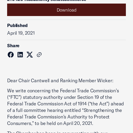
Download
Published
April 19, 2021
Share
Dear Chair Cantwell and Ranking Member Wicker:
We write concerning the Federal Trade Commission’s
(“FTC”) statutory authority under Section 19 of the
Federal Trade Commission Act of 1914 (“the Act”) ahead
of a full committee hearing entitled “Strengthening the
Federal Trade Commission’s Authority to Protect
Consumers,” to be held on April 20, 2021.