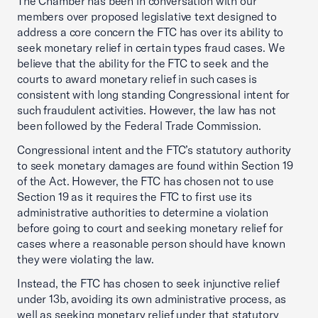
The Chamber has been in conversation with our
members over proposed legislative text designed to
address a core concern the FTC has over its ability to
seek monetary relief in certain types fraud cases. We
believe that the ability for the FTC to seek and the
courts to award monetary relief in such cases is
consistent with long standing Congressional intent for
such fraudulent activities. However, the law has not
been followed by the Federal Trade Commission.
Congressional intent and the FTC’s statutory authority
to seek monetary damages are found within Section 19
of the Act. However, the FTC has chosen not to use
Section 19 as it requires the FTC to first use its
administrative authorities to determine a violation
before going to court and seeking monetary relief for
cases where a reasonable person should have known
they were violating the law.
Instead, the FTC has chosen to seek injunctive relief
under 13b, avoiding its own administrative process, as
well as seeking monetary relief under that statutory