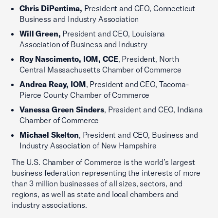
Chris DiPentima,
President and CEO, Connecticut
Business and Industry Association
Will Green,
President and CEO, Louisiana
Association of Business and Industry
Roy Nascimento, IOM, CCE
, President, North
Central Massachusetts Chamber of Commerce
Andrea Reay, IOM
, President and CEO, Tacoma-
Pierce County Chamber of Commerce
Vanessa Green Sinders
, President and CEO, Indiana
Chamber of Commerce
Michael Skelton
, President and CEO, Business and
Industry Association of New Hampshire
The U.S. Chamber of Commerce is the world’s largest
business federation representing the interests of more
than 3 million businesses of all sizes, sectors, and
regions, as well as state and local chambers and
industry associations.