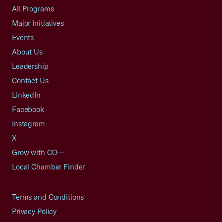
All Programs
Major Initiatives
Events
About Us
Leadership
Contact Us
LinkedIn
Facebook
Instagram
X
Grow with CO—
Local Chamber Finder
Terms and Conditions
Privacy Policy