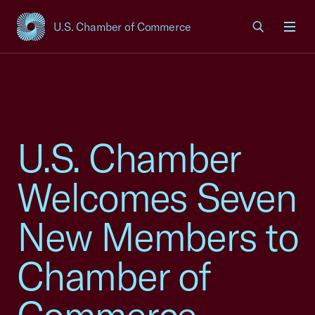
U.S. Chamber of Commerce
USCC Homepage
Men
U.S. Chamber
Welcomes Seven
New Members to
Chamber of