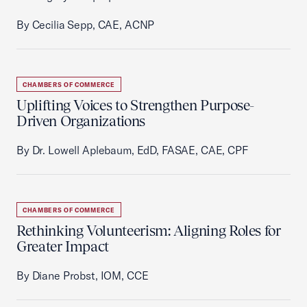
By Cecilia Sepp, CAE, ACNP
CHAMBERS OF COMMERCE
Uplifting Voices to Strengthen Purpose-
Driven Organizations
By Dr. Lowell Aplebaum, EdD, FASAE, CAE, CPF
CHAMBERS OF COMMERCE
Rethinking Volunteerism: Aligning Roles for
Greater Impact
By Diane Probst, IOM, CCE