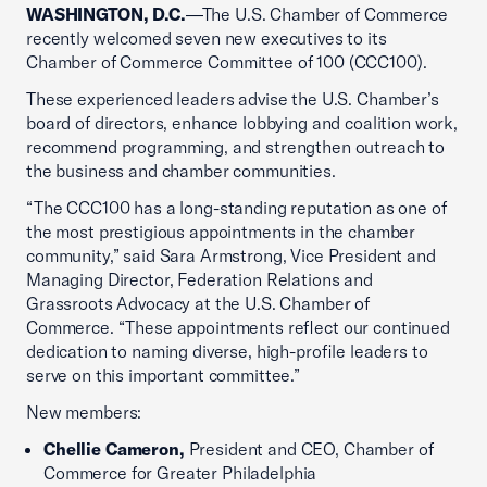
WASHINGTON, D.C.
—The U.S. Chamber of Commerce
recently welcomed seven new executives to its
Chamber of Commerce Committee of 100 (CCC100).
These experienced leaders advise the U.S. Chamber’s
board of directors, enhance lobbying and coalition work,
recommend programming, and strengthen outreach to
the business and chamber communities.
“The CCC100 has a long-standing reputation as one of
the most prestigious appointments in the chamber
community,” said Sara Armstrong, Vice President and
Managing Director, Federation Relations and
Grassroots Advocacy at the U.S. Chamber of
Commerce. “These appointments reflect our continued
dedication to naming diverse, high-profile leaders to
serve on this important committee.”
New members:
Chellie Cameron,
President and CEO, Chamber of
Commerce for Greater Philadelphia