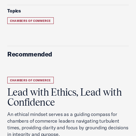
Topics
CHAMBERS OF COMMERCE
Recommended
CHAMBERS OF COMMERCE
Lead with Ethics, Lead with
Confidence
An ethical mindset serves as a guiding compass for
chambers of commerce leaders navigating turbulent
times, providing clarity and focus by grounding decisions
in integrity and purpose.