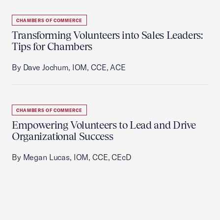
CHAMBERS OF COMMERCE
Transforming Volunteers into Sales Leaders:
Tips for Chambers
By Dave Jochum, IOM, CCE, ACE
CHAMBERS OF COMMERCE
Empowering Volunteers to Lead and Drive
Organizational Success
By Megan Lucas, IOM, CCE, CEcD