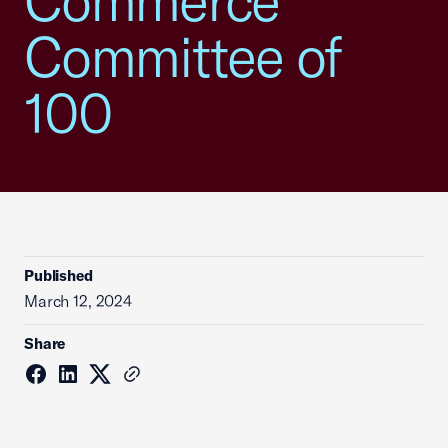
Commerce
Committee of
100
Published
March 12, 2024
Share