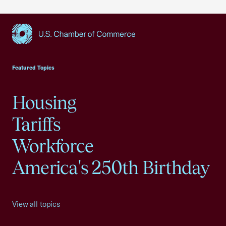
USCC Homepage
Featured Topics
Housing
Tariffs
Workforce
America's 250th Birthday
View all topics