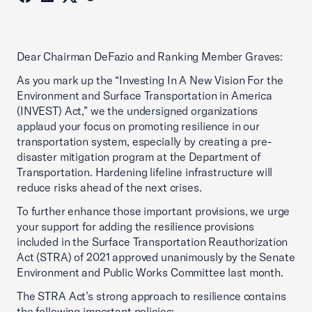
Dear Chairman DeFazio and Ranking Member Graves:
As you mark up the “Investing In A New Vision For the
Environment and Surface Transportation in America
(INVEST) Act,” we the undersigned organizations
applaud your focus on promoting resilience in our
transportation system, especially by creating a pre-
disaster mitigation program at the Department of
Transportation. Hardening lifeline infrastructure will
reduce risks ahead of the next crises.
To further enhance those important provisions, we urge
your support for adding the resilience provisions
included in the Surface Transportation Reauthorization
Act (STRA) of 2021 approved unanimously by the Senate
Environment and Public Works Committee last month.
The STRA Act’s strong approach to resilience contains
the following important policies: