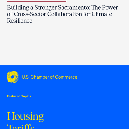
Building a Stronger Sacramento: The Power
of Cross-Sector Collaboration for Climate
Resilience
USCC Homepage
Featured Topics
Housing
Tariffs