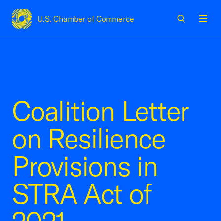
U.S. Chamber of Commerce
USCC Homepage
Men
Coalition Letter
on Resilience
Provisions in
STRA Act of