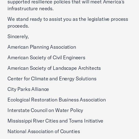
supported resilience policies that will meet America’s
infrastructure needs.
We stand ready to assist you as the legislative process
proceeds.
Sincerely,
American Planning Association
American Society of Civil Engineers
American Society of Landscape Architects
Center for Climate and Energy Solutions
City Parks Alliance
Ecological Restoration Business Association
Interstate Council on Water Policy
Mississippi River Cities and Towns Initiative
National Association of Counties