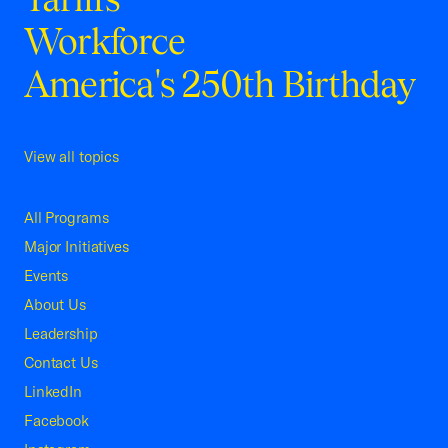
Workforce
America's 250th Birthday
View all topics
All Programs
Major Initiatives
Events
About Us
Leadership
Contact Us
LinkedIn
Facebook