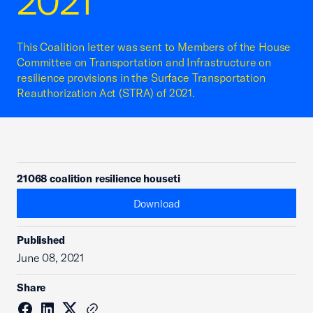
2021
This Coalition letter was sent to Members of the House
Committee on Transportation and Infrastructure on
resilience provisions in the Surface Transportation
Reauthorization Act (STRA) of 2021.
21068 coalition resilience houseti
Download
Published
June 08, 2021
Share