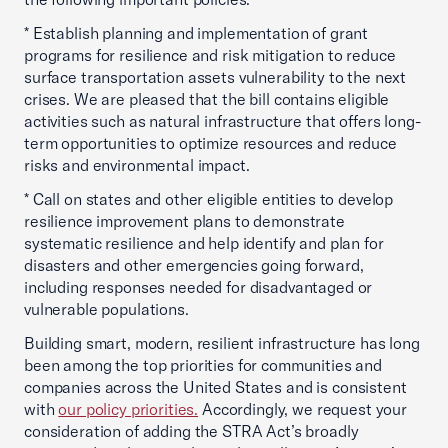
* Establish planning and implementation of grant
programs for resilience and risk mitigation to reduce
surface transportation assets vulnerability to the next
crises. We are pleased that the bill contains eligible
activities such as natural infrastructure that offers long-
term opportunities to optimize resources and reduce
risks and environmental impact.
* Call on states and other eligible entities to develop
resilience improvement plans to demonstrate
systematic resilience and help identify and plan for
disasters and other emergencies going forward,
including responses needed for disadvantaged or
vulnerable populations.
Building smart, modern, resilient infrastructure has long
been among the top priorities for communities and
companies across the United States and is consistent
with
our policy priorities.
Accordingly, we request your
consideration of adding the STRA Act’s broadly