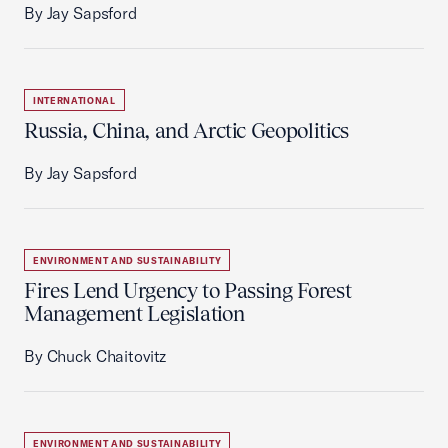
By Jay Sapsford
INTERNATIONAL
Russia, China, and Arctic Geopolitics
By Jay Sapsford
ENVIRONMENT AND SUSTAINABILITY
Fires Lend Urgency to Passing Forest
Management Legislation
By Chuck Chaitovitz
ENVIRONMENT AND SUSTAINABILITY