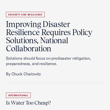
SECURITY AND RESILIENCE
Improving Disaster
Resilience Requires Policy
Solutions, National
Collaboration
Solutions should focus on predisaster mitigation,
preparedness, and resilience.
By Chuck Chaitovitz
INTERNATIONAL
Is Water Too Cheap?