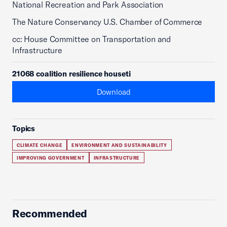
National Recreation and Park Association
The Nature Conservancy U.S. Chamber of Commerce
cc: House Committee on Transportation and
Infrastructure
21068 coalition resilience houseti
Download
Topics
CLIMATE CHANGE
ENVIRONMENT AND SUSTAINABILITY
IMPROVING GOVERNMENT
INFRASTRUCTURE
Recommended