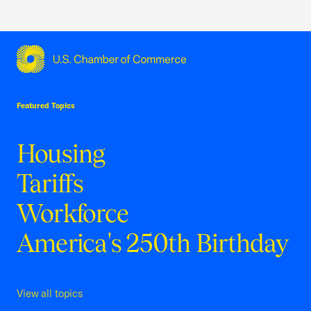
USCC Homepage
Featured Topics
Housing
Tariffs
Workforce
America's 250th Birthday
View all topics