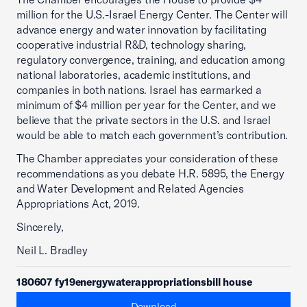
million for the U.S.-Israel Energy Center. The Center will
advance energy and water innovation by facilitating
cooperative industrial R&D, technology sharing,
regulatory convergence, training, and education among
national laboratories, academic institutions, and
companies in both nations. Israel has earmarked a
minimum of $4 million per year for the Center, and we
believe that the private sectors in the U.S. and Israel
would be able to match each government’s contribution.
The Chamber appreciates your consideration of these
recommendations as you debate H.R. 5895, the Energy
and Water Development and Related Agencies
Appropriations Act, 2019.
Sincerely,
Neil L. Bradley
180607 fy19energywaterappropriationsbill house
Download