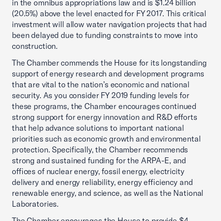
in the omnibus appropriations law and is $1.24 billion
(20.5%) above the level enacted for FY 2017. This critical
investment will allow water navigation projects that had
been delayed due to funding constraints to move into
construction.
The Chamber commends the House for its longstanding
support of energy research and development programs
that are vital to the nation’s economic and national
security. As you consider FY 2019 funding levels for
these programs, the Chamber encourages continued
strong support for energy innovation and R&D efforts
that help advance solutions to important national
priorities such as economic growth and environmental
protection. Specifically, the Chamber recommends
strong and sustained funding for the ARPA-E, and
offices of nuclear energy, fossil energy, electricity
delivery and energy reliability, energy efficiency and
renewable energy, and science, as well as the National
Laboratories.
The Chamber encourages the House to provide $4