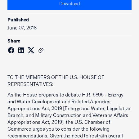
Download
Published
June 07, 2018
Share
TO THE MEMBERS OF THE U.S. HOUSE OF
REPRESENTATIVES:
As the House prepares to debate H.R. 5895 - Energy
and Water Development and Related Agencies
Appropriations Act, 2019 [Energy and Water, Legislative
Branch, and Military Construction and Veterans Affairs
Appropriations Act, 2019], the U.S. Chamber of
Commerce urges you to consider the following
recommendations. Given the need to restrain overall