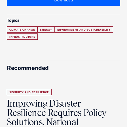
Topics
CLIMATE CHANGE
ENERGY
ENVIRONMENT AND SUSTAINABILITY
INFRASTRUCTURE
Recommended
SECURITY AND RESILIENCE
Improving Disaster
Resilience Requires Policy
Solutions, National