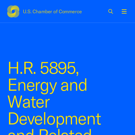
U.S. Chamber of Commerce
USCC Homepage
Men
H.R. 5895,
Energy and
Water
Development