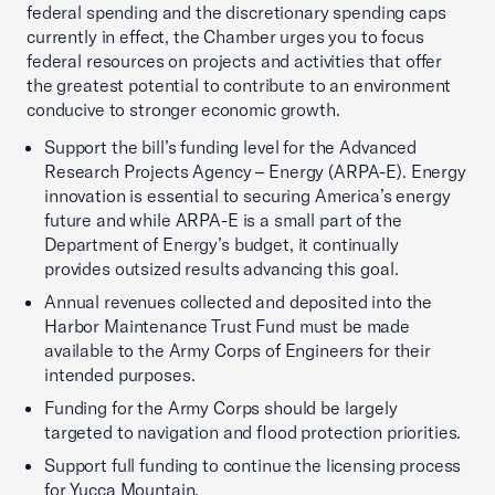
federal spending and the discretionary spending caps
currently in effect, the Chamber urges you to focus
federal resources on projects and activities that offer
the greatest potential to contribute to an environment
conducive to stronger economic growth.
Support the bill’s funding level for the Advanced
Research Projects Agency – Energy (ARPA-E). Energy
innovation is essential to securing America’s energy
future and while ARPA-E is a small part of the
Department of Energy’s budget, it continually
provides outsized results advancing this goal.
Annual revenues collected and deposited into the
Harbor Maintenance Trust Fund must be made
available to the Army Corps of Engineers for their
intended purposes.
Funding for the Army Corps should be largely
targeted to navigation and flood protection priorities.
Support full funding to continue the licensing process
for Yucca Mountain.