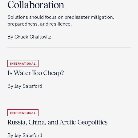
Collaboration
Solutions should focus on predisaster mitigation,
preparedness, and resilience.
By Chuck Chaitovitz
INTERNATIONAL
Is Water Too Cheap?
By Jay Sapsford
INTERNATIONAL
Russia, China, and Arctic Geopolitics
By Jay Sapsford