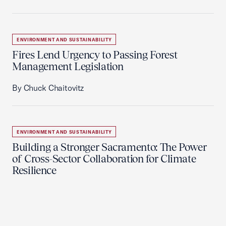
ENVIRONMENT AND SUSTAINABILITY
Fires Lend Urgency to Passing Forest
Management Legislation
By Chuck Chaitovitz
ENVIRONMENT AND SUSTAINABILITY
Building a Stronger Sacramento: The Power
of Cross-Sector Collaboration for Climate
Resilience