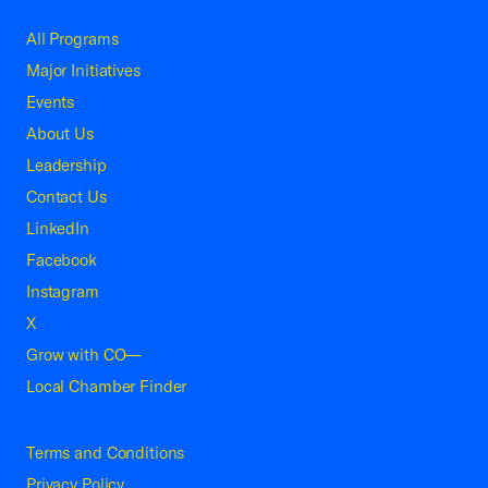
All Programs
Major Initiatives
Events
About Us
Leadership
Contact Us
LinkedIn
Facebook
Instagram
X
Grow with CO—
Local Chamber Finder
Terms and Conditions
Privacy Policy