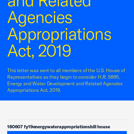
and Related
Agencies
Appropriations
Act, 2019
This letter was sent to all members of the U.S. House of
Representatives as they begin to consider H.R. 5895,
Energy and Water Development and Related Agencies
Appropriations Act, 2019.
180607 fy19energywaterappropriationsbill house