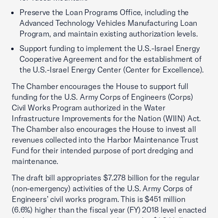
Preserve the Loan Programs Office, including the
Advanced Technology Vehicles Manufacturing Loan
Program, and maintain existing authorization levels.
Support funding to implement the U.S.-Israel Energy
Cooperative Agreement and for the establishment of
the U.S.-Israel Energy Center (Center for Excellence).
The Chamber encourages the House to support full
funding for the U.S. Army Corps of Engineers (Corps)
Civil Works Program authorized in the Water
Infrastructure Improvements for the Nation (WIIN) Act.
The Chamber also encourages the House to invest all
revenues collected into the Harbor Maintenance Trust
Fund for their intended purpose of port dredging and
maintenance.
The draft bill appropriates $7.278 billion for the regular
(non-emergency) activities of the U.S. Army Corps of
Engineers’ civil works program. This is $451 million
(6.6%) higher than the fiscal year (FY) 2018 level enacted