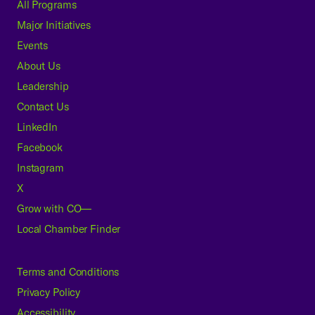
All Programs
Major Initiatives
Events
About Us
Leadership
Contact Us
LinkedIn
Facebook
Instagram
X
Grow with CO—
Local Chamber Finder
Terms and Conditions
Privacy Policy
Accessibility