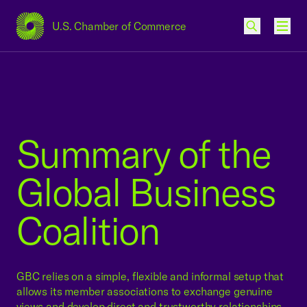
U.S. Chamber of Commerce
USCC Homepage
Men
Summary of the
Global Business
Coalition
GBC relies on a simple, flexible and informal setup that
allows its member associations to exchange genuine
views and develop direct and trustworthy relationships.