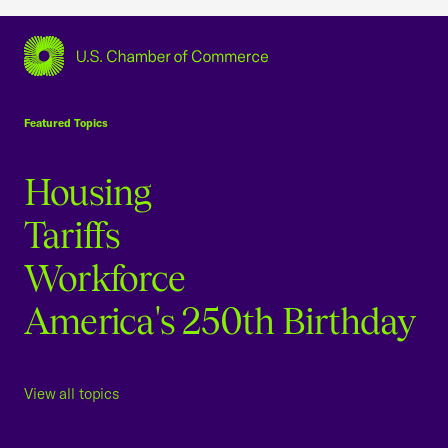
USCC Homepage
Featured Topics
Housing
Tariffs
Workforce
America's 250th Birthday
View all topics