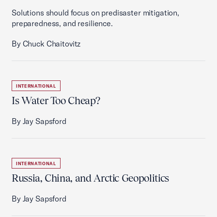
Solutions should focus on predisaster mitigation,
preparedness, and resilience.
By Chuck Chaitovitz
INTERNATIONAL
Is Water Too Cheap?
By Jay Sapsford
INTERNATIONAL
Russia, China, and Arctic Geopolitics
By Jay Sapsford