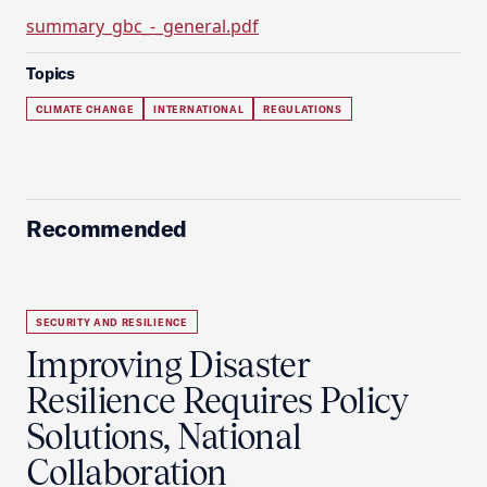
summary_gbc_-_general.pdf
Topics
CLIMATE CHANGE
INTERNATIONAL
REGULATIONS
Recommended
SECURITY AND RESILIENCE
Improving Disaster
Resilience Requires Policy
Solutions, National
Collaboration