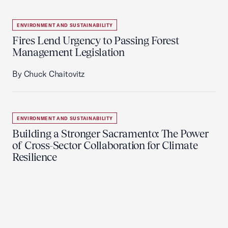
ENVIRONMENT AND SUSTAINABILITY
Fires Lend Urgency to Passing Forest
Management Legislation
By Chuck Chaitovitz
ENVIRONMENT AND SUSTAINABILITY
Building a Stronger Sacramento: The Power
of Cross-Sector Collaboration for Climate
Resilience