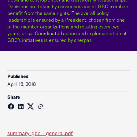
Decisions are taken by consensus and all GBC members
benefit from the same rights. The overall policy
leadership is ensured by a President, chosen from one
of the member organizations and rotating every two
years, or so. Coordinated action and implementation of
GBC’s initiatives is ensured by sherpas.
Published
April 18, 2018
Share
summary_gbc_-_general.pdf