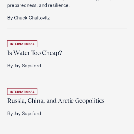
preparedness, and resilience.
By Chuck Chaitovitz
INTERNATIONAL
Is Water Too Cheap?
By Jay Sapsford
INTERNATIONAL
Russia, China, and Arctic Geopolitics
By Jay Sapsford