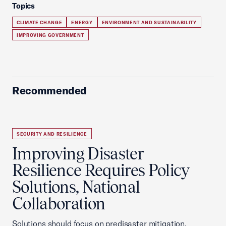
Topics
CLIMATE CHANGE
ENERGY
ENVIRONMENT AND SUSTAINABILITY
IMPROVING GOVERNMENT
Recommended
SECURITY AND RESILIENCE
Improving Disaster
Resilience Requires Policy
Solutions, National
Collaboration
Solutions should focus on predisaster mitigation,