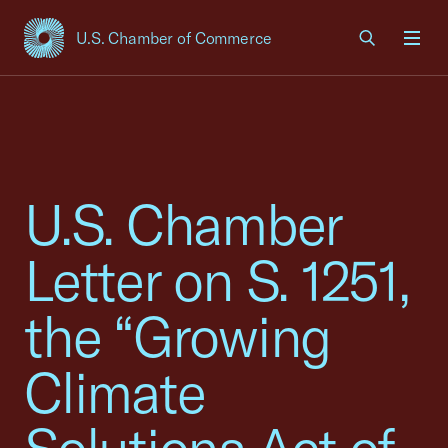
U.S. Chamber of Commerce
USCC Homepage
Men
U.S. Chamber
Letter on S. 1251,
the “Growing
Climate