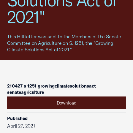
Solutions Act of
2021"
This Hill letter was sent to the Members of the Senate
Committee on Agriculture on S. 1251, the "Growing
Climate Solutions Act of 2021."
210427 s 1251 growingclimatesolutionsact
senateagriculture
Download
Published
April 27, 2021