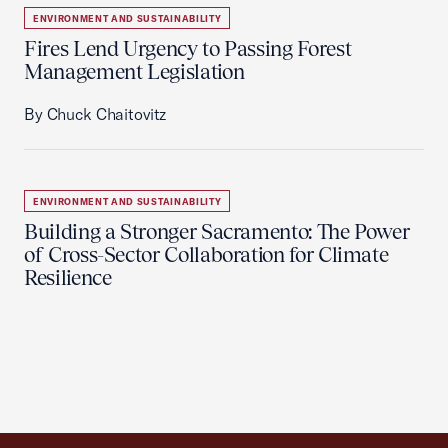
ENVIRONMENT AND SUSTAINABILITY
Fires Lend Urgency to Passing Forest
Management Legislation
By Chuck Chaitovitz
ENVIRONMENT AND SUSTAINABILITY
Building a Stronger Sacramento: The Power
of Cross-Sector Collaboration for Climate
Resilience