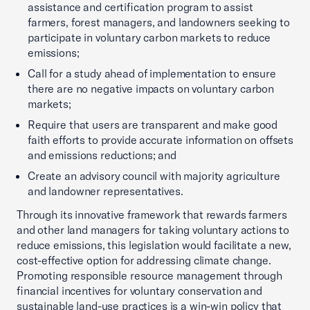
assistance and certification program to assist
farmers, forest managers, and landowners seeking to
participate in voluntary carbon markets to reduce
emissions;
Call for a study ahead of implementation to ensure
there are no negative impacts on voluntary carbon
markets;
Require that users are transparent and make good
faith efforts to provide accurate information on offsets
and emissions reductions; and
Create an advisory council with majority agriculture
and landowner representatives.
Through its innovative framework that rewards farmers
and other land managers for taking voluntary actions to
reduce emissions, this legislation would facilitate a new,
cost-effective option for addressing climate change.
Promoting responsible resource management through
financial incentives for voluntary conservation and
sustainable land-use practices is a win-win policy that