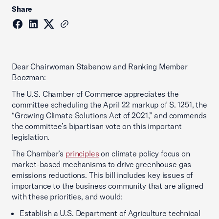
Share
Dear Chairwoman Stabenow and Ranking Member
Boozman:
The U.S. Chamber of Commerce appreciates the
committee scheduling the April 22 markup of S. 1251, the
“Growing Climate Solutions Act of 2021,” and commends
the committee’s bipartisan vote on this important
legislation.
The Chamber’s
principles
on climate policy focus on
market-based mechanisms to drive greenhouse gas
emissions reductions. This bill includes key issues of
importance to the business community that are aligned
with these priorities, and would:
Establish a U.S. Department of Agriculture technical