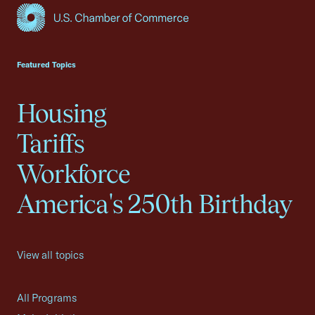
USCC Homepage
Featured Topics
Housing
Tariffs
Workforce
America's 250th Birthday
View all topics
All Programs