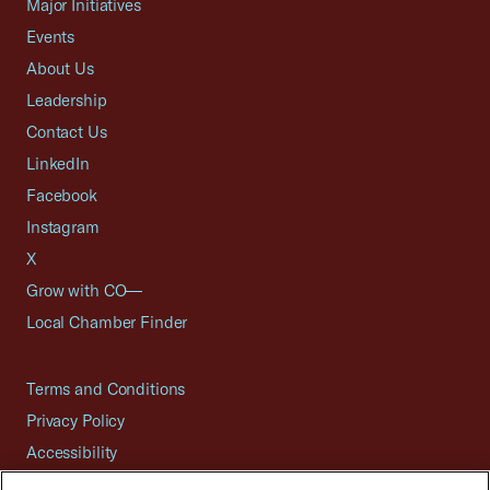
Major Initiatives
Events
About Us
Leadership
Contact Us
LinkedIn
Facebook
Instagram
X
Grow with CO—
Local Chamber Finder
Terms and Conditions
Privacy Policy
Accessibility
Press