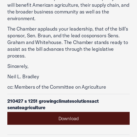
will benefit American agriculture, their supply chain, and
the broader business community as well as the
environment.
The Chamber applauds your leadership, that of the bill’s
sponsor, Sen. Braun, and the lead cosponsors Sens.
Graham and Whitehouse. The Chamber stands ready to
assist as the bill advances through the legislative
process.
Sincerely,
Neil L. Bradley
cc: Members of the Committee on Agriculture
210427 s 1251 growingclimatesolutionsact
senateagriculture
Download