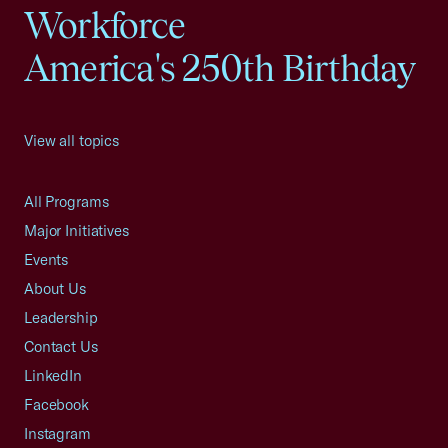
Workforce
America's 250th Birthday
View all topics
All Programs
Major Initiatives
Events
About Us
Leadership
Contact Us
LinkedIn
Facebook
Instagram