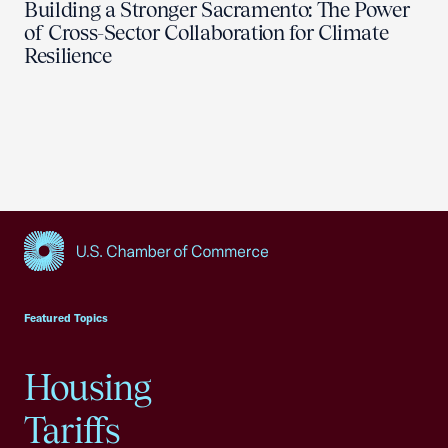
Building a Stronger Sacramento: The Power
of Cross-Sector Collaboration for Climate
Resilience
USCC Homepage
Featured Topics
Housing
Tariffs