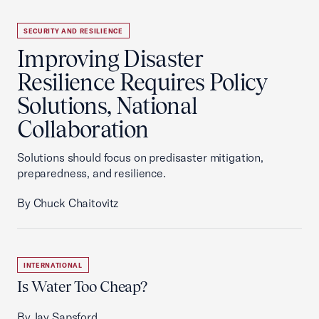
SECURITY AND RESILIENCE
Improving Disaster
Resilience Requires Policy
Solutions, National
Collaboration
Solutions should focus on predisaster mitigation,
preparedness, and resilience.
By Chuck Chaitovitz
INTERNATIONAL
Is Water Too Cheap?
By Jay Sapsford