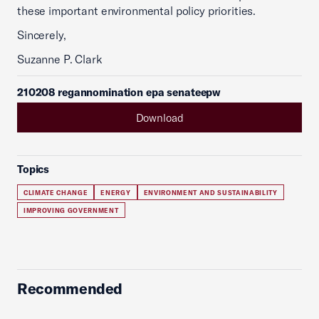
these important environmental policy priorities.
Sincerely,
Suzanne P. Clark
210208 regannomination epa senateepw
Download
Topics
CLIMATE CHANGE
ENERGY
ENVIRONMENT AND SUSTAINABILITY
IMPROVING GOVERNMENT
Recommended