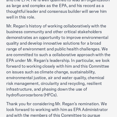
as large and complex as the EPA, and his record as a
thoughtful leader and consensus builder will serve him
well in this role.
Mr. Regan’s history of working collaboratively with the
business community and other critical stakeholders
demonstrates an opportunity to improve environmental
quality and develop innovative solutions for a broad
range of environment and public health challenges. We
are committed to such a collaborative approach with the
EPA under Mr. Regan’s leadership. In particular, we look
forward to working closely with him and this Committee
on issues such as climate change, sustainability,
environmental justice, air and water quality, chemical
risk management, circularity and recycling, resilient
infrastructure, and phasing down the use of
hydrofluorocarbons (HFCs).
Thank you for considering Mr. Regan’s nomination. We
look forward to working with him as EPA Administrator
and with the members of this Committee to pursue