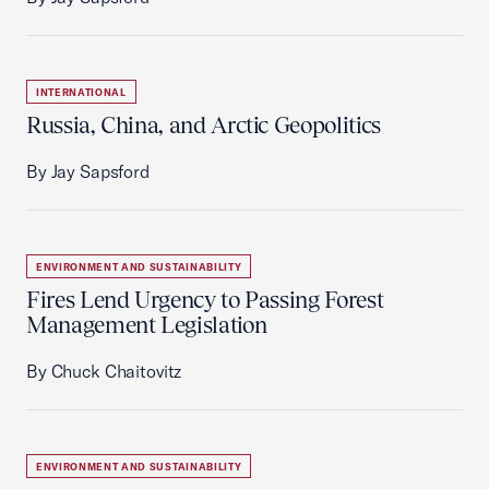
INTERNATIONAL
Russia, China, and Arctic Geopolitics
By Jay Sapsford
ENVIRONMENT AND SUSTAINABILITY
Fires Lend Urgency to Passing Forest
Management Legislation
By Chuck Chaitovitz
ENVIRONMENT AND SUSTAINABILITY