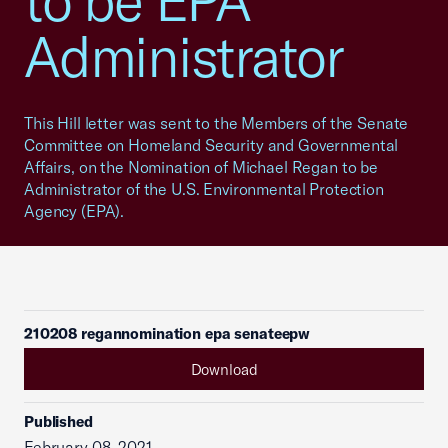
to be EPA
Administrator
This Hill letter was sent to the Members of the Senate
Committee on Homeland Security and Governmental
Affairs, on the Nomination of Michael Regan to be
Administrator of the U.S. Environmental Protection
Agency (EPA).
210208 regannomination epa senateepw
Download
Published
February 08, 2021