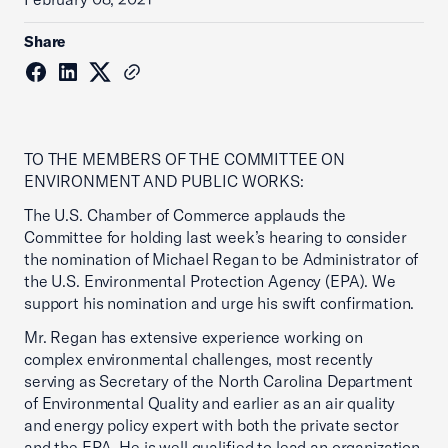
Share
TO THE MEMBERS OF THE COMMITTEE ON
ENVIRONMENT AND PUBLIC WORKS:
The U.S. Chamber of Commerce applauds the
Committee for holding last week’s hearing to consider
the nomination of Michael Regan to be Administrator of
the U.S. Environmental Protection Agency (EPA). We
support his nomination and urge his swift confirmation.
Mr. Regan has extensive experience working on
complex environmental challenges, most recently
serving as Secretary of the North Carolina Department
of Environmental Quality and earlier as an air quality
and energy policy expert with both the private sector
and the EPA. He is well qualified to lead an organization