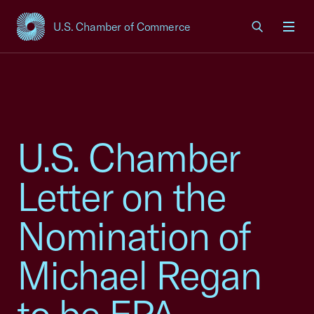
U.S. Chamber of Commerce
USCC Homepage
Men
U.S. Chamber
Letter on the
Nomination of
Michael Regan