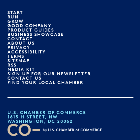
START
RUN
GROW
GOOD COMPANY
PRODUCT GUIDES
BUSINESS SHOWCASE
CONTACT
ABOUT US
PRIVACY
ACCESSIBILITY
TERMS
SITEMAP
RSS
MEDIA KIT
SIGN UP FOR OUR NEWSLETTER
CONTACT US
FIND YOUR LOCAL CHAMBER
U.S. CHAMBER OF COMMERCE
1615 H STREET, NW
WASHINGTON, DC 20062