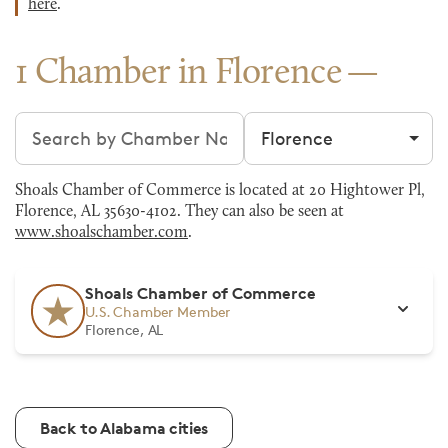
here
.
1 Chamber in Florence
Search chambers
Filter by city
Shoals Chamber of Commerce is located at 20 Hightower Pl,
Florence, AL 35630-4102. They can also be seen at
www.shoalschamber.com
.
Shoals Chamber of Commerce
U.S. Chamber Member
Florence, AL
Back to Alabama cities