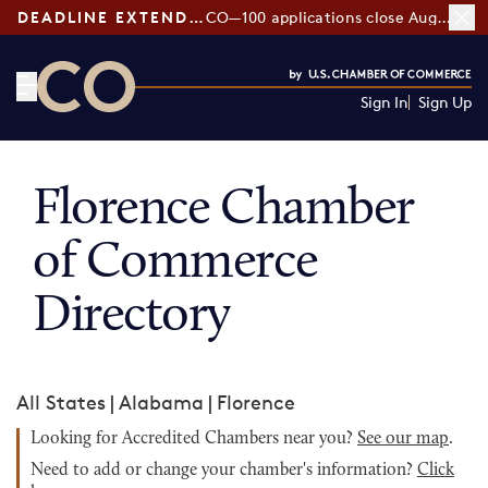
DEADLINE EXTENDED:
CO—100 applications close August 7
Sign In
Sign Up
CO— by US Chamber of Commerce
Florence Chamber
of Commerce
Directory
All States
|
Alabama
|
Florence
Looking for Accredited Chambers near you?
See our map
.
Need to add or change your chamber's information?
Click