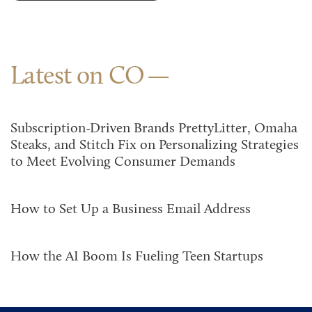
Latest on CO
Subscription-Driven Brands PrettyLitter, Omaha
Steaks, and Stitch Fix on Personalizing Strategies
to Meet Evolving Consumer Demands
How to Set Up a Business Email Address
How the AI Boom Is Fueling Teen Startups