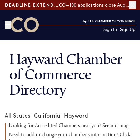
DEADLINE EXTENDED:
CO—100 applications close August 7
Sign In
Sign Up
CO— by US Chamber of Commerce
Hayward Chamber
of Commerce
Directory
All States
|
California
|
Hayward
Looking for Accredited Chambers near you?
See our map
.
Need to add or change your chamber's information?
Click