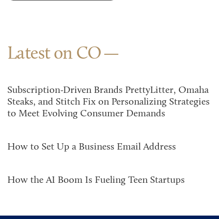
Latest on CO
Subscription-Driven Brands PrettyLitter, Omaha
Steaks, and Stitch Fix on Personalizing Strategies
to Meet Evolving Consumer Demands
How to Set Up a Business Email Address
How the AI Boom Is Fueling Teen Startups