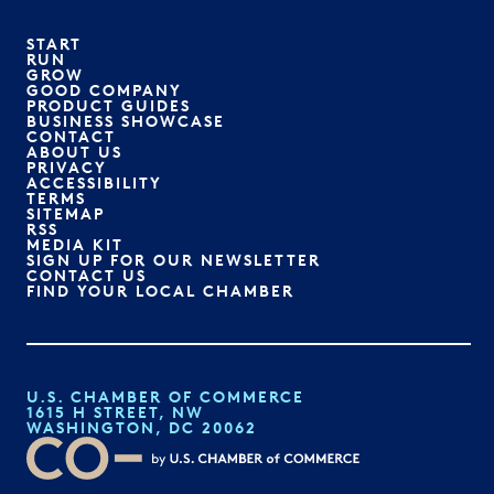
START
RUN
GROW
GOOD COMPANY
PRODUCT GUIDES
BUSINESS SHOWCASE
CONTACT
ABOUT US
PRIVACY
ACCESSIBILITY
TERMS
SITEMAP
RSS
MEDIA KIT
SIGN UP FOR OUR NEWSLETTER
CONTACT US
FIND YOUR LOCAL CHAMBER
U.S. CHAMBER OF COMMERCE
1615 H STREET, NW
WASHINGTON, DC 20062