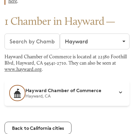
here
.
1 Chamber in Hayward
Search chambers
Filter by city
Hayward Chamber of Commerce is located at 22380 Foothill
Blvd, Hayward, CA 94541-2710. They can also be seen at
www.hayward.org
.
Hayward Chamber of Commerce
Hayward, CA
Back to California cities