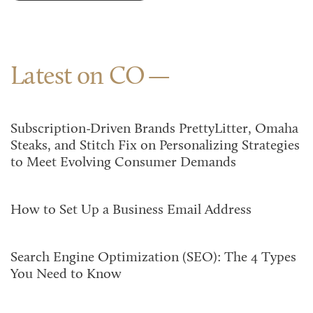
Latest on CO
Subscription-Driven Brands PrettyLitter, Omaha
Steaks, and Stitch Fix on Personalizing Strategies
to Meet Evolving Consumer Demands
How to Set Up a Business Email Address
Search Engine Optimization (SEO): The 4 Types
You Need to Know