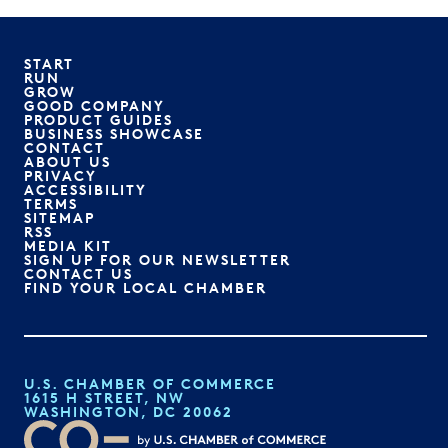
START
RUN
GROW
GOOD COMPANY
PRODUCT GUIDES
BUSINESS SHOWCASE
CONTACT
ABOUT US
PRIVACY
ACCESSIBILITY
TERMS
SITEMAP
RSS
MEDIA KIT
SIGN UP FOR OUR NEWSLETTER
CONTACT US
FIND YOUR LOCAL CHAMBER
U.S. CHAMBER OF COMMERCE
1615 H STREET, NW
WASHINGTON, DC 20062