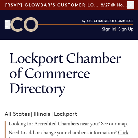
[RSVP] GLOWBAR'S CUSTOMER LOYALTY TIPS
8/27 @ Noon ET
Sign In
Sign Up
CO— by US Chamber of Commerce
Lockport Chamber
of Commerce
Directory
All States
|
Illinois
|
Lockport
Looking for Accredited Chambers near you?
See our map
.
Need to add or change your chamber's information?
Click