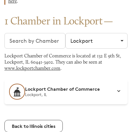
here
.
1 Chamber in Lockport
Search chambers
Filter by city
Lockport Chamber of Commerce is located at 132 E 9th St,
Lockport, IL 60441-3402. They can also be seen at
www.lockportchamber.com
.
Lockport Chamber of Commerce
Lockport, IL
Back to Illinois cities