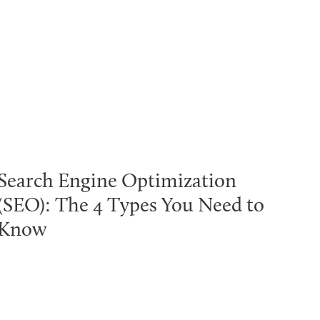
Search Engine Optimization
(SEO): The 4 Types You Need to
Know