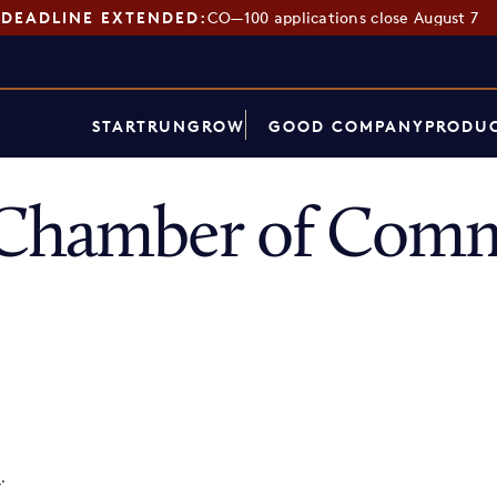
DEADLINE EXTENDED:
CO—100 applications close August 7
START
RUN
GROW
GOOD COMPANY
PRODUC
 Chamber of Com
p
.