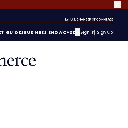
Sign In
Sign Up
T GUIDES
BUSINESS SHOWCASE
merce