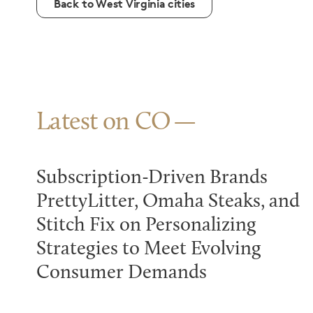
Back to West Virginia cities
Latest on CO
Subscription-Driven Brands
PrettyLitter, Omaha Steaks, and
Stitch Fix on Personalizing
Strategies to Meet Evolving
Consumer Demands