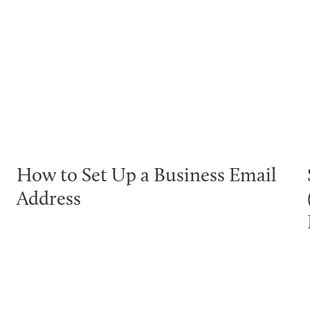
How to Set Up a Business Email
Address