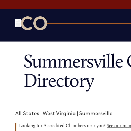
CO— by US Chamber of Commerce
Summersville
Directory
All States
|
West Virginia
|
Summersville
Looking for Accredited Chambers near you?
See our ma