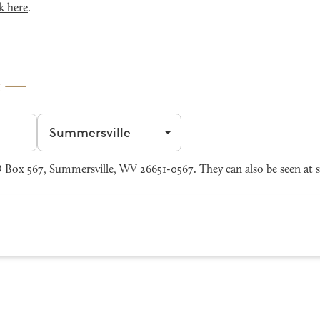
k here
.
e
Filter by city
 Box 567, Summersville, WV 26651-0567. They can also be seen at