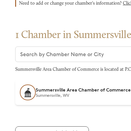
Need to add or change your chamber's information?
Clic
1 Chamber in Summersvill
Search chambers
Summersville Area Chamber of Commerce is located at P.O
Summersville Area Chamber of Commerce
Summersville, WV