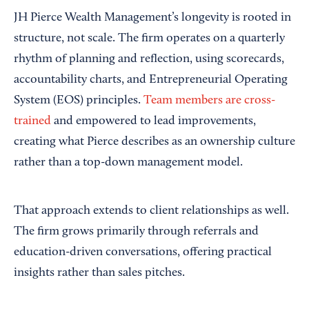
JH Pierce Wealth Management’s longevity is rooted in
structure, not scale. The firm operates on a quarterly
rhythm of planning and reflection, using scorecards,
accountability charts, and Entrepreneurial Operating
System (EOS) principles.
Team members are cross-
trained
and empowered to lead improvements,
creating what Pierce describes as an ownership culture
rather than a top-down management model.
That approach extends to client relationships as well.
The firm grows primarily through referrals and
education-driven conversations, offering practical
insights rather than sales pitches.