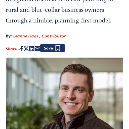
rural and blue-collar business owners
through a nimble, planning-first model.
By:
Leanne Haas , Contributor
Share
Save