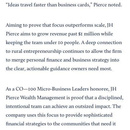
“Ideas travel faster than business cards,” Pierce noted.
Aiming to prove that focus outperforms scale, JH
Pierce aims to grow revenue past $1 million while
keeping the team under 10 people. A deep connection
to rural entrepreneurship continues to allow the firm
to merge personal finance and business strategy into
the clear, actionable guidance owners need most.
As a CO—100 Micro-Business Leaders honoree, JH
Pierce Wealth Management is proof that a disciplined,
intentional team can achieve an outsized impact. The
company uses this focus to provide sophisticated
financial strategies to the communities that need it