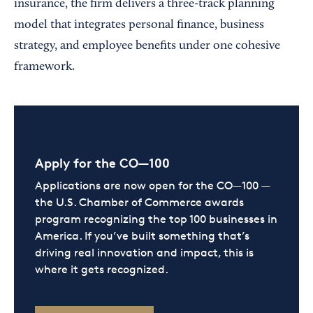
insurance, the firm delivers a three-track planning
model that integrates personal finance, business
strategy, and employee benefits under one cohesive
framework.
Apply for the CO—100
Applications are now open for the CO—100 —
the U.S. Chamber of Commerce awards
program recognizing the top 100 businesses in
America. If you’ve built something that’s
driving real innovation and impact, this is
where it gets recognized.