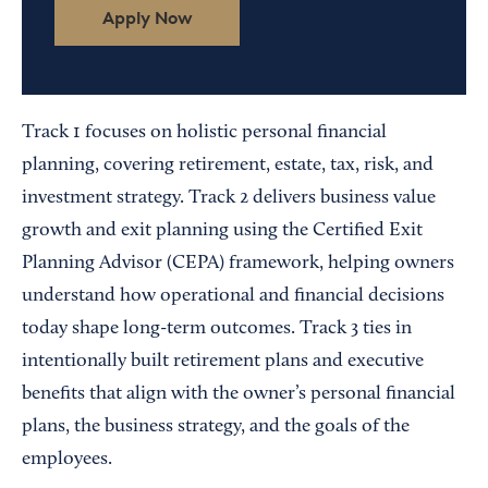
Apply Now
Track 1 focuses on holistic personal financial
planning, covering retirement, estate, tax, risk, and
investment strategy. Track 2 delivers business value
growth and exit planning using the Certified Exit
Planning Advisor (CEPA) framework, helping owners
understand how operational and financial decisions
today shape long-term outcomes. Track 3 ties in
intentionally built retirement plans and executive
benefits that align with the owner’s personal financial
plans, the business strategy, and the goals of the
employees.