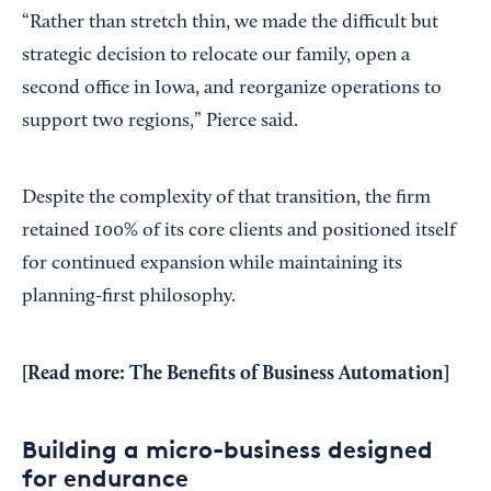
“Rather than stretch thin, we made the difficult but
strategic decision to relocate our family, open a
second office in Iowa, and reorganize operations to
support two regions,” Pierce said.
Despite the complexity of that transition, the firm
retained 100% of its core clients and positioned itself
for continued expansion while maintaining its
planning-first philosophy.
[Read more:
The Benefits of Business Automation
]
Building a micro-business designed
for endurance