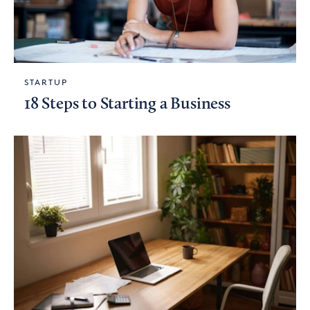
STARTUP
18 Steps to Starting a Business