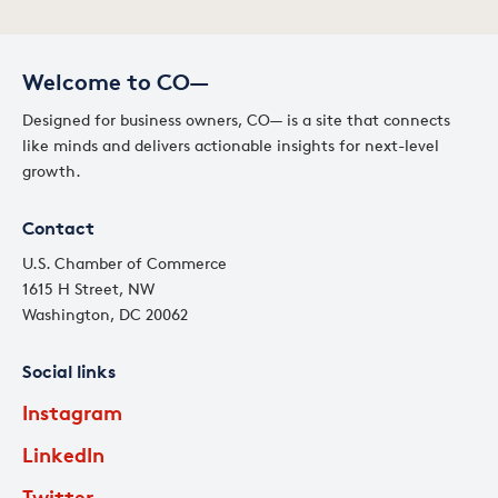
Welcome to CO—
Designed for business owners, CO— is a site that connects
like minds and delivers actionable insights for next-level
growth.
Contact
U.S. Chamber of Commerce
1615 H Street, NW
Washington, DC 20062
Social links
Instagram
LinkedIn
Twitter