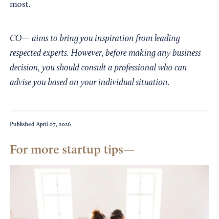
most.
CO— aims to bring you inspiration from leading
respected experts. However, before making any business
decision, you should consult a professional who can
advise you based on your individual situation.
Published
April 07, 2026
For more startup tips