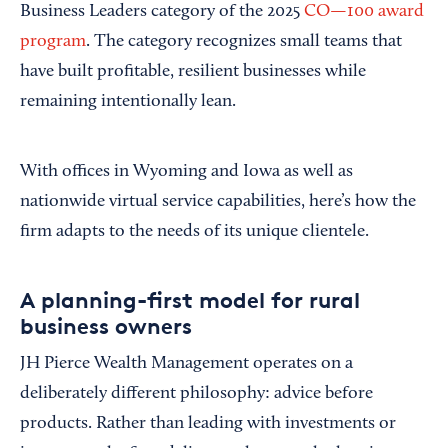
Business Leaders category of the 2025
CO—100 award
program
. The category recognizes small teams that
have built profitable, resilient businesses while
remaining intentionally lean.
With offices in Wyoming and Iowa as well as
nationwide virtual service capabilities, here’s how the
firm adapts to the needs of its unique clientele.
A planning-first model for rural
business owners
JH Pierce Wealth Management operates on a
deliberately different philosophy: advice before
products. Rather than leading with investments or