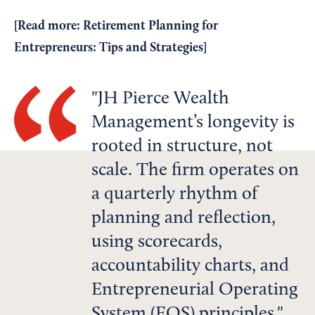
[Read more:
Retirement Planning for
Entrepreneurs: Tips and Strategies
]
JH Pierce Wealth
Management’s longevity is
rooted in structure, not
scale. The firm operates on
a quarterly rhythm of
planning and reflection,
using scorecards,
accountability charts, and
Entrepreneurial Operating
System (EOS) principles.