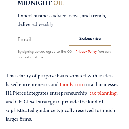
MIDNIGHT
OIL
Expert business advice, news, and trends,
delivered weekly
Subscribe
By signing up you agree to the CO—
Privacy Policy.
You can
opt out anytime.
That clarity of purpose has resonated with trades-
based entrepreneurs and
family-run
rural businesses.
JH Pierce integrates entrepreneurship,
tax planning
,
and CFO-level strategy to provide the kind of
sophisticated guidance typically reserved for much
larger firms.