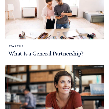
STARTUP
What Is a General Partnership?