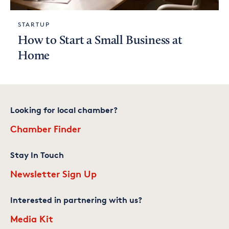
STARTUP
How to Start a Small Business at
Home
Looking for local chamber?
Chamber Finder
Stay In Touch
Newsletter Sign Up
Interested in partnering with us?
Media Kit