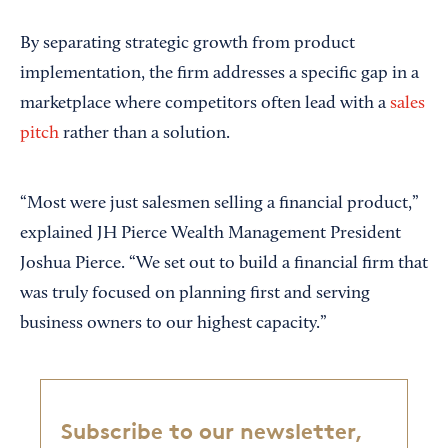
By separating strategic growth from product
implementation, the firm addresses a specific gap in a
marketplace where competitors often lead with a
sales
pitch
rather than a solution.
“Most were just salesmen selling a financial product,”
explained JH Pierce Wealth Management President
Joshua Pierce. “We set out to build a financial firm that
was truly focused on planning first and serving
business owners to our highest capacity.”
Subscribe to our newsletter,