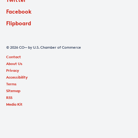
Facebook
Flipboard
© 2026 CO— by U.S. Chamber of Commerce
Contact
About Us
Privacy
Accessibility
Terms
Sitemap
RSS
Media Kit