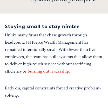
Staying small to stay nimble
Unlike many firms that chase growth through
headcount, JH Pierce Wealth Management has
remained intentionally small. With fewer than five
employees, the team has built systems that allow them
to deliver high-touch service without sacrificing
efficiency or
burning out leadership
.
Early on, capital constraints forced creative problem-
solving.