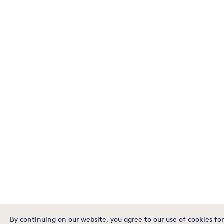
By continuing on our website, you agree to our use of cookies for