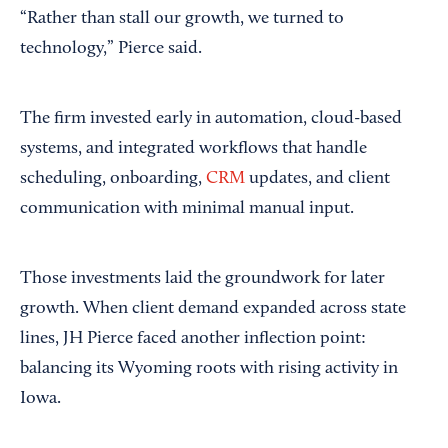
“Rather than stall our growth, we turned to
technology,” Pierce said.
The firm invested early in automation, cloud-based
systems, and integrated workflows that handle
scheduling, onboarding,
CRM
updates, and client
communication with minimal manual input.
Those investments laid the groundwork for later
growth. When client demand expanded across state
lines, JH Pierce faced another inflection point:
balancing its Wyoming roots with rising activity in
Iowa.