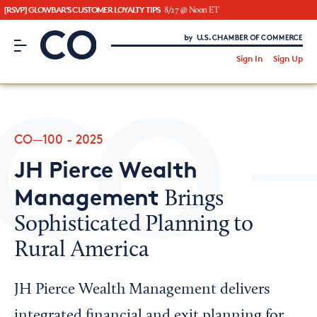
[RSVP] GLOWBAR'S CUSTOMER LOYALTY TIPS
8/27 @ Noon ET
CO– by US Chamber of Commerce
/
Sign In
Sign Up
Subscribe to our Newsletter
Attend an Event
About Us
CO—100 - 2025
CO— BrandStudio
JH Pierce Wealth
Management
Brings
Sophisticated Planning to
Looking for your local chamber?
Rural America
Chamber Finder
Interested in partnering with us?
JH Pierce Wealth Management delivers
Media Kit
integrated financial and exit planning for