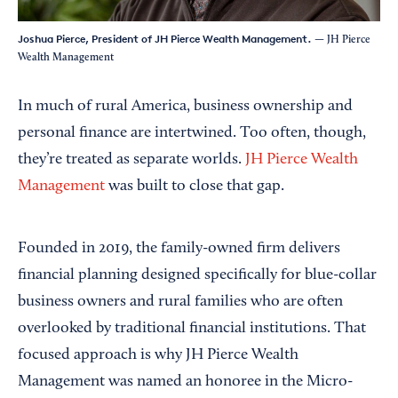
Joshua Pierce, President of JH Pierce Wealth Management.
— JH Pierce
Wealth Management
In much of rural America, business ownership and
personal finance are intertwined. Too often, though,
they’re treated as separate worlds.
JH Pierce Wealth
Management
was built to close that gap.
Founded in 2019, the family-owned firm delivers
financial planning designed specifically for blue-collar
business owners and rural families who are often
overlooked by traditional financial institutions. That
focused approach is why JH Pierce Wealth
Management was named an honoree in the Micro-