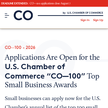
DEADLINE EXTENDED:
CO—100 applications close August 7
CO– by US Chamber of Commerce
/
Sign In
Sign Up
Subscribe to our Newsletter
Attend an Event
About Us
CO—100 - 2026
CO— BrandStudio
Applications Are Open for the
U.S. Chamber of
Commerce “CO—100”
Top
Looking for your local chamber?
Small Business Awards
Chamber Finder
Interested in partnering with us?
Small businesses can apply now for the U.S.
Media Kit
Chamber’s annual list of the top 100 small