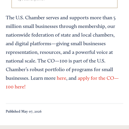
The U.S. Chamber serves and supports more than 5
million small businesses through membership, our
nationwide federation of state and local chambers,
and digital platforms—giving small businesses
representation, resources, and a powerful voice at
national scale. The CO—100 is part of the U.S.
Chamber’s robust portfolio of programs for small
businesses. Learn more
here
, and
apply for the CO—
100 here!
Published
May 07, 2026