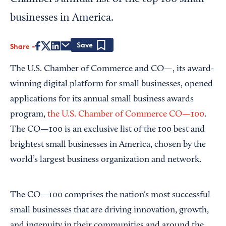
businesses in America.
Share
Save
The U.S. Chamber of Commerce and CO—, its award-
winning digital platform for small businesses, opened
applications for its annual small business awards
program,
the U.S. Chamber of Commerce CO—100
.
The CO—100 is an exclusive list of the 100 best and
brightest small businesses in America, chosen by the
world’s largest business organization and network.
The CO—100 comprises the nation’s most successful
small businesses that are driving innovation, growth,
and ingenuity in their communities and around the