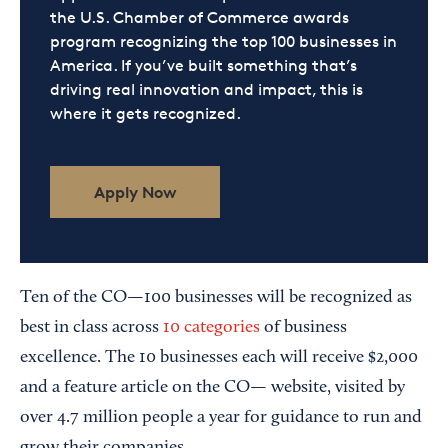
the U.S. Chamber of Commerce awards
program recognizing the top 100 businesses in
America. If you’ve built something that’s
driving real innovation and impact, this is
where it gets recognized.
Apply Now
Ten of the CO—100 businesses will be recognized as
best in class across
10 categories
of business
excellence. The 10 businesses each will receive $2,000
and a feature article on the CO— website, visited by
over 4.7 million people a year for guidance to run and