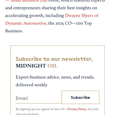
— Small Business Day
event, which featured experts
and entrepreneurs sharing their best insights on
accelerating growth, including
Dwayne Myers of
Dynamic Automotive
, the 2025 CO—100 Top
Business.
Subscribe to our newsletter,
MIDNIGHT
OIL
Expert business advice, news, and trends,
delivered weekly
Subscribe
By signing up you agree to the CO—
Privacy Policy.
You can
opt out anytime.