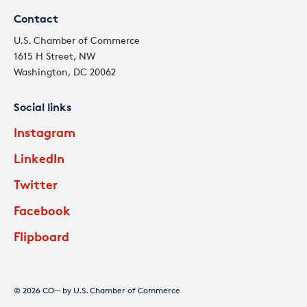
Contact
U.S. Chamber of Commerce
1615 H Street, NW
Washington, DC 20062
Social links
Instagram
LinkedIn
Twitter
Facebook
Flipboard
© 2026 CO— by U.S. Chamber of Commerce