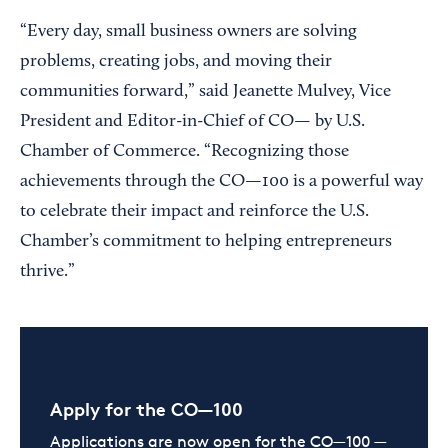
“Every day, small business owners are solving
problems, creating jobs, and moving their
communities forward,” said Jeanette Mulvey, Vice
President and Editor-in-Chief of CO— by U.S.
Chamber of Commerce. “Recognizing those
achievements through the CO—100 is a powerful way
to celebrate their impact and reinforce the U.S.
Chamber’s commitment to helping entrepreneurs
thrive.”
Apply for the CO—100
Applications are now open for the CO—100 —