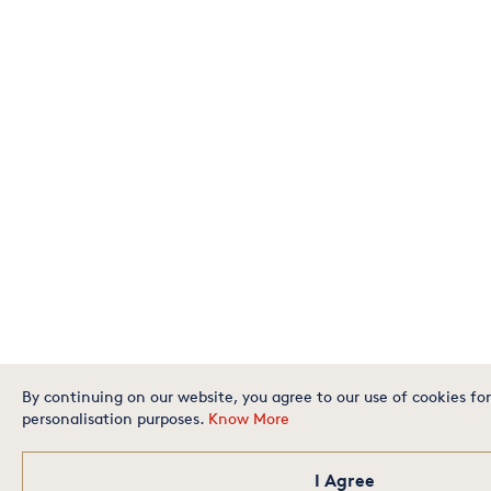
By continuing on our website, you agree to our use of cookies for
personalisation purposes.
Know More
I Agree