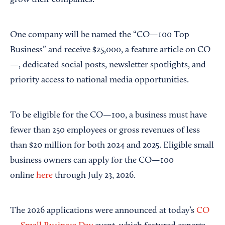
grow their companies.
One company will be named the “CO—100 Top
Business” and receive $25,000, a feature article on CO
—, dedicated social posts, newsletter spotlights, and
priority access to national media opportunities.
To be eligible for the CO—100, a business must have
fewer than 250 employees or gross revenues of less
than $20 million for both 2024 and 2025. Eligible small
business owners can apply for the CO—100
online
here
through July 23, 2026.
The 2026 applications were announced at today’s
CO