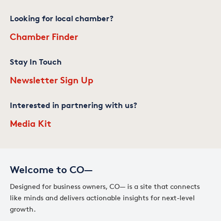
Looking for local chamber?
Chamber Finder
Stay In Touch
Newsletter Sign Up
Interested in partnering with us?
Media Kit
Welcome to CO—
Designed for business owners, CO— is a site that connects
like minds and delivers actionable insights for next-level
growth.