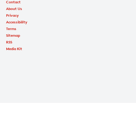
Contact
About Us
Privacy
Accessibility
Terms
Sitemap
RSS
Media Kit