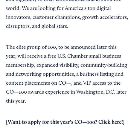
world. We are looking for America’s top digital
innovators, customer champions, growth accelerators,
disruptors, and global stars.
The elite group of 100, to be announced later this
year, will receive a free U.S. Chamber small business
membership, expanded visibility, community-building
and networking opportunities, a business listing and
content placements on CO—, and VIP access to the
CO—100 awards experience in Washington, D.C. later
this year.
[Want to apply for this year's CO—100? Click here!]