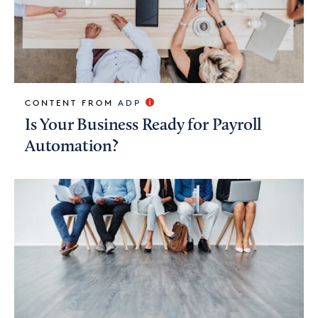
CONTENT FROM
ADP
Is Your Business Ready for Payroll
Automation?