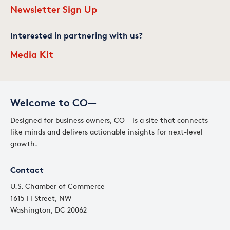
Newsletter Sign Up
Interested in partnering with us?
Media Kit
Welcome to CO—
Designed for business owners, CO— is a site that connects
like minds and delivers actionable insights for next-level
growth.
Contact
U.S. Chamber of Commerce
1615 H Street, NW
Washington, DC 20062