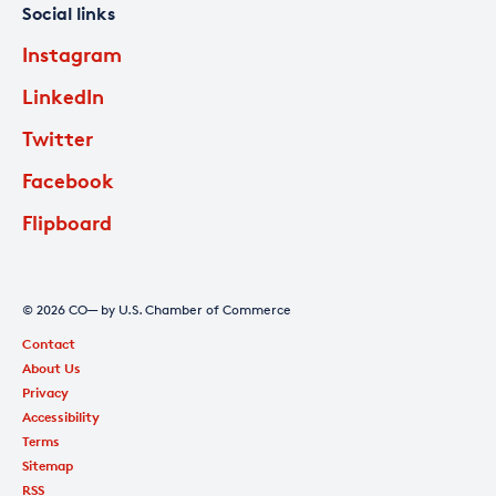
Social links
Instagram
LinkedIn
Twitter
Facebook
Flipboard
© 2026 CO— by U.S. Chamber of Commerce
Contact
About Us
Privacy
Accessibility
Terms
Sitemap
RSS