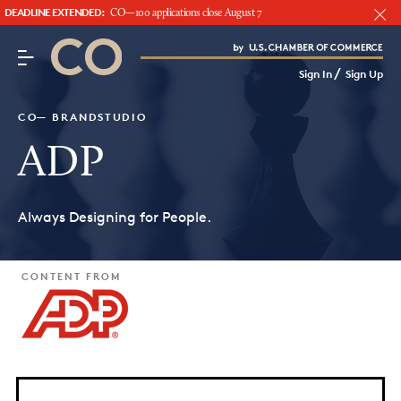
DEADLINE EXTENDED:
CO—100 applications close August 7
CO– by US Chamber of Commerce
/
Sign In
Sign Up
Subscribe to our Newsletter
Attend an Event
CO— BRANDSTUDIO
About Us
ADP
CO— BrandStudio
Always Designing for People.
CONTENT FROM
Looking for your local chamber?
Chamber Finder
Interested in partnering with us?
Media Kit