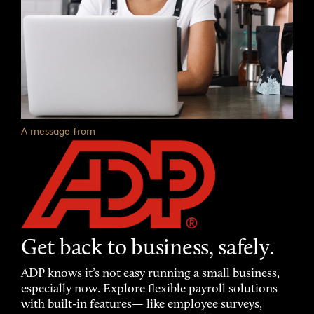
A message from
Get back to business, safely.
ADP knows it’s not easy running a small business,
especially now. Explore flexible payroll solutions
with built-in features— like employee surveys,