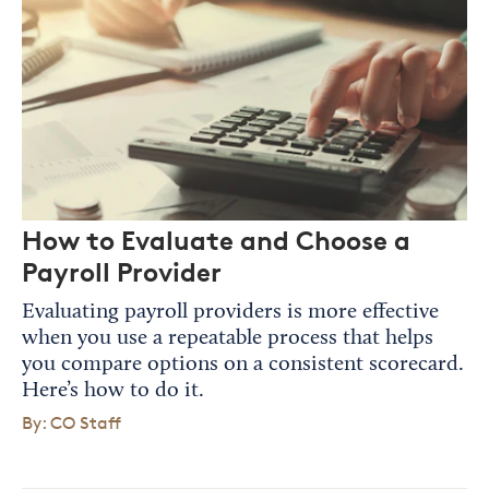
How to Evaluate and Choose a
Payroll Provider
Evaluating payroll providers is more effective
when you use a repeatable process that helps
you compare options on a consistent scorecard.
Here’s how to do it.
By: CO Staff