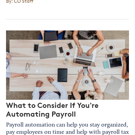
By: CO Staff
What to Consider If You're
Automating Payroll
Payroll automation can help you stay organized,
pay employees on time and help with payroll tax