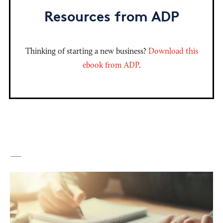
Resources from ADP
Thinking of starting a new business?
Download this
ebook from ADP
.