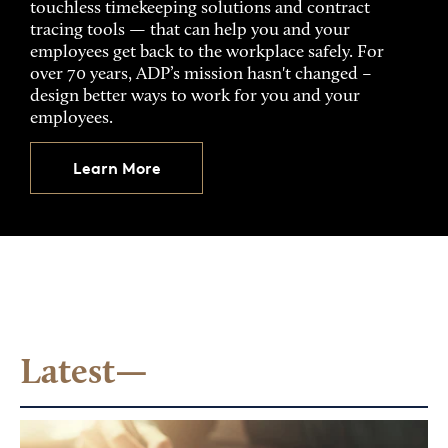
touchless timekeeping solutions and contract
tracing tools — that can help you and your
employees get back to the workplace safely. For
over 70 years, ADP’s mission hasn't changed –
design better ways to work for you and your
employees.
Learn More
Latest—