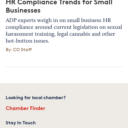
HR Compliance Trends for Small
Businesses
ADP experts weigh in on small business HR
compliance around current legislation on sexual
harassment training, legal cannabis and other
hot-button issues.
By: CO Staff
Looking for local chamber?
Chamber Finder
Stay In Touch