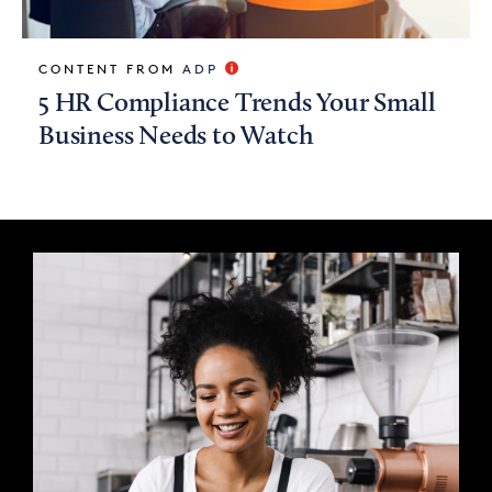
CONTENT FROM
ADP
5 HR Compliance Trends Your Small
Business Needs to Watch