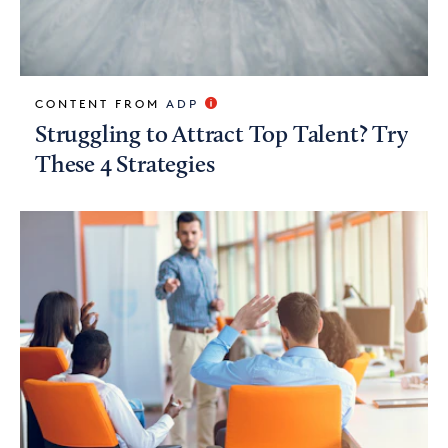
CONTENT FROM
ADP
Struggling to Attract Top Talent? Try
These 4 Strategies