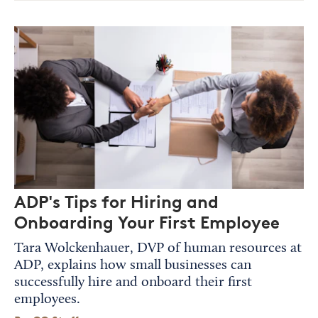
ADP's Tips for Hiring and
Onboarding Your First Employee
Tara Wolckenhauer, DVP of human resources at
ADP, explains how small businesses can
successfully hire and onboard their first
employees.