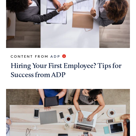
CONTENT FROM
ADP
Hiring Your First Employee? Tips for
Success from ADP