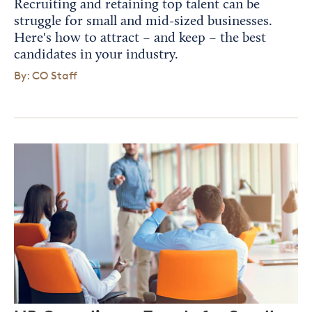
Recruiting and retaining top talent can be
struggle for small and mid-sized businesses.
Here's how to attract – and keep – the best
candidates in your industry.
By: CO Staff