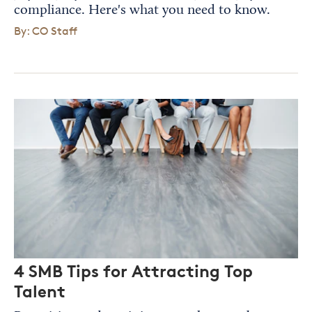
compliance. Here's what you need to know.
By: CO Staff
4 SMB Tips for Attracting Top
Talent