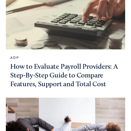
ADP
How to Evaluate Payroll Providers: A
Step-By-Step Guide to Compare
Features, Support and Total Cost