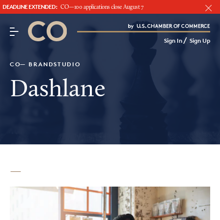
DEADLINE EXTENDED:
CO—100 applications close August 7
CO– by US Chamber of Commerce
/
Sign In
Sign Up
Subscribe to our Newsletter
Attend an Event
CO— BRANDSTUDIO
About Us
Dashlane
CO— BrandStudio
Looking for your local chamber?
Chamber Finder
Interested in partnering with us?
Media Kit