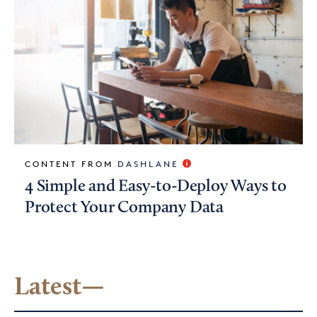
CONTENT FROM
DASHLANE
4 Simple and Easy-to-Deploy Ways to
Protect Your Company Data
Latest—