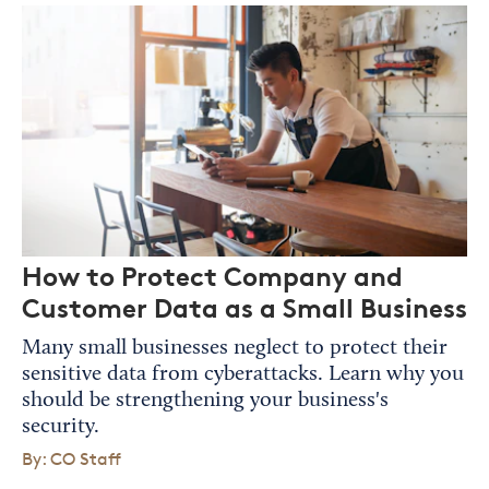
How to Protect Company and
Customer Data as a Small Business
Many small businesses neglect to protect their
sensitive data from cyberattacks. Learn why you
should be strengthening your business's
security.
By: CO Staff