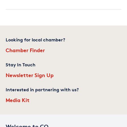
Looking for local chamber?
Chamber Finder
Stay In Touch
Newsletter Sign Up
Interested in partnering with us?
Media Kit
Welcome to CO—