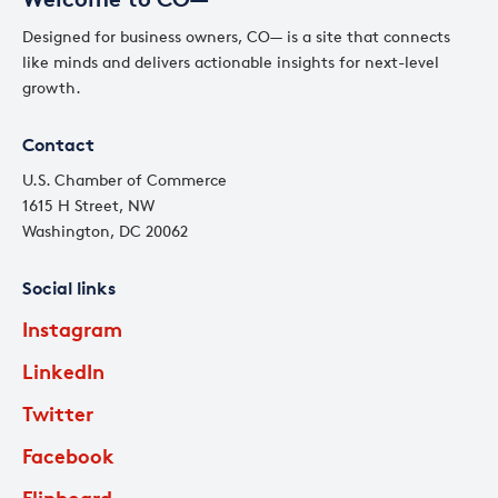
Designed for business owners, CO— is a site that connects
like minds and delivers actionable insights for next-level
growth.
Contact
U.S. Chamber of Commerce
1615 H Street, NW
Washington, DC 20062
Social links
Instagram
LinkedIn
Twitter
Facebook
Flipboard