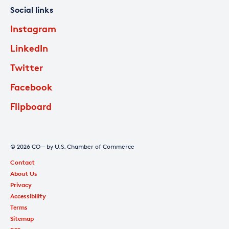
Social links
Instagram
LinkedIn
Twitter
Facebook
Flipboard
© 2026 CO— by U.S. Chamber of Commerce
Contact
About Us
Privacy
Accessibility
Terms
Sitemap