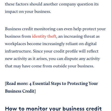
these factors should another company question its
impact on your business.
Business credit monitoring can even help protect your
business from
identity theft
, an increasing threat as
workplaces become increasingly reliant on digital
infrastructure. Since your credit profile will reflect
new activity as it arises, you can dispute any activity
that may have come from outside your business.
[Read more:
4 Essential Steps to Protecting Your
Business Credit
]
How to monitor your business credit