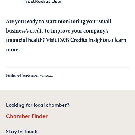
TrustRadius User
Are you ready to start monitoring your small
business’s credit to improve your company’s
financial health? Visit
D&B Credits Insights
to learn
more.
Published
September 30, 2024
Looking for local chamber?
Chamber Finder
Stay In Touch