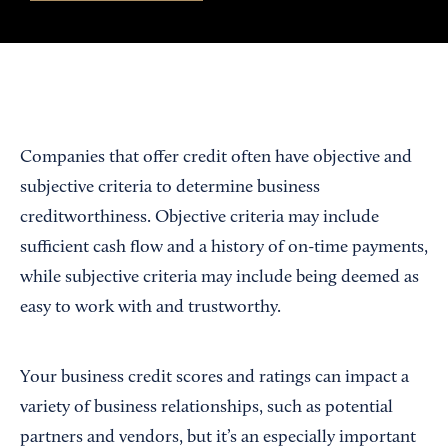
Companies that offer credit often have objective and
subjective criteria to determine business
creditworthiness. Objective criteria may include
sufficient cash flow and a history of on-time payments,
while subjective criteria may include being deemed as
easy to work with and trustworthy.
Your business credit scores and ratings can impact a
variety of business relationships, such as potential
partners and vendors, but it’s an especially important