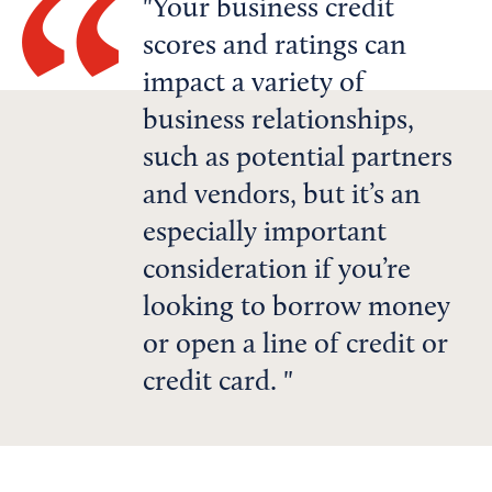
Your business credit
scores and ratings can
impact a variety of
business relationships,
such as potential partners
and vendors, but it’s an
especially important
consideration if you’re
looking to borrow money
or open a line of credit or
credit card.