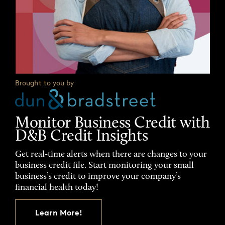
Brought to you by
Monitor Business Credit with
D&B Credit Insights
Get real-time alerts when there are changes to your
business credit file. Start monitoring your small
business’s credit to improve your company’s
financial health today!
Learn More!