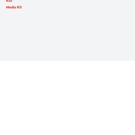
RSS
Media Kit