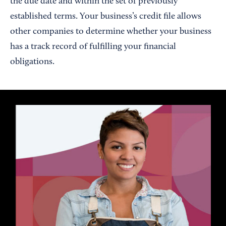
the due date and within the set of previously
established terms. Your business’s credit file allows
other companies to determine whether your business
has a track record of fulfilling your financial
obligations.