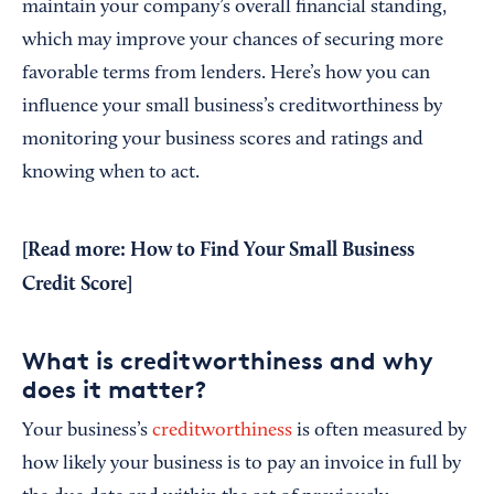
maintain your company’s overall financial standing,
which may improve your chances of securing more
favorable terms from lenders. Here’s how you can
influence your small business’s creditworthiness by
monitoring your business scores and ratings and
knowing when to act.
[Read more:
How to Find Your Small Business
Credit Score
]
What is creditworthiness and why
does it matter?
Your business’s
creditworthiness
is often measured by
how likely your business is to pay an invoice in full by