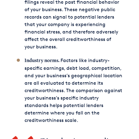
filings reveal the past financial behavior
of your business. These negative public
records can signal to potential lenders
that your company is experiencing
financial stress, and therefore adversely
affect the overall creditworthiness of
your business.
Factors like industry-
Industry norms.
specific earnings, debt load, competition,
and your business’s geographical location
are all evaluated to determine its
creditworthiness. The comparison against
your business’s specific industry
standards helps potential lenders
determine where you fall on the
creditworthiness scale.