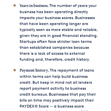
The number of years your
Years in business.
business has been operating directly
impacts your business scores. Businesses
that have been operating longer are
typically seen as more stable and reliable,
given they are in good financial standing.
Startups often face stricter loan terms
than established companies because
there is a lack of access to external
funding and, therefore, credit history.
The repayment of loans
Payment history.
within terms can help build business
credit. But keep in mind not all lenders
report payment activity to business
credit bureaus. Businesses that pay their
bills on time may positively impact their
PAYDEX® Score — a business score