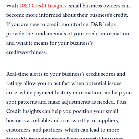
With
D&B Credit Insights
, small business owners can
become more informed about their business’s credit.
If you are new to credit monitoring, D&B helps
provide the fundamentals of your credit information
and what it means for your business’s
creditworthiness.
Real-time alerts to your business’s credit scores and
ratings allow you to act fast when potential issues
arise, while payment history information can help you
spot patterns and make adjustments as needed. Plus,
Credit Insights can help you position your small
business as reliable and trustworthy to suppliers,
customers, and partners, which can lead to more