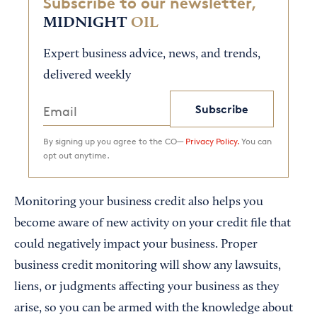
Subscribe to our newsletter,
MIDNIGHT
OIL
Expert business advice, news, and trends,
delivered weekly
Subscribe
By signing up you agree to the CO—
Privacy Policy.
You can
opt out anytime.
Monitoring your business credit also helps you
become aware of new activity on your credit file that
could negatively impact your business. Proper
business credit monitoring will show any lawsuits,
liens, or judgments affecting your business as they
arise, so you can be armed with the knowledge about