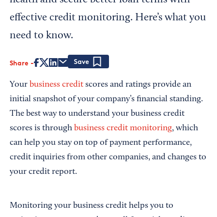
health and secure better loan terms with
effective credit monitoring. Here’s what you
need to know.
Share
Save
Your
business credit
scores and ratings provide an
initial snapshot of your company’s financial standing.
The best way to understand your business credit
scores is through
business credit monitoring
, which
can help you stay on top of payment performance,
credit inquiries from other companies, and changes to
your credit report.
Monitoring your business credit helps you to