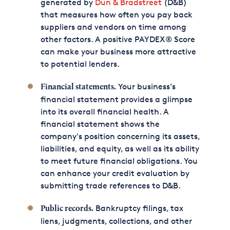
generated by
Dun & Bradstreet
(D&B)
that measures how often you pay back
suppliers and vendors on time among
other factors. A positive PAYDEX®
Score
can make your business more attractive
to potential lenders.
Your business’s
Financial statements.
financial statement provides a glimpse
into its overall financial health. A
financial statement shows the
company's position concerning its assets,
liabilities, and equity, as well as its ability
to meet future financial obligations. You
can enhance your credit evaluation by
submitting trade references to D&B.
Bankruptcy filings, tax
Public records.
liens, judgments, collections, and other