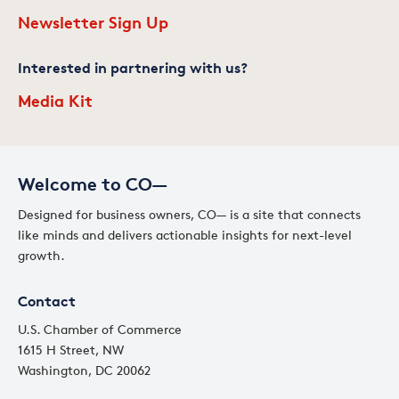
Newsletter Sign Up
Interested in partnering with us?
Media Kit
Welcome to CO—
Designed for business owners, CO— is a site that connects
like minds and delivers actionable insights for next-level
growth.
Contact
U.S. Chamber of Commerce
1615 H Street, NW
Washington, DC 20062