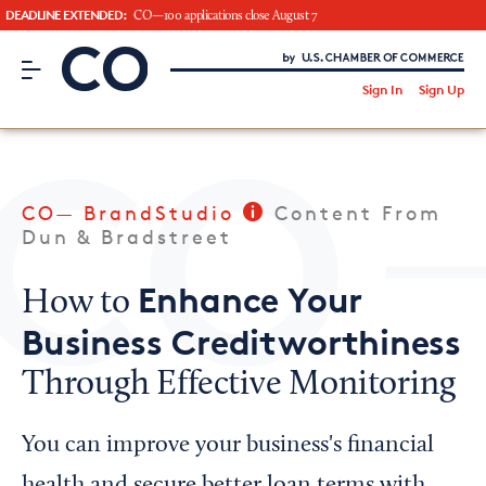
DEADLINE EXTENDED:
CO—100 applications close August 7
CO– by US Chamber of Commerce
/
Sign In
Sign Up
Subscribe to our Newsletter
Attend an Event
About Us
CO— BrandStudio
Content From
CO— BrandStudio
Dun & Bradstreet
Enhance Your
How to
Business Creditworthiness
Looking for your local chamber?
Through Effective Monitoring
Chamber Finder
Interested in partnering with us?
You can improve your business's financial
Media Kit