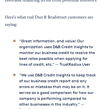
favorable financing terms from potential investors.
Here’s what real Dun & Bradstreet customers are
saying:
“Great information, and value! Our
organization uses D&B Credit Insights to
monitor our business credit to receive the
best rates possible when applying for
lines of credit, etc.” — TrustRadius User
“We use D&B Credit Insights to keep track
of our business credit report and any
errors or mistakes that may be on it. It
serves as a good comparison for how our
company is performing compared to
other businesses in the industry.” —