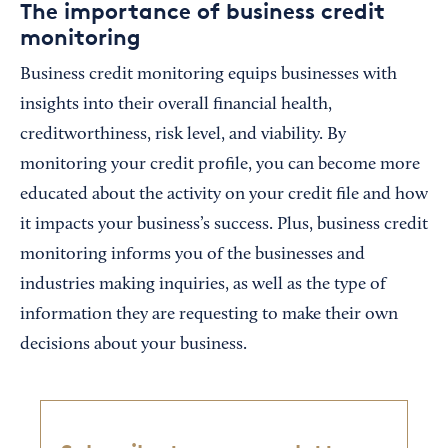
The importance of business credit
monitoring
Business credit monitoring equips businesses with
insights into their overall financial health,
creditworthiness, risk level, and viability. By
monitoring your credit profile, you can become more
educated about the activity on your credit file and how
it impacts your business’s success. Plus, business credit
monitoring informs you of the businesses and
industries making inquiries, as well as the type of
information they are requesting to make their own
decisions about your business.