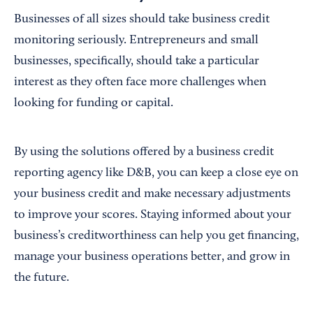
Businesses of all sizes should take business credit
monitoring seriously. Entrepreneurs and small
businesses, specifically, should take a particular
interest as they often face more challenges when
looking for funding or capital.
By using the solutions offered by a business credit
reporting agency like D&B, you can keep a close eye on
your business credit and make necessary adjustments
to improve your scores. Staying informed about your
business’s creditworthiness can help you get financing,
manage your business operations better, and grow in
the future.