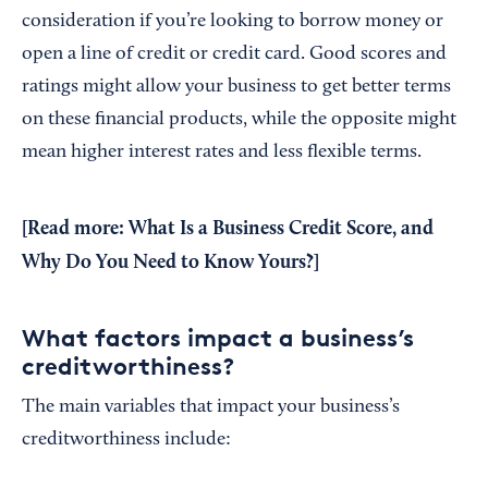
consideration if you’re looking to borrow money or
open a line of credit or credit card. Good scores and
ratings might allow your business to get better terms
on these financial products, while the opposite might
mean higher interest rates and less flexible terms.
[Read more:
What Is a Business Credit Score, and
Why Do You Need to Know Yours?
]
What factors impact a business’s
creditworthiness?
The main variables that impact your business’s
creditworthiness include: