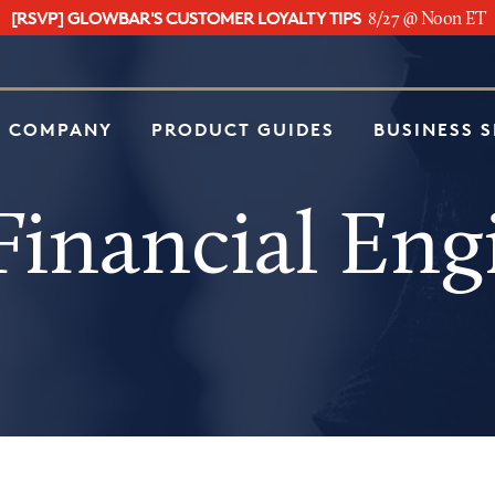
[RSVP] GLOWBAR'S CUSTOMER LOYALTY TIPS
8/27 @ Noon ET
e
 COMPANY
PRODUCT GUIDES
BUSINESS 
inancial Eng