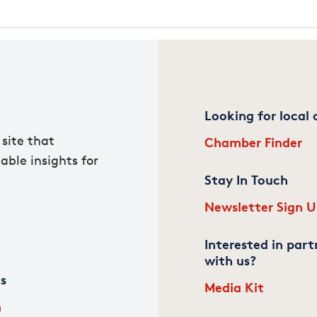
Looking for local
site that
Chamber Finder
able insights for
Stay In Touch
Newsletter Sign 
Interested in part
with us?
ks
Media Kit
m