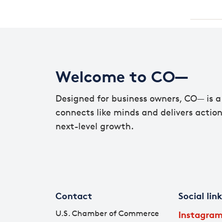
Welcome to CO—
Designed for business owners, CO— is a 
connects like minds and delivers action
next-level growth.
Contact
Social lin
U.S. Chamber of Commerce
Instagra