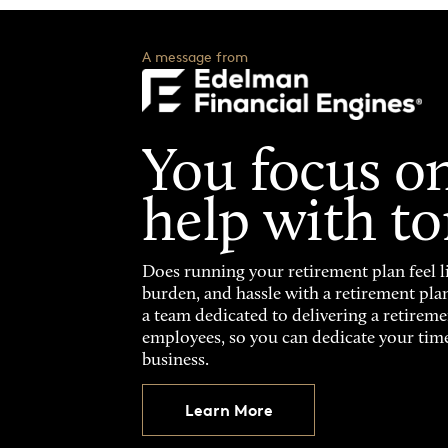
A message from
You focus on
help with t
Does running your retirement plan feel li
burden, and hassle with a retirement pla
a team dedicated to delivering a retireme
employees, so you can dedicate your tim
business.
Learn More