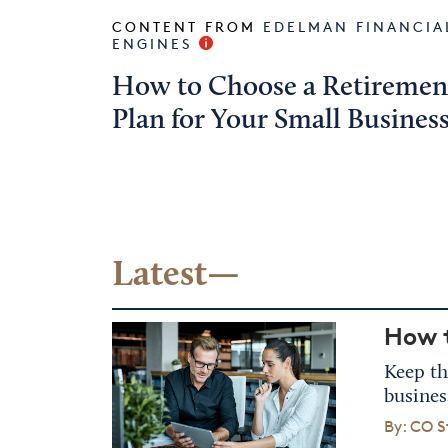
CONTENT FROM
EDELMAN FINANCIA
ENGINES
How to Choose a Retiremen
Plan for Your Small Busines
Latest—
How t
Keep th
busines
By: CO S