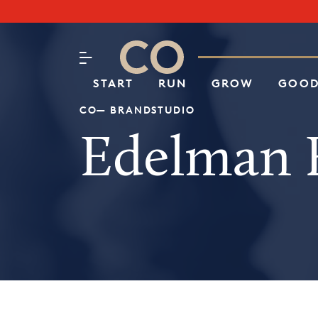
Subscribe to our Newsletter
CO– by US Chamber of Commerc
Attend an Event
About Us
START
RUN
GROW
GOOD
CO— BRANDSTUDIO
Edelman F