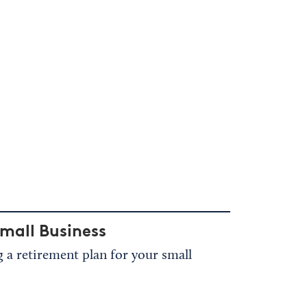
mall Business
a retirement plan for your small