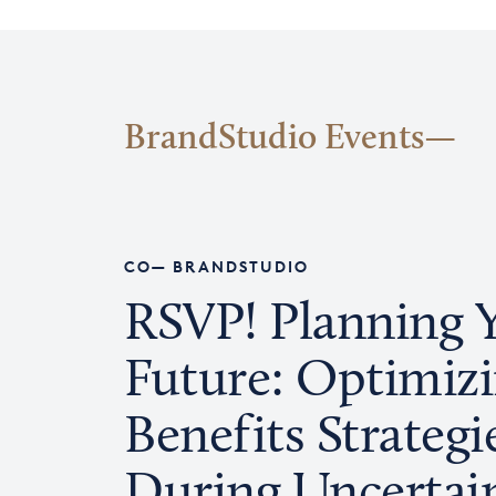
BrandStudio Events
CO— BRANDSTUDIO
RSVP! Planning 
Future: Optimiz
Benefits Strategi
During Uncertai