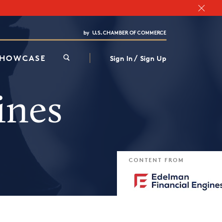
Chamber Finder
Interested in partnering with us?
Media Kit
/
SHOWCASE
Sign In
Sign Up
ines
CONTENT FROM