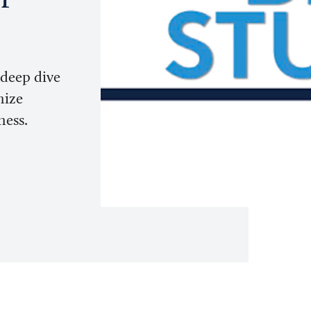
 deep dive
mize
ness.