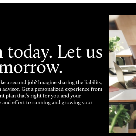
 today. Let us
omorrow.
ke a second job? Imagine sharing the liability,
n advisor. Get a personalized experience from
nt plan that’s right for you and your
e and effort to running and growing your