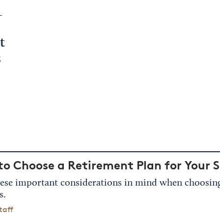
L
t
s
o Choose a Retirement Plan for Your S
ese important considerations in mind when choosing 
s.
taff