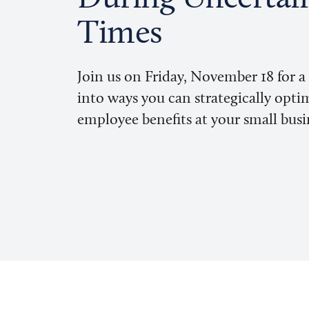
Times
Join us on Friday, November 18 for a
into ways you can strategically opti
employee benefits at your small busi