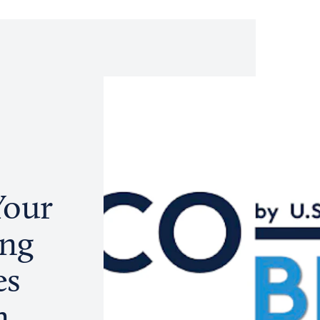
Your
ing
es
n