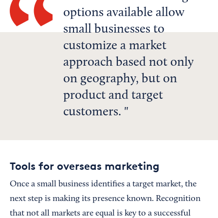
options available allow
small businesses to
customize a market
approach based not only
on geography, but on
product and target
customers.
Tools for overseas marketing
Once a small business identifies a target market, the
next step is making its presence known. Recognition
that not all markets are equal is key to a successful