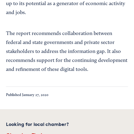
up to its potential as a generator of economic activity
and jobs.
The report recommends collaboration between
federal and state governments and private sector
stakeholders to address the information gap. It also
recommends support for the continuing development
and refinement of these digital tools.
Published
January 27, 2020
Looking for local chamber?