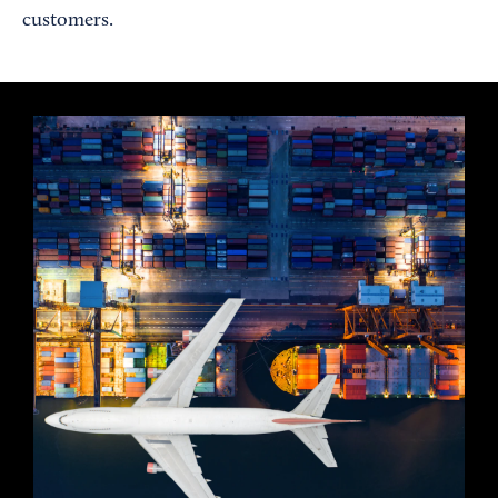
customers.