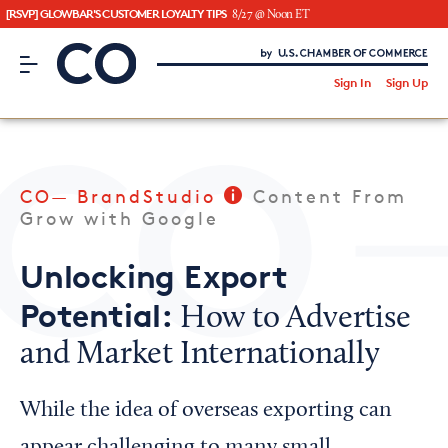
[RSVP] GLOWBAR'S CUSTOMER LOYALTY TIPS
8/27 @ Noon ET
CO– by US Chamber of Commerce
/
Sign In
Sign Up
Subscribe to our Newsletter
Attend an Event
About Us
CO— BrandStudio
Content From
CO— BrandStudio
Grow with Google
Unlocking Export
Potential:
How to Advertise
Looking for your local chamber?
and Market Internationally
Chamber Finder
Interested in partnering with us?
While the idea of overseas exporting can
Media Kit