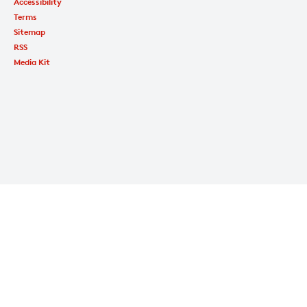
Accessibility
Terms
Sitemap
RSS
Media Kit