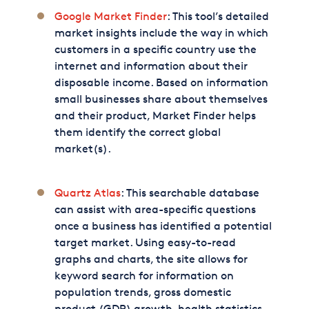
Google Market Finder
: This tool’s detailed
market insights include the way in which
customers in a specific country use the
internet and information about their
disposable income. Based on information
small businesses share about themselves
and their product, Market Finder helps
them identify the correct global
market(s).
Quartz Atlas
: This searchable database
can assist with area-specific questions
once a business has identified a potential
target market. Using easy-to-read
graphs and charts, the site allows for
keyword search for information on
population trends, gross domestic
product (GDP) growth, health statistics