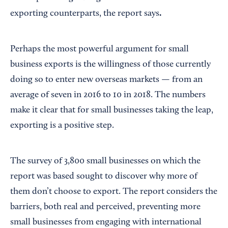
.
exporting counterparts, the report says
Perhaps the most powerful argument for small
business exports is the willingness of those currently
doing so to enter new overseas markets — from an
average of seven in 2016 to 10 in 2018. The numbers
make it clear that for small businesses taking the leap,
exporting is a positive step.
The survey of 3,800 small businesses on which the
report was based sought to discover why more of
them don’t choose to export. The report considers the
barriers, both real and perceived, preventing more
small businesses from engaging with international