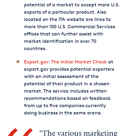
potential of a market to accept more U.S.
exports of a particular product. Also
located on the ITA website are links to
more than 100 U.S. Commercial Services
offices that can further assist with
market identification in over 70
countries.
Export.gov
:
The Initial Market Check
at
export.gov provides potential exporters
with an initial assessment of the
potential of their product in a chosen
market. The service includes written
recommendations based on feedback
from up to five companies currently
doing business in the same arena.
The various marketing