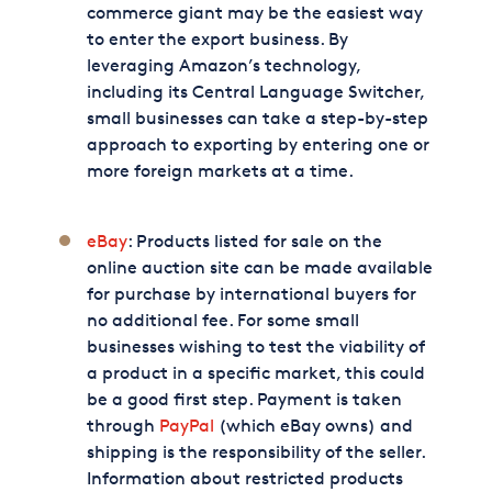
commerce giant may be the easiest way
to enter the export business. By
leveraging Amazon’s technology,
including its Central Language Switcher,
small businesses can take a step-by-step
approach to exporting by entering one or
more foreign markets at a time.
eBay
: Products listed for sale on the
online auction site can be made available
for purchase by international buyers for
no additional fee. For some small
businesses wishing to test the viability of
a product in a specific market, this could
be a good first step. Payment is taken
through
PayPal
(which eBay owns) and
shipping is the responsibility of the seller.
Information about restricted products