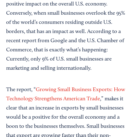
positive impact on the overall U.S. economy.
Conversely, when small businesses overlook the 95%
of the world’s consumers residing outside U.S.
borders, that has an impact as well. According to a
recent report from Google and the U.S. Chamber of
Commerce, that is exactly what’s happening:
Currently, only 9% of U.S. small businesses are
marketing and selling internationally.
The report, “
Growing Small Business Exports: How
Technology Strengthens American Trade
,” makes it
clear that an increase in exports by small businesses
would be a positive for the overall economy and a
boon to the businesses themselves. Small businesses
that export are growing faster than their non-