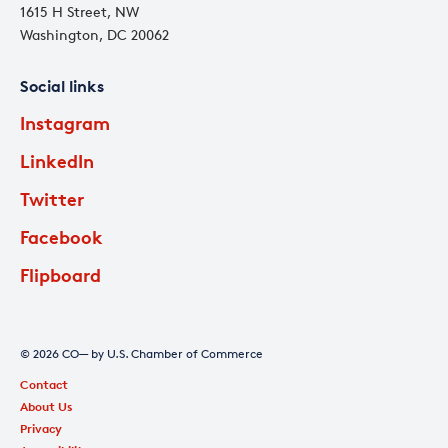
1615 H Street, NW
Washington, DC 20062
Social links
Instagram
LinkedIn
Twitter
Facebook
Flipboard
© 2026 CO— by U.S. Chamber of Commerce
Contact
About Us
Privacy