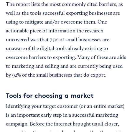
The report lists the most commonly cited barriers, as
well as the tools successful exporting businesses are
using to mitigate and/or overcome them. One
actionable piece of information the research
uncovered was that 73% of small businesses are
unaware of the digital tools already existing to
overcome barriers to exporting. Many of these are aids
to marketing and selling and are currently being used
by 92% of the small businesses that do export.
Tools for choosing a market
Identifying your target customer (or an entire market)
is an important early step in a successful marketing
campaign. Before the internet brought us all closer,