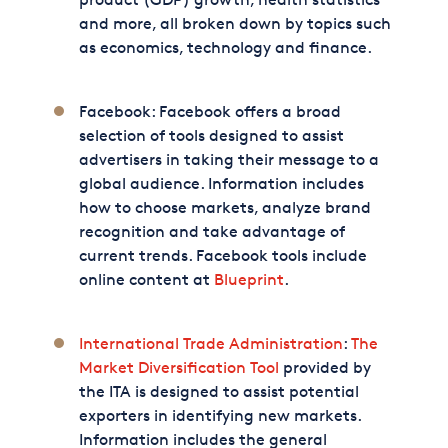
and more, all broken down by topics such
as economics, technology and finance.
Facebook: Facebook offers a broad
selection of tools designed to assist
advertisers in taking their message to a
global audience. Information includes
how to choose markets, analyze brand
recognition and take advantage of
current trends. Facebook tools include
online content at
Blueprint
.
International Trade Administration
:
The
Market Diversification Tool
provided by
the ITA is designed to assist potential
exporters in identifying new markets.
Information includes the general