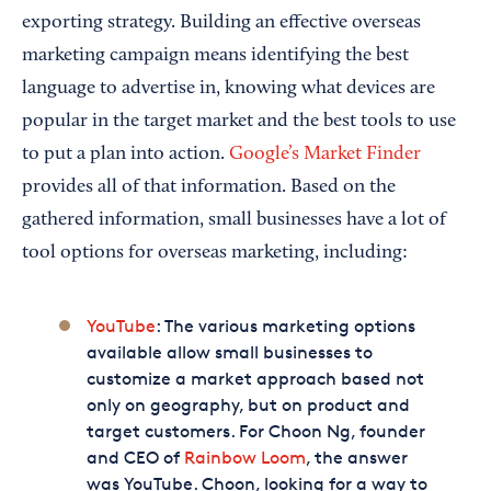
exporting strategy. Building an effective overseas
marketing campaign means identifying the best
language to advertise in, knowing what devices are
popular in the target market and the best tools to use
to put a plan into action.
Google’s Market Finder
provides all of that information. Based on the
gathered information, small businesses have a lot of
tool options for overseas marketing, including:
YouTube
: The various marketing options
available allow small businesses to
customize a market approach based not
only on geography, but on product and
target customers. For Choon Ng, founder
and CEO of
Rainbow Loom
, the answer
was YouTube. Choon, looking for a way to