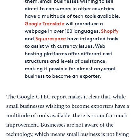
them, small businesses wishing to sell
direct to consumers in other countries
have a multitude of tech tools available.
Google Translate
will reproduce a
webpage in over 100 languages.
Shopify
and
Squarespace
have integrated tools
to assist with currency issues. Web
hosting platforms offer different cost
structures and levels of assistance,
making it possible for almost any small
business to become an exporter.
The Google-CTEC report makes it clear that, while
small businesses wishing to become exporters have a
multitude of tools available, there is room for much
improvement. Businesses are not aware of the
technology, which means small business is not living