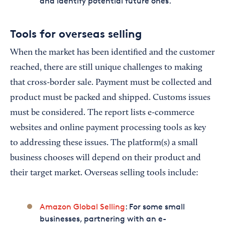
and identify potential future ones.
Tools for overseas selling
When the market has been identified and the customer
reached, there are still unique challenges to making
that cross-border sale. Payment must be collected and
product must be packed and shipped. Customs issues
must be considered. The report lists e-commerce
websites and online payment processing tools as key
to addressing these issues. The platform(s) a small
business chooses will depend on their product and
their target market. Overseas selling tools include:
Amazon Global Selling
: For some small
businesses, partnering with an e-