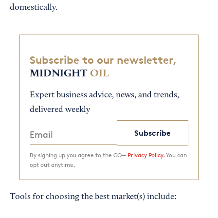
domestically.
Subscribe to our newsletter,
MIDNIGHT
OIL
Expert business advice, news, and trends,
delivered weekly
Subscribe
By signing up you agree to the CO—
Privacy Policy.
You can
opt out anytime.
Tools for choosing the best market(s) include: