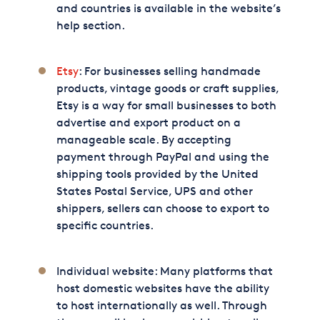
and countries is available in the website’s
help section.
Etsy
: For businesses selling handmade
products, vintage goods or craft supplies,
Etsy is a way for small businesses to both
advertise and export product on a
manageable scale. By accepting
payment through PayPal and using the
shipping tools provided by the United
States Postal Service, UPS and other
shippers, sellers can choose to export to
specific countries.
Individual website: Many platforms that
host domestic websites have the ability
to host internationally as well. Through