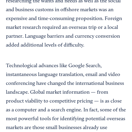
researching the wants and needs as well as the social
and business customs in offshore markets was an
expensive and time-consuming proposition. Foreign
market research required an overseas trip or a local
partner. Language barriers and currency conversion
added additional levels of difficulty.
Technological advances like Google Search,
instantaneous language translation, email and video
conferencing have changed the international business
landscape. Global market information — from
product viability to competitive pricing — is as close
as a computer and a search engine. In fact, some of the
most powerful tools for identifying potential overseas
markets are those small businesses already use