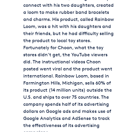
connect with his two daughters, created
a loom to make rubber band bracelets
and charms. His product, called Rainbow
Loom, was a hit with his daughters and
their friends, but he had difficulty selling
the product to local toy stores.
Fortunately for Choon, what the toy
stores didn’t get, the YouTube viewers
did. The instructional videos Choon
posted went viral and the product went
international. Rainbow Loom, based in
Farmington Hills, Michigan, sells 60% of
its product (14 million units) outside the
U.S. and ships to over 75 countries. The
company spends half of its advertising
dollars on Google ads and makes use of
Google Analytics and AdSense to track
the effectiveness of its advertising