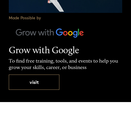
Made Possible by
Grow with Google
To find free training, tools, and events to help you
grow your skills, career, or business
visit