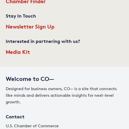
Chamber Finder
Stay In Touch
Newsletter Sign Up
Interested in partnering with us?
Media Kit
Welcome to CO—
Designed for business owners, CO— is a site that connects
like minds and delivers actionable insights for next-level
growth.
Contact
U.S. Chamber of Commerce