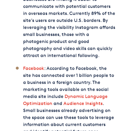
communicate with potential customers
in overseas markets. Currently 89% of the
site’s users are outside U.S. borders. By
leveraging the visibility Instagram affords
small businesses, those with a
photogenic product and good
photography and video skills can quickly
attract an international following.
Facebook
: According to Facebook, the
site has connected over 1 billion people to
a business in a foreign country. The
marketing tools available on the social
media site include
Dynamic Language
Optimization
and
Audience Insights
.
Small businesses already advertising on
the space can use these tools to leverage
information about current customers