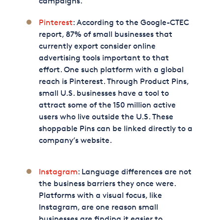
campaigns.
Pinterest
: According to the Google-CTEC
report, 87% of small businesses that
currently export consider online
advertising tools important to that
effort. One such platform with a global
reach is Pinterest. Through Product Pins,
small U.S. businesses have a tool to
attract some of the 150 million active
users who live outside the U.S. These
shoppable Pins can be linked directly to a
company’s website.
Instagram
: Language differences are not
the business barriers they once were.
Platforms with a visual focus, like
Instagram, are one reason small
businesses are finding it easier to