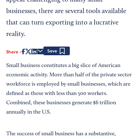
appear challenging to many small
businesses, there are several tools available
that can turn exporting into a lucrative
reality.
Share
Save
Small business constitutes a big slice of American
economic activity. More than half of the private sector
workforce is employed by small businesses, which are
defined as those with less than 500 workers.
Combined, these businesses generate $6 trillion
annually in the U.S.
The success of small business has a substantive,