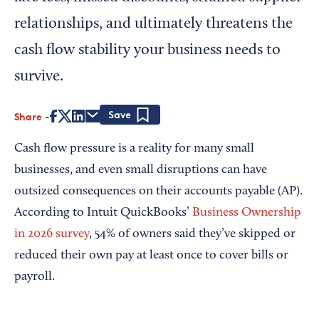
relationships, and ultimately threatens the
cash flow stability your business needs to
survive.
Share
Save
Cash flow pressure is a reality for many small
businesses, and even small disruptions can have
outsized consequences on their accounts payable (AP).
According to Intuit QuickBooks’
Business Ownership
in 2026 survey
, 54% of owners said they’ve skipped or
reduced their own pay at least once to cover bills or
payroll.