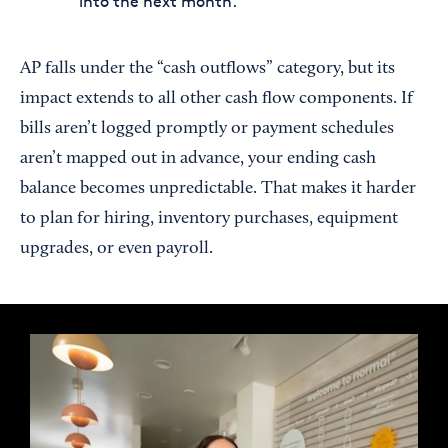
into the next month.
AP falls under the “cash outflows” category, but its
impact extends to all other cash flow components. If
bills aren’t logged promptly or payment schedules
aren’t mapped out in advance, your ending cash
balance becomes unpredictable. That makes it harder
to plan for hiring, inventory purchases, equipment
upgrades, or even payroll.