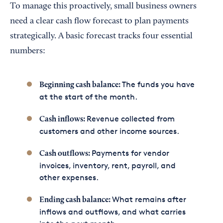
To manage this proactively, small business owners
need a clear cash flow forecast to plan payments
strategically. A basic forecast tracks four essential
numbers:
The funds you have
Beginning cash balance:
at the start of the month.
Revenue collected from
Cash inflows:
customers and other income sources.
Payments for vendor
Cash outflows:
invoices, inventory, rent, payroll, and
other expenses.
What remains after
Ending cash balance:
inflows and outflows, and what carries