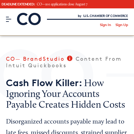
DEADLINE EXTENDED:
CO—100 applications close August 7
CO– by US Chamber of Commerce
/
Sign In
Sign Up
Subscribe to our Newsletter
Attend an Event
About Us
CO— BrandStudio
Content From
CO— BrandStudio
Intuit Quickbooks
Cash Flow Killer:
How
Ignoring Your Accounts
Looking for your local chamber?
Payable Creates Hidden Costs
Chamber Finder
Interested in partnering with us?
Disorganized accounts payable may lead to
Media Kit
late fees, missed discounts, strained supplier