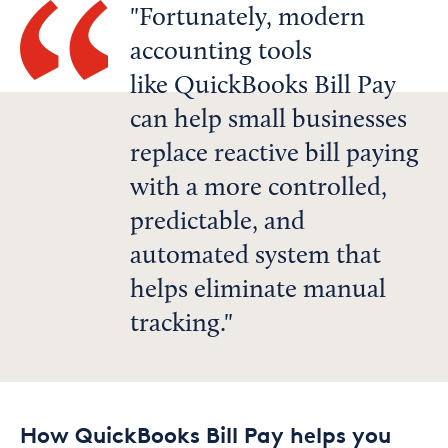
Fortunately, modern
accounting tools
like QuickBooks Bill Pay
can help small businesses
replace reactive bill paying
with a more controlled,
predictable, and
automated system that
helps eliminate manual
tracking.
How QuickBooks Bill Pay helps you