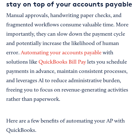
stay on top of your accounts payable
Manual approvals, handwriting paper checks, and
fragmented workflows consume valuable time. More
importantly, they can slow down the payment cycle
and potentially increase the likelihood of human
error.
Automating your accounts payable
with
solutions like
QuickBooks Bill Pay
lets you schedule
payments in advance, maintain consistent processes,
and leverages AI to reduce administrative burden,
freeing you to focus on revenue-generating activities
rather than paperwork.
Here are a few benefits of automating your AP with
QuickBooks.