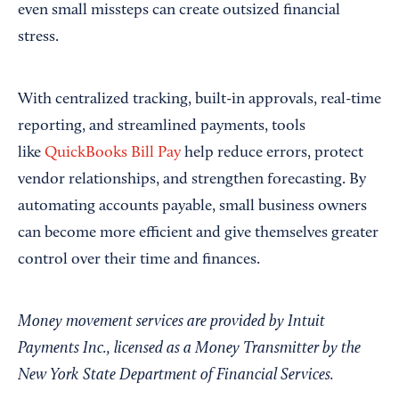
even small missteps can create outsized financial
stress.
With centralized tracking, built-in approvals, real-time
reporting, and streamlined payments, tools
like
QuickBooks Bill Pay
help reduce errors, protect
vendor relationships, and strengthen forecasting. By
automating accounts payable, small business owners
can become more efficient and give themselves greater
control over their time and finances.
Money movement services are provided by Intuit
Payments Inc., licensed as a Money Transmitter by the
New York State Department of Financial Services.