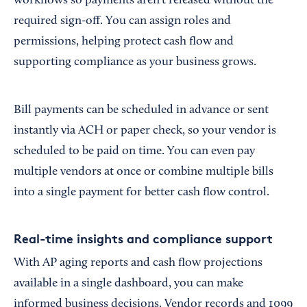
workflows so payments aren’t released without the
required sign-off. You can assign roles and
permissions, helping protect cash flow and
supporting compliance as your business grows.
Bill payments can be scheduled in advance or sent
instantly via ACH or paper check, so your vendor is
scheduled to be paid on time. You can even pay
multiple vendors at once or combine multiple bills
into a single payment for better cash flow control.
Real-time insights and compliance support
With AP aging reports and cash flow projections
available in a single dashboard, you can make
informed business decisions. Vendor records and 1099