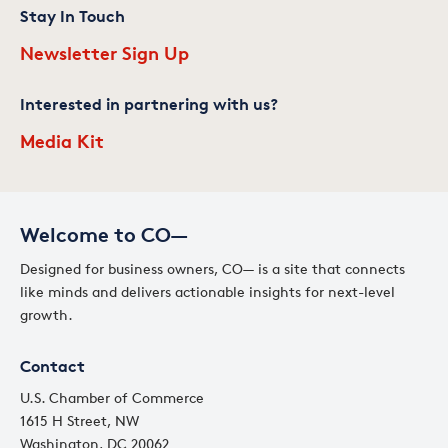
Stay In Touch
Newsletter Sign Up
Interested in partnering with us?
Media Kit
Welcome to CO—
Designed for business owners, CO— is a site that connects
like minds and delivers actionable insights for next-level
growth.
Contact
U.S. Chamber of Commerce
1615 H Street, NW
Washington, DC 20062