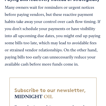
Many owners wait for reminders or urgent notices
before paying vendors, but these reactive payment
habits take away your control over cash flow timing. If
you don’t schedule your payments or have visibility
into all upcoming due dates, you might end up paying
some bills too late, which may lead to avoidable fees
or strained vendor relationships. On the other hand,
paying bills too early can unnecessarily reduce your
available cash before more funds come in.
Subscribe to our newsletter,
MIDNIGHT
OIL