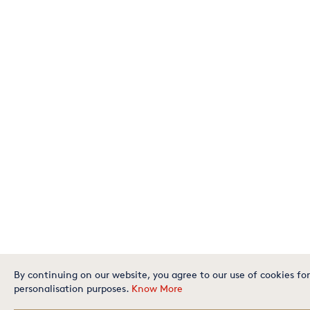
By continuing on our website, you agree to our use of cookies for
personalisation purposes.
Know More