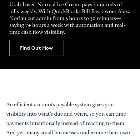
Utah-based Normal Ice Cream pays hundreds of
bills weekly. With QuickBooks Bill Pay, owner Alexa
Norlan cut admin from 5 hours to 30 minutes—
saving 7+ hours a week with automation and real-
time cash flow visibility.
Find Out How
An efficient accounts payable system gives you
visibility into what’s due and when, so you can time
payments intentionally instead of reacting to them.
And yet, many small businesses undermine their own