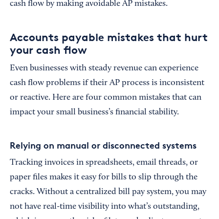
cash flow by making avoidable AP mistakes.
Accounts payable mistakes that hurt
your cash flow
Even businesses with steady revenue can experience
cash flow problems if their AP process is inconsistent
or reactive. Here are four common mistakes that can
impact your small business’s financial stability.
Relying on manual or disconnected systems
Tracking invoices in spreadsheets, email threads, or
paper files makes it easy for bills to slip through the
cracks. Without a centralized bill pay system, you may
not have real-time visibility into what’s outstanding,