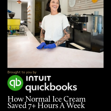
Brought to you by
How Normal Ice Cream
Saved 7+ Hours A Week