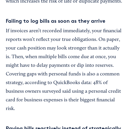
which increases the risk of late or duplicate payments.
Failing to log bills as soon as they arrive
If invoices aren’t recorded immediately, your financial
reports won’t reflect your true obligations. On paper,
your cash position may look stronger than it actually
is. Then, when multiple bills come due at once, you
might have to delay payments or dip into reserves.
Covering gaps with personal funds is also a common
strategy, according to QuickBooks data: 48% of
business owners surveyed said using a personal credit
card for business expenses is their biggest financial
risk.
Paying bills reactively instead of strategically