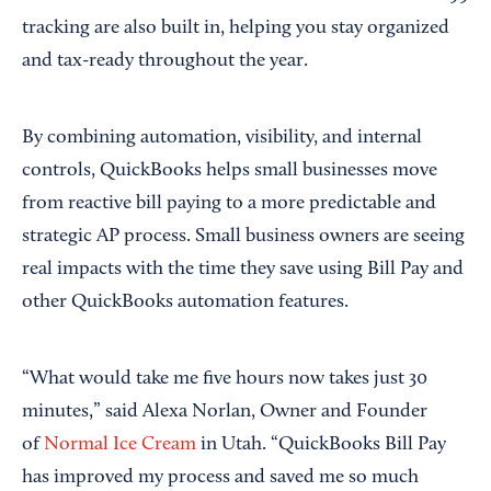
tracking are also built in, helping you stay organized
and tax-ready throughout the year.
By combining automation, visibility, and internal
controls, QuickBooks helps small businesses move
from reactive bill paying to a more predictable and
strategic AP process. Small business owners are seeing
real impacts with the time they save using Bill Pay and
other QuickBooks automation features.
“What would take me five hours now takes just 30
minutes,” said Alexa Norlan, Owner and Founder
of
Normal Ice Cream
in Utah. “QuickBooks Bill Pay
has improved my process and saved me so much