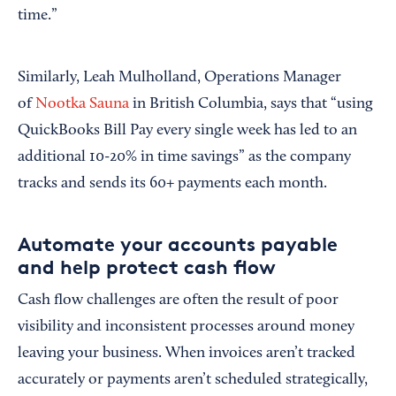
time.”
Similarly, Leah Mulholland, Operations Manager
of
Nootka Sauna
in British Columbia, says that “using
QuickBooks Bill Pay every single week has led to an
additional 10-20% in time savings” as the company
tracks and sends its 60+ payments each month.
Automate your accounts payable
and help protect cash flow
Cash flow challenges are often the result of poor
visibility and inconsistent processes around money
leaving your business. When invoices aren’t tracked
accurately or payments aren’t scheduled strategically,