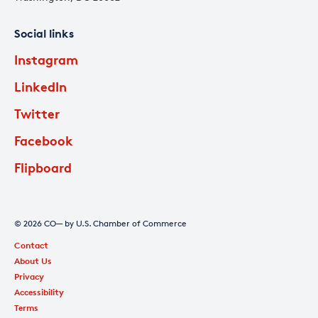
Social links
Instagram
LinkedIn
Twitter
Facebook
Flipboard
© 2026 CO— by U.S. Chamber of Commerce
Contact
About Us
Privacy
Accessibility
Terms