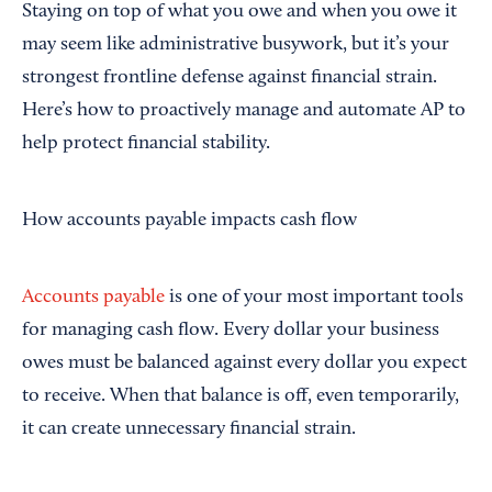
Staying on top of what you owe and when you owe it
may seem like administrative busywork, but it’s your
strongest frontline defense against financial strain.
Here’s how to proactively manage and automate AP to
help protect financial stability.
How accounts payable impacts cash flow
Accounts payable
is one of your most important tools
for managing cash flow. Every dollar your business
owes must be balanced against every dollar you expect
to receive. When that balance is off, even temporarily,
it can create unnecessary financial strain.