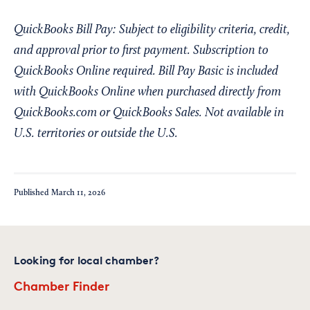
QuickBooks Bill Pay: Subject to eligibility criteria, credit,
and approval prior to first payment. Subscription to
QuickBooks Online required. Bill Pay Basic is included
with QuickBooks Online when purchased directly from
QuickBooks.com or QuickBooks Sales. Not available in
U.S. territories or outside the U.S.
Published
March 11, 2026
Looking for local chamber?
Chamber Finder