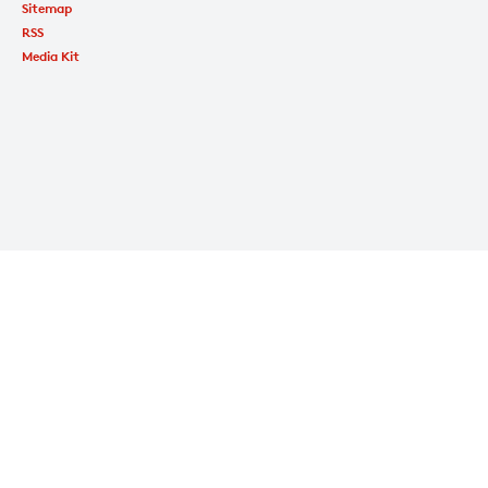
Sitemap
RSS
Media Kit