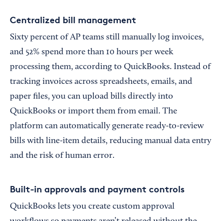
Centralized bill management
Sixty percent of AP teams still manually log invoices,
and 52% spend more than 10 hours per week
processing them, according to QuickBooks. Instead of
tracking invoices across spreadsheets, emails, and
paper files, you can upload bills directly into
QuickBooks or import them from email. The
platform can automatically generate ready-to-review
bills with line-item details, reducing manual data entry
and the risk of human error.
Built-in approvals and payment controls
QuickBooks lets you create custom approval