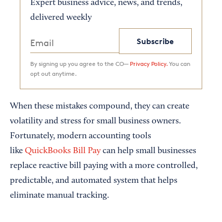
Expert business advice, news, and trends,
delivered weekly
Subscribe
By signing up you agree to the CO—
Privacy Policy.
You can
opt out anytime.
When these mistakes compound, they can create
volatility and stress for small business owners.
Fortunately, modern accounting tools
like
QuickBooks Bill Pay
can help small businesses
replace reactive bill paying with a more controlled,
predictable, and automated system that helps
eliminate manual tracking.