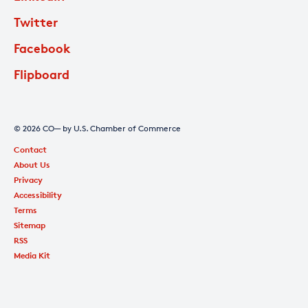
Twitter
Facebook
Flipboard
© 2026 CO— by U.S. Chamber of Commerce
Contact
About Us
Privacy
Accessibility
Terms
Sitemap
RSS
Media Kit