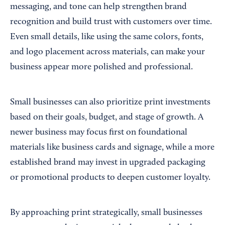
messaging, and tone can help strengthen brand
recognition and build trust with customers over time.
Even small details, like using the same colors, fonts,
and logo placement across materials, can make your
business appear more polished and professional.
Small businesses can also prioritize print investments
based on their goals, budget, and stage of growth. A
newer business may focus first on foundational
materials like business cards and signage, while a more
established brand may invest in upgraded packaging
or promotional products to deepen customer loyalty.
By approaching print strategically, small businesses