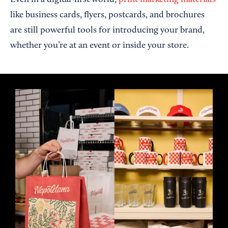
Even in a digital-first world,
print marketing materials
like business cards, flyers, postcards, and brochures
are still powerful tools for introducing your brand,
whether you’re at an event or inside your store.