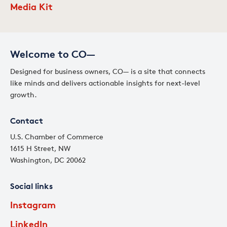
Media Kit
Welcome to CO—
Designed for business owners, CO— is a site that connects
like minds and delivers actionable insights for next-level
growth.
Contact
U.S. Chamber of Commerce
1615 H Street, NW
Washington, DC 20062
Social links
Instagram
LinkedIn