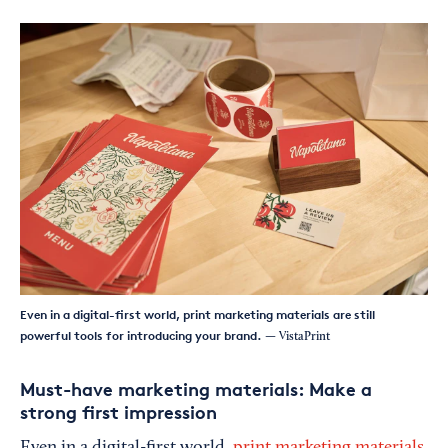
Even in a digital-first world, print marketing materials are still
powerful tools for introducing your brand.
— VistaPrint
Must-have marketing materials: Make a
strong first impression