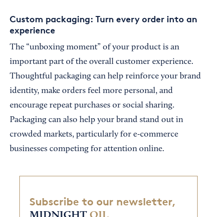
Custom packaging: Turn every order into an
experience
The “unboxing moment” of your product is an
important part of the overall customer experience.
Thoughtful packaging can help reinforce your brand
identity, make orders feel more personal, and
encourage repeat purchases or social sharing.
Packaging can also help your brand stand out in
crowded markets, particularly for e-commerce
businesses competing for attention online.
Subscribe to our newsletter,
MIDNIGHT
OIL