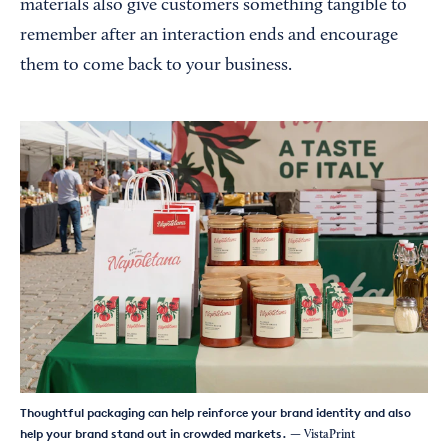
materials also give customers something tangible to
remember after an interaction ends and encourage
them to come back to your business.
Thoughtful packaging can help reinforce your brand identity and also
help your brand stand out in crowded markets.
— VistaPrint