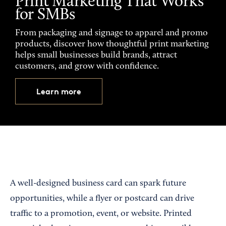
Print Marketing That Works
for SMBs
From packaging and signage to apparel and promo
products, discover how thoughtful print marketing
helps small businesses build brands, attract
customers, and grow with confidence.
Learn more
A well-designed business card can spark future
opportunities, while a flyer or postcard can drive
traffic to a promotion, event, or website. Printed