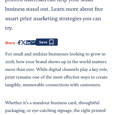
printed materials can help your small
business stand out. Learn more about five
smart print marketing strategies you can
try.
Share
Save
For small and midsize businesses looking to grow in
2026, how your brand shows up in the world matters
more than ever. While digital channels play a key role,
print remains one of the most effective ways to create
tangible, memorable connections with customers.
Whether it’s a standout business card, thoughtful
packaging, or eye-catching signage, the right printed