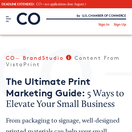
DEADLINE EXTENDED:
CO—100 applications close August 7
CO– by US Chamber of Commerce
/
Sign In
Sign Up
Subscribe to our Newsletter
Attend an Event
About Us
CO— BrandStudio
Content From
CO— BrandStudio
VistaPrint
The Ultimate Print
Marketing Guide:
5 Ways to
Looking for your local chamber?
Elevate Your Small Business
Chamber Finder
Interested in partnering with us?
From packaging to signage, well-designed
Media Kit