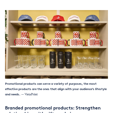
Promotional products can serve a variety of purposes, the most
effective products are the ones that align with your audience’s lifestyle
and needs.
— VistaPrint
Branded promotional products: Strengthen