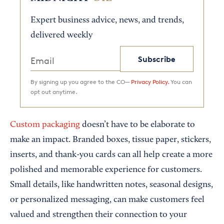
Expert business advice, news, and trends,
delivered weekly
Subscribe
By signing up you agree to the CO—
Privacy Policy.
You can
opt out anytime.
Custom packaging
doesn’t have to be elaborate to
make an impact. Branded boxes, tissue paper, stickers,
inserts, and thank-you cards can all help create a more
polished and memorable experience for customers.
Small details, like handwritten notes, seasonal designs,
or personalized messaging, can make customers feel
valued and strengthen their connection to your