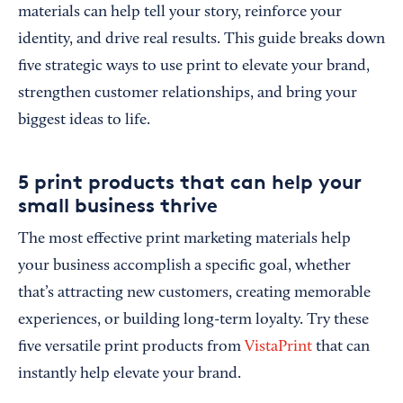
materials can help tell your story, reinforce your
identity, and drive real results. This guide breaks down
five strategic ways to use print to elevate your brand,
strengthen customer relationships, and bring your
biggest ideas to life.
5 print products that can help your
small business thrive
The most effective print marketing materials help
your business accomplish a specific goal, whether
that’s attracting new customers, creating memorable
experiences, or building long-term loyalty. Try these
five versatile print products from
VistaPrint
that can
instantly help elevate your brand.