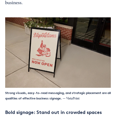
business.
Strong visuals, easy-to-read messaging, and strategic placement are all
qualities of effective business signage.
— VistaPrint
Bold signage: Stand out in crowded spaces