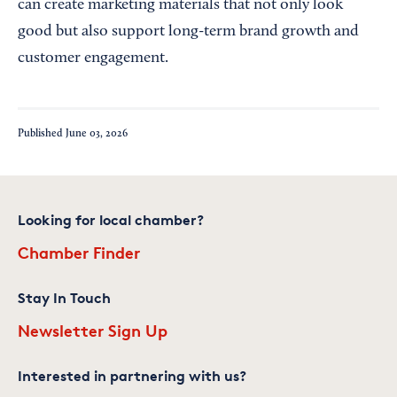
can create marketing materials that not only look
good but also support long-term brand growth and
customer engagement.
Published
June 03, 2026
Looking for local chamber?
Chamber Finder
Stay In Touch
Newsletter Sign Up
Interested in partnering with us?