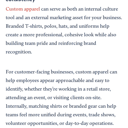
Custom apparel
can serve as both an internal culture
tool and an external marketing asset for your business.
Branded T-shirts, polos, hats, and uniforms help
create a more professional, cohesive look while also
building team pride and reinforcing brand
recognition.
For customer-facing businesses, custom apparel can
help employees appear approachable and easy to
identify, whether they’re working in a retail store,
attending an event, or visiting clients on-site.
Internally, matching shirts or branded gear can help
teams feel more unified during events, trade shows,
volunteer opportunities, or day-to-day operations.