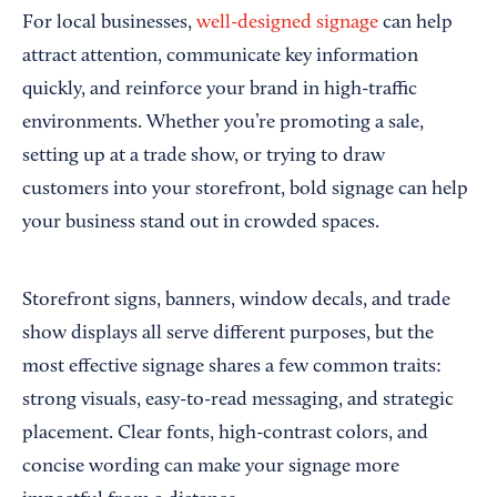
For local businesses,
well-designed signage
can help
attract attention, communicate key information
quickly, and reinforce your brand in high-traffic
environments. Whether you’re promoting a sale,
setting up at a trade show, or trying to draw
customers into your storefront, bold signage can help
your business stand out in crowded spaces.
Storefront signs, banners, window decals, and trade
show displays all serve different purposes, but the
most effective signage shares a few common traits:
strong visuals, easy-to-read messaging, and strategic
placement. Clear fonts, high-contrast colors, and
concise wording can make your signage more