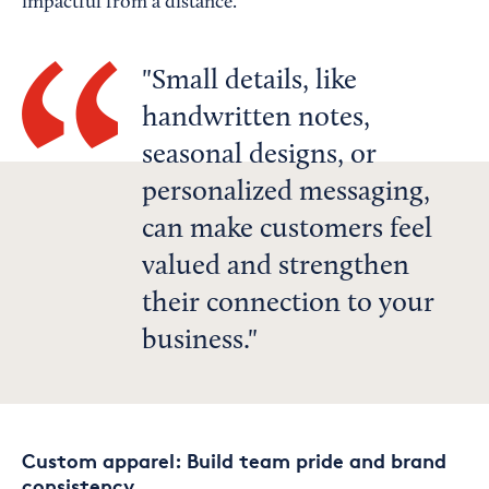
impactful from a distance.
Small details, like
handwritten notes,
seasonal designs, or
personalized messaging,
can make customers feel
valued and strengthen
their connection to your
business.
Custom apparel: Build team pride and brand
consistency