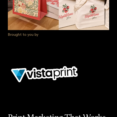
Brought to you by