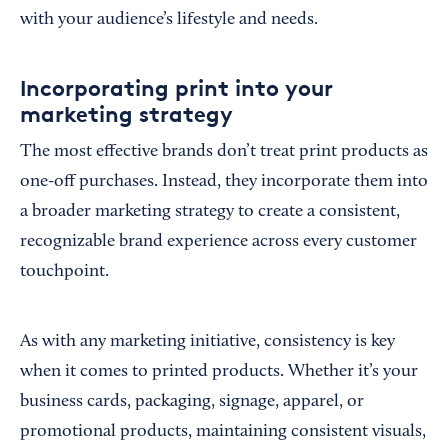
with your audience’s lifestyle and needs.
Incorporating print into your
marketing strategy
The most effective brands don’t treat print products as
one-off purchases. Instead, they incorporate them into
a broader marketing strategy to create a consistent,
recognizable brand experience across every customer
touchpoint.
As with any marketing initiative, consistency is key
when it comes to printed products. Whether it’s your
business cards, packaging, signage, apparel, or
promotional products, maintaining consistent visuals,