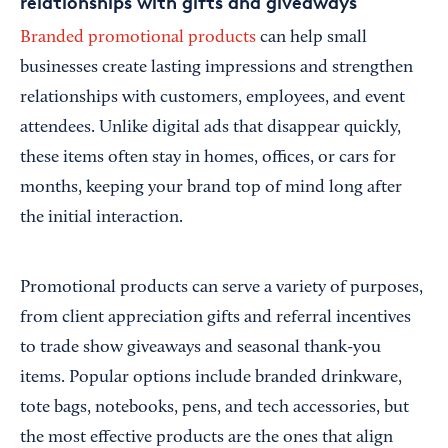
relationships with gifts and giveaways
Branded promotional products
can help small
businesses create lasting impressions and strengthen
relationships with customers, employees, and event
attendees. Unlike digital ads that disappear quickly,
these items often stay in homes, offices, or cars for
months, keeping your brand top of mind long after
the initial interaction.
Promotional products can serve a variety of purposes,
from client appreciation gifts and referral incentives
to trade show giveaways and seasonal thank-you
items. Popular options include branded drinkware,
tote bags, notebooks, pens, and tech accessories, but
the most effective products are the ones that align