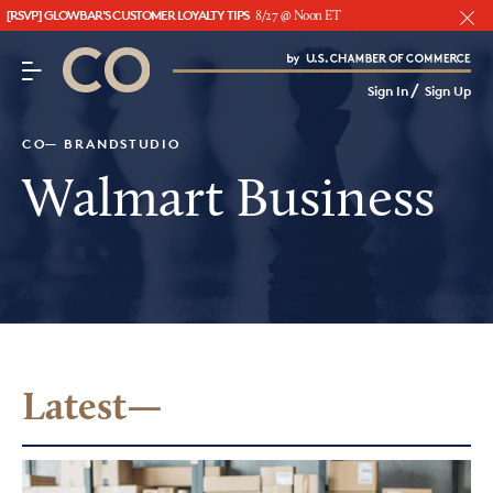
[RSVP] GLOWBAR'S CUSTOMER LOYALTY TIPS
8/27 @ Noon ET
CO– by US Chamber of Commerce
/
Sign In
Sign Up
Subscribe to our Newsletter
Attend an Event
CO— BRANDSTUDIO
About Us
Walmart Business
CO— BrandStudio
Looking for your local chamber?
Chamber Finder
Latest—
Interested in partnering with us?
Media Kit