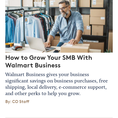
How to Grow Your SMB With
Walmart Business
Walmart Business gives your business
significant savings on business purchases, free
shipping, local delivery, e-commerce support,
and other perks to help you grow.
By: CO Staff