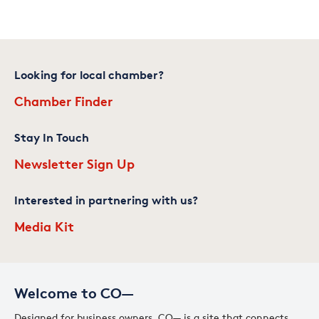
Looking for local chamber?
Chamber Finder
Stay In Touch
Newsletter Sign Up
Interested in partnering with us?
Media Kit
Welcome to CO—
Designed for business owners, CO— is a site that connects