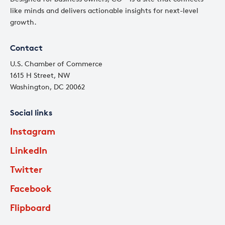
like minds and delivers actionable insights for next-level
growth.
Contact
U.S. Chamber of Commerce
1615 H Street, NW
Washington, DC 20062
Social links
Instagram
LinkedIn
Twitter
Facebook
Flipboard