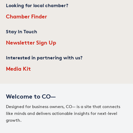
Looking for local chamber?
Chamber Finder
Stay In Touch
Newsletter Sign Up
Interested in partnering with us?
Media Kit
Welcome to CO—
Designed for business owners, CO— is a site that connects
like minds and delivers actionable insights for next-level
growth.