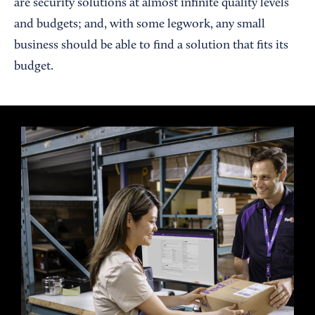
are security solutions at almost infinite quality levels
and budgets; and, with some legwork, any small
business should be able to find a solution that fits its
budget.