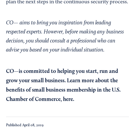
plan the next steps in the continuous security process.
CO— aims to bring you inspiration from leading
respected experts. However, before making any business
decision, you should consult a professional who can
advise you based on your individual situation.
CO—is committed to helping you start, run and
grow your small business. Learn more about the
benefits of small business membership in the U.S.
Chamber of Commerce,
here
.
Published
April 08, 2019