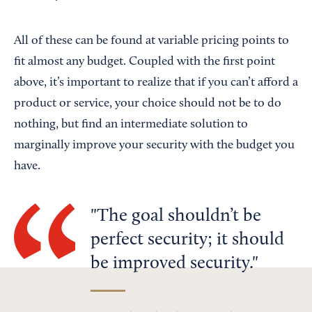
All of these can be found at variable pricing points to
fit almost any budget. Coupled with the first point
above, it’s important to realize that if you can’t afford a
product or service, your choice should not be to do
nothing, but find an intermediate solution to
marginally improve your security with the budget you
have.
The goal shouldn’t be
perfect security; it should
be improved security.