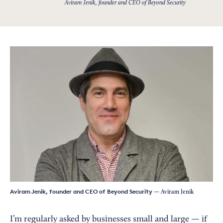
Aviram Jenik, founder and CEO of Beyond Security
Aviram Jenik, founder and CEO of Beyond Security
— Aviram Jenik
I’m regularly asked by businesses small and large — if