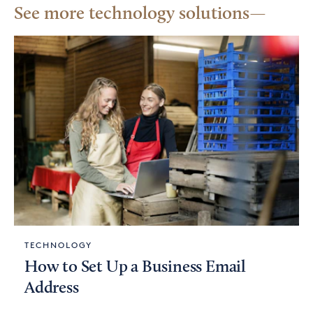
See more technology solutions
TECHNOLOGY
How to Set Up a Business Email
Address