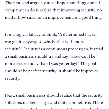
The first, and arguably most important thing a small
company can do is realize that improving security, no
matter how small of an improvement, is a good thing.
It is a logical fallacy to think, “A determined hacker
can get in anyway, so why bother with more IT
security?” Security is a continuous process; so, instead,
a small business should try and say, “How can I be
more secure today than I was yesterday?” The goal
shouldn’t be perfect security; it should be improved
security.
Next, small businesses should realize that the security
solutions market is large and quite competitive. There