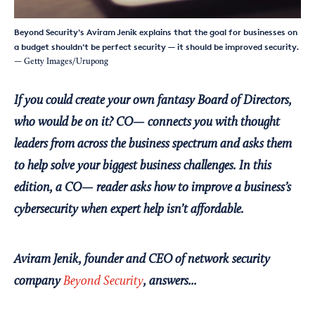
Beyond Security's Aviram Jenik explains that the goal for businesses on
a budget shouldn't be perfect security — it should be improved security.
— Getty Images/Urupong
If you could create your own fantasy Board of Directors,
who would be on it? CO— connects you with thought
leaders from across the business spectrum and asks them
to help solve your biggest business challenges. In this
edition, a CO— reader asks how to improve a business’s
cybersecurity when expert help isn’t affordable.
Aviram Jenik, founder and CEO of network security
company
Beyond Security
, answers...