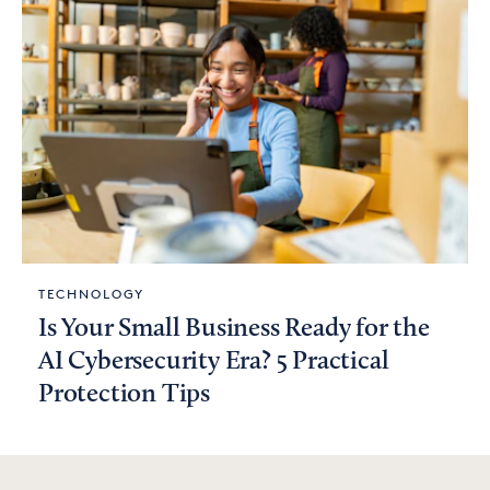
TECHNOLOGY
Is Your Small Business Ready for the
AI Cybersecurity Era? 5 Practical
Protection Tips