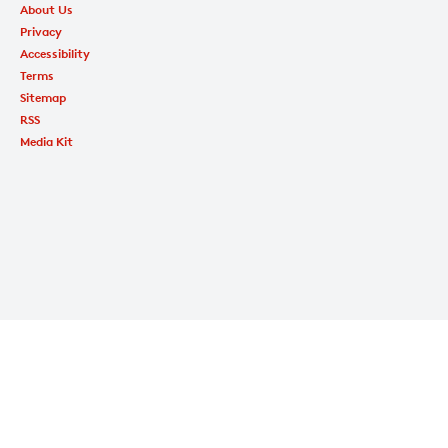
About Us
Privacy
Accessibility
Terms
Sitemap
RSS
Media Kit