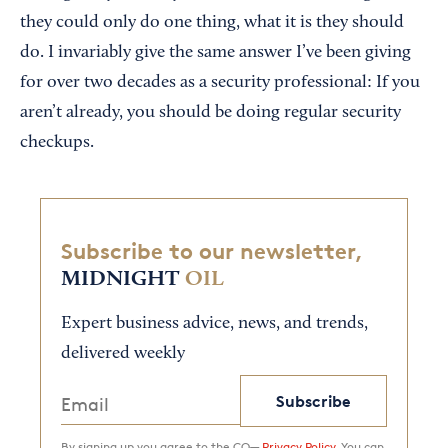
they could only do one thing, what it is they should
do. I invariably give the same answer I’ve been giving
for over two decades as a security professional: If you
aren’t already, you should be doing regular security
checkups.
Subscribe to our newsletter,
MIDNIGHT
OIL
Expert business advice, news, and trends,
delivered weekly
Subscribe
By signing up you agree to the CO—
Privacy Policy.
You can