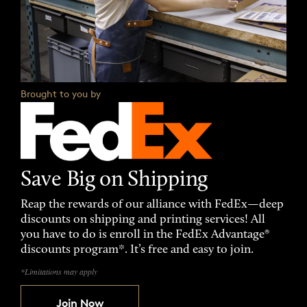
Brought to you by
Save Big on Shipping
Reap the rewards of our alliance with FedEx—deep
discounts on shipping and printing services! All
you have to do is enroll in the FedEx Advantage®
discounts program*. It’s free and easy to join.
*Limitations may apply
Join Now