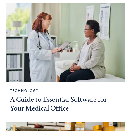
TECHNOLOGY
A Guide to Essential Software for
Your Medical Office