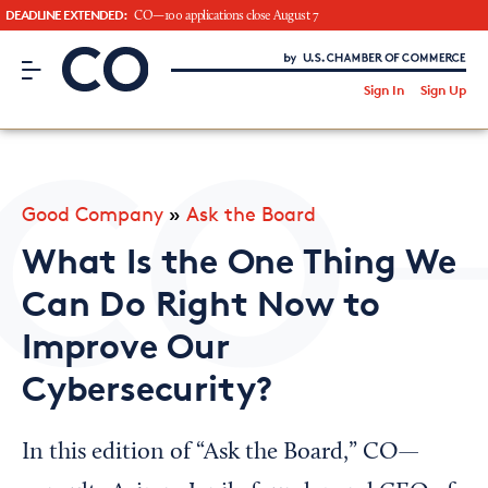
DEADLINE EXTENDED:
CO—100 applications close August 7
CO– by US Chamber of Commerce
/
Sign In
Sign Up
Subscribe to our Newsletter
Attend an Event
About Us
Good Company
»
Ask the Board
CO— BrandStudio
What Is the One Thing We
Can Do Right Now to
Improve Our
Looking for your local chamber?
Cybersecurity?
Chamber Finder
Interested in partnering with us?
In this edition of “Ask the Board,” CO—
Media Kit