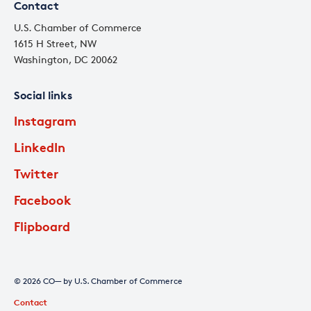
Contact
U.S. Chamber of Commerce
1615 H Street, NW
Washington, DC 20062
Social links
Instagram
LinkedIn
Twitter
Facebook
Flipboard
© 2026 CO— by U.S. Chamber of Commerce
Contact