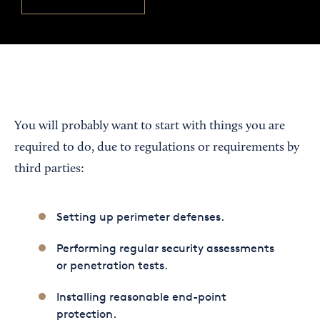
You will probably want to start with things you are
required to do, due to regulations or requirements by
third parties:
Setting up perimeter defenses.
Performing regular security assessments
or penetration tests.
Installing reasonable end-point
protection.