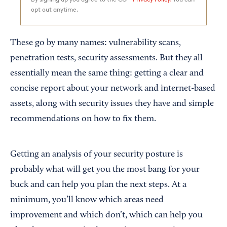
opt out anytime.
These go by many names: vulnerability scans,
penetration tests, security assessments. But they all
essentially mean the same thing: getting a clear and
concise report about your network and internet-based
assets, along with security issues they have and simple
recommendations on how to fix them.
Getting an analysis of your security posture is
probably what will get you the most bang for your
buck and can help you plan the next steps. At a
minimum, you’ll know which areas need
improvement and which don’t, which can help you