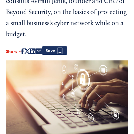
consults Aviram Jenik, founder and CEO of
Beyond Security, on the basics of protecting
a small business’s cyber network while on a
budget.
Share
Save