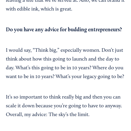
leaving a site that we’ve served at. Also, we can brand it
with edible ink, which is great.
Do you have any advice for budding entrepreneurs?
I would say, “Think big,” especially women. Don’t just
think about how this going to launch and the day to
day. What’s this going to be in 10 years? Where do you
want to be in 10 years? What’s your legacy going to be?
It’s so important to think really big and then you can
scale it down because you’re going to have to anyway.
Overall, my advice: The sky’s the limit.