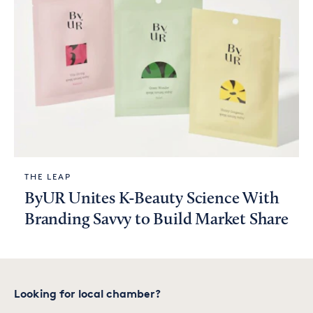
THE LEAP
ByUR Unites K-Beauty Science With
Branding Savvy to Build Market Share
Looking for local chamber?