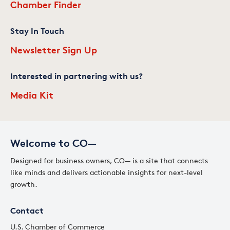
Chamber Finder
Stay In Touch
Newsletter Sign Up
Interested in partnering with us?
Media Kit
Welcome to CO—
Designed for business owners, CO— is a site that connects
like minds and delivers actionable insights for next-level
growth.
Contact
U.S. Chamber of Commerce