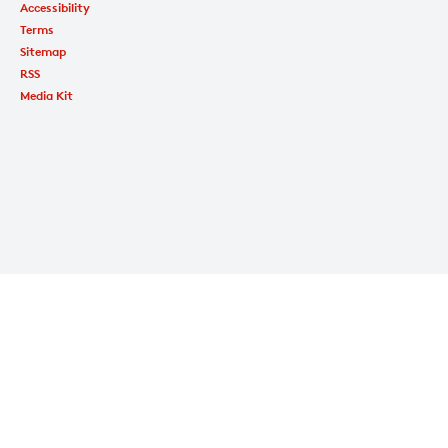
Accessibility
Terms
Sitemap
RSS
Media Kit