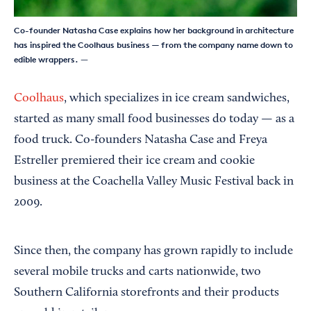
Co-founder Natasha Case explains how her background in architecture
has inspired the Coolhaus business — from the company name down to
edible wrappers.
—
Coolhaus
, which specializes in ice cream sandwiches,
started as many small food businesses do today — as a
food truck. Co-founders Natasha Case and Freya
Estreller premiered their ice cream and cookie
business at the Coachella Valley Music Festival back in
2009.
Since then, the company has grown rapidly to include
several mobile trucks and carts nationwide, two
Southern California storefronts and their products