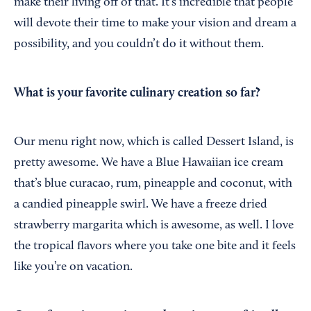
make their living off of that. It’s incredible that people
will devote their time to make your vision and dream a
possibility, and you couldn’t do it without them.
What is your favorite culinary creation so far?
Our menu right now, which is called Dessert Island, is
pretty awesome. We have a Blue Hawaiian ice cream
that’s blue curacao, rum, pineapple and coconut, with
a candied pineapple swirl. We have a freeze dried
strawberry margarita which is awesome, as well. I love
the tropical flavors where you take one bite and it feels
like you’re on vacation.