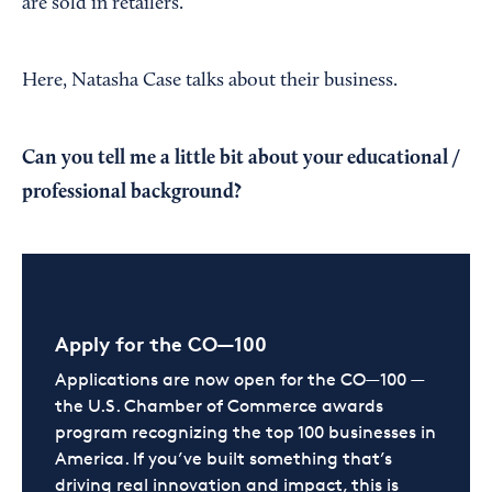
are sold in retailers.
Here, Natasha Case talks about their business.
Can you tell me a little bit about your educational /
professional background?
Apply for the CO—100
Applications are now open for the CO—100 —
the U.S. Chamber of Commerce awards
program recognizing the top 100 businesses in
America. If you’ve built something that’s
driving real innovation and impact, this is