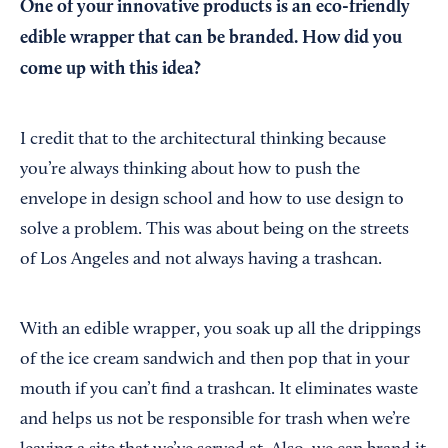
One of your innovative products is an eco-friendly
edible wrapper that can be branded. How did you
come up with this idea?
I credit that to the architectural thinking because
you’re always thinking about how to push the
envelope in design school and how to use design to
solve a problem. This was about being on the streets
of Los Angeles and not always having a trashcan.
With an edible wrapper, you soak up all the drippings
of the ice cream sandwich and then pop that in your
mouth if you can’t find a trashcan. It eliminates waste
and helps us not be responsible for trash when we’re