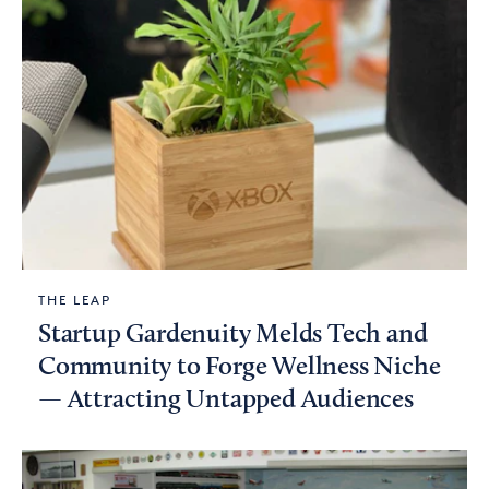
THE LEAP
Startup Gardenuity Melds Tech and
Community to Forge Wellness Niche
— Attracting Untapped Audiences