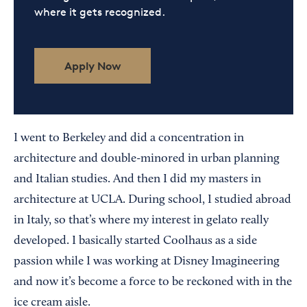
where it gets recognized.
Apply Now
I went to Berkeley and did a concentration in
architecture and double-minored in urban planning
and Italian studies. And then I did my masters in
architecture at UCLA. During school, I studied abroad
in Italy, so that’s where my interest in gelato really
developed. I basically started Coolhaus as a side
passion while I was working at Disney Imagineering
and now it’s become a force to be reckoned with in the
ice cream aisle.