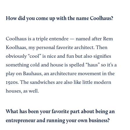
How did you come up with the name Coolhaus?
Coolhaus is a triple entendre — named after Rem
Koolhaas, my personal favorite architect. Then
obviously “cool” is nice and fun but also signifies
something cold and house is spelled “haus” so it’s a
play on Bauhaus, an architecture movement in the
1920s. The sandwiches are also like little modern
houses, as well.
What has been your favorite part about being an
entrepreneur and running your own business?