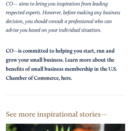
CO— aims to bring you inspiration from leading
respected experts. However, before making any business
decision, you should consult a professional who can
advise you based on your individual situation.
CO—is committed to helping you start, run and
grow your small business. Learn more about the
benefits of small business membership in the U.S.
Chamber of Commerce,
here
.
See more inspirational stories