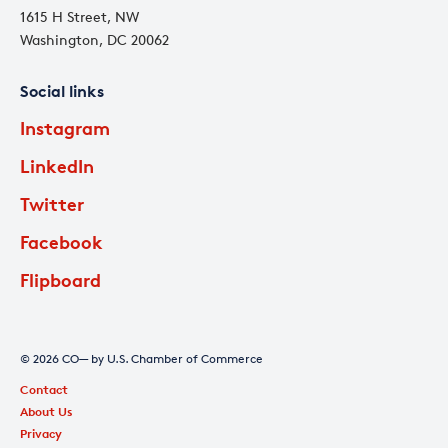
1615 H Street, NW
Washington, DC 20062
Social links
Instagram
LinkedIn
Twitter
Facebook
Flipboard
© 2026 CO— by U.S. Chamber of Commerce
Contact
About Us
Privacy