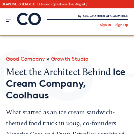
DEADLINE EXTENDED:
CO—100 applications close August 7
CO– by US Chamber of Commerce
/
Sign In
Sign Up
Subscribe to our Newsletter
Attend an Event
About Us
Good Company
»
Growth Studio
CO— BrandStudio
Ice
Meet the Architect Behind
Cream Company,
Coolhaus
Looking for your local chamber?
Chamber Finder
What started as an ice cream sandwich-
Interested in partnering with us?
themed food truck in 2009, co-founders
Media Kit