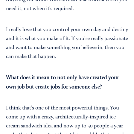
traveling for work. You can also take a break when you
need it, not when it’s required.
I really love that you control your own day and destiny
and it is what you make of it. If you’re really passionate
and want to make something you believe in, then you
can make that happen.
What does it mean to not only have created your
own job but create jobs for someone else?
I think that’s one of the most powerful things. You
come up with a crazy, architecturally-inspired ice
cream sandwich idea and now up to 50 people a year