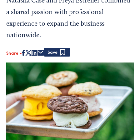
Natasha Case and Freya Estreller combined
a shared passion with professional
experience to expand the business
nationwide.
Share
Save