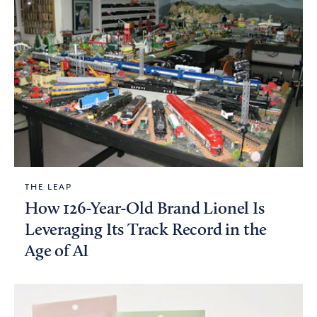
THE LEAP
How 126-Year-Old Brand Lionel Is
Leveraging Its Track Record in the
Age of AI