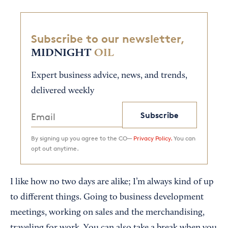
Subscribe to our newsletter,
MIDNIGHT
OIL
Expert business advice, news, and trends,
delivered weekly
Subscribe
By signing up you agree to the CO—
Privacy Policy.
You can
opt out anytime.
I like how no two days are alike; I’m always kind of up
to different things. Going to business development
meetings, working on sales and the merchandising,