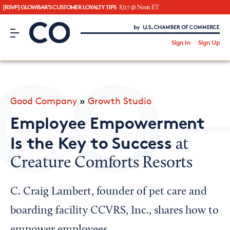
[RSVP] GLOWBAR'S CUSTOMER LOYALTY TIPS
8/27 @ Noon ET
CO– by US Chamber of Commerce
/
Sign In
Sign Up
Subscribe to our Newsletter
Attend an Event
About Us
Good Company
»
Growth Studio
CO— BrandStudio
Employee Empowerment
Is the Key to Success
at
Creature Comforts Resorts
Looking for your local chamber?
Chamber Finder
C. Craig Lambert, founder of pet care and
Interested in partnering with us?
boarding facility CCVRS, Inc., shares how to
Media Kit