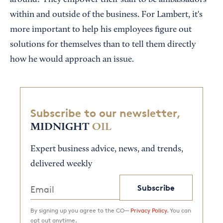
around? They empower their staff to be ambassadors
within and outside of the business. For Lambert, it's
more important to help his employees figure out
solutions for themselves than to tell them directly
how he would approach an issue.
Subscribe to our newsletter,
MIDNIGHT
OIL
Expert business advice, news, and trends,
delivered weekly
Subscribe
By signing up you agree to the CO—
Privacy Policy.
You can
opt out anytime.