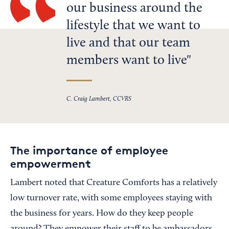
our business around the
lifestyle that we want to
live and that our team
members want to live
C. Craig Lambert, CCVRS
The importance of employee
empowerment
Lambert noted that Creature Comforts has a relatively
low turnover rate, with some employees staying with
the business for years. How do they keep people