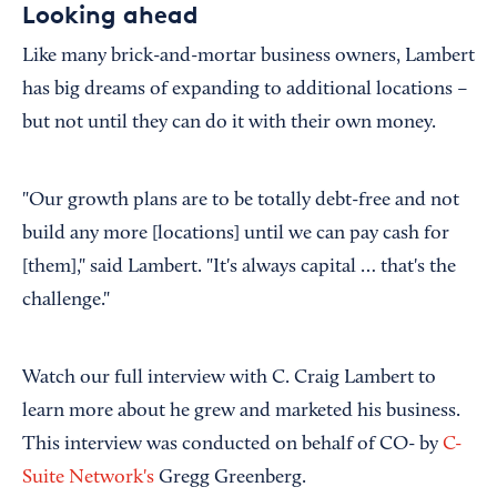
Looking ahead
Like many brick-and-mortar business owners, Lambert
has big dreams of expanding to additional locations –
but not until they can do it with their own money.
"Our growth plans are to be totally debt-free and not
build any more [locations] until we can pay cash for
[them]," said Lambert. "It's always capital … that's the
challenge."
Watch our full interview with C. Craig Lambert to
learn more about he grew and marketed his business.
This interview was conducted on behalf of CO- by
C-
Suite Network's
Gregg Greenberg.