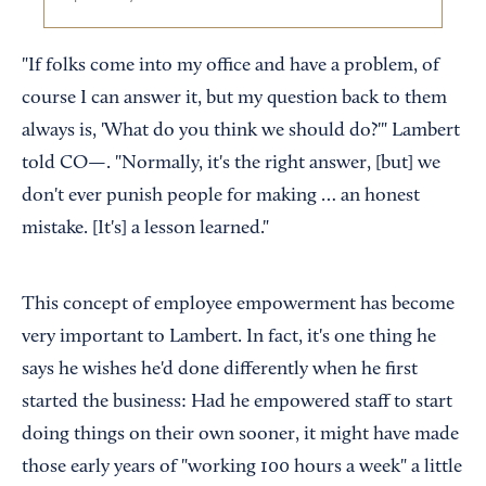
"If folks come into my office and have a problem, of
course I can answer it, but my question back to them
always is, 'What do you think we should do?'" Lambert
told CO—. "Normally, it's the right answer, [but] we
don't ever punish people for making … an honest
mistake. [It's] a lesson learned."
This concept of employee empowerment has become
very important to Lambert. In fact, it's one thing he
says he wishes he'd done differently when he first
started the business: Had he empowered staff to start
doing things on their own sooner, it might have made
those early years of "working 100 hours a week" a little