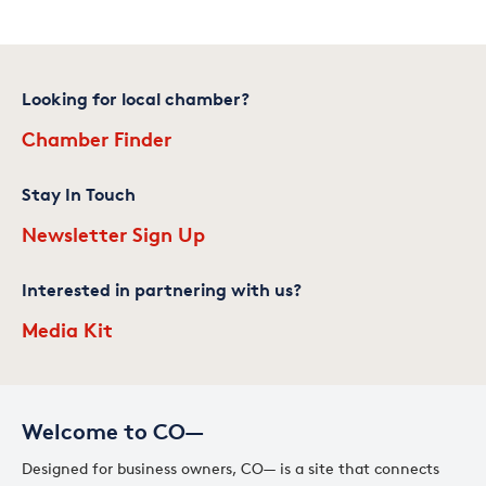
Looking for local chamber?
Chamber Finder
Stay In Touch
Newsletter Sign Up
Interested in partnering with us?
Media Kit
Welcome to CO—
Designed for business owners, CO— is a site that connects