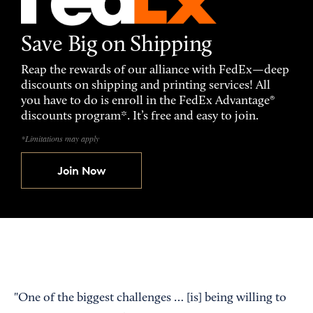
Save Big on Shipping
Reap the rewards of our alliance with FedEx—deep
discounts on shipping and printing services! All
you have to do is enroll in the FedEx Advantage®
discounts program*. It’s free and easy to join.
*Limitations may apply
Join Now
"One of the biggest challenges … [is] being willing to