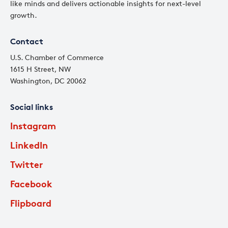
like minds and delivers actionable insights for next-level
growth.
Contact
U.S. Chamber of Commerce
1615 H Street, NW
Washington, DC 20062
Social links
Instagram
LinkedIn
Twitter
Facebook
Flipboard