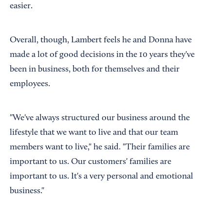
easier.
Overall, though, Lambert feels he and Donna have
made a lot of good decisions in the 10 years they've
been in business, both for themselves and their
employees.
"We've always structured our business around the
lifestyle that we want to live and that our team
members want to live," he said. "Their families are
important to us. Our customers' families are
important to us. It's a very personal and emotional
business."