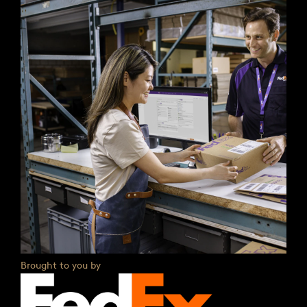
Brought to you by