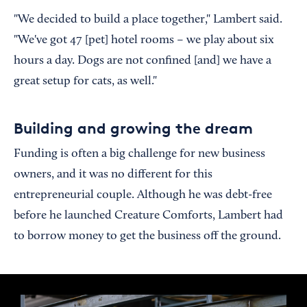
"We decided to build a place together," Lambert said.
"We've got 47 [pet] hotel rooms – we play about six
hours a day. Dogs are not confined [and] we have a
great setup for cats, as well."
Building and growing the dream
Funding is often a big challenge for new business
owners, and it was no different for this
entrepreneurial couple. Although he was debt-free
before he launched Creature Comforts, Lambert had
to borrow money to get the business off the ground.