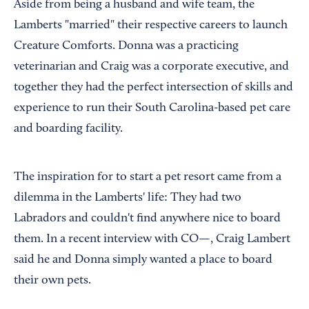
Aside from being a husband and wife team, the
Lamberts "married" their respective careers to launch
Creature Comforts. Donna was a practicing
veterinarian and Craig was a corporate executive, and
together they had the perfect intersection of skills and
experience to run their South Carolina-based pet care
and boarding facility.
The inspiration for to start a pet resort came from a
dilemma in the Lamberts' life: They had two
Labradors and couldn't find anywhere nice to board
them. In a recent interview with CO—, Craig Lambert
said he and Donna simply wanted a place to board
their own pets.