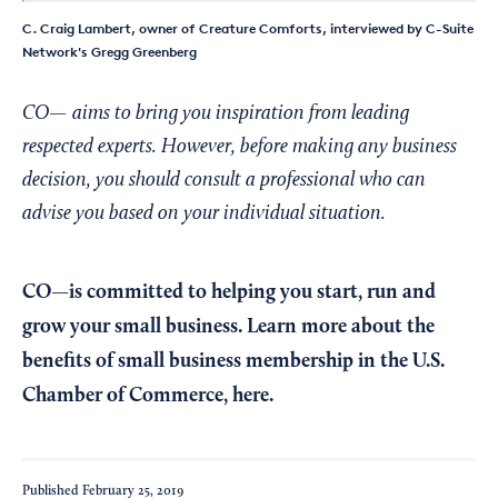
C. Craig Lambert, owner of Creature Comforts, interviewed by C-Suite
Network's Gregg Greenberg
CO— aims to bring you inspiration from leading
respected experts. However, before making any business
decision, you should consult a professional who can
advise you based on your individual situation.
CO—is committed to helping you start, run and
grow your small business. Learn more about the
benefits of small business membership in the U.S.
Chamber of Commerce,
here
.
Published
February 25, 2019