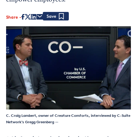
empower employees.
Share
Save
C. Craig Lambert, owner of Creature Comforts, interviewed by C-Suite
Network's Gregg Greenberg
—