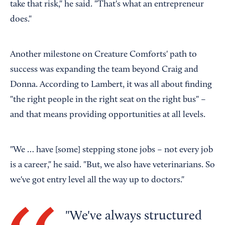
take that risk," he said. "That's what an entrepreneur
does."
Another milestone on Creature Comforts' path to
success was expanding the team beyond Craig and
Donna. According to Lambert, it was all about finding
"the right people in the right seat on the right bus" –
and that means providing opportunities at all levels.
"We … have [some] stepping stone jobs – not every job
is a career," he said. "But, we also have veterinarians. So
we've got entry level all the way up to doctors."
We've always structured