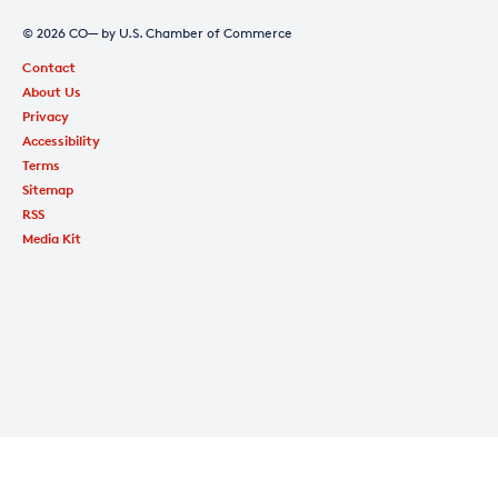
© 2026 CO— by U.S. Chamber of Commerce
Contact
About Us
Privacy
Accessibility
Terms
Sitemap
RSS
Media Kit